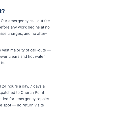
t?
. Our emergency call-out fee
before any work begins at no
ise charges, and no after-
 vast majority of call-outs —
sewer clears and hot water
ts.
 24 hours a day, 7 days a
ispatched to Church Point
eded for emergency repairs.
e spot — no return visits