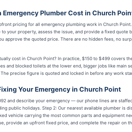
 Emergency Plumber Cost in Church Poin
pfront pricing for all emergency plumbing work in Church Point
to your property, assess the issue, and provide a fixed quote 
u approve the quoted price. There are no hidden fees, no surpr
lly cost in Church Point? In practice, $150 to $499 covers the
pes and blocked toilets at the lower end, bigger jobs like main 
The precise figure is quoted and locked in before any work star
Fixing Your Emergency in Church Point
5092 and describe your emergency — our phone lines are staffed
ing public holidays. Step 2: Our nearest available plumber is d
ocked vehicle carrying the most common parts and equipment ne
e, provide an upfront fixed price, and complete the repair on th