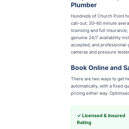
Plumber
Hundreds of Church Point ho
call-out; 30–60 minute avera
licensing and full insurance
genuine 24/7 availability in
accepted; and professional-
cameras and pressure tester
Book Online and S
There are two ways to get h
automatically, with a fixed 
pricing either way. Optimis
✓ Licensed & Insured
Rating