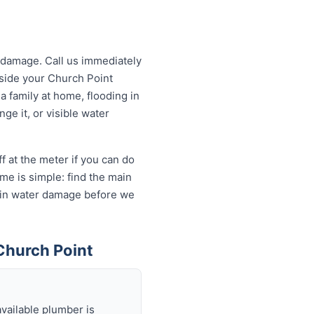
 damage. Call us immediately
utside your Church Point
a family at home, flooding in
ge it, or visible water
f at the meter if you can do
me is simple: find the main
ds in water damage before we
Church Point
available plumber is