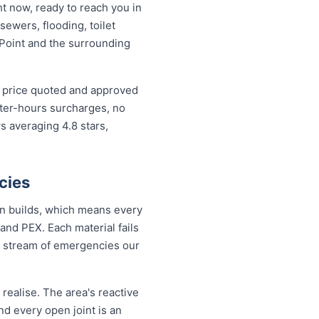
t now, ready to reach you in
sewers, flooding, toilet
Point and the surrounding
d price quoted and approved
fter-hours surcharges, no
 averaging 4.8 stars,
cies
rn builds, which means every
and PEX. Each material fails
dy stream of emergencies our
ealise. The area's reactive
nd every open joint is an