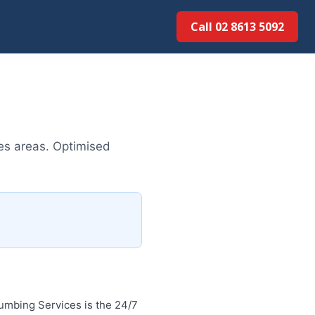
Call 02 8613 5092
es areas. Optimised
umbing Services is the 24/7