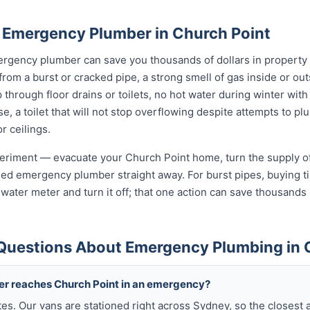
 Emergency Plumber in Church Point
rgency plumber can save you thousands of dollars in property
 from a burst or cracked pipe, a strong smell of gas inside or o
hrough floor drains or toilets, no hot water during winter with 
, a toilet that will not stop overflowing despite attempts to plun
r ceilings.
xperiment — evacuate your Church Point home, turn the supply of
sed emergency plumber straight away. For burst pipes, buying ti
t water meter and turn it off; that one action can save thousan
Questions About Emergency Plumbing in 
ber reaches Church Point in an emergency?
tes. Our vans are stationed right across Sydney, so the closest 