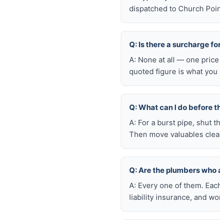
dispatched to Church Point
Q: Is there a surcharge f
A: None at all — one price
quoted figure is what you 
Q: What can I do before t
A: For a burst pipe, shut t
Then move valuables clear
Q: Are the plumbers who 
A: Every one of them. Eac
liability insurance, and 