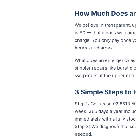
How Much Does an
We believe in transparent, u
is $0 — that means we come 
charge. You only pay once yo
hours surcharges.
What does an emergency actua
simpler repairs like burst pi
swap-outs at the upper end. 
3 Simple Steps to 
Step 1: Call us on 02 8613 
week, 365 days a year includ
immediately with a fully st
Step 3: We diagnose the issu
needed.