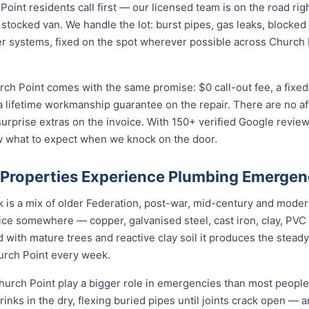
nt residents call first — our licensed team is on the road righ
 stocked van. We handle the lot: burst pipes, gas leaks, blocked 
r systems, fixed on the spot wherever possible across Church 
rch Point comes with the same promise: $0 call-out fee, a fixe
a lifetime workmanship guarantee on the repair. There are no a
prise extras on the invoice. With 150+ verified Google reviews
w what to expect when we knock on the door.
Properties Experience Plumbing Emergen
k is a mix of older Federation, post-war, mid-century and mode
rvice somewhere — copper, galvanised steel, cast iron, clay, PVC 
 with mature trees and reactive clay soil it produces the stea
urch Point every week.
urch Point play a bigger role in emergencies than most people r
rinks in the dry, flexing buried pipes until joints crack open — a