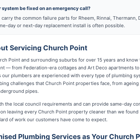
r system be fixed on an emergency call?
s carry the common failure parts for Rheem, Rinnai, Thermann, 
ame-day or next-day replacement install is often possible.
t Servicing Church Point
ch Point and surrounding suburbs for over 15 years and know t
oint — from Federation-era cottages and Art Deco apartments 
ur plumbers are experienced with every type of plumbing sys
ing challenges that Church Point properties face, from ageing 
nderground pipes.
ith the local council requirements and can provide same-day co
on leaving every Church Point property cleaner than we found i
ndard of work our customers have come to expect.
sed Plumbing Services as Your Church 