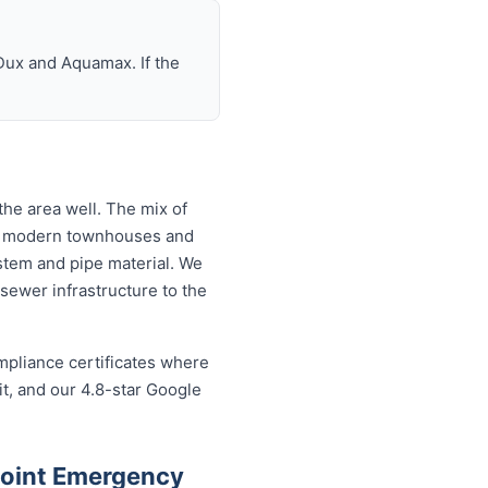
Dux and Aquamax. If the
he area well. The mix of
to modern townhouses and
tem and pipe material. We
sewer infrastructure to the
mpliance certificates where
t, and our 4.8-star Google
Point Emergency