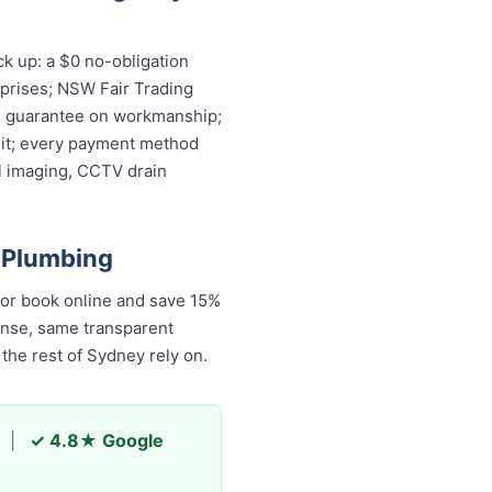
k up: a $0 no-obligation
rprises; NSW Fair Trading
ime guarantee on workmanship;
isit; every payment method
l imaging, CCTV drain
 Plumbing
 or book online and save 15%
onse, same transparent
he rest of Sydney rely on.
|
✓ 4.8★ Google