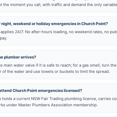
 the moment you call, with traffic and demand the only variable
or night, weekend or holiday emergencies in Church Point?
 applies 24/7. No after-hours loading, no weekend rates, no pub
pay.
he plumber arrives?
he main water valve if it is safe to reach; for a gas smell, turn th
 of the water and use towels or buckets to limit the spread.
attend Church Point emergencies licensed?
h holds a current NSW Fair Trading plumbing licence, carries c
works under Master Plumbers Association membership.