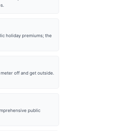
s.
lic holiday premiums; the
e meter off and get outside.
omprehensive public