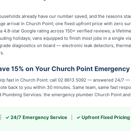
useholds already have our number saved, and the reasons stac
ge arrival in Church Point; one fixed upfront price with zero su
; a 4.8-star Google rating across 150+ verified reviews; a lifet
cluding holidays; vans equipped to finish most jobs in a single v
grade diagnostics on board — electronic leak detectors, therma
s.
ave 15% on Your Church Point Emergency
elp fast in Church Point: call 02 8613 5092 — answered 24/7 —
quote back to you within 30 minutes. Same team, same fast resp
ed Plumbing Services: the emergency plumber Church Point and t
|
✓ 24/7 Emergency Service
|
✓ Upfront Fixed Pricing