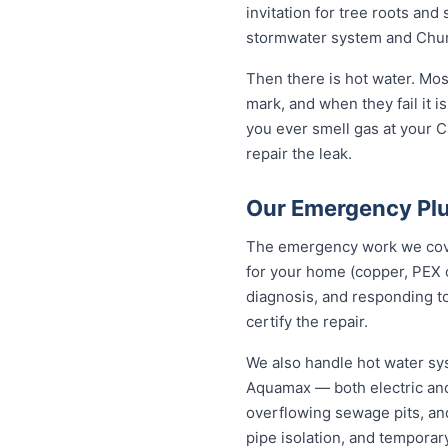
invitation for tree roots an
stormwater system and Churc
Then there is hot water. Mo
mark, and when they fail it is
you ever smell gas at your C
repair the leak.
Our Emergency Plu
The emergency work we cover
for your home (copper, PEX 
diagnosis, and responding to
certify the repair.
We also handle hot water sy
Aquamax — both electric and
overflowing sewage pits, an
pipe isolation, and temporar