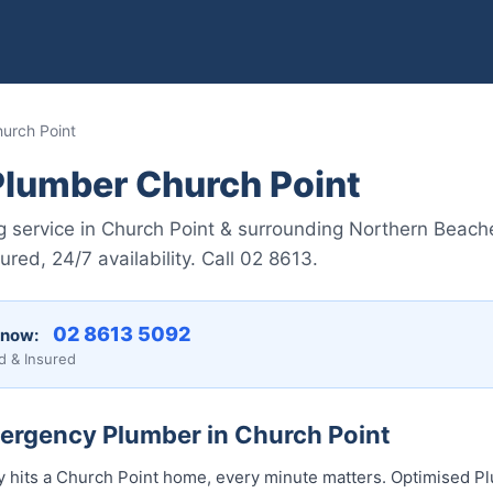
urch Point
lumber Church Point
 service in Church Point & surrounding Northern Beach
red, 24/7 availability. Call 02 8613.
02 8613 5092
 now:
d & Insured
mergency Plumber in Church Point
hits a Church Point home, every minute matters. Optimised Pl