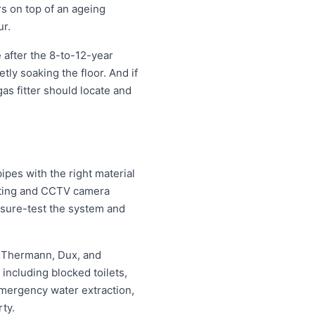
rs on top of an ageing
ur.
 after the 8-to-12-year
etly soaking the floor. And if
as fitter should locate and
pes with the right material
etting and CCTV camera
essure-test the system and
, Thermann, Dux, and
ncluding blocked toilets,
mergency water extraction,
ty.