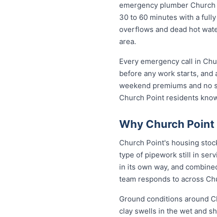
emergency plumber Church Poi
30 to 60 minutes with a fully
overflows and dead hot wate
area.
Every emergency call in Chu
before any work starts, and 
weekend premiums and no sur
Church Point residents kno
Why Church Point 
Church Point's housing stoc
type of pipework still in se
in its own way, and combined
team responds to across Ch
Ground conditions around Ch
clay swells in the wet and sh