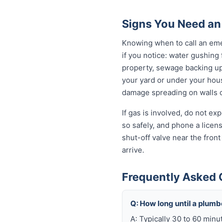
Signs You Need an
Knowing when to call an eme
if you notice: water gushing
property, sewage backing up t
your yard or under your house
damage spreading on walls o
If gas is involved, do not e
so safely, and phone a licen
shut-off valve near the fron
arrive.
Frequently Asked 
Q: How long until a plum
A: Typically 30 to 60 minu