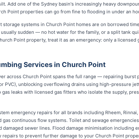
d silt. Add one of the Sydney basin's increasingly heavy downpou
h Point properties can go from fine to flooding in under an ho
st storage systems in Church Point homes are on borrowed time
 usually sudden — no hot water for the family, or a split tank qui
hurch Point property, treat it as an emergency: only a licensed g
mbing Services in Church Point
 across Church Point spans the full range — repairing burst pi
or PVC), unblocking overflowing drains using high-pressure j
 gas leaks with licensed gas fitters who isolate the supply, pr
stem emergency repairs for all brands including Rheem, Rinnai
 gas continuous flow systems. Toilet and sewage emergencies i
d damaged sewer lines. Flood damage minimisation including e
y repairs to prevent further damage to your Church Point proper