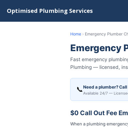
Optimised Plumbing Services
Home
›
Emergency Plumber Ch
Emergency P
Fast emergency plumbing
Plumbing — licensed, insu
Need a plumber? Call
📞
Available 24/7 — License
$0 Call Out Fee E
When a plumbing emergency 