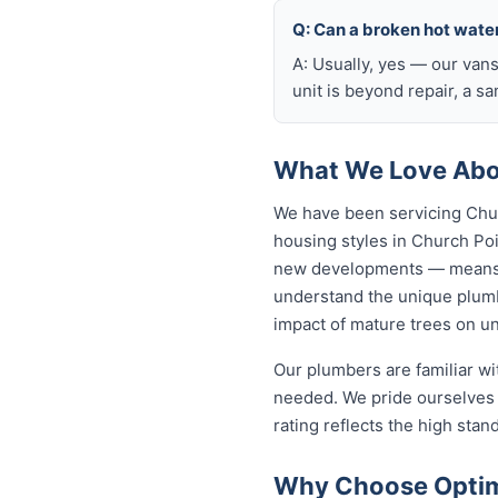
Q: Can a broken hot wate
A: Usually, yes — our van
unit is beyond repair, a s
What We Love Abou
We have been servicing Chur
housing styles in Church P
new developments — means o
understand the unique plumb
impact of mature trees on u
Our plumbers are familiar w
needed. We pride ourselves 
rating reflects the high sta
Why Choose Optimi