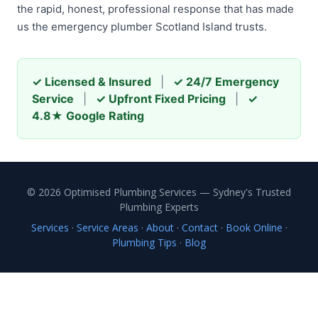
the rapid, honest, professional response that has made
us the emergency plumber Scotland Island trusts.
✓ Licensed & Insured
|
✓ 24/7 Emergency
Service
|
✓ Upfront Fixed Pricing
|
✓
4.8★ Google Rating
© 2026 Optimised Plumbing Services — Sydney's Trusted
Plumbing Experts
Services
·
Service Areas
·
About
·
Contact
·
Book Online
·
Plumbing Tips
·
Blog