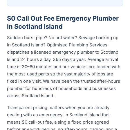
$0 Call Out Fee Emergency Plumber
in Scotland Island
Sudden burst pipe? No hot water? Sewage backing up
in Scotland Island? Optimised Plumbing Services
dispatches a licensed emergency plumber to Scotland
Island 24 hours a day, 365 days a year. Average arrival
time is 30–60 minutes and our vehicles are loaded with
the most-used parts so the vast majority of jobs are
fixed in one visit. We have been the trusted after-hours
plumber for hundreds of households and businesses
across Scotland Island.
Transparent pricing matters when you are already
dealing with an emergency. In Scotland Island that
means $0 call-out fee, a single fixed price agreed
before any work begins, no after-hours loading, and a