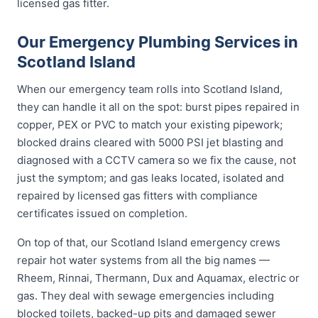
licensed gas fitter.
Our Emergency Plumbing Services in
Scotland Island
When our emergency team rolls into Scotland Island,
they can handle it all on the spot: burst pipes repaired in
copper, PEX or PVC to match your existing pipework;
blocked drains cleared with 5000 PSI jet blasting and
diagnosed with a CCTV camera so we fix the cause, not
just the symptom; and gas leaks located, isolated and
repaired by licensed gas fitters with compliance
certificates issued on completion.
On top of that, our Scotland Island emergency crews
repair hot water systems from all the big names —
Rheem, Rinnai, Thermann, Dux and Aquamax, electric or
gas. They deal with sewage emergencies including
blocked toilets, backed-up pits and damaged sewer