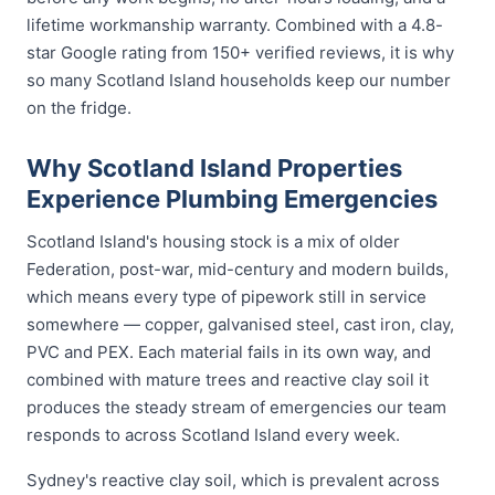
lifetime workmanship warranty. Combined with a 4.8-
star Google rating from 150+ verified reviews, it is why
so many Scotland Island households keep our number
on the fridge.
Why Scotland Island Properties
Experience Plumbing Emergencies
Scotland Island's housing stock is a mix of older
Federation, post-war, mid-century and modern builds,
which means every type of pipework still in service
somewhere — copper, galvanised steel, cast iron, clay,
PVC and PEX. Each material fails in its own way, and
combined with mature trees and reactive clay soil it
produces the steady stream of emergencies our team
responds to across Scotland Island every week.
Sydney's reactive clay soil, which is prevalent across