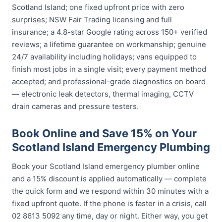
Scotland Island; one fixed upfront price with zero
surprises; NSW Fair Trading licensing and full
insurance; a 4.8-star Google rating across 150+ verified
reviews; a lifetime guarantee on workmanship; genuine
24/7 availability including holidays; vans equipped to
finish most jobs in a single visit; every payment method
accepted; and professional-grade diagnostics on board
— electronic leak detectors, thermal imaging, CCTV
drain cameras and pressure testers.
Book Online and Save 15% on Your
Scotland Island Emergency Plumbing
Book your Scotland Island emergency plumber online
and a 15% discount is applied automatically — complete
the quick form and we respond within 30 minutes with a
fixed upfront quote. If the phone is faster in a crisis, call
02 8613 5092 any time, day or night. Either way, you get