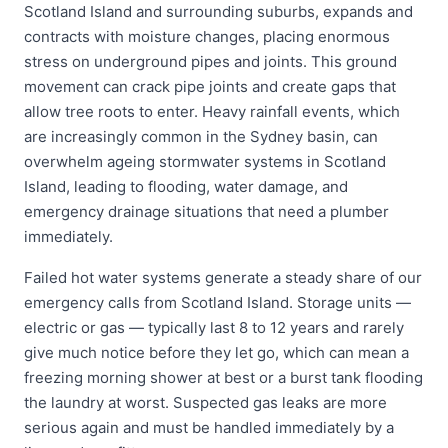
Scotland Island and surrounding suburbs, expands and
contracts with moisture changes, placing enormous
stress on underground pipes and joints. This ground
movement can crack pipe joints and create gaps that
allow tree roots to enter. Heavy rainfall events, which
are increasingly common in the Sydney basin, can
overwhelm ageing stormwater systems in Scotland
Island, leading to flooding, water damage, and
emergency drainage situations that need a plumber
immediately.
Failed hot water systems generate a steady share of our
emergency calls from Scotland Island. Storage units —
electric or gas — typically last 8 to 12 years and rarely
give much notice before they let go, which can mean a
freezing morning shower at best or a burst tank flooding
the laundry at worst. Suspected gas leaks are more
serious again and must be handled immediately by a