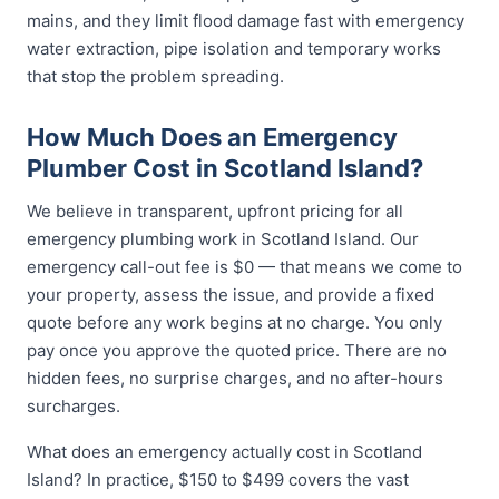
mains, and they limit flood damage fast with emergency
water extraction, pipe isolation and temporary works
that stop the problem spreading.
How Much Does an Emergency
Plumber Cost in Scotland Island?
We believe in transparent, upfront pricing for all
emergency plumbing work in Scotland Island. Our
emergency call-out fee is $0 — that means we come to
your property, assess the issue, and provide a fixed
quote before any work begins at no charge. You only
pay once you approve the quoted price. There are no
hidden fees, no surprise charges, and no after-hours
surcharges.
What does an emergency actually cost in Scotland
Island? In practice, $150 to $499 covers the vast