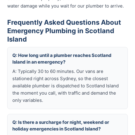
water damage while you wait for our plumber to arrive.
Frequently Asked Questions About
Emergency Plumbing in Scotland
Island
Q: How long until a plumber reaches Scotland
Island in an emergency?
A: Typically 30 to 60 minutes. Our vans are
stationed right across Sydney, so the closest
available plumber is dispatched to Scotland Island
the moment you call, with traffic and demand the
only variables.
Q: Is there a surcharge for night, weekend or
holiday emergencies in Scotland Island?