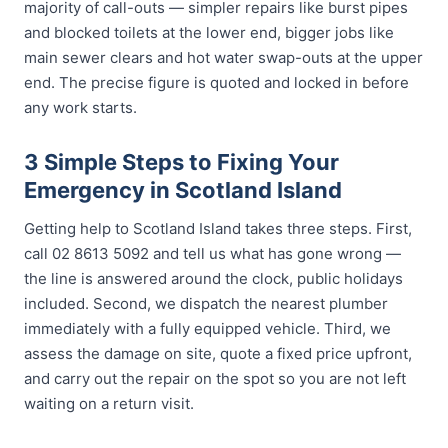
majority of call-outs — simpler repairs like burst pipes
and blocked toilets at the lower end, bigger jobs like
main sewer clears and hot water swap-outs at the upper
end. The precise figure is quoted and locked in before
any work starts.
3 Simple Steps to Fixing Your
Emergency in Scotland Island
Getting help to Scotland Island takes three steps. First,
call 02 8613 5092 and tell us what has gone wrong —
the line is answered around the clock, public holidays
included. Second, we dispatch the nearest plumber
immediately with a fully equipped vehicle. Third, we
assess the damage on site, quote a fixed price upfront,
and carry out the repair on the spot so you are not left
waiting on a return visit.