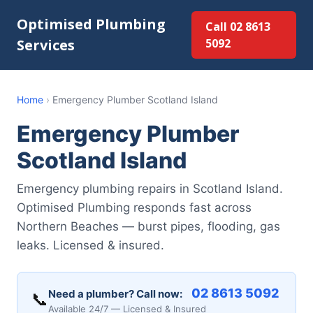
Optimised Plumbing
Call 02 8613
Services
5092
Home
›
Emergency Plumber Scotland Island
Emergency Plumber
Scotland Island
Emergency plumbing repairs in Scotland Island.
Optimised Plumbing responds fast across
Northern Beaches — burst pipes, flooding, gas
leaks. Licensed & insured.
02 8613 5092
Need a plumber? Call now:
📞
Available 24/7 — Licensed & Insured