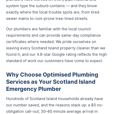
system type the suburb contains — and they know
exactly where the local trouble spots are, from tired
sewer mains to root-prone tree-lined streets.
Our plumbers are familiar with the local council
requirements and can provide same-day compliance
certificates where needed. We pride ourselves on
leaving every Scotland Island property cleaner than we
found it, and our 4.8-star Google rating reflects the high
standard of work our customers have come to expect.
Why Choose Optimised Plumbing
Services as Your Scotland Island
Emergency Plumber
Hundreds of Scotland Island households already have
our number saved, and the reasons stack up: a $0 no-
obligation call-out; 30–60 minute average arrival in