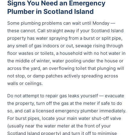
Signs You Need an Emergency
Plumber in Scotland Island
Some plumbing problems can wait until Monday —
these cannot. Call straight away if your Scotland Island
property has water spraying from a burst or split pipe,
any smell of gas indoors or out, sewage rising through
floor wastes or toilets, a household with no hot water in
the middle of winter, water pooling under the house or
across the yard, an overflowing toilet that plunging will
not stop, or damp patches actively spreading across
walls or ceilings.
Do not attempt to repair gas leaks yourself — evacuate
the property, turn off the gas at the meter if safe to do
so, and call a licensed emergency plumber immediately.
For burst pipes, locate your main water shut-off valve
(usually near the water meter at the front of your
Scotland Island property) and turn it off to minimise