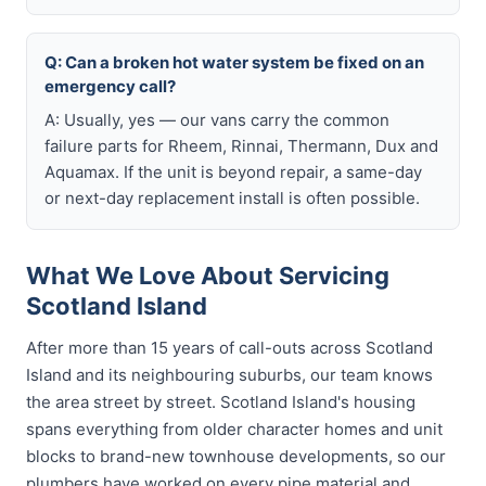
Q: Can a broken hot water system be fixed on an
emergency call?
A: Usually, yes — our vans carry the common
failure parts for Rheem, Rinnai, Thermann, Dux and
Aquamax. If the unit is beyond repair, a same-day
or next-day replacement install is often possible.
What We Love About Servicing
Scotland Island
After more than 15 years of call-outs across Scotland
Island and its neighbouring suburbs, our team knows
the area street by street. Scotland Island's housing
spans everything from older character homes and unit
blocks to brand-new townhouse developments, so our
plumbers have worked on every pipe material and