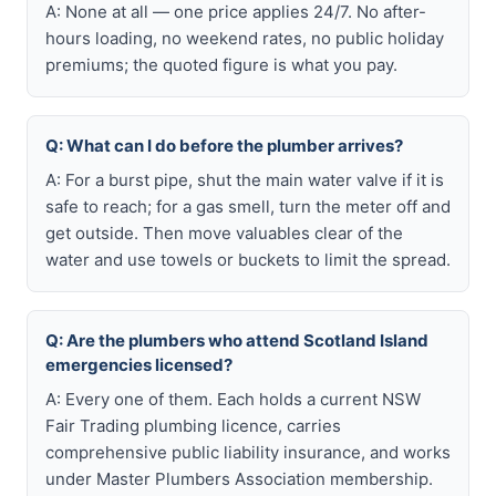
A: None at all — one price applies 24/7. No after-
hours loading, no weekend rates, no public holiday
premiums; the quoted figure is what you pay.
Q: What can I do before the plumber arrives?
A: For a burst pipe, shut the main water valve if it is
safe to reach; for a gas smell, turn the meter off and
get outside. Then move valuables clear of the
water and use towels or buckets to limit the spread.
Q: Are the plumbers who attend Scotland Island
emergencies licensed?
A: Every one of them. Each holds a current NSW
Fair Trading plumbing licence, carries
comprehensive public liability insurance, and works
under Master Plumbers Association membership.