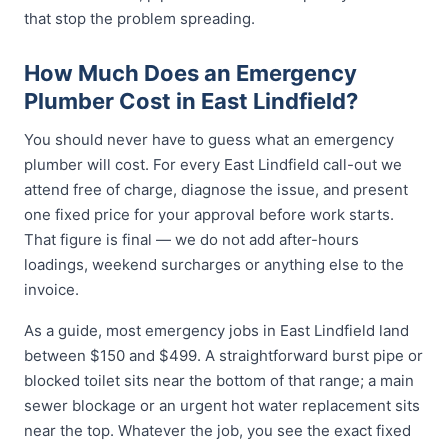
that stop the problem spreading.
How Much Does an Emergency
Plumber Cost in East Lindfield?
You should never have to guess what an emergency
plumber will cost. For every East Lindfield call-out we
attend free of charge, diagnose the issue, and present
one fixed price for your approval before work starts.
That figure is final — we do not add after-hours
loadings, weekend surcharges or anything else to the
invoice.
As a guide, most emergency jobs in East Lindfield land
between $150 and $499. A straightforward burst pipe or
blocked toilet sits near the bottom of that range; a main
sewer blockage or an urgent hot water replacement sits
near the top. Whatever the job, you see the exact fixed