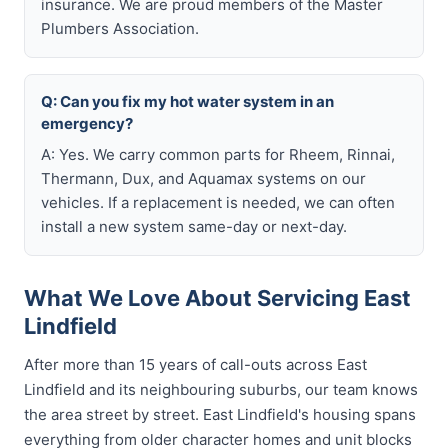
insurance. We are proud members of the Master
Plumbers Association.
Q: Can you fix my hot water system in an
emergency?
A: Yes. We carry common parts for Rheem, Rinnai,
Thermann, Dux, and Aquamax systems on our
vehicles. If a replacement is needed, we can often
install a new system same-day or next-day.
What We Love About Servicing East
Lindfield
After more than 15 years of call-outs across East
Lindfield and its neighbouring suburbs, our team knows
the area street by street. East Lindfield's housing spans
everything from older character homes and unit blocks