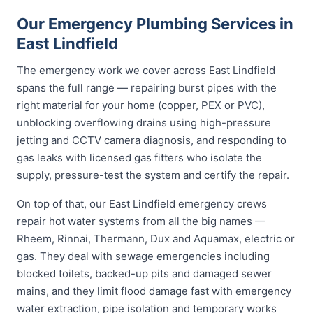
Our Emergency Plumbing Services in
East Lindfield
The emergency work we cover across East Lindfield
spans the full range — repairing burst pipes with the
right material for your home (copper, PEX or PVC),
unblocking overflowing drains using high-pressure
jetting and CCTV camera diagnosis, and responding to
gas leaks with licensed gas fitters who isolate the
supply, pressure-test the system and certify the repair.
On top of that, our East Lindfield emergency crews
repair hot water systems from all the big names —
Rheem, Rinnai, Thermann, Dux and Aquamax, electric or
gas. They deal with sewage emergencies including
blocked toilets, backed-up pits and damaged sewer
mains, and they limit flood damage fast with emergency
water extraction, pipe isolation and temporary works