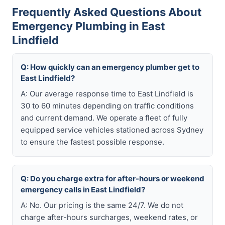
Frequently Asked Questions About
Emergency Plumbing in East
Lindfield
Q: How quickly can an emergency plumber get to
East Lindfield?
A: Our average response time to East Lindfield is
30 to 60 minutes depending on traffic conditions
and current demand. We operate a fleet of fully
equipped service vehicles stationed across Sydney
to ensure the fastest possible response.
Q: Do you charge extra for after-hours or weekend
emergency calls in East Lindfield?
A: No. Our pricing is the same 24/7. We do not
charge after-hours surcharges, weekend rates, or