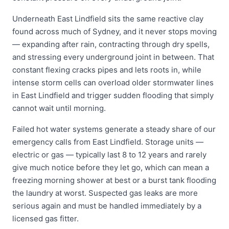
Underneath East Lindfield sits the same reactive clay
found across much of Sydney, and it never stops moving
— expanding after rain, contracting through dry spells,
and stressing every underground joint in between. That
constant flexing cracks pipes and lets roots in, while
intense storm cells can overload older stormwater lines
in East Lindfield and trigger sudden flooding that simply
cannot wait until morning.
Failed hot water systems generate a steady share of our
emergency calls from East Lindfield. Storage units —
electric or gas — typically last 8 to 12 years and rarely
give much notice before they let go, which can mean a
freezing morning shower at best or a burst tank flooding
the laundry at worst. Suspected gas leaks are more
serious again and must be handled immediately by a
licensed gas fitter.