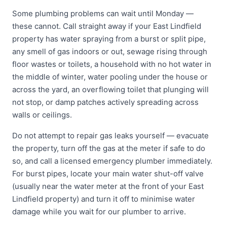
Some plumbing problems can wait until Monday —
these cannot. Call straight away if your East Lindfield
property has water spraying from a burst or split pipe,
any smell of gas indoors or out, sewage rising through
floor wastes or toilets, a household with no hot water in
the middle of winter, water pooling under the house or
across the yard, an overflowing toilet that plunging will
not stop, or damp patches actively spreading across
walls or ceilings.
Do not attempt to repair gas leaks yourself — evacuate
the property, turn off the gas at the meter if safe to do
so, and call a licensed emergency plumber immediately.
For burst pipes, locate your main water shut-off valve
(usually near the water meter at the front of your East
Lindfield property) and turn it off to minimise water
damage while you wait for our plumber to arrive.