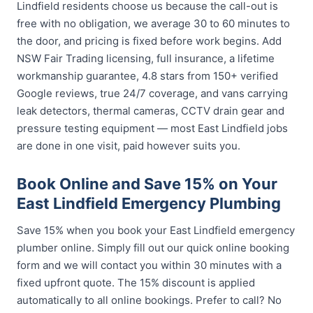
Lindfield residents choose us because the call-out is
free with no obligation, we average 30 to 60 minutes to
the door, and pricing is fixed before work begins. Add
NSW Fair Trading licensing, full insurance, a lifetime
workmanship guarantee, 4.8 stars from 150+ verified
Google reviews, true 24/7 coverage, and vans carrying
leak detectors, thermal cameras, CCTV drain gear and
pressure testing equipment — most East Lindfield jobs
are done in one visit, paid however suits you.
Book Online and Save 15% on Your
East Lindfield Emergency Plumbing
Save 15% when you book your East Lindfield emergency
plumber online. Simply fill out our quick online booking
form and we will contact you within 30 minutes with a
fixed upfront quote. The 15% discount is applied
automatically to all online bookings. Prefer to call? No