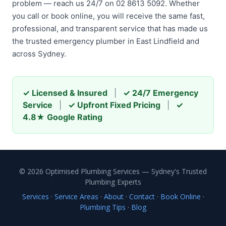
problem — reach us 24/7 on 02 8613 5092. Whether
you call or book online, you will receive the same fast,
professional, and transparent service that has made us
the trusted emergency plumber in East Lindfield and
across Sydney.
✓ Licensed & Insured
|
✓ 24/7 Emergency
Service
|
✓ Upfront Fixed Pricing
|
✓
4.8★ Google Rating
© 2026 Optimised Plumbing Services — Sydney's Trusted
Plumbing Experts
Services
·
Service Areas
·
About
·
Contact
·
Book Online
·
Plumbing Tips
·
Blog