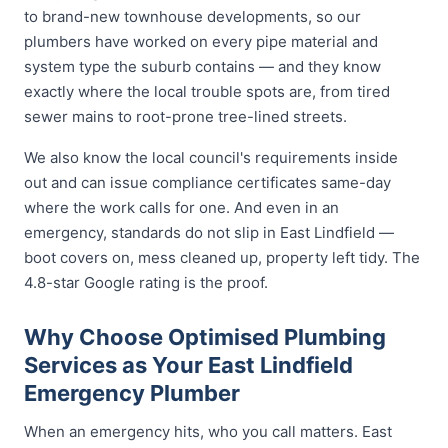
to brand-new townhouse developments, so our
plumbers have worked on every pipe material and
system type the suburb contains — and they know
exactly where the local trouble spots are, from tired
sewer mains to root-prone tree-lined streets.
We also know the local council's requirements inside
out and can issue compliance certificates same-day
where the work calls for one. And even in an
emergency, standards do not slip in East Lindfield —
boot covers on, mess cleaned up, property left tidy. The
4.8-star Google rating is the proof.
Why Choose Optimised Plumbing
Services as Your East Lindfield
Emergency Plumber
When an emergency hits, who you call matters. East