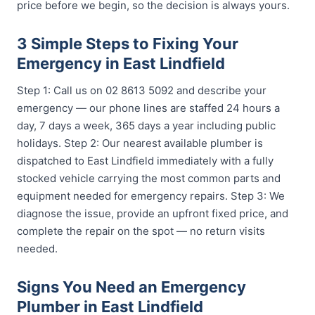
price before we begin, so the decision is always yours.
3 Simple Steps to Fixing Your
Emergency in East Lindfield
Step 1: Call us on 02 8613 5092 and describe your
emergency — our phone lines are staffed 24 hours a
day, 7 days a week, 365 days a year including public
holidays. Step 2: Our nearest available plumber is
dispatched to East Lindfield immediately with a fully
stocked vehicle carrying the most common parts and
equipment needed for emergency repairs. Step 3: We
diagnose the issue, provide an upfront fixed price, and
complete the repair on the spot — no return visits
needed.
Signs You Need an Emergency
Plumber in East Lindfield