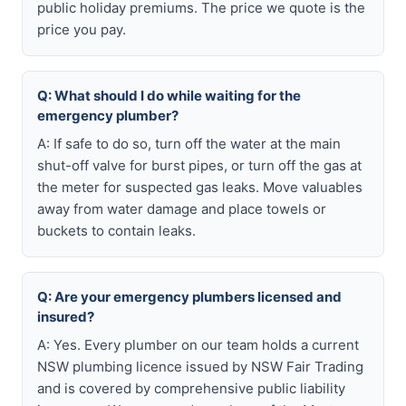
public holiday premiums. The price we quote is the
price you pay.
Q: What should I do while waiting for the
emergency plumber?
A: If safe to do so, turn off the water at the main
shut-off valve for burst pipes, or turn off the gas at
the meter for suspected gas leaks. Move valuables
away from water damage and place towels or
buckets to contain leaks.
Q: Are your emergency plumbers licensed and
insured?
A: Yes. Every plumber on our team holds a current
NSW plumbing licence issued by NSW Fair Trading
and is covered by comprehensive public liability