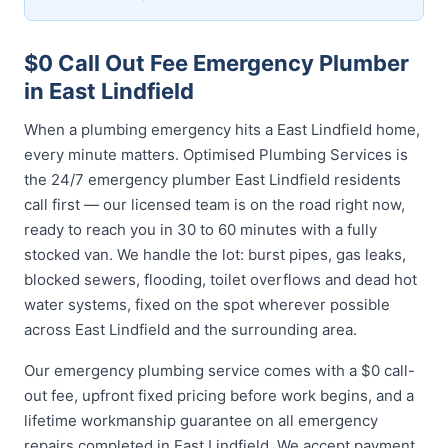
$0 Call Out Fee Emergency Plumber
in East Lindfield
When a plumbing emergency hits a East Lindfield home,
every minute matters. Optimised Plumbing Services is
the 24/7 emergency plumber East Lindfield residents
call first — our licensed team is on the road right now,
ready to reach you in 30 to 60 minutes with a fully
stocked van. We handle the lot: burst pipes, gas leaks,
blocked sewers, flooding, toilet overflows and dead hot
water systems, fixed on the spot wherever possible
across East Lindfield and the surrounding area.
Our emergency plumbing service comes with a $0 call-
out fee, upfront fixed pricing before work begins, and a
lifetime workmanship guarantee on all emergency
repairs completed in East Lindfield. We accept payment