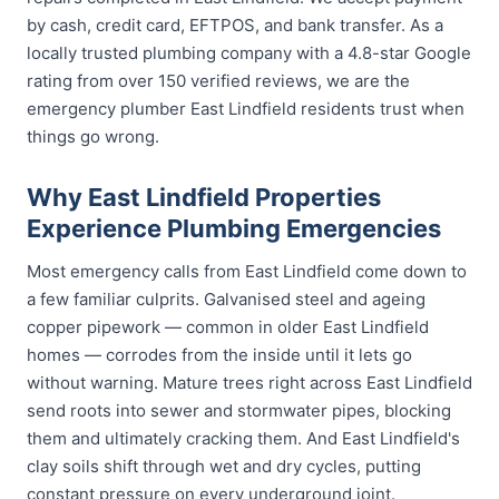
by cash, credit card, EFTPOS, and bank transfer. As a
locally trusted plumbing company with a 4.8-star Google
rating from over 150 verified reviews, we are the
emergency plumber East Lindfield residents trust when
things go wrong.
Why East Lindfield Properties
Experience Plumbing Emergencies
Most emergency calls from East Lindfield come down to
a few familiar culprits. Galvanised steel and ageing
copper pipework — common in older East Lindfield
homes — corrodes from the inside until it lets go
without warning. Mature trees right across East Lindfield
send roots into sewer and stormwater pipes, blocking
them and ultimately cracking them. And East Lindfield's
clay soils shift through wet and dry cycles, putting
constant pressure on every underground joint.