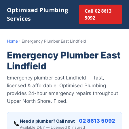
Optimised Plumbing
Call 02 8613
Services
5092
Home
›
Emergency Plumber East Lindfield
Emergency Plumber East
Lindfield
Emergency plumber East Lindfield — fast,
licensed & affordable. Optimised Plumbing
provides 24-hour emergency repairs throughout
Upper North Shore. Fixed.
02 8613 5092
Need a plumber? Call now:
📞
Available 24/7 — Licensed & Insured