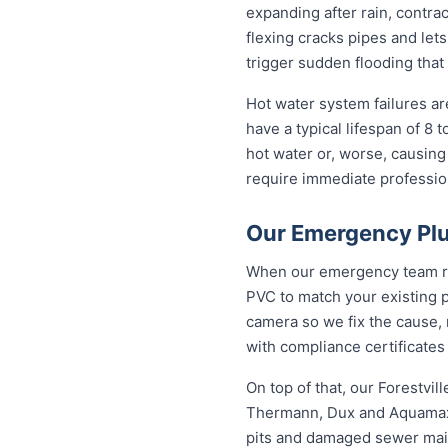
expanding after rain, contra
flexing cracks pipes and lets
trigger sudden flooding that
Hot water system failures a
have a typical lifespan of 8 
hot water or, worse, causing
require immediate professiona
Our Emergency Plum
When our emergency team roll
PVC to match your existing 
camera so we fix the cause, 
with compliance certificates
On top of that, our Forestvi
Thermann, Dux and Aquamax, 
pits and damaged sewer mains