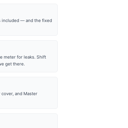
s included — and the fixed
he meter for leaks. Shift
we get there.
y cover, and Master