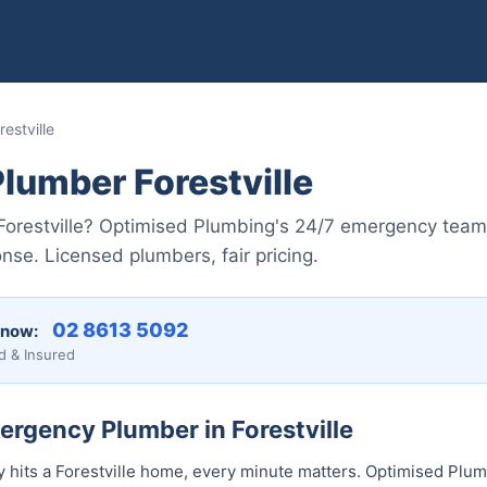
estville
lumber Forestville
n Forestville? Optimised Plumbing's 24/7 emergency tea
nse. Licensed plumbers, fair pricing.
02 8613 5092
 now:
d & Insured
ergency Plumber in Forestville
its a Forestville home, every minute matters. Optimised Plumb