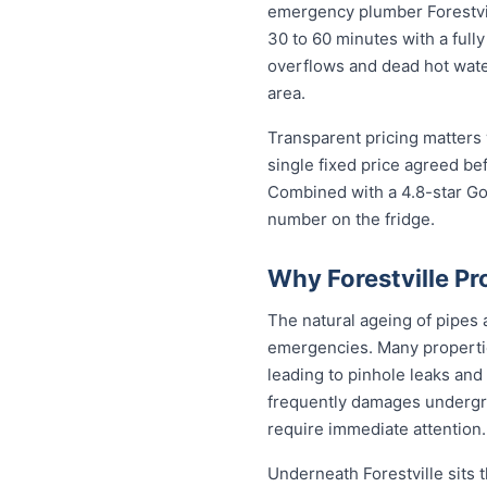
emergency plumber Forestvill
30 to 60 minutes with a fully
overflows and dead hot wate
area.
Transparent pricing matters 
single fixed price agreed be
Combined with a 4.8-star Goo
number on the fridge.
Why Forestville P
The natural ageing of pipes
emergencies. Many properties
leading to pinhole leaks and 
frequently damages undergr
require immediate attention.
Underneath Forestville sits