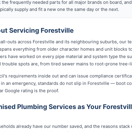
k the frequently needed parts for all major brands on board, a
ically supply and fit a new one the same day or the next.
t Servicing Forestville
call-outs across Forestville and its neighbouring suburbs, our 
ng spans everything from older character homes and unit blocks
ers have worked on every pipe material and system type the s
 trouble spots are, from tired sewer mains to root-prone tree-l
cil's requirements inside out and can issue compliance certifi
 in an emergency, standards do not slip in Forestville — boot c
ar Google rating is the proof.
sed Plumbing Services as Your Forestvil
seholds already have our number saved, and the reasons stack u