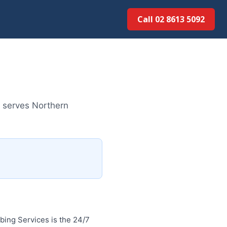
Call 02 8613 5092
m serves Northern
ing Services is the 24/7