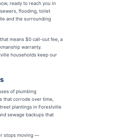
now, ready to reach you in
sewers, flooding, toilet
lle and the surrounding
that means $0 call-out fee, a
rkmanship warranty.
tville households keep our
es
auses of plumbing
s that corrode over time,
reet plantings in Forestville
and sewage backups that
ver stops moving —