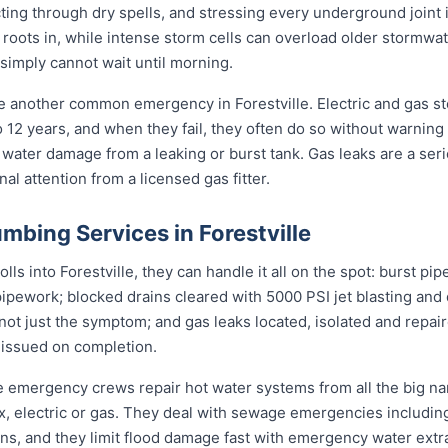
cting through dry spells, and stressing every underground joint
 roots in, while intense storm cells can overload older stormwate
 simply cannot wait until morning.
re another common emergency in Forestville. Electric and gas s
to 12 years, and when they fail, they often do so without warning
 water damage from a leaking or burst tank. Gas leaks are a seri
l attention from a licensed gas fitter.
bing Services in Forestville
s into Forestville, they can handle it all on the spot: burst pip
pipework; blocked drains cleared with 5000 PSI jet blasting an
not just the symptom; and gas leaks located, isolated and repair
 issued on completion.
lle emergency crews repair hot water systems from all the big 
electric or gas. They deal with sewage emergencies including
, and they limit flood damage fast with emergency water extrac