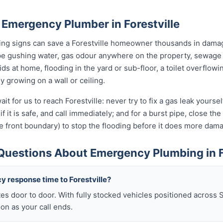
 Emergency Plumber in Forestville
ning signs can save a Forestville homeowner thousands in damag
pe gushing water, gas odour anywhere on the property, sewage 
kids at home, flooding in the yard or sub-floor, a toilet overfl
ly growing on a wall or ceiling.
it for us to reach Forestville: never try to fix a gas leak yours
if it is safe, and call immediately; and for a burst pipe, close t
e front boundary) to stop the flooding before it does more dam
Questions About Emergency Plumbing in F
y response time to Forestville?
es door to door. With fully stocked vehicles positioned across 
oon as your call ends.