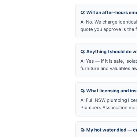
Q: Will an after-hours em
A: No. We charge identica
quote you approve is the f
Q: Anything I should do wh
A: Yes — if it is safe, iso
furniture and valuables aw
Q: What licensing and i
A: Full NSW plumbing lice
Plumbers Association memb
Q: My hot water died — ca