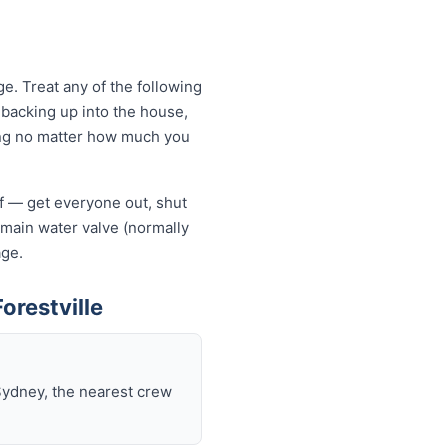
e. Treat any of the following
backing up into the house,
owing no matter how much you
elf — get everyone out, shut
he main water valve (normally
age.
orestville
Sydney, the nearest crew