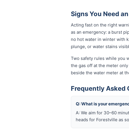
Signs You Need an
Acting fast on the right war
as an emergency: a burst pi
no hot water in winter with 
plunge, or water stains visib
Two safety rules while you wa
the gas off at the meter only 
beside the water meter at th
Frequently Asked 
Q: What is your emergenc
A: We aim for 30–60 minut
heads for Forestville as s