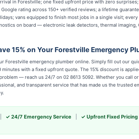
rival in Forestville; one fixed upfront price with zero surprises
ar Google rating across 150+ verified reviews; a lifetime guara
olidays; vans equipped to finish most jobs in a single visit; ev
nostics on board — electronic leak detectors, thermal imaging
ave 15% on Your Forestville Emergency P
 Forestville emergency plumber online. Simply fill out our qui
 minutes with a fixed upfront quote. The 15% discount is applied
 problem — reach us 24/7 on 02 8613 5092. Whether you call or 
essional, and transparent service that has made us the trusted 
y.
|
✓ 24/7 Emergency Service
|
✓ Upfront Fixed Pricing