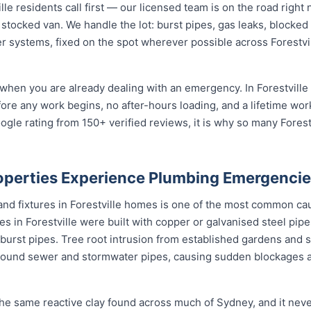
e residents call first — our licensed team is on the road right 
 stocked van. We handle the lot: burst pipes, gas leaks, blocked 
r systems, fixed on the spot wherever possible across Forestvi
when you are already dealing with an emergency. In Forestville 
fore any work begins, no after-hours loading, and a lifetime wo
gle rating from 150+ verified reviews, it is why so many Fores
roperties Experience Plumbing Emergenci
 and fixtures in Forestville homes is one of the most common c
 in Forestville were built with copper or galvanised steel pipe
burst pipes. Tree root intrusion from established gardens and st
ound sewer and stormwater pipes, causing sudden blockages 
 the same reactive clay found across much of Sydney, and it ne