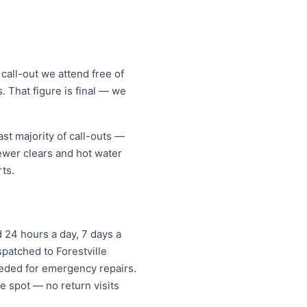
call-out we attend free of
. That figure is final — we
st majority of call-outs —
sewer clears and hot water
ts.
 24 hours a day, 7 days a
spatched to Forestville
eded for emergency repairs.
e spot — no return visits