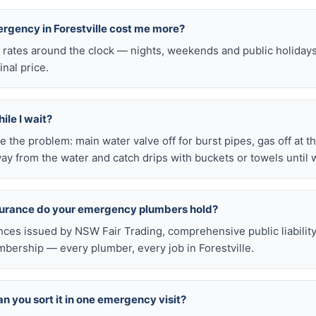
ergency in Forestville cost me more?
l rates around the clock — nights, weekends and public holiday
inal price.
ile I wait?
late the problem: main water valve off for burst pipes, gas off at t
ay from the water and catch drips with buckets or towels until 
nsurance do your emergency plumbers hold?
nces issued by NSW Fair Trading, comprehensive public liabilit
ership — every plumber, every job in Forestville.
n you sort it in one emergency visit?