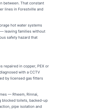
 in between. That constant
r lines in Forestville and
torage hot water systems
 — leaving families without
ous safety hazard that
es repaired in copper, PEX or
d diagnosed with a CCTV
ed by licensed gas fitters
names — Rheem, Rinnai,
 blocked toilets, backed-up
tion, pipe isolation and