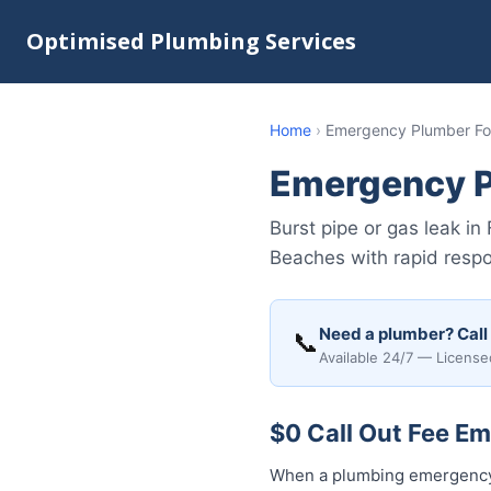
Optimised Plumbing Services
Home
›
Emergency Plumber For
Emergency P
Burst pipe or gas leak i
Beaches with rapid respo
Need a plumber? Call
📞
Available 24/7 — License
$0 Call Out Fee Em
When a plumbing emergency h