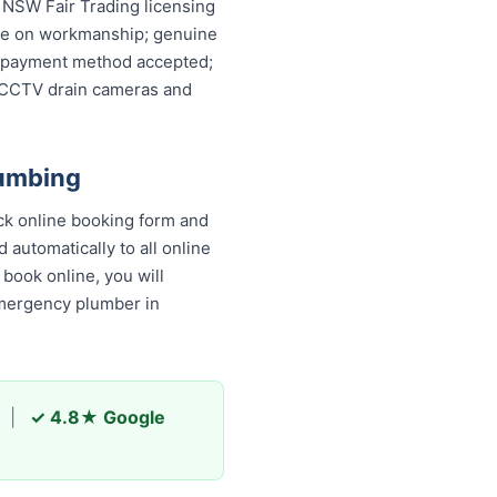
; NSW Fair Trading licensing
ntee on workmanship; genuine
ery payment method accepted;
, CCTV drain cameras and
lumbing
ck online booking form and
 automatically to all online
book online, you will
emergency plumber in
|
✓ 4.8★ Google