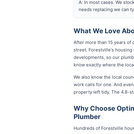
A: In most cases. We stoc
needs replacing we can typ
What We Love Abou
After more than 15 years of 
street. Forestville's housi
developments, so our plumb
know exactly where the local
We also know the local coun
work calls for one. And even
property left tidy. The 4.8-st
Why Choose Optimi
Plumber
Hundreds of Forestville hou