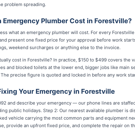
he problem spreading.
Emergency Plumber Cost in Forestville?
ss what an emergency plumber will cost. For every Forestville 
and present one fixed price for your approval before work starts
ngs, weekend surcharges or anything else to the invoice.
lly cost in Forestville? In practice, $150 to $499 covers the va
pes and blocked toilets at the lower end, bigger jobs like main 
The precise figure is quoted and locked in before any work star
Fixing Your Emergency in Forestville
5092 and describe your emergency — our phone lines are staffed
ing public holidays. Step 2: Our nearest available plumber is di
ocked vehicle carrying the most common parts and equipment ne
e, provide an upfront fixed price, and complete the repair on th