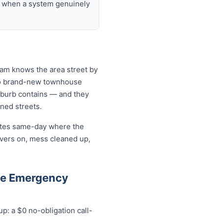
nd when a system genuinely
team knows the area street by
 to brand-new townhouse
uburb contains — and they
ined streets.
cates same-day where the
overs on, mess cleaned up,
le Emergency
p: a $0 no-obligation call-