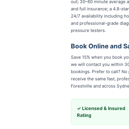
out; 30–60 minute average ar
and full insurance; a 4.8-st
24/7 availability including h
and professional-grade diag
pressure testers.
Book Online and S
Save 15% when you book your
we will contact you within 30
bookings. Prefer to call? No
receive the same fast, prof
Forestville and across Sydne
✓ Licensed & Insured
Rating