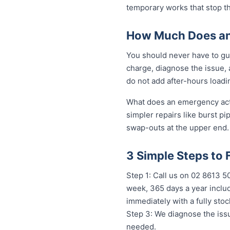
temporary works that stop t
How Much Does an 
You should never have to gue
charge, diagnose the issue, 
do not add after-hours loadi
What does an emergency actua
simpler repairs like burst pi
swap-outs at the upper end. 
3 Simple Steps to 
Step 1: Call us on 02 8613 
week, 365 days a year includ
immediately with a fully st
Step 3: We diagnose the issu
needed.