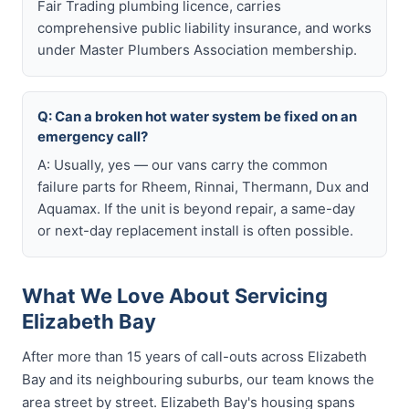
Fair Trading plumbing licence, carries
comprehensive public liability insurance, and works
under Master Plumbers Association membership.
Q: Can a broken hot water system be fixed on an
emergency call?
A: Usually, yes — our vans carry the common
failure parts for Rheem, Rinnai, Thermann, Dux and
Aquamax. If the unit is beyond repair, a same-day
or next-day replacement install is often possible.
What We Love About Servicing
Elizabeth Bay
After more than 15 years of call-outs across Elizabeth
Bay and its neighbouring suburbs, our team knows the
area street by street. Elizabeth Bay's housing spans