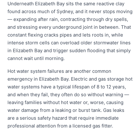
Underneath Elizabeth Bay sits the same reactive clay
found across much of Sydney, and it never stops moving
— expanding after rain, contracting through dry spells,
and stressing every underground joint in between. That
constant flexing cracks pipes and lets roots in, while
intense storm cells can overload older stormwater lines
in Elizabeth Bay and trigger sudden flooding that simply
cannot wait until morning.
Hot water system failures are another common
emergency in Elizabeth Bay. Electric and gas storage hot
water systems have a typical lifespan of 8 to 12 years,
and when they fail, they often do so without warning —
leaving families without hot water or, worse, causing
water damage from a leaking or burst tank. Gas leaks
are a serious safety hazard that require immediate
professional attention from a licensed gas fitter.