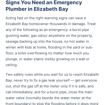
Signs You Need an Emergency
Plumber in Elizabeth Bay
Acting fast on the right warning signs can save a
Elizabeth Bay homeowner thousands in damage. Treat
any of the following as an emergency: a burst pipe
gushing water, gas odour anywhere on the property,
sewage backing up into the house, no hot water in
winter with kids at home, flooding in the yard or sub-
floor, a toilet overflowing no matter how much you
plunge, or water stains visibly growing on a wall or
ceiling.
Two safety rules while you wait for us to reach Elizabeth
Bay: never try to fix a gas leak yourself — get everyone
out, shut the gas off at the meter only if it is safe, and
call immediately; and for a burst pipe, close the main
water valve (normally beside the water meter at the
front boundary) to stop the flooding before it does more