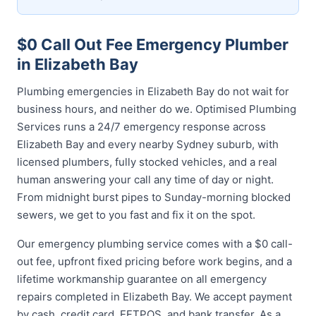
$0 Call Out Fee Emergency Plumber
in Elizabeth Bay
Plumbing emergencies in Elizabeth Bay do not wait for
business hours, and neither do we. Optimised Plumbing
Services runs a 24/7 emergency response across
Elizabeth Bay and every nearby Sydney suburb, with
licensed plumbers, fully stocked vehicles, and a real
human answering your call any time of day or night.
From midnight burst pipes to Sunday-morning blocked
sewers, we get to you fast and fix it on the spot.
Our emergency plumbing service comes with a $0 call-
out fee, upfront fixed pricing before work begins, and a
lifetime workmanship guarantee on all emergency
repairs completed in Elizabeth Bay. We accept payment
by cash, credit card, EFTPOS, and bank transfer. As a