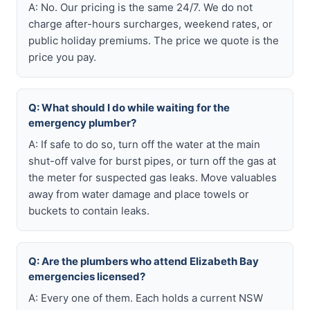
A: No. Our pricing is the same 24/7. We do not
charge after-hours surcharges, weekend rates, or
public holiday premiums. The price we quote is the
price you pay.
Q: What should I do while waiting for the
emergency plumber?
A: If safe to do so, turn off the water at the main
shut-off valve for burst pipes, or turn off the gas at
the meter for suspected gas leaks. Move valuables
away from water damage and place towels or
buckets to contain leaks.
Q: Are the plumbers who attend Elizabeth Bay
emergencies licensed?
A: Every one of them. Each holds a current NSW