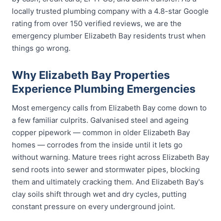
locally trusted plumbing company with a 4.8-star Google
rating from over 150 verified reviews, we are the
emergency plumber Elizabeth Bay residents trust when
things go wrong.
Why Elizabeth Bay Properties
Experience Plumbing Emergencies
Most emergency calls from Elizabeth Bay come down to
a few familiar culprits. Galvanised steel and ageing
copper pipework — common in older Elizabeth Bay
homes — corrodes from the inside until it lets go
without warning. Mature trees right across Elizabeth Bay
send roots into sewer and stormwater pipes, blocking
them and ultimately cracking them. And Elizabeth Bay's
clay soils shift through wet and dry cycles, putting
constant pressure on every underground joint.