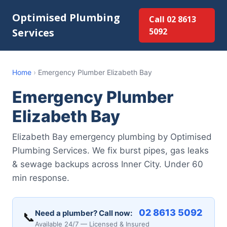
Optimised Plumbing
Call 02 8613
Services
5092
Home
›
Emergency Plumber Elizabeth Bay
Emergency Plumber
Elizabeth Bay
Elizabeth Bay emergency plumbing by Optimised
Plumbing Services. We fix burst pipes, gas leaks
& sewage backups across Inner City. Under 60
min response.
02 8613 5092
Need a plumber? Call now:
📞
Available 24/7 — Licensed & Insured