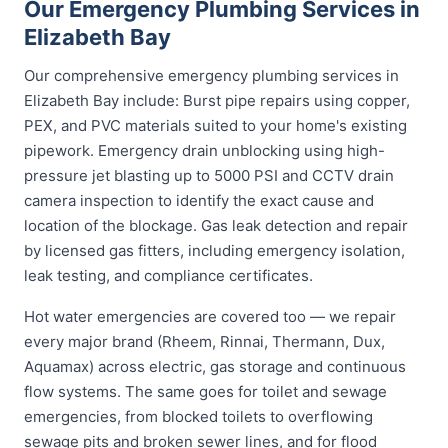
Our Emergency Plumbing Services in
Elizabeth Bay
Our comprehensive emergency plumbing services in
Elizabeth Bay include: Burst pipe repairs using copper,
PEX, and PVC materials suited to your home's existing
pipework. Emergency drain unblocking using high-
pressure jet blasting up to 5000 PSI and CCTV drain
camera inspection to identify the exact cause and
location of the blockage. Gas leak detection and repair
by licensed gas fitters, including emergency isolation,
leak testing, and compliance certificates.
Hot water emergencies are covered too — we repair
every major brand (Rheem, Rinnai, Thermann, Dux,
Aquamax) across electric, gas storage and continuous
flow systems. The same goes for toilet and sewage
emergencies, from blocked toilets to overflowing
sewage pits and broken sewer lines, and for flood