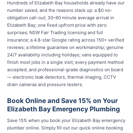
Hundreds of Elizabeth Bay households already have our
number saved, and the reasons stack up: a $0 no-
obligation call-out; 30–60 minute average arrival in
Elizabeth Bay; one fixed upfront price with zero
surprises; NSW Fair Trading licensing and full
insurance; a 4.8-star Google rating across 150+ verified
reviews; a lifetime guarantee on workmanship; genuine
24/7 availability including holidays; vans equipped to
finish most jobs in a single visit; every payment method
accepted; and professional-grade diagnostics on board
— electronic leak detectors, thermal imaging, CCTV
drain cameras and pressure testers.
Book Online and Save 15% on Your
Elizabeth Bay Emergency Plumbing
Save 15% when you book your Elizabeth Bay emergency
plumber online. Simply fill out our quick online booking