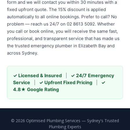
form and we will contact you within 30 minutes with a
fixed upfront quote. The 15% discount is applied
automatically to all online bookings. Prefer to call? No
problem — reach us 24/7 on 02 8613 5092. Whether
you call or book online, you will receive the same fast,
professional, and transparent service that has made us
the trusted emergency plumber in Elizabeth Bay and
across Sydney.
✓ Licensed & Insured
|
✓ 24/7 Emergency
Service
|
✓ Upfront Fixed Pricing
|
✓
4.8★ Google Rating
© 2026 Optimised Plumbing Services — Sydney's Trusted
Plumbing Experts