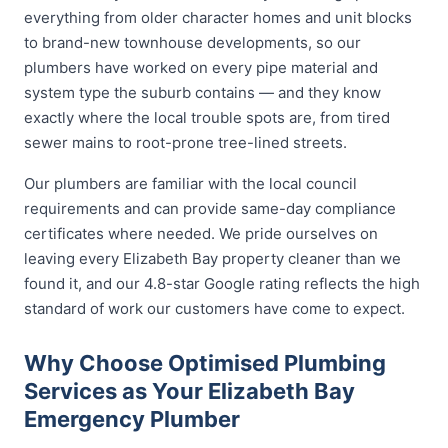
everything from older character homes and unit blocks
to brand-new townhouse developments, so our
plumbers have worked on every pipe material and
system type the suburb contains — and they know
exactly where the local trouble spots are, from tired
sewer mains to root-prone tree-lined streets.
Our plumbers are familiar with the local council
requirements and can provide same-day compliance
certificates where needed. We pride ourselves on
leaving every Elizabeth Bay property cleaner than we
found it, and our 4.8-star Google rating reflects the high
standard of work our customers have come to expect.
Why Choose Optimised Plumbing
Services as Your Elizabeth Bay
Emergency Plumber