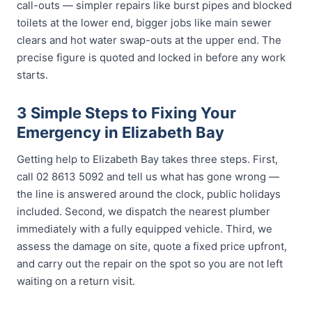
call-outs — simpler repairs like burst pipes and blocked
toilets at the lower end, bigger jobs like main sewer
clears and hot water swap-outs at the upper end. The
precise figure is quoted and locked in before any work
starts.
3 Simple Steps to Fixing Your
Emergency in Elizabeth Bay
Getting help to Elizabeth Bay takes three steps. First,
call 02 8613 5092 and tell us what has gone wrong —
the line is answered around the clock, public holidays
included. Second, we dispatch the nearest plumber
immediately with a fully equipped vehicle. Third, we
assess the damage on site, quote a fixed price upfront,
and carry out the repair on the spot so you are not left
waiting on a return visit.