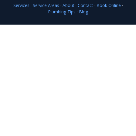
Services
·
Service Areas
·
About
·
Contact
·
Book Online
·
Plumbing Tips
·
Blog