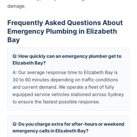
damage.
Frequently Asked Questions About
Emergency Plumbing in Elizabeth
Bay
Q: How quickly can an emergency plumber get to
Elizabeth Bay?
A: Our average response time to Elizabeth Bay is
30 to 60 minutes depending on traffic conditions
and current demand. We operate a fleet of fully
equipped service vehicles stationed across Sydney
to ensure the fastest possible response.
Q: Do you charge extra for after-hours or weekend
emergency calls in Elizabeth Bay?