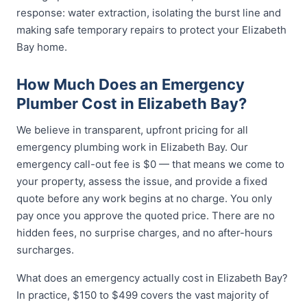
response: water extraction, isolating the burst line and
making safe temporary repairs to protect your Elizabeth
Bay home.
How Much Does an Emergency
Plumber Cost in Elizabeth Bay?
We believe in transparent, upfront pricing for all
emergency plumbing work in Elizabeth Bay. Our
emergency call-out fee is $0 — that means we come to
your property, assess the issue, and provide a fixed
quote before any work begins at no charge. You only
pay once you approve the quoted price. There are no
hidden fees, no surprise charges, and no after-hours
surcharges.
What does an emergency actually cost in Elizabeth Bay?
In practice, $150 to $499 covers the vast majority of