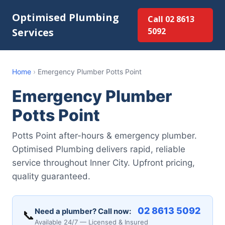
Optimised Plumbing
Call 02 8613
Services
5092
Home
›
Emergency Plumber Potts Point
Emergency Plumber
Potts Point
Potts Point after-hours & emergency plumber.
Optimised Plumbing delivers rapid, reliable
service throughout Inner City. Upfront pricing,
quality guaranteed.
02 8613 5092
Need a plumber? Call now:
📞
Available 24/7 — Licensed & Insured