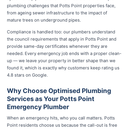
plumbing challenges that Potts Point properties face,
from ageing sewer infrastructure to the impact of
mature trees on underground pipes.
Compliance is handled too: our plumbers understand
the council requirements that apply in Potts Point and
provide same-day certificates whenever they are
needed. Every emergency job ends with a proper clean-
up — we leave your property in better shape than we
found it, which is exactly why customers keep rating us
4.8 stars on Google.
Why Choose Optimised Plumbing
Services as Your Potts Point
Emergency Plumber
When an emergency hits, who you call matters. Potts
Point residents choose us because the call-out is free