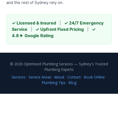
and the rest of Sydney rely on.
✓ Licensed & Insured
|
✓ 24/7 Emergency
Service
|
✓ Upfront Fixed Pricing
|
✓
4.8★ Google Rating
© 2026 Optimised Plumbing Services — Sydney's Trusted
Plumbing Experts
Services
·
Service Areas
·
About
·
Contact
·
Book Online
·
Plumbing Tips
·
Blog