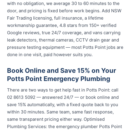
with no obligation, we average 30 to 60 minutes to the
door, and pricing is fixed before work begins. Add NSW
Fair Trading licensing, full insurance, a lifetime
workmanship guarantee, 4.8 stars from 150+ verified
Google reviews, true 24/7 coverage, and vans carrying
leak detectors, thermal cameras, CCTV drain gear and
pressure testing equipment — most Potts Point jobs are
done in one visit, paid however suits you.
Book Online and Save 15% on Your
Potts Point Emergency Plumbing
There are two ways to get help fast in Potts Point: call
02 8613 5092 — answered 24/7 — or book online and
save 15% automatically, with a fixed quote back to you
within 30 minutes. Same team, same fast response,
same transparent pricing either way. Optimised
Plumbing Services: the emergency plumber Potts Point