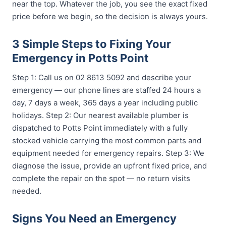
near the top. Whatever the job, you see the exact fixed
price before we begin, so the decision is always yours.
3 Simple Steps to Fixing Your
Emergency in Potts Point
Step 1: Call us on 02 8613 5092 and describe your
emergency — our phone lines are staffed 24 hours a
day, 7 days a week, 365 days a year including public
holidays. Step 2: Our nearest available plumber is
dispatched to Potts Point immediately with a fully
stocked vehicle carrying the most common parts and
equipment needed for emergency repairs. Step 3: We
diagnose the issue, provide an upfront fixed price, and
complete the repair on the spot — no return visits
needed.
Signs You Need an Emergency