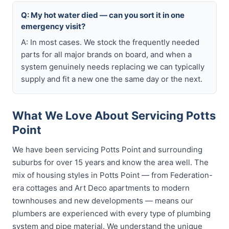
Q: My hot water died — can you sort it in one
emergency visit?
A: In most cases. We stock the frequently needed
parts for all major brands on board, and when a
system genuinely needs replacing we can typically
supply and fit a new one the same day or the next.
What We Love About Servicing Potts
Point
We have been servicing Potts Point and surrounding
suburbs for over 15 years and know the area well. The
mix of housing styles in Potts Point — from Federation-
era cottages and Art Deco apartments to modern
townhouses and new developments — means our
plumbers are experienced with every type of plumbing
system and pipe material. We understand the unique