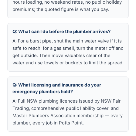
hours loading, no weekend rates, no public holiday
premiums; the quoted figure is what you pay.
Q: What can I do before the plumber arrives?
A: For a burst pipe, shut the main water valve if it is
safe to reach; for a gas smell, turn the meter off and
get outside. Then move valuables clear of the
water and use towels or buckets to limit the spread.
Q: What licensing and insurance do your
emergency plumbers hold?
A: Full NSW plumbing licences issued by NSW Fair
Trading, comprehensive public liability cover, and
Master Plumbers Association membership — every
plumber, every job in Potts Point.