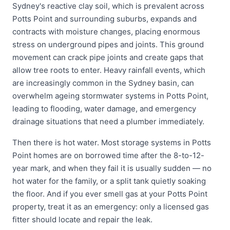
Sydney's reactive clay soil, which is prevalent across
Potts Point and surrounding suburbs, expands and
contracts with moisture changes, placing enormous
stress on underground pipes and joints. This ground
movement can crack pipe joints and create gaps that
allow tree roots to enter. Heavy rainfall events, which
are increasingly common in the Sydney basin, can
overwhelm ageing stormwater systems in Potts Point,
leading to flooding, water damage, and emergency
drainage situations that need a plumber immediately.
Then there is hot water. Most storage systems in Potts
Point homes are on borrowed time after the 8-to-12-
year mark, and when they fail it is usually sudden — no
hot water for the family, or a split tank quietly soaking
the floor. And if you ever smell gas at your Potts Point
property, treat it as an emergency: only a licensed gas
fitter should locate and repair the leak.