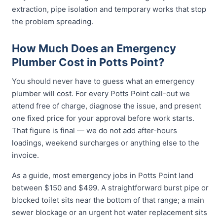
extraction, pipe isolation and temporary works that stop
the problem spreading.
How Much Does an Emergency
Plumber Cost in Potts Point?
You should never have to guess what an emergency
plumber will cost. For every Potts Point call-out we
attend free of charge, diagnose the issue, and present
one fixed price for your approval before work starts.
That figure is final — we do not add after-hours
loadings, weekend surcharges or anything else to the
invoice.
As a guide, most emergency jobs in Potts Point land
between $150 and $499. A straightforward burst pipe or
blocked toilet sits near the bottom of that range; a main
sewer blockage or an urgent hot water replacement sits