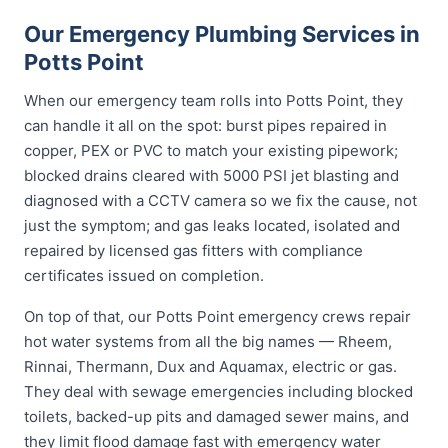
Our Emergency Plumbing Services in
Potts Point
When our emergency team rolls into Potts Point, they
can handle it all on the spot: burst pipes repaired in
copper, PEX or PVC to match your existing pipework;
blocked drains cleared with 5000 PSI jet blasting and
diagnosed with a CCTV camera so we fix the cause, not
just the symptom; and gas leaks located, isolated and
repaired by licensed gas fitters with compliance
certificates issued on completion.
On top of that, our Potts Point emergency crews repair
hot water systems from all the big names — Rheem,
Rinnai, Thermann, Dux and Aquamax, electric or gas.
They deal with sewage emergencies including blocked
toilets, backed-up pits and damaged sewer mains, and
they limit flood damage fast with emergency water