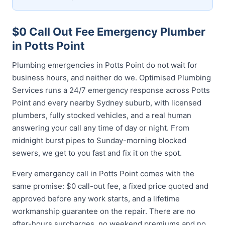
$0 Call Out Fee Emergency Plumber
in Potts Point
Plumbing emergencies in Potts Point do not wait for
business hours, and neither do we. Optimised Plumbing
Services runs a 24/7 emergency response across Potts
Point and every nearby Sydney suburb, with licensed
plumbers, fully stocked vehicles, and a real human
answering your call any time of day or night. From
midnight burst pipes to Sunday-morning blocked
sewers, we get to you fast and fix it on the spot.
Every emergency call in Potts Point comes with the
same promise: $0 call-out fee, a fixed price quoted and
approved before any work starts, and a lifetime
workmanship guarantee on the repair. There are no
after-hours surcharges, no weekend premiums and no