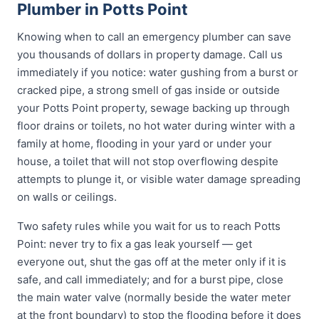
Plumber in Potts Point
Knowing when to call an emergency plumber can save
you thousands of dollars in property damage. Call us
immediately if you notice: water gushing from a burst or
cracked pipe, a strong smell of gas inside or outside
your Potts Point property, sewage backing up through
floor drains or toilets, no hot water during winter with a
family at home, flooding in your yard or under your
house, a toilet that will not stop overflowing despite
attempts to plunge it, or visible water damage spreading
on walls or ceilings.
Two safety rules while you wait for us to reach Potts
Point: never try to fix a gas leak yourself — get
everyone out, shut the gas off at the meter only if it is
safe, and call immediately; and for a burst pipe, close
the main water valve (normally beside the water meter
at the front boundary) to stop the flooding before it does