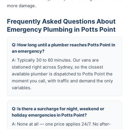
more damage.
Frequently Asked Questions About
Emergency Plumbing in Potts Point
Q: How long until a plumber reaches Potts Point in
an emergency?
A: Typically 30 to 60 minutes. Our vans are
stationed right across Sydney, so the closest
available plumber is dispatched to Potts Point the
moment you call, with traffic and demand the only
variables.
Q: Is there a surcharge for night, weekend or
holiday emergencies in Potts Point?
A: None at all — one price applies 24/7. No after-