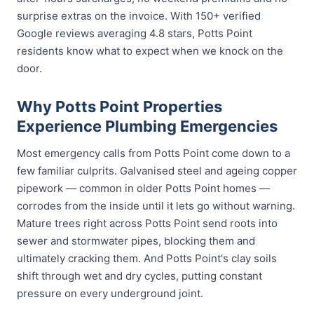
surprise extras on the invoice. With 150+ verified
Google reviews averaging 4.8 stars, Potts Point
residents know what to expect when we knock on the
door.
Why Potts Point Properties
Experience Plumbing Emergencies
Most emergency calls from Potts Point come down to a
few familiar culprits. Galvanised steel and ageing copper
pipework — common in older Potts Point homes —
corrodes from the inside until it lets go without warning.
Mature trees right across Potts Point send roots into
sewer and stormwater pipes, blocking them and
ultimately cracking them. And Potts Point's clay soils
shift through wet and dry cycles, putting constant
pressure on every underground joint.