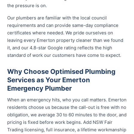
the pressure is on.
Our plumbers are familiar with the local council
requirements and can provide same-day compliance
certificates where needed. We pride ourselves on
leaving every Emerton property cleaner than we found
it, and our 4.8-star Google rating reflects the high
standard of work our customers have come to expect.
Why Choose Optimised Plumbing
Services as Your Emerton
Emergency Plumber
When an emergency hits, who you call matters. Emerton
residents choose us because the call-out is free with no
obligation, we average 30 to 60 minutes to the door, and
pricing is fixed before work begins. Add NSW Fair
Trading licensing, full insurance, a lifetime workmanship