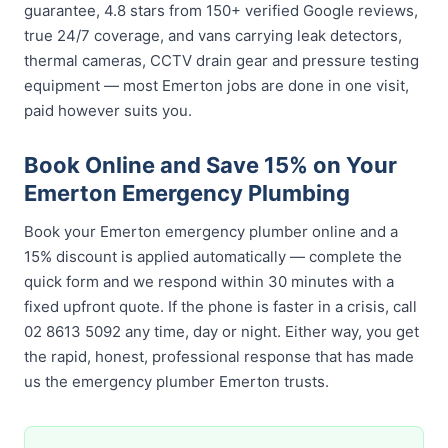
guarantee, 4.8 stars from 150+ verified Google reviews,
true 24/7 coverage, and vans carrying leak detectors,
thermal cameras, CCTV drain gear and pressure testing
equipment — most Emerton jobs are done in one visit,
paid however suits you.
Book Online and Save 15% on Your
Emerton Emergency Plumbing
Book your Emerton emergency plumber online and a
15% discount is applied automatically — complete the
quick form and we respond within 30 minutes with a
fixed upfront quote. If the phone is faster in a crisis, call
02 8613 5092 any time, day or night. Either way, you get
the rapid, honest, professional response that has made
us the emergency plumber Emerton trusts.