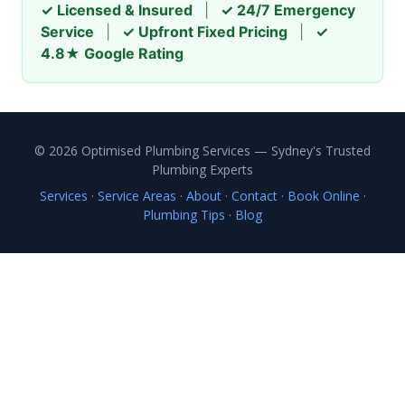
✓ Licensed & Insured
|
✓ 24/7 Emergency
Service
|
✓ Upfront Fixed Pricing
|
✓
4.8★ Google Rating
© 2026 Optimised Plumbing Services — Sydney's Trusted
Plumbing Experts
Services
·
Service Areas
·
About
·
Contact
·
Book Online
·
Plumbing Tips
·
Blog