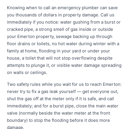
Knowing when to call an emergency plumber can save
you thousands of dollars in property damage. Call us
immediately if you notice: water gushing from a burst or
cracked pipe, a strong smell of gas inside or outside
your Emerton property, sewage backing up through
floor drains or toilets, no hot water during winter with a
family at home, flooding in your yard or under your
house, a toilet that will not stop overflowing despite
attempts to plunge it, or visible water damage spreading
on walls or ceilings.
Two safety rules while you wait for us to reach Emerton:
never try to fix a gas leak yourself — get everyone out,
shut the gas off at the meter only if it is safe, and call
immediately; and for a burst pipe, close the main water
valve (normally beside the water meter at the front
boundary) to stop the flooding before it does more
damage.