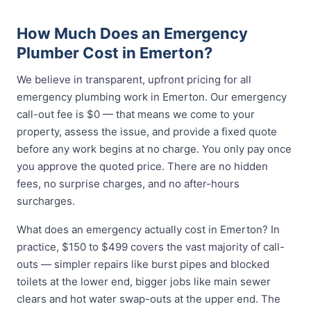
How Much Does an Emergency
Plumber Cost in Emerton?
We believe in transparent, upfront pricing for all
emergency plumbing work in Emerton. Our emergency
call-out fee is $0 — that means we come to your
property, assess the issue, and provide a fixed quote
before any work begins at no charge. You only pay once
you approve the quoted price. There are no hidden
fees, no surprise charges, and no after-hours
surcharges.
What does an emergency actually cost in Emerton? In
practice, $150 to $499 covers the vast majority of call-
outs — simpler repairs like burst pipes and blocked
toilets at the lower end, bigger jobs like main sewer
clears and hot water swap-outs at the upper end. The