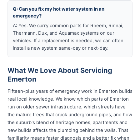
Q: Can you fix my hot water system in an
emergency?
A: Yes. We carry common parts for Rheem, Rinnai,
Thermann, Dux, and Aquamax systems on our
vehicles. If a replacement is needed, we can often
install a new system same-day or next-day.
What We Love About Servicing
Emerton
Fifteen-plus years of emergency work in Emerton builds
real local knowledge. We know which parts of Emerton
run on older sewer infrastructure, which streets have
the mature trees that crack underground pipes, and how
the suburb's blend of heritage homes, apartments and
new builds affects the plumbing behind the walls. That
familiarity means faster diagnosis and a better fix when