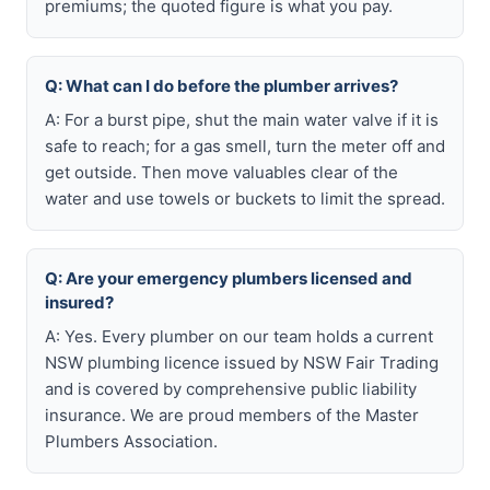
premiums; the quoted figure is what you pay.
Q: What can I do before the plumber arrives?
A: For a burst pipe, shut the main water valve if it is
safe to reach; for a gas smell, turn the meter off and
get outside. Then move valuables clear of the
water and use towels or buckets to limit the spread.
Q: Are your emergency plumbers licensed and
insured?
A: Yes. Every plumber on our team holds a current
NSW plumbing licence issued by NSW Fair Trading
and is covered by comprehensive public liability
insurance. We are proud members of the Master
Plumbers Association.