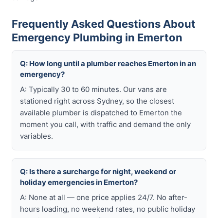
Frequently Asked Questions About
Emergency Plumbing in Emerton
Q: How long until a plumber reaches Emerton in an
emergency?
A: Typically 30 to 60 minutes. Our vans are
stationed right across Sydney, so the closest
available plumber is dispatched to Emerton the
moment you call, with traffic and demand the only
variables.
Q: Is there a surcharge for night, weekend or
holiday emergencies in Emerton?
A: None at all — one price applies 24/7. No after-
hours loading, no weekend rates, no public holiday