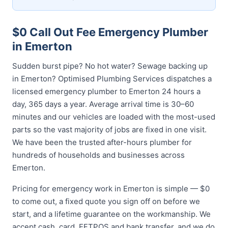
$0 Call Out Fee Emergency Plumber
in Emerton
Sudden burst pipe? No hot water? Sewage backing up
in Emerton? Optimised Plumbing Services dispatches a
licensed emergency plumber to Emerton 24 hours a
day, 365 days a year. Average arrival time is 30–60
minutes and our vehicles are loaded with the most-used
parts so the vast majority of jobs are fixed in one visit.
We have been the trusted after-hours plumber for
hundreds of households and businesses across
Emerton.
Pricing for emergency work in Emerton is simple — $0
to come out, a fixed quote you sign off on before we
start, and a lifetime guarantee on the workmanship. We
accept cash, card, EFTPOS and bank transfer, and we do