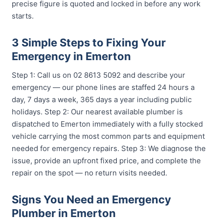
precise figure is quoted and locked in before any work
starts.
3 Simple Steps to Fixing Your
Emergency in Emerton
Step 1: Call us on 02 8613 5092 and describe your
emergency — our phone lines are staffed 24 hours a
day, 7 days a week, 365 days a year including public
holidays. Step 2: Our nearest available plumber is
dispatched to Emerton immediately with a fully stocked
vehicle carrying the most common parts and equipment
needed for emergency repairs. Step 3: We diagnose the
issue, provide an upfront fixed price, and complete the
repair on the spot — no return visits needed.
Signs You Need an Emergency
Plumber in Emerton