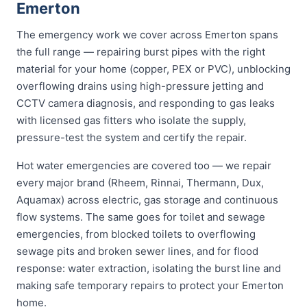
Emerton
The emergency work we cover across Emerton spans
the full range — repairing burst pipes with the right
material for your home (copper, PEX or PVC), unblocking
overflowing drains using high-pressure jetting and
CCTV camera diagnosis, and responding to gas leaks
with licensed gas fitters who isolate the supply,
pressure-test the system and certify the repair.
Hot water emergencies are covered too — we repair
every major brand (Rheem, Rinnai, Thermann, Dux,
Aquamax) across electric, gas storage and continuous
flow systems. The same goes for toilet and sewage
emergencies, from blocked toilets to overflowing
sewage pits and broken sewer lines, and for flood
response: water extraction, isolating the burst line and
making safe temporary repairs to protect your Emerton
home.