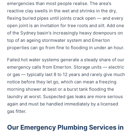
emergencies than most people realise. The area's
reactive clay swells in the wet and shrinks in the dry,
flexing buried pipes until joints crack open — and every
open joint is an invitation for tree roots and silt. Add one
of the Sydney basin's increasingly heavy downpours on
top of an ageing stormwater system and Emerton
properties can go from fine to flooding in under an hour.
Failed hot water systems generate a steady share of our
emergency calls from Emerton. Storage units — electric
or gas — typically last 8 to 12 years and rarely give much
notice before they let go, which can mean a freezing
morning shower at best or a burst tank flooding the
laundry at worst. Suspected gas leaks are more serious
again and must be handled immediately by a licensed
gas fitter.
Our Emergency Plumbing Services in