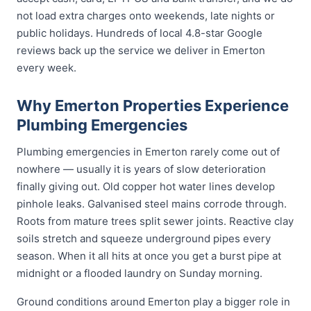
not load extra charges onto weekends, late nights or
public holidays. Hundreds of local 4.8-star Google
reviews back up the service we deliver in Emerton
every week.
Why Emerton Properties Experience
Plumbing Emergencies
Plumbing emergencies in Emerton rarely come out of
nowhere — usually it is years of slow deterioration
finally giving out. Old copper hot water lines develop
pinhole leaks. Galvanised steel mains corrode through.
Roots from mature trees split sewer joints. Reactive clay
soils stretch and squeeze underground pipes every
season. When it all hits at once you get a burst pipe at
midnight or a flooded laundry on Sunday morning.
Ground conditions around Emerton play a bigger role in