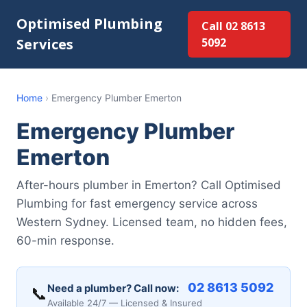
Optimised Plumbing
Call 02 8613
Services
5092
Home
›
Emergency Plumber Emerton
Emergency Plumber
Emerton
After-hours plumber in Emerton? Call Optimised
Plumbing for fast emergency service across
Western Sydney. Licensed team, no hidden fees,
60-min response.
02 8613 5092
Need a plumber? Call now:
📞
Available 24/7 — Licensed & Insured