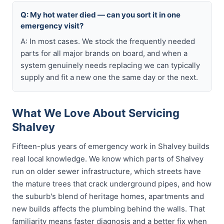
Q: My hot water died — can you sort it in one
emergency visit?
A: In most cases. We stock the frequently needed
parts for all major brands on board, and when a
system genuinely needs replacing we can typically
supply and fit a new one the same day or the next.
What We Love About Servicing
Shalvey
Fifteen-plus years of emergency work in Shalvey builds
real local knowledge. We know which parts of Shalvey
run on older sewer infrastructure, which streets have
the mature trees that crack underground pipes, and how
the suburb's blend of heritage homes, apartments and
new builds affects the plumbing behind the walls. That
familiarity means faster diagnosis and a better fix when