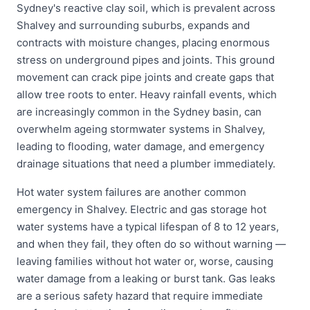
Sydney's reactive clay soil, which is prevalent across
Shalvey and surrounding suburbs, expands and
contracts with moisture changes, placing enormous
stress on underground pipes and joints. This ground
movement can crack pipe joints and create gaps that
allow tree roots to enter. Heavy rainfall events, which
are increasingly common in the Sydney basin, can
overwhelm ageing stormwater systems in Shalvey,
leading to flooding, water damage, and emergency
drainage situations that need a plumber immediately.
Hot water system failures are another common
emergency in Shalvey. Electric and gas storage hot
water systems have a typical lifespan of 8 to 12 years,
and when they fail, they often do so without warning —
leaving families without hot water or, worse, causing
water damage from a leaking or burst tank. Gas leaks
are a serious safety hazard that require immediate