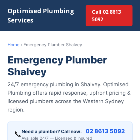
Optimised Plumbing
Call 02 8613
Services
5092
Home
›
Emergency Plumber Shalvey
Emergency Plumber
Shalvey
24/7 emergency plumbing in Shalvey. Optimised
Plumbing offers rapid response, upfront pricing &
licensed plumbers across the Western Sydney
region.
02 8613 5092
Need a plumber? Call now:
📞
Available 24/7 — Licensed & Insured