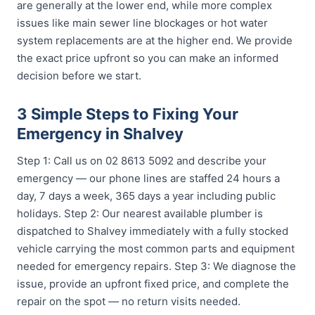
are generally at the lower end, while more complex
issues like main sewer line blockages or hot water
system replacements are at the higher end. We provide
the exact price upfront so you can make an informed
decision before we start.
3 Simple Steps to Fixing Your
Emergency in Shalvey
Step 1: Call us on 02 8613 5092 and describe your
emergency — our phone lines are staffed 24 hours a
day, 7 days a week, 365 days a year including public
holidays. Step 2: Our nearest available plumber is
dispatched to Shalvey immediately with a fully stocked
vehicle carrying the most common parts and equipment
needed for emergency repairs. Step 3: We diagnose the
issue, provide an upfront fixed price, and complete the
repair on the spot — no return visits needed.