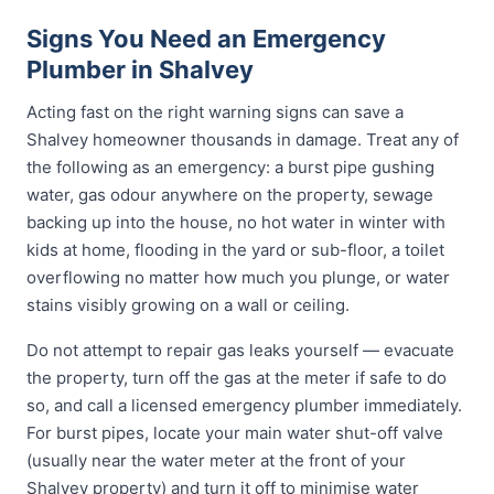
Signs You Need an Emergency
Plumber in Shalvey
Acting fast on the right warning signs can save a
Shalvey homeowner thousands in damage. Treat any of
the following as an emergency: a burst pipe gushing
water, gas odour anywhere on the property, sewage
backing up into the house, no hot water in winter with
kids at home, flooding in the yard or sub-floor, a toilet
overflowing no matter how much you plunge, or water
stains visibly growing on a wall or ceiling.
Do not attempt to repair gas leaks yourself — evacuate
the property, turn off the gas at the meter if safe to do
so, and call a licensed emergency plumber immediately.
For burst pipes, locate your main water shut-off valve
(usually near the water meter at the front of your
Shalvey property) and turn it off to minimise water