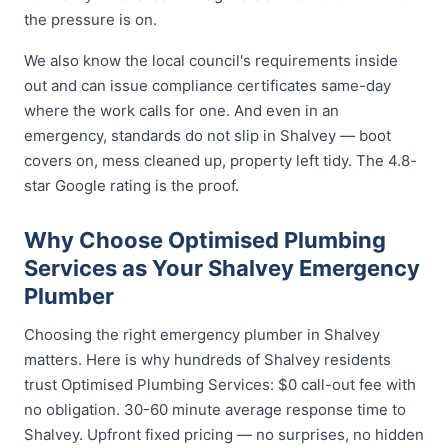
the pressure is on.
We also know the local council's requirements inside
out and can issue compliance certificates same-day
where the work calls for one. And even in an
emergency, standards do not slip in Shalvey — boot
covers on, mess cleaned up, property left tidy. The 4.8-
star Google rating is the proof.
Why Choose Optimised Plumbing
Services as Your Shalvey Emergency
Plumber
Choosing the right emergency plumber in Shalvey
matters. Here is why hundreds of Shalvey residents
trust Optimised Plumbing Services: $0 call-out fee with
no obligation. 30-60 minute average response time to
Shalvey. Upfront fixed pricing — no surprises, no hidden