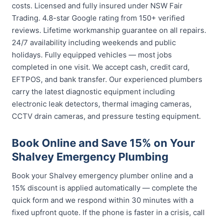
costs. Licensed and fully insured under NSW Fair
Trading. 4.8-star Google rating from 150+ verified
reviews. Lifetime workmanship guarantee on all repairs.
24/7 availability including weekends and public
holidays. Fully equipped vehicles — most jobs
completed in one visit. We accept cash, credit card,
EFTPOS, and bank transfer. Our experienced plumbers
carry the latest diagnostic equipment including
electronic leak detectors, thermal imaging cameras,
CCTV drain cameras, and pressure testing equipment.
Book Online and Save 15% on Your
Shalvey Emergency Plumbing
Book your Shalvey emergency plumber online and a
15% discount is applied automatically — complete the
quick form and we respond within 30 minutes with a
fixed upfront quote. If the phone is faster in a crisis, call