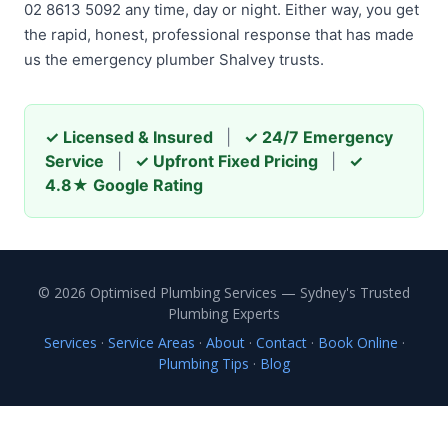
02 8613 5092 any time, day or night. Either way, you get
the rapid, honest, professional response that has made
us the emergency plumber Shalvey trusts.
✓ Licensed & Insured
|
✓ 24/7 Emergency
Service
|
✓ Upfront Fixed Pricing
|
✓
4.8★ Google Rating
© 2026 Optimised Plumbing Services — Sydney's Trusted
Plumbing Experts
Services
·
Service Areas
·
About
·
Contact
·
Book Online
·
Plumbing Tips
·
Blog