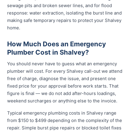
sewage pits and broken sewer lines, and for flood
response: water extraction, isolating the burst line and
making safe temporary repairs to protect your Shalvey
home.
How Much Does an Emergency
Plumber Cost in Shalvey?
You should never have to guess what an emergency
plumber will cost. For every Shalvey call-out we attend
free of charge, diagnose the issue, and present one
fixed price for your approval before work starts. That
figure is final — we do not add after-hours loadings,
weekend surcharges or anything else to the invoice.
Typical emergency plumbing costs in Shalvey range
from $150 to $499 depending on the complexity of the
repair. Simple burst pipe repairs or blocked toilet fixes