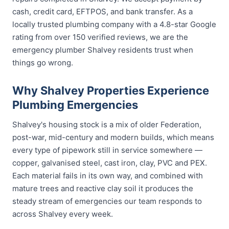
cash, credit card, EFTPOS, and bank transfer. As a
locally trusted plumbing company with a 4.8-star Google
rating from over 150 verified reviews, we are the
emergency plumber Shalvey residents trust when
things go wrong.
Why Shalvey Properties Experience
Plumbing Emergencies
Shalvey's housing stock is a mix of older Federation,
post-war, mid-century and modern builds, which means
every type of pipework still in service somewhere —
copper, galvanised steel, cast iron, clay, PVC and PEX.
Each material fails in its own way, and combined with
mature trees and reactive clay soil it produces the
steady stream of emergencies our team responds to
across Shalvey every week.