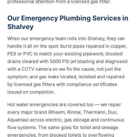
professional attention from a licensed gas fitter.
Our Emergency Plumbing Services in
Shalvey
When our emergency team rolls into Shalvey, they can
handle it all on the spot: burst pipes repaired in copper,
PEX or PVC to match your existing pipework; blocked
drains cleared with 5000 PSI jet blasting and diagnosed
with a CCTV camera so we fix the cause, not just the
symptom; and gas leaks located, isolated and repaired
by licensed gas fitters with compliance certificates
issued on completion.
Hot water emergencies are covered too — we repair
every major brand (Rheem, Rinnai, Thermann, Dux,
Aquamax) across electric, gas storage and continuous
flow systems. The same goes for toilet and sewage
emergencies, from blocked toilets to overflowing