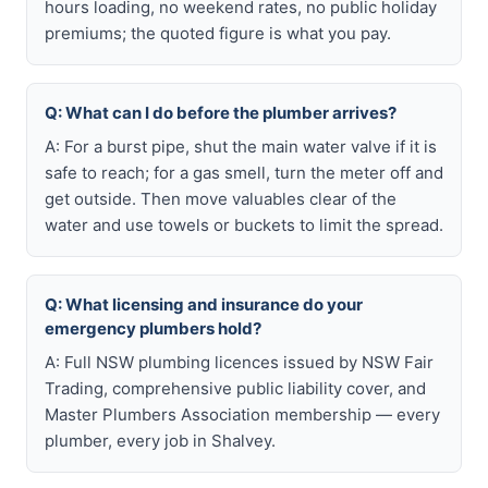
hours loading, no weekend rates, no public holiday
premiums; the quoted figure is what you pay.
Q: What can I do before the plumber arrives?
A: For a burst pipe, shut the main water valve if it is
safe to reach; for a gas smell, turn the meter off and
get outside. Then move valuables clear of the
water and use towels or buckets to limit the spread.
Q: What licensing and insurance do your
emergency plumbers hold?
A: Full NSW plumbing licences issued by NSW Fair
Trading, comprehensive public liability cover, and
Master Plumbers Association membership — every
plumber, every job in Shalvey.