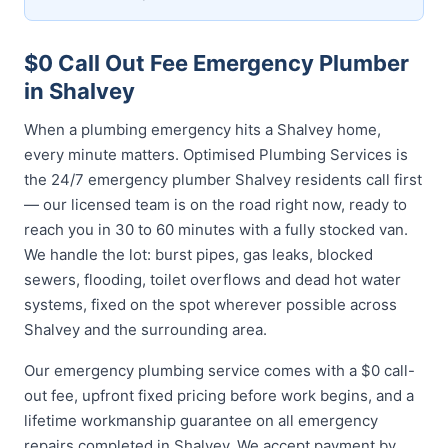
$0 Call Out Fee Emergency Plumber
in Shalvey
When a plumbing emergency hits a Shalvey home,
every minute matters. Optimised Plumbing Services is
the 24/7 emergency plumber Shalvey residents call first
— our licensed team is on the road right now, ready to
reach you in 30 to 60 minutes with a fully stocked van.
We handle the lot: burst pipes, gas leaks, blocked
sewers, flooding, toilet overflows and dead hot water
systems, fixed on the spot wherever possible across
Shalvey and the surrounding area.
Our emergency plumbing service comes with a $0 call-
out fee, upfront fixed pricing before work begins, and a
lifetime workmanship guarantee on all emergency
repairs completed in Shalvey. We accept payment by