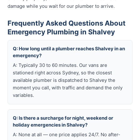
damage while you wait for our plumber to arrive.
Frequently Asked Questions About
Emergency Plumbing in Shalvey
Q: How long until a plumber reaches Shalvey in an
emergency?
A: Typically 30 to 60 minutes. Our vans are
stationed right across Sydney, so the closest
available plumber is dispatched to Shalvey the
moment you call, with traffic and demand the only
variables.
Q: Is there a surcharge for night, weekend or
holiday emergencies in Shalvey?
A: None at all — one price applies 24/7. No after-