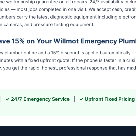
ime workmanship guarantee on all repairs. 24/7 availability inc
icles — most jobs completed in one visit. We accept cash, cred
umbers carry the latest diagnostic equipment including electron
n cameras, and pressure testing equipment.
ave 15% on Your Willmot Emergency Plum
 plumber online and a 15% discount is applied automatically —
tes with a fixed upfront quote. If the phone is faster in a crisis
u get the rapid, honest, professional response that has made u
|
✓ 24/7 Emergency Service
|
✓ Upfront Fixed Pricing