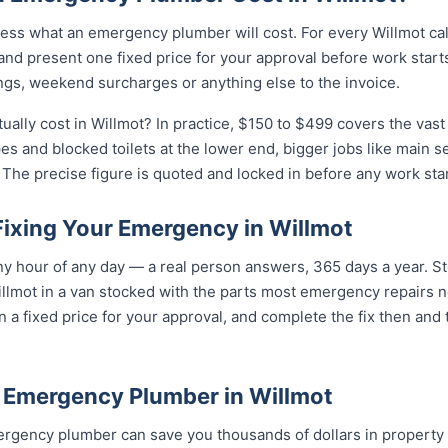
ess what an emergency plumber will cost. For every Willmot cal
and present one fixed price for your approval before work starts
ngs, weekend surcharges or anything else to the invoice.
lly cost in Willmot? In practice, $150 to $499 covers the vast 
pes and blocked toilets at the lower end, bigger jobs like main 
The precise figure is quoted and locked in before any work star
Fixing Your Emergency in Willmot
 hour of any day — a real person answers, 365 days a year. Ste
llmot in a van stocked with the parts most emergency repairs n
n a fixed price for your approval, and complete the fix then and
 Emergency Plumber in Willmot
rgency plumber can save you thousands of dollars in property