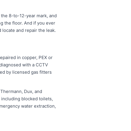
 the 8-to-12-year mark, and
ng the floor. And if you ever
 locate and repair the leak.
repaired in copper, PEX or
d diagnosed with a CCTV
ed by licensed gas fitters
, Thermann, Dux, and
ncluding blocked toilets,
mergency water extraction,