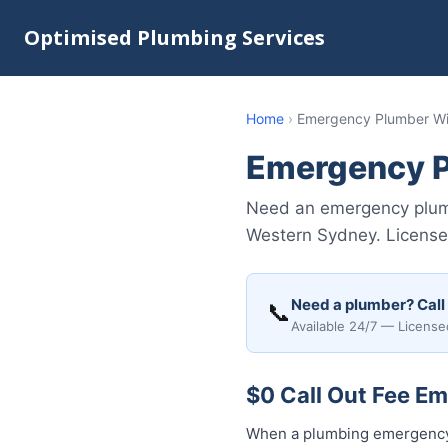
Optimised Plumbing Services
Home
›
Emergency Plumber Wi
Emergency P
Need an emergency plumb
Western Sydney. Licensed
Need a plumber? Call
📞
Available 24/7 — License
$0 Call Out Fee E
When a plumbing emergency h