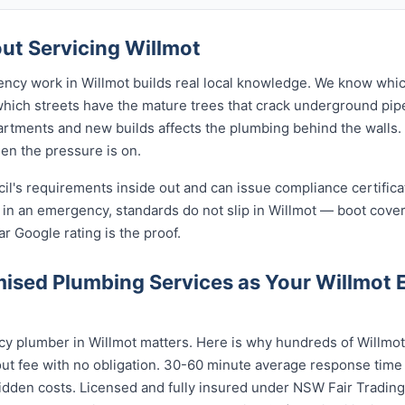
t Servicing Willmot
ency work in Willmot builds real local knowledge. We know whic
 which streets have the mature trees that crack underground pip
rtments and new builds affects the plumbing behind the walls. 
hen the pressure is on.
cil's requirements inside out and can issue compliance certifi
 in an emergency, standards do not slip in Willmot — boot cove
ar Google rating is the proof.
ised Plumbing Services as Your Willmot
y plumber in Willmot matters. Here is why hundreds of Willmot
ut fee with no obligation. 30-60 minute average response time 
idden costs. Licensed and fully insured under NSW Fair Trading