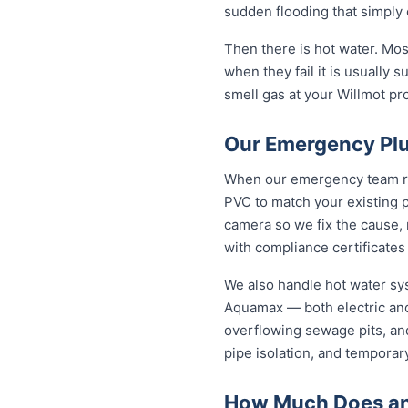
sudden flooding that simply 
Then there is hot water. Mo
when they fail it is usually s
smell gas at your Willmot pro
Our Emergency Plu
When our emergency team roll
PVC to match your existing 
camera so we fix the cause, 
with compliance certificates
We also handle hot water sy
Aquamax — both electric and
overflowing sewage pits, an
pipe isolation, and temporar
How Much Does an