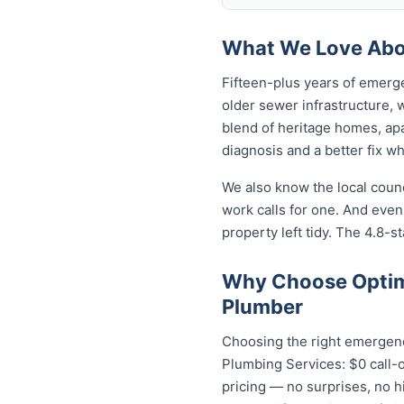
What We Love Abou
Fifteen-plus years of emerg
older sewer infrastructure,
blend of heritage homes, apa
diagnosis and a better fix w
We also know the local coun
work calls for one. And even
property left tidy. The 4.8-st
Why Choose Optim
Plumber
Choosing the right emergenc
Plumbing Services: $0 call-o
pricing — no surprises, no h