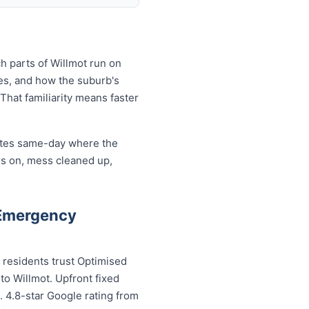
h parts of Willmot run on
es, and how the suburb's
That familiarity means faster
cates same-day where the
rs on, mess cleaned up,
 Emergency
 residents trust Optimised
to Willmot. Upfront fixed
. 4.8-star Google rating from