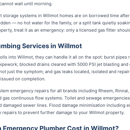
cannot wait until morning.
st storage systems in Willmot homes are on borrowed time after
udden — no hot water for the family, or a split tank quietly soaki
perty, treat it as an emergency: only a licensed gas fitter should
mbing Services in Willmot
s into Willmot, they can handle it all on the spot: burst pipes 
pipework; blocked drains cleared with 5000 PSI jet blasting an
not just the symptom; and gas leaks located, isolated and repair
 issued on completion.
stem emergency repairs for all brands including Rheem, Rinnai
 gas continuous flow systems. Toilet and sewage emergencies i
d damaged sewer lines. Flood damage minimisation including e
y repairs to prevent further damage to your Willmot property.
 Emergency Plumber Cost in Willmot?