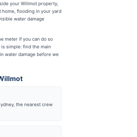
tside your Willmot property,
t home, flooding in your yard
 visible water damage
he meter if you can do so
is simple: find the main
ds in water damage before we
Willmot
Sydney, the nearest crew