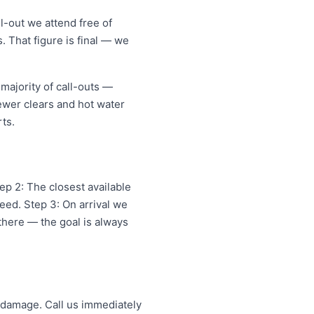
l-out we attend free of
. That figure is final — we
majority of call-outs —
sewer clears and hot water
ts.
p 2: The closest available
eed. Step 3: On arrival we
 there — the goal is always
 damage. Call us immediately