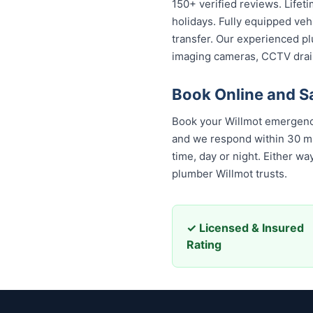
150+ verified reviews. Lifet
holidays. Fully equipped veh
transfer. Our experienced pl
imaging cameras, CCTV drai
Book Online and S
Book your Willmot emergency
and we respond within 30 minu
day or night. Either way, yo
Willmot trusts.
✓ Licensed & Insured
Rating