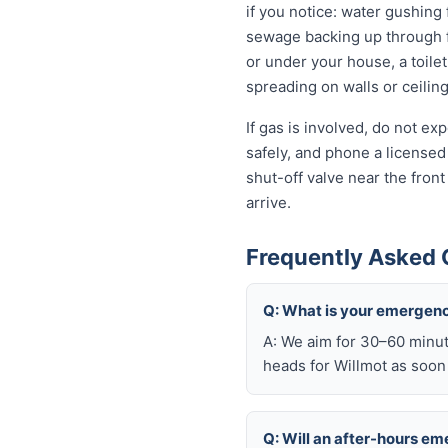
if you notice: water gushing 
sewage backing up through fl
or under your house, a toilet
spreading on walls or ceiling
If gas is involved, do not e
safely, and phone a licensed
shut-off valve near the fron
arrive.
Frequently Asked 
Q: What is your emergenc
A: We aim for 30–60 minut
heads for Willmot as soon 
Q: Will an after-hours e