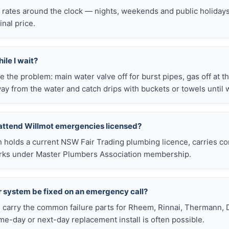
l rates around the clock — nights, weekends and public holiday
inal price.
ile I wait?
late the problem: main water valve off for burst pipes, gas off at t
ay from the water and catch drips with buckets or towels until 
attend Willmot emergencies licensed?
h holds a current NSW Fair Trading plumbing licence, carries c
works under Master Plumbers Association membership.
r system be fixed on an emergency call?
s carry the common failure parts for Rheem, Rinnai, Thermann, 
ame-day or next-day replacement install is often possible.