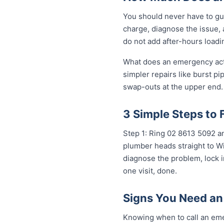
You should never have to gu
charge, diagnose the issue, 
do not add after-hours loadi
What does an emergency actua
simpler repairs like burst pi
swap-outs at the upper end. 
3 Simple Steps to 
Step 1: Ring 02 8613 50...
any
plumber heads straight to Wi
diagnose the problem, lock i
one visit, done.
Signs You Need an
Knowing when to call an eme