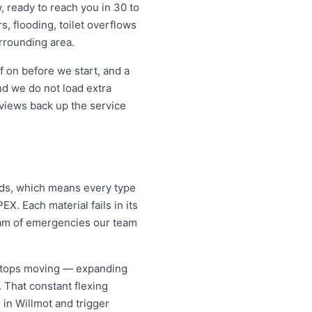
, ready to reach you in 30 to
s, flooding, toilet overflows
rrounding area.
f on before we start, and a
d we do not load extra
eviews back up the service
lds, which means every type
X. Each material fails in its
eam of emergencies our team
 stops moving — expanding
. That constant flexing
 in Willmot and trigger