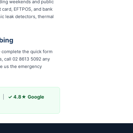
luding weekends and public
it card, EFTPOS, and bank
ic leak detectors, thermal
bing
 complete the quick form
, call 02 8613 50...
any time,
s the emergency plumber
|
✓ 4.8★ Google