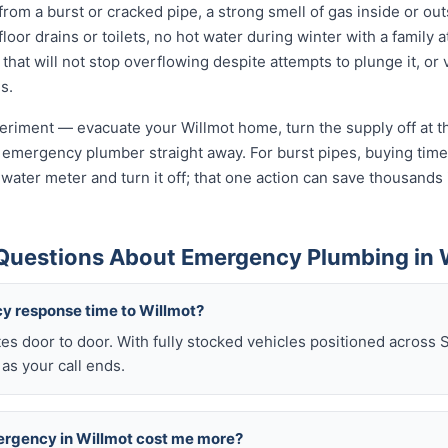
from a burst or cracked pipe, a strong smell of gas inside or ou
oor drains or toilets, no hot water during winter with a family a
 that will not stop overflowing despite attempts to plunge it, or
s.
xperiment — evacuate your Willmot home, turn the supply off at t
 emergency plumber straight away. For burst pipes, buying time 
t water meter and turn it off; that one action can save thousan
Questions About Emergency Plumbing in 
y response time to Willmot?
es door to door. With fully stocked vehicles positioned across 
as your call ends.
mergency in Willmot cost me more?