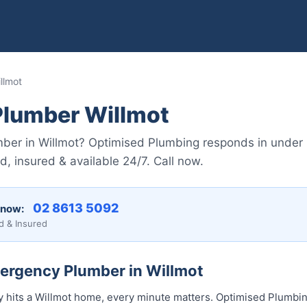
llmot
lumber Willmot
er in Willmot? Optimised Plumbing responds in under
, insured & available 24/7. Call now.
02 8613 50...
 now:
d & Insured
mergency Plumber in Willmot
its a Willmot home, every minute matters. Optimised Plumbing