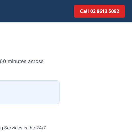
Call 02 8613 50...
 60 minutes across
 Services is the 24/7