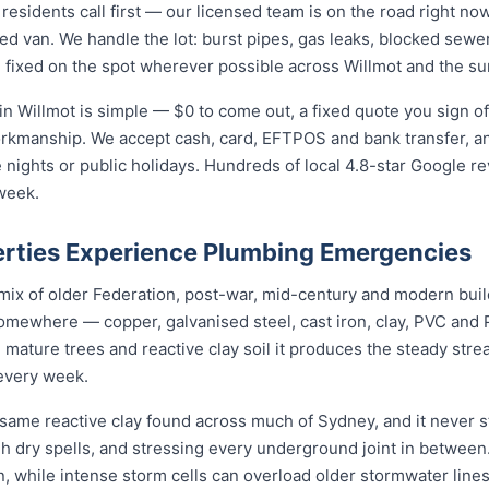
sidents call first — our licensed team is on the road right now
ed van. We handle the lot: burst pipes, gas leaks, blocked sewer
 fixed on the spot wherever possible across Willmot and the su
n Willmot is simple — $0 to come out, a fixed quote you sign of
orkmanship. We accept cash, card, EFTPOS and bank transfer, an
nights or public holidays. Hundreds of local 4.8-star Google r
week.
rties Experience Plumbing Emergencies
a mix of older Federation, post-war, mid-century and modern bui
somewhere — copper, galvanised steel, cast iron, clay, PVC and PE
mature trees and reactive clay soil it produces the steady str
every week.
 same reactive clay found across much of Sydney, and it never
ugh dry spells, and stressing every underground joint in between
n, while intense storm cells can overload older stormwater lines