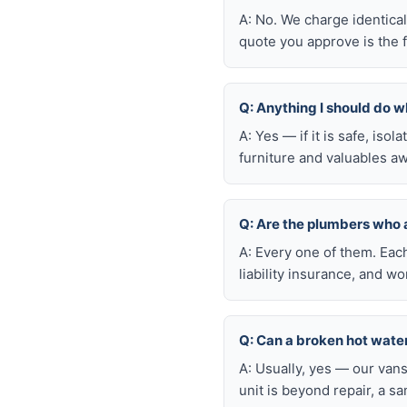
A: No. We charge identica
quote you approve is the f
Q: Anything I should do wh
A: Yes — if it is safe, iso
furniture and valuables aw
Q: Are the plumbers who 
A: Every one of them. Eac
liability insurance, and 
Q: Can a broken hot wate
A: Usually, yes — our van
unit is beyond repair, a s