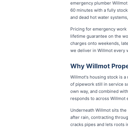
emergency plumber Willmot re
60 minutes with a fully stock
and dead hot water systems,
Pricing for emergency work i
lifetime guarantee on the w
charges onto weekends, late 
we deliver in Willmot every 
Why Willmot Prope
Willmot's housing stock is 
of pipework still in service 
own way, and combined with 
responds to across Willmot 
Underneath Willmot sits the
after rain, contracting thro
cracks pipes and lets roots i