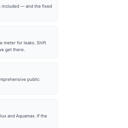
s included — and the fixed
he meter for leaks. Shift
we get there.
omprehensive public
Dux and Aquamax. If the