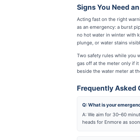
Signs You Need an
Acting fast on the right wa
as an emergency: a burst pi
no hot water in winter with 
plunge, or water stains visib
Two safety rules while you w
gas off at the meter only if i
beside the water meter at th
Frequently Asked 
Q: What is your emergen
A: We aim for 30–60 minut
heads for Enmore as soon 