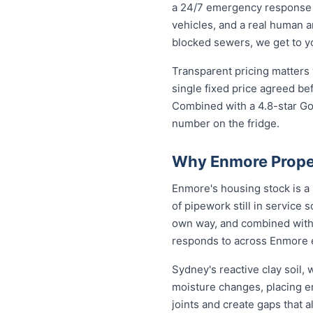
a 24/7 emergency response 
vehicles, and a real human a
blocked sewers, we get to you
Transparent pricing matters
single fixed price agreed be
Combined with a 4.8-star Go
number on the fridge.
Why Enmore Prope
Enmore's housing stock is a
of pipework still in service 
own way, and combined with 
responds to across Enmore 
Sydney's reactive clay soil
moisture changes, placing 
joints and create gaps that 