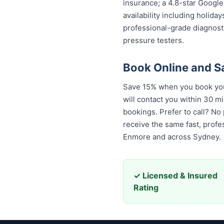
insurance; a 4.8-star Google
availability including holida
professional-grade diagnost
pressure testers.
Book Online and 
Save 15% when you book your
will contact you within 30 mi
bookings. Prefer to call? No
receive the same fast, prof
Enmore and across Sydney.
✓ Licensed & Insured
Rating