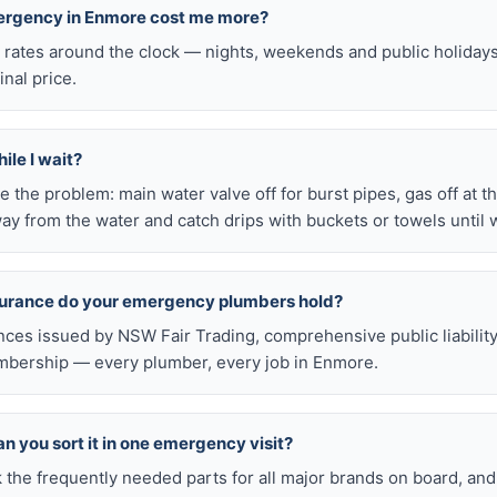
mergency in Enmore cost me more?
l rates around the clock — nights, weekends and public holiday
inal price.
ile I wait?
late the problem: main water valve off for burst pipes, gas off at t
ay from the water and catch drips with buckets or towels until 
nsurance do your emergency plumbers hold?
nces issued by NSW Fair Trading, comprehensive public liabilit
bership — every plumber, every job in Enmore.
n you sort it in one emergency visit?
k the frequently needed parts for all major brands on board, a