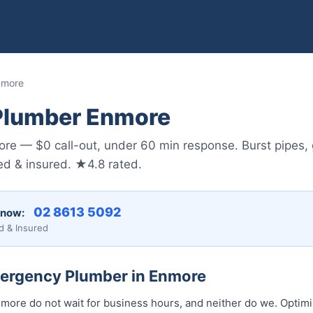
nmore
Plumber Enmore
e — $0 call-out, under 60 min response. Burst pipes, 
sed & insured. ★4.8 rated.
02 8613 5092
 now:
d & Insured
mergency Plumber in Enmore
ore do not wait for business hours, and neither do we. Optim