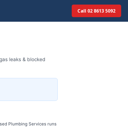
Call 02 8613 5092
gas leaks & blocked
ised Plumbing Services runs