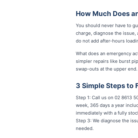
How Much Does an
You should never have to gu
charge, diagnose the issue, 
do not add after-hours loadi
What does an emergency actua
simpler repairs like burst pi
swap-outs at the upper end. 
3 Simple Steps to
Step 1: Call us on 02 8613 
week, 365 days a year includ
immediately with a fully st
Step 3: We diagnose the issu
needed.