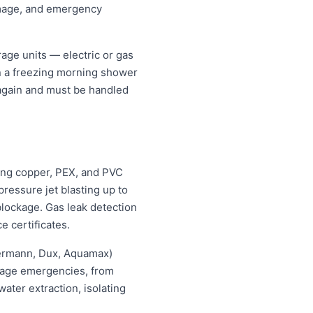
amage, and emergency
age units — electric or gas
an a freezing morning shower
 again and must be handled
ing copper, PEX, and PVC
ressure jet blasting up to
blockage. Gas leak detection
e certificates.
hermann, Dux, Aquamax)
ewage emergencies, from
ater extraction, isolating