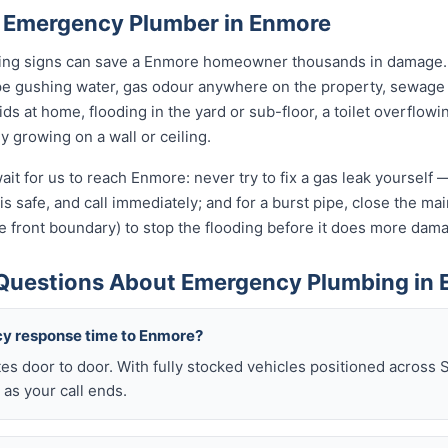
 Emergency Plumber in Enmore
rning signs can save a Enmore homeowner thousands in damage. 
pe gushing water, gas odour anywhere on the property, sewage 
kids at home, flooding in the yard or sub-floor, a toilet overfl
ly growing on a wall or ceiling.
ait for us to reach Enmore: never try to fix a gas leak yourself 
t is safe, and call immediately; and for a burst pipe, close the m
e front boundary) to stop the flooding before it does more dam
Questions About Emergency Plumbing in
cy response time to Enmore?
es door to door. With fully stocked vehicles positioned across 
as your call ends.