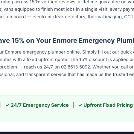
 rating across 150+ verified reviews; a lifetime guarantee on 
ys; vans equipped to finish most jobs in a single visit; every p
ics on board — electronic leak detectors, thermal imaging, CC
Save 15% on Your Enmore Emergency Plum
 Enmore emergency plumber online. Simply fill out our quick 
nutes with a fixed upfront quote. The 15% discount is applied aut
 problem — reach us 24/7 on 02 8613 5092. Whether you call or 
essional, and transparent service that has made us the trusted 
|
✓ 24/7 Emergency Service
|
✓ Upfront Fixed Pricing