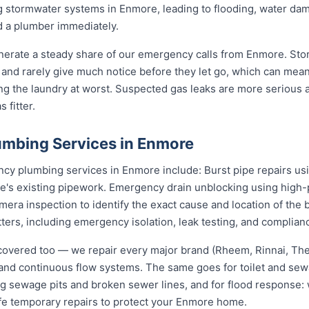
g stormwater systems in Enmore, leading to flooding, water d
d a plumber immediately.
nerate a steady share of our emergency calls from Enmore. Stor
rs and rarely give much notice before they let go, which can me
ding the laundry at worst. Suspected gas leaks are more serious
 fitter.
mbing Services in Enmore
y plumbing services in Enmore include: Burst pipe repairs us
e's existing pipework. Emergency drain unblocking using high-p
ra inspection to identify the exact cause and location of the 
tters, including emergency isolation, leak testing, and complianc
covered too — we repair every major brand (Rheem, Rinnai, T
e and continuous flow systems. The same goes for toilet and s
ng sewage pits and broken sewer lines, and for flood response: w
afe temporary repairs to protect your Enmore home.