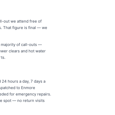
l-out we attend free of
. That figure is final — we
majority of call-outs —
sewer clears and hot water
ts.
 24 hours a day, 7 days a
dispatched to Enmore
eded for emergency repairs.
e spot — no return visits