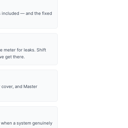
s included — and the fixed
he meter for leaks. Shift
we get there.
y cover, and Master
nd when a system genuinely