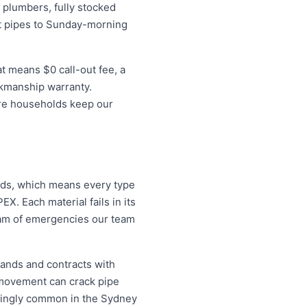
plumbers, fully stocked
st pipes to Sunday-morning
t means $0 call-out fee, a
rkmanship warranty.
ore households keep our
lds, which means every type
X. Each material fails in its
eam of emergencies our team
pands and contracts with
 movement can crack pipe
easingly common in the Sydney