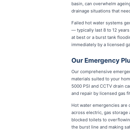
basin, can overwhelm agein
drainage situations that nee
Failed hot water systems ge
— typically last 8 to 12 yea
at best or a burst tank floo
immediately by a licensed gas
Our Emergency Plu
Our comprehensive emergenc
materials suited to your hom
5000 PSI and CCTV drain came
and repair by licensed gas fi
Hot water emergencies are 
across electric, gas storag
blocked toilets to overflowi
the burst line and making s