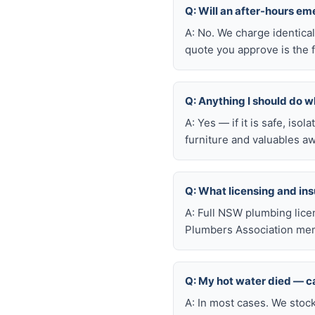
Q: Will an after-hours e
A: No. We charge identica
quote you approve is the f
Q: Anything I should do wh
A: Yes — if it is safe, iso
furniture and valuables aw
Q: What licensing and i
A: Full NSW plumbing lice
Plumbers Association mem
Q: My hot water died — ca
A: In most cases. We stoc