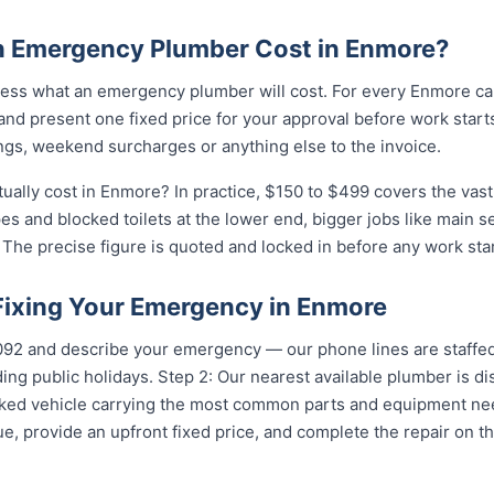
 Emergency Plumber Cost in Enmore?
ess what an emergency plumber will cost. For every Enmore cal
and present one fixed price for your approval before work starts
ngs, weekend surcharges or anything else to the invoice.
lly cost in Enmore? In practice, $150 to $499 covers the vast 
pes and blocked toilets at the lower end, bigger jobs like main 
The precise figure is quoted and locked in before any work star
 Fixing Your Emergency in Enmore
5092 and describe your emergency — our phone lines are staffed
ing public holidays. Step 2: Our nearest available plumber is 
ocked vehicle carrying the most common parts and equipment ne
e, provide an upfront fixed price, and complete the repair on th