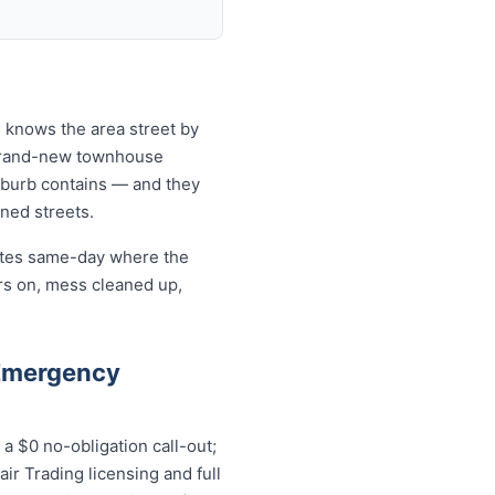
 knows the area street by
 brand-new townhouse
uburb contains — and they
ined streets.
cates same-day where the
rs on, mess cleaned up,
 Emergency
 $0 no-obligation call-out;
ir Trading licensing and full