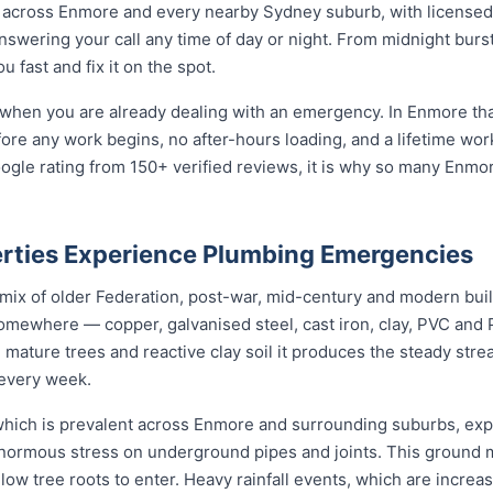
across Enmore and every nearby Sydney suburb, with licensed 
nswering your call any time of day or night. From midnight bur
 fast and fix it on the spot.
 when you are already dealing with an emergency. In Enmore tha
fore any work begins, no after-hours loading, and a lifetime wo
ogle rating from 150+ verified reviews, it is why so many Enm
rties Experience Plumbing Emergencies
 mix of older Federation, post-war, mid-century and modern bui
somewhere — copper, galvanised steel, cast iron, clay, PVC and PE
mature trees and reactive clay soil it produces the steady str
every week.
, which is prevalent across Enmore and surrounding suburbs, ex
enormous stress on underground pipes and joints. This ground
allow tree roots to enter. Heavy rainfall events, which are incr