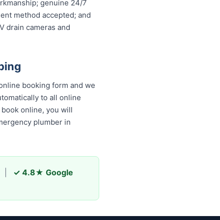
workmanship; genuine 24/7
ayment method accepted; and
TV drain cameras and
bing
online booking form and we
omatically to all online
book online, you will
emergency plumber in
|
✓ 4.8★ Google