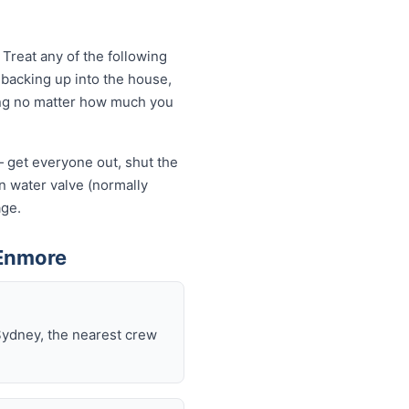
Treat any of the following
backing up into the house,
owing no matter how much you
— get everyone out, shut the
ain water valve (normally
age.
 Enmore
Sydney, the nearest crew