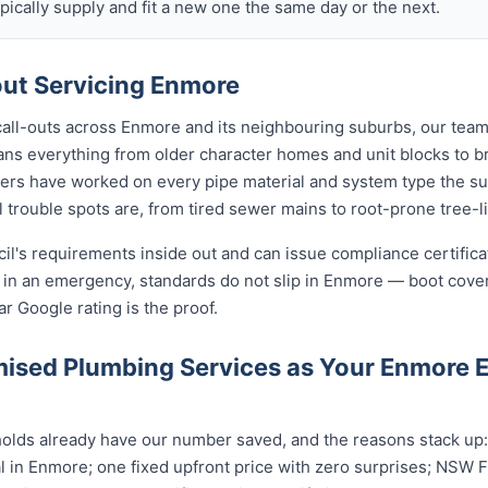
ically supply and fit a new one the same day or the next.
ut Servicing Enmore
 call-outs across Enmore and its neighbouring suburbs, our team
ans everything from older character homes and unit blocks to
ers have worked on every pipe material and system type the s
 trouble spots are, from tired sewer mains to root-prone tree-l
cil's requirements inside out and can issue compliance certifi
n in an emergency, standards do not slip in Enmore — boot cove
ar Google rating is the proof.
ised Plumbing Services as Your Enmore
ds already have our number saved, and the reasons stack up: a
 in Enmore; one fixed upfront price with zero surprises; NSW Fa