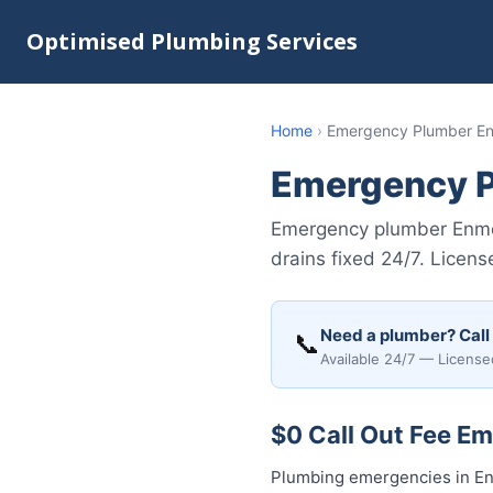
Optimised Plumbing Services
Home
›
Emergency Plumber E
Emergency 
Emergency plumber Enmor
drains fixed 24/7. Licen
Need a plumber? Call
📞
Available 24/7 — License
$0 Call Out Fee E
Plumbing emergencies in Enm