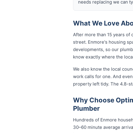
needs replacing we can typ
What We Love Abo
After more than 15 years of
street. Enmore's housing sp
developments, so our plumb
know exactly where the local
We also know the local coun
work calls for one. And eve
property left tidy. The 4.8-st
Why Choose Optim
Plumber
Hundreds of Enmore househol
30–60 minute average arrival