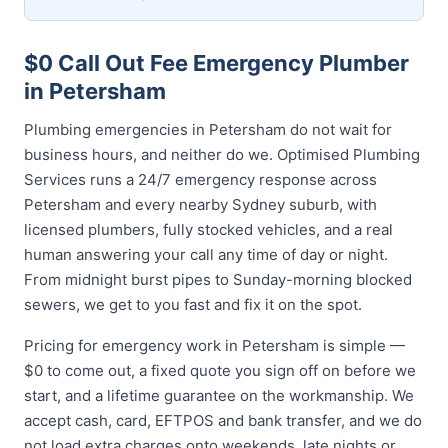
$0 Call Out Fee Emergency Plumber
in Petersham
Plumbing emergencies in Petersham do not wait for
business hours, and neither do we. Optimised Plumbing
Services runs a 24/7 emergency response across
Petersham and every nearby Sydney suburb, with
licensed plumbers, fully stocked vehicles, and a real
human answering your call any time of day or night.
From midnight burst pipes to Sunday-morning blocked
sewers, we get to you fast and fix it on the spot.
Pricing for emergency work in Petersham is simple —
$0 to come out, a fixed quote you sign off on before we
start, and a lifetime guarantee on the workmanship. We
accept cash, card, EFTPOS and bank transfer, and we do
not load extra charges onto weekends, late nights or