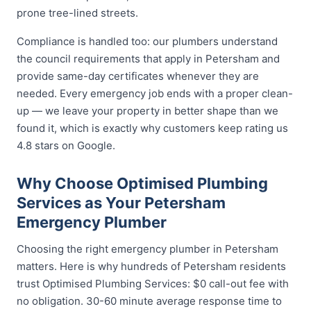
prone tree-lined streets.
Compliance is handled too: our plumbers understand
the council requirements that apply in Petersham and
provide same-day certificates whenever they are
needed. Every emergency job ends with a proper clean-
up — we leave your property in better shape than we
found it, which is exactly why customers keep rating us
4.8 stars on Google.
Why Choose Optimised Plumbing
Services as Your Petersham
Emergency Plumber
Choosing the right emergency plumber in Petersham
matters. Here is why hundreds of Petersham residents
trust Optimised Plumbing Services: $0 call-out fee with
no obligation. 30-60 minute average response time to