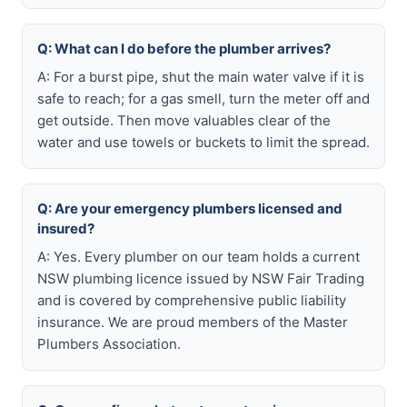
Q: What can I do before the plumber arrives?
A: For a burst pipe, shut the main water valve if it is
safe to reach; for a gas smell, turn the meter off and
get outside. Then move valuables clear of the
water and use towels or buckets to limit the spread.
Q: Are your emergency plumbers licensed and
insured?
A: Yes. Every plumber on our team holds a current
NSW plumbing licence issued by NSW Fair Trading
and is covered by comprehensive public liability
insurance. We are proud members of the Master
Plumbers Association.