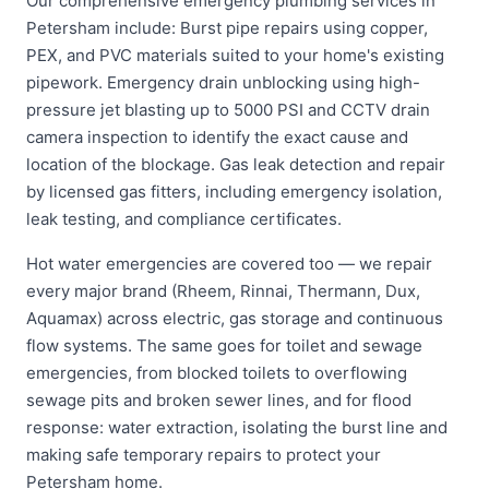
Our comprehensive emergency plumbing services in
Petersham include: Burst pipe repairs using copper,
PEX, and PVC materials suited to your home's existing
pipework. Emergency drain unblocking using high-
pressure jet blasting up to 5000 PSI and CCTV drain
camera inspection to identify the exact cause and
location of the blockage. Gas leak detection and repair
by licensed gas fitters, including emergency isolation,
leak testing, and compliance certificates.
Hot water emergencies are covered too — we repair
every major brand (Rheem, Rinnai, Thermann, Dux,
Aquamax) across electric, gas storage and continuous
flow systems. The same goes for toilet and sewage
emergencies, from blocked toilets to overflowing
sewage pits and broken sewer lines, and for flood
response: water extraction, isolating the burst line and
making safe temporary repairs to protect your
Petersham home.