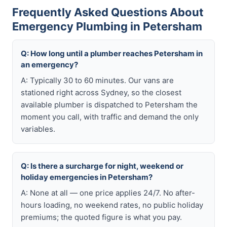
Frequently Asked Questions About
Emergency Plumbing in Petersham
Q: How long until a plumber reaches Petersham in
an emergency?
A: Typically 30 to 60 minutes. Our vans are
stationed right across Sydney, so the closest
available plumber is dispatched to Petersham the
moment you call, with traffic and demand the only
variables.
Q: Is there a surcharge for night, weekend or
holiday emergencies in Petersham?
A: None at all — one price applies 24/7. No after-
hours loading, no weekend rates, no public holiday
premiums; the quoted figure is what you pay.