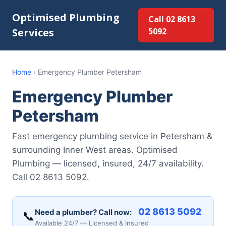
Optimised Plumbing
Call 02 8613
Services
5092
Home
›
Emergency Plumber Petersham
Emergency Plumber
Petersham
Fast emergency plumbing service in Petersham &
surrounding Inner West areas. Optimised
Plumbing — licensed, insured, 24/7 availability.
Call 02 8613 5092.
02 8613 5092
Need a plumber? Call now:
📞
Available 24/7 — Licensed & Insured