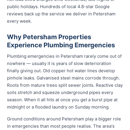
public holidays. Hundreds of local 4.8-star Google
reviews back up the service we deliver in Petersham
every week.
Why Petersham Properties
Experience Plumbing Emergencies
Plumbing emergencies in Petersham rarely come out of
nowhere — usually it is years of slow deterioration
finally giving out. Old copper hot water lines develop
pinhole leaks. Galvanised steel mains corrode through.
Roots from mature trees split sewer joints. Reactive clay
soils stretch and squeeze underground pipes every
season. When it all hits at once you get a burst pipe at
midnight or a flooded laundry on Sunday morning.
Ground conditions around Petersham play a bigger role
in emergencies than most people realise. The area's