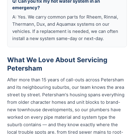
Q: Can you fix my hot water system in an
emergency?
A: Yes. We carry common parts for Rheem, Rinnai,
Thermann, Dux, and Aquamax systems on our
vehicles. If a replacement is needed, we can often
install a new system same-day or next-day.
What We Love About Servicing
Petersham
After more than 15 years of call-outs across Petersham
and its neighbouring suburbs, our team knows the area
street by street. Petersham's housing spans everything
from older character homes and unit blocks to brand-
new townhouse developments, so our plumbers have
worked on every pipe material and system type the
suburb contains — and they know exactly where the
local trouble spots are, from tired sewer mains to root-