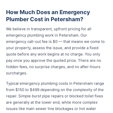
How Much Does an Emergency
Plumber Cost in Petersham?
We believe in transparent, upfront pricing for all
emergency plumbing work in Petersham. Our
emergency call-out fee is $0 — that means we come to
your property, assess the issue, and provide a fixed
quote before any work begins at no charge. You only
pay once you approve the quoted price. There are no
hidden fees, no surprise charges, and no after-hours
surcharges.
Typical emergency plumbing costs in Petersham range
from $150 to $499 depending on the complexity of the
repair. Simple burst pipe repairs or blocked toilet fixes
are generally at the lower end, while more complex
issues like main sewer line blockages or hot water