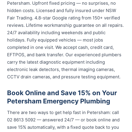
Petersham. Upfront fixed pricing — no surprises, no
hidden costs. Licensed and fully insured under NSW
Fair Trading. 4.8-star Google rating from 150+ verified
reviews. Lifetime workmanship guarantee on all repairs.
24/7 availability including weekends and public
holidays. Fully equipped vehicles — most jobs
completed in one visit. We accept cash, credit card,
EFTPOS, and bank transfer. Our experienced plumbers
carry the latest diagnostic equipment including
electronic leak detectors, thermal imaging cameras,
CCTV drain cameras, and pressure testing equipment.
Book Online and Save 15% on Your
Petersham Emergency Plumbing
There are two ways to get help fast in Petersham: call
02 8613 5092 — answered 24/7 — or book online and
save 15% automatically, with a fixed quote back to you