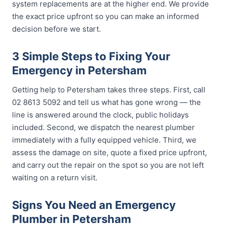
system replacements are at the higher end. We provide
the exact price upfront so you can make an informed
decision before we start.
3 Simple Steps to Fixing Your
Emergency in Petersham
Getting help to Petersham takes three steps. First, call
02 8613 5092 and tell us what has gone wrong — the
line is answered around the clock, public holidays
included. Second, we dispatch the nearest plumber
immediately with a fully equipped vehicle. Third, we
assess the damage on site, quote a fixed price upfront,
and carry out the repair on the spot so you are not left
waiting on a return visit.
Signs You Need an Emergency
Plumber in Petersham