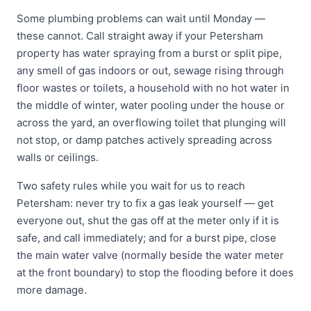
Some plumbing problems can wait until Monday —
these cannot. Call straight away if your Petersham
property has water spraying from a burst or split pipe,
any smell of gas indoors or out, sewage rising through
floor wastes or toilets, a household with no hot water in
the middle of winter, water pooling under the house or
across the yard, an overflowing toilet that plunging will
not stop, or damp patches actively spreading across
walls or ceilings.
Two safety rules while you wait for us to reach
Petersham: never try to fix a gas leak yourself — get
everyone out, shut the gas off at the meter only if it is
safe, and call immediately; and for a burst pipe, close
the main water valve (normally beside the water meter
at the front boundary) to stop the flooding before it does
more damage.