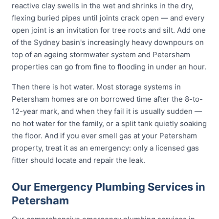
reactive clay swells in the wet and shrinks in the dry,
flexing buried pipes until joints crack open — and every
open joint is an invitation for tree roots and silt. Add one
of the Sydney basin's increasingly heavy downpours on
top of an ageing stormwater system and Petersham
properties can go from fine to flooding in under an hour.
Then there is hot water. Most storage systems in
Petersham homes are on borrowed time after the 8-to-
12-year mark, and when they fail it is usually sudden —
no hot water for the family, or a split tank quietly soaking
the floor. And if you ever smell gas at your Petersham
property, treat it as an emergency: only a licensed gas
fitter should locate and repair the leak.
Our Emergency Plumbing Services in
Petersham