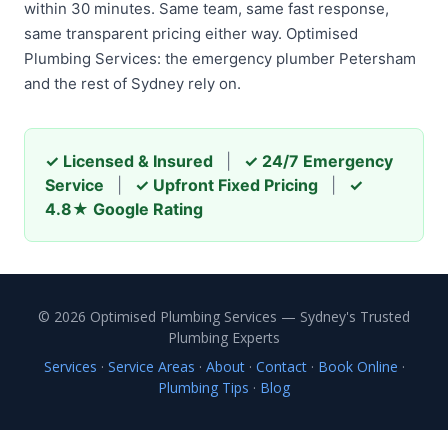
within 30 minutes. Same team, same fast response,
same transparent pricing either way. Optimised
Plumbing Services: the emergency plumber Petersham
and the rest of Sydney rely on.
✓ Licensed & Insured
|
✓ 24/7 Emergency
Service
|
✓ Upfront Fixed Pricing
|
✓
4.8★ Google Rating
© 2026 Optimised Plumbing Services — Sydney's Trusted
Plumbing Experts
Services
·
Service Areas
·
About
·
Contact
·
Book Online
·
Plumbing Tips
·
Blog