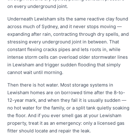
on every underground joint.
Underneath Lewisham sits the same reactive clay found
across much of Sydney, and it never stops moving —
expanding after rain, contracting through dry spells, and
stressing every underground joint in between. That
constant flexing cracks pipes and lets roots in, while
intense storm cells can overload older stormwater lines
in Lewisham and trigger sudden flooding that simply
cannot wait until morning.
Then there is hot water. Most storage systems in
Lewisham homes are on borrowed time after the 8-to-
12-year mark, and when they fail it is usually sudden —
no hot water for the family, or a split tank quietly soaking
the floor. And if you ever smell gas at your Lewisham
property, treat it as an emergency: only a licensed gas
fitter should locate and repair the leak.