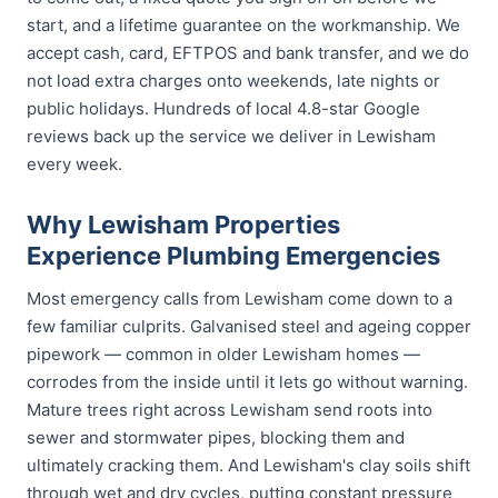
start, and a lifetime guarantee on the workmanship. We
accept cash, card, EFTPOS and bank transfer, and we do
not load extra charges onto weekends, late nights or
public holidays. Hundreds of local 4.8-star Google
reviews back up the service we deliver in Lewisham
every week.
Why Lewisham Properties
Experience Plumbing Emergencies
Most emergency calls from Lewisham come down to a
few familiar culprits. Galvanised steel and ageing copper
pipework — common in older Lewisham homes —
corrodes from the inside until it lets go without warning.
Mature trees right across Lewisham send roots into
sewer and stormwater pipes, blocking them and
ultimately cracking them. And Lewisham's clay soils shift
through wet and dry cycles, putting constant pressure