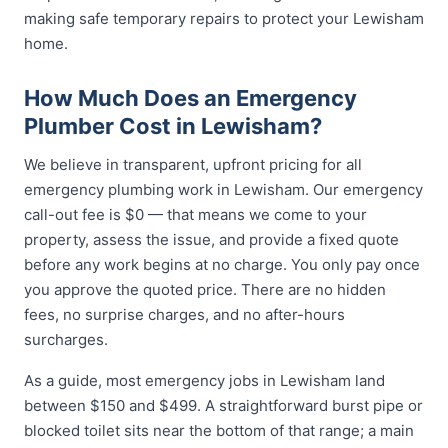
making safe temporary repairs to protect your Lewisham
home.
How Much Does an Emergency
Plumber Cost in Lewisham?
We believe in transparent, upfront pricing for all
emergency plumbing work in Lewisham. Our emergency
call-out fee is $0 — that means we come to your
property, assess the issue, and provide a fixed quote
before any work begins at no charge. You only pay once
you approve the quoted price. There are no hidden
fees, no surprise charges, and no after-hours
surcharges.
As a guide, most emergency jobs in Lewisham land
between $150 and $499. A straightforward burst pipe or
blocked toilet sits near the bottom of that range; a main