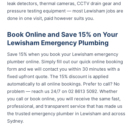
leak detectors, thermal cameras, CCTV drain gear and
pressure testing equipment — most Lewisham jobs are
done in one visit, paid however suits you.
Book Online and Save 15% on Your
Lewisham Emergency Plumbing
Save 15% when you book your Lewisham emergency
plumber online. Simply fill out our quick online booking
form and we will contact you within 30 minutes with a
fixed upfront quote. The 15% discount is applied
automatically to all online bookings. Prefer to call? No
problem — reach us 24/7 on 02 8613 5092. Whether
you call or book online, you will receive the same fast,
professional, and transparent service that has made us
the trusted emergency plumber in Lewisham and across
Sydney.