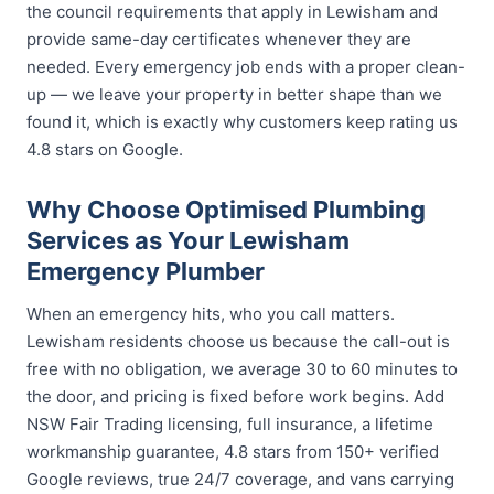
the council requirements that apply in Lewisham and
provide same-day certificates whenever they are
needed. Every emergency job ends with a proper clean-
up — we leave your property in better shape than we
found it, which is exactly why customers keep rating us
4.8 stars on Google.
Why Choose Optimised Plumbing
Services as Your Lewisham
Emergency Plumber
When an emergency hits, who you call matters.
Lewisham residents choose us because the call-out is
free with no obligation, we average 30 to 60 minutes to
the door, and pricing is fixed before work begins. Add
NSW Fair Trading licensing, full insurance, a lifetime
workmanship guarantee, 4.8 stars from 150+ verified
Google reviews, true 24/7 coverage, and vans carrying