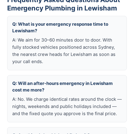
Emergency Plumbing in Lewisham
Q: What is your emergency response time to
Lewisham?
A: We aim for 30–60 minutes door to door. With
fully stocked vehicles positioned across Sydney,
the nearest crew heads for Lewisham as soon as
your call ends.
Q: Will an after-hours emergency in Lewisham
cost me more?
A: No. We charge identical rates around the clock —
nights, weekends and public holidays included —
and the fixed quote you approve is the final price.