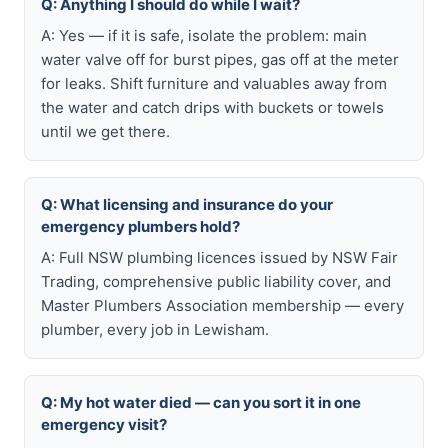
Q: Anything I should do while I wait?
A: Yes — if it is safe, isolate the problem: main
water valve off for burst pipes, gas off at the meter
for leaks. Shift furniture and valuables away from
the water and catch drips with buckets or towels
until we get there.
Q: What licensing and insurance do your
emergency plumbers hold?
A: Full NSW plumbing licences issued by NSW Fair
Trading, comprehensive public liability cover, and
Master Plumbers Association membership — every
plumber, every job in Lewisham.
Q: My hot water died — can you sort it in one
emergency visit?