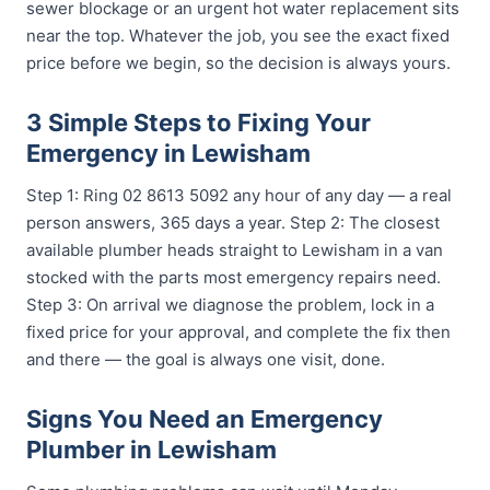
sewer blockage or an urgent hot water replacement sits
near the top. Whatever the job, you see the exact fixed
price before we begin, so the decision is always yours.
3 Simple Steps to Fixing Your
Emergency in Lewisham
Step 1: Ring 02 8613 5092 any hour of any day — a real
person answers, 365 days a year. Step 2: The closest
available plumber heads straight to Lewisham in a van
stocked with the parts most emergency repairs need.
Step 3: On arrival we diagnose the problem, lock in a
fixed price for your approval, and complete the fix then
and there — the goal is always one visit, done.
Signs You Need an Emergency
Plumber in Lewisham