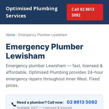
Optimised Plumbing
Call 02 8613
Services
5092
Home
›
Emergency Plumber Lewisham
Emergency Plumber
Lewisham
Emergency plumber Lewisham — fast, licensed &
affordable. Optimised Plumbing provides 24-hour
emergency repairs throughout Inner West. Fixed
prices.
02 8613 5092
Need a plumber? Call now:
📞
Available 24/7 — Licensed & Insured