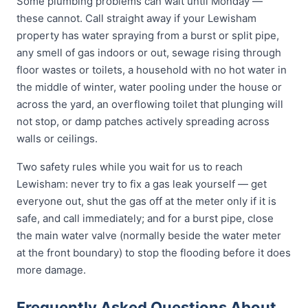
Some plumbing problems can wait until Monday —
these cannot. Call straight away if your Lewisham
property has water spraying from a burst or split pipe,
any smell of gas indoors or out, sewage rising through
floor wastes or toilets, a household with no hot water in
the middle of winter, water pooling under the house or
across the yard, an overflowing toilet that plunging will
not stop, or damp patches actively spreading across
walls or ceilings.
Two safety rules while you wait for us to reach
Lewisham: never try to fix a gas leak yourself — get
everyone out, shut the gas off at the meter only if it is
safe, and call immediately; and for a burst pipe, close
the main water valve (normally beside the water meter
at the front boundary) to stop the flooding before it does
more damage.
Frequently Asked Questions About