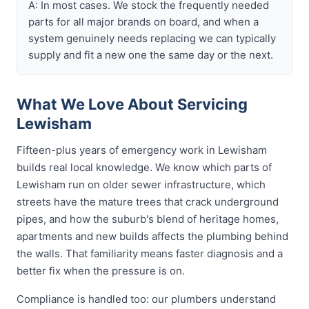
A: In most cases. We stock the frequently needed
parts for all major brands on board, and when a
system genuinely needs replacing we can typically
supply and fit a new one the same day or the next.
What We Love About Servicing
Lewisham
Fifteen-plus years of emergency work in Lewisham
builds real local knowledge. We know which parts of
Lewisham run on older sewer infrastructure, which
streets have the mature trees that crack underground
pipes, and how the suburb's blend of heritage homes,
apartments and new builds affects the plumbing behind
the walls. That familiarity means faster diagnosis and a
better fix when the pressure is on.
Compliance is handled too: our plumbers understand