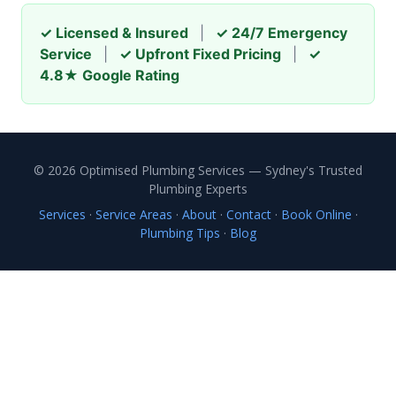
✓ Licensed & Insured
|
✓ 24/7 Emergency
Service
|
✓ Upfront Fixed Pricing
|
✓
4.8★ Google Rating
© 2026 Optimised Plumbing Services — Sydney's Trusted
Plumbing Experts
Services
·
Service Areas
·
About
·
Contact
·
Book Online
·
Plumbing Tips
·
Blog