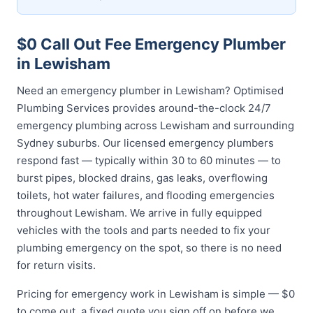
$0 Call Out Fee Emergency Plumber
in Lewisham
Need an emergency plumber in Lewisham? Optimised
Plumbing Services provides around-the-clock 24/7
emergency plumbing across Lewisham and surrounding
Sydney suburbs. Our licensed emergency plumbers
respond fast — typically within 30 to 60 minutes — to
burst pipes, blocked drains, gas leaks, overflowing
toilets, hot water failures, and flooding emergencies
throughout Lewisham. We arrive in fully equipped
vehicles with the tools and parts needed to fix your
plumbing emergency on the spot, so there is no need
for return visits.
Pricing for emergency work in Lewisham is simple — $0
to come out, a fixed quote you sign off on before we