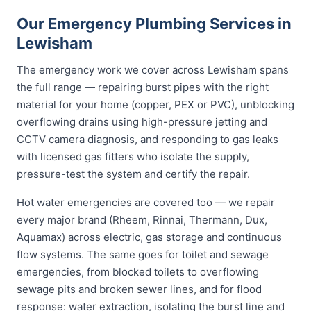
Our Emergency Plumbing Services in
Lewisham
The emergency work we cover across Lewisham spans
the full range — repairing burst pipes with the right
material for your home (copper, PEX or PVC), unblocking
overflowing drains using high-pressure jetting and
CCTV camera diagnosis, and responding to gas leaks
with licensed gas fitters who isolate the supply,
pressure-test the system and certify the repair.
Hot water emergencies are covered too — we repair
every major brand (Rheem, Rinnai, Thermann, Dux,
Aquamax) across electric, gas storage and continuous
flow systems. The same goes for toilet and sewage
emergencies, from blocked toilets to overflowing
sewage pits and broken sewer lines, and for flood
response: water extraction, isolating the burst line and