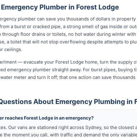
 Emergency Plumber in Forest Lodge
rgency plumber can save you thousands of dollars in property
 from a burst or cracked pipe, a strong smell of gas inside or o
hrough floor drains or toilets, no hot water during winter with 
, a toilet that will not stop overflowing despite attempts to plun
r ceilings.
xperiment — evacuate your Forest Lodge home, turn the supply of
sed emergency plumber straight away. For burst pipes, buying ti
t water meter and turn it off; that one action can save thousan
Questions About Emergency Plumbing in 
ber reaches Forest Lodge in an emergency?
tes. Our vans are stationed right across Sydney, so the closest 
 the moment you call, with traffic and demand the only variable