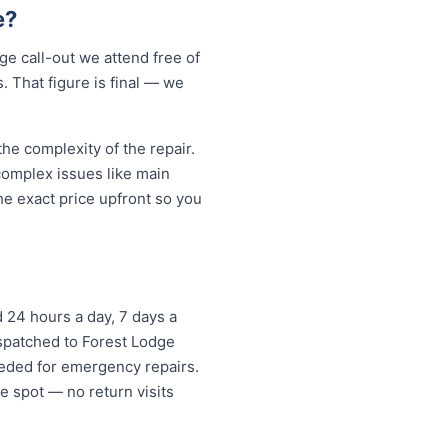
e?
e call-out we attend free of
. That figure is final — we
e complexity of the repair.
 complex issues like main
e exact price upfront so you
 24 hours a day, 7 days a
ispatched to Forest Lodge
eded for emergency repairs.
e spot — no return visits