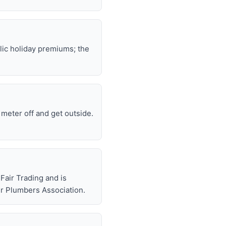
lic holiday premiums; the
e meter off and get outside.
air Trading and is
r Plumbers Association.