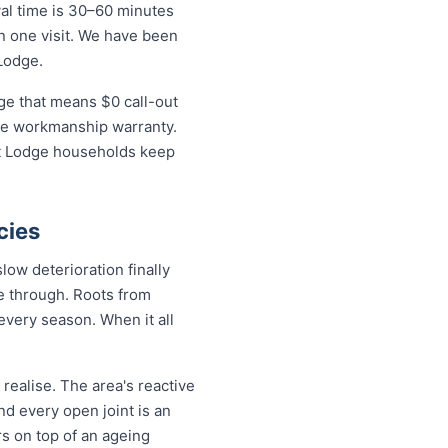
al time is 30–60 minutes
in one visit. We have been
Lodge.
ge that means $0 call-out
time workmanship warranty.
st Lodge households keep
cies
ow deterioration finally
de through. Roots from
every season. When it all
ealise. The area's reactive
nd every open joint is an
rs on top of an ageing