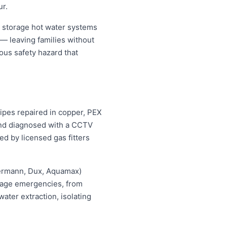
ur.
 storage hot water systems
 — leaving families without
ous safety hazard that
pipes repaired in copper, PEX
 and diagnosed with a CCTV
ed by licensed gas fitters
hermann, Dux, Aquamax)
ewage emergencies, from
ater extraction, isolating