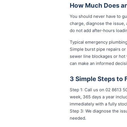
How Much Does an
You should never have to gu
charge, diagnose the issue, 
do not add after-hours loadi
Typical emergency plumbing 
Simple burst pipe repairs or
sewer line blockages or hot
can make an informed decisi
3 Simple Steps to 
Step 1: Call us on 02 8613 
week, 365 days a year includ
immediately with a fully st
Step 3: We diagnose the issu
needed.