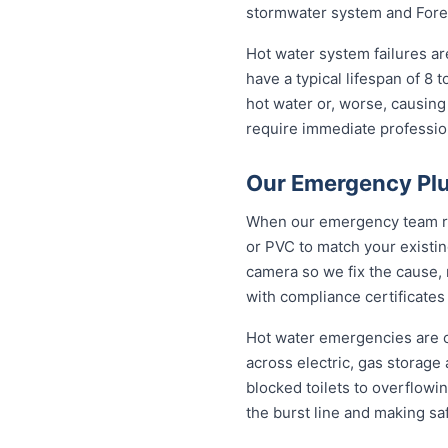
stormwater system and Fores
Hot water system failures a
have a typical lifespan of 8 
hot water or, worse, causing
require immediate professiona
Our Emergency Plu
When our emergency team roll
or PVC to match your existi
camera so we fix the cause, 
with compliance certificates
Hot water emergencies are 
across electric, gas storag
blocked toilets to overflowi
the burst line and making sa