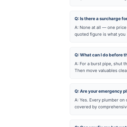
Q: Is there a surcharge f
A: None at all — one price
quoted figure is what you 
Q: What can I do before t
A: For a burst pipe, shut t
Then move valuables clear
Q: Are your emergency p
A: Yes. Every plumber on 
covered by comprehensive 