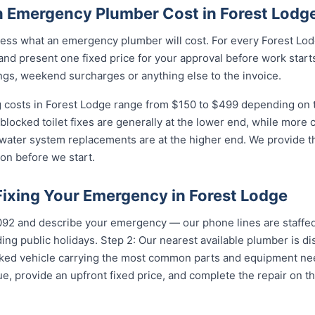
 Emergency Plumber Cost in Forest Lodg
ess what an emergency plumber will cost. For every Forest Lodg
and present one fixed price for your approval before work starts
ngs, weekend surcharges or anything else to the invoice.
costs in Forest Lodge range from $150 to $499 depending on th
 blocked toilet fixes are generally at the lower end, while more
 water system replacements are at the higher end. We provide th
on before we start.
Fixing Your Emergency in Forest Lodge
5092 and describe your emergency — our phone lines are staffed
ing public holidays. Step 2: Our nearest available plumber is d
ocked vehicle carrying the most common parts and equipment ne
e, provide an upfront fixed price, and complete the repair on th