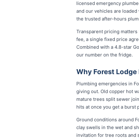
licensed emergency plumber 
and our vehicles are loaded 
the trusted after-hours plu
Transparent pricing matters
fee, a single fixed price ag
Combined with a 4.8-star Go
our number on the fridge.
Why Forest Lodge 
Plumbing emergencies in Fore
giving out. Old copper hot w
mature trees split sewer joi
hits at once you get a burst
Ground conditions around Fo
clay swells in the wet and sh
invitation for tree roots an