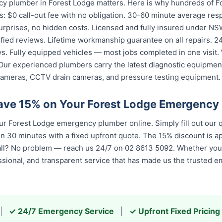
y plumber in Forest Lodge matters. Here is why hundreds of Fo
: $0 call-out fee with no obligation. 30-60 minute average res
urprises, no hidden costs. Licensed and fully insured under NSW
fied reviews. Lifetime workmanship guarantee on all repairs. 24/
. Fully equipped vehicles — most jobs completed in one visit. 
Our experienced plumbers carry the latest diagnostic equipment
cameras, CCTV drain cameras, and pressure testing equipment.
ave 15% on Your Forest Lodge Emergency
 Forest Lodge emergency plumber online. Simply fill out our q
in 30 minutes with a fixed upfront quote. The 15% discount is app
all? No problem — reach us 24/7 on 02 8613 5092. Whether you c
ssional, and transparent service that has made us the trusted 
|
✓ 24/7 Emergency Service
|
✓ Upfront Fixed Pricing