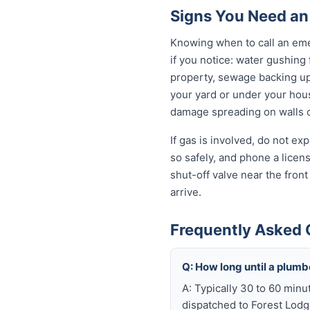
Signs You Need an
Knowing when to call an eme
if you notice: water gushing
property, sewage backing up t
your yard or under your house
damage spreading on walls o
If gas is involved, do not e
so safely, and phone a licen
shut-off valve near the fron
arrive.
Frequently Asked 
Q: How long until a plum
A: Typically 30 to 60 minu
dispatched to Forest Lodge