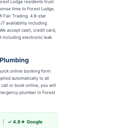
rest Lodge residents trust
ponse time to Forest Lodge.
 Fair Trading. 4.8-star
7 availability including
We accept cash, credit card,
 including electronic leak
 Plumbing
uick online booking form
lied automatically to all
all or book online, you will
emergency plumber in Forest
|
✓ 4.8★ Google