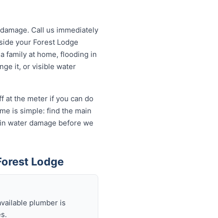
 damage. Call us immediately
utside your Forest Lodge
a family at home, flooding in
ge it, or visible water
f at the meter if you can do
me is simple: find the main
ds in water damage before we
Forest Lodge
available plumber is
s.