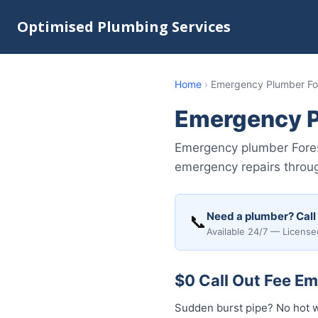
Optimised Plumbing Services
Home
›
Emergency Plumber Fo
Emergency P
Emergency plumber Fores
emergency repairs throug
Need a plumber? Call
📞
Available 24/7 — License
$0 Call Out Fee E
Sudden burst pipe? No hot 