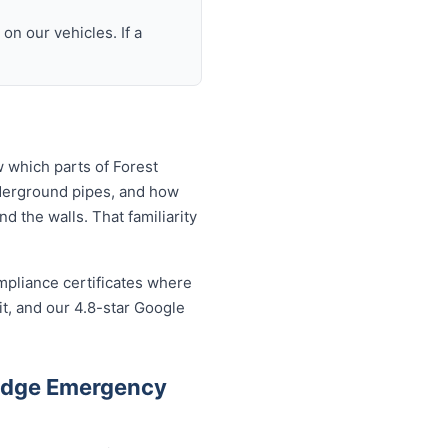
n our vehicles. If a
 which parts of Forest
nderground pipes, and how
 the walls. That familiarity
mpliance certificates where
t, and our 4.8-star Google
Lodge Emergency