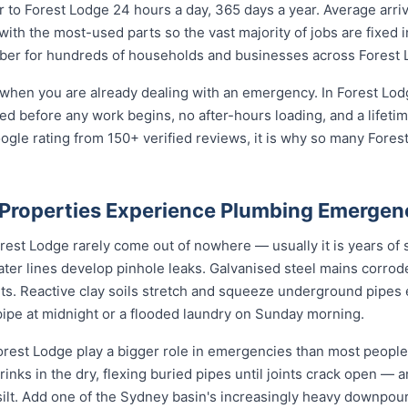
to Forest Lodge 24 hours a day, 365 days a year. Average arriv
with the most-used parts so the vast majority of jobs are fixed 
mber for hundreds of households and businesses across Forest 
 when you are already dealing with an emergency. In Forest Lod
reed before any work begins, no after-hours loading, and a life
ogle rating from 150+ verified reviews, it is why so many Fore
Properties Experience Plumbing Emergen
st Lodge rarely come out of nowhere — usually it is years of sl
ater lines develop pinhole leaks. Galvanised steel mains corro
nts. Reactive clay soils stretch and squeeze underground pipes 
 pipe at midnight or a flooded laundry on Sunday morning.
rest Lodge play a bigger role in emergencies than most people r
rinks in the dry, flexing buried pipes until joints crack open — a
d silt. Add one of the Sydney basin's increasingly heavy downpou