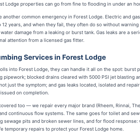
t Lodge properties can go from fine to flooding in under an ho
re another common emergency in Forest Lodge. Electric and gas
to 12 years, and when they fail, they often do so without warning
 water damage from a leaking or burst tank. Gas leaks are a seri
l attention from a licensed gas fitter.
mbing Services in Forest Lodge
s into Forest Lodge, they can handle it all on the spot: burst 
ng pipework; blocked drains cleared with 5000 PSI jet blasting
not just the symptom; and gas leaks located, isolated and repair
 issued on completion.
covered too — we repair every major brand (Rheem, Rinnai, T
e and continuous flow systems. The same goes for toilet and s
ng sewage pits and broken sewer lines, and for flood response: w
fe temporary repairs to protect your Forest Lodge home.