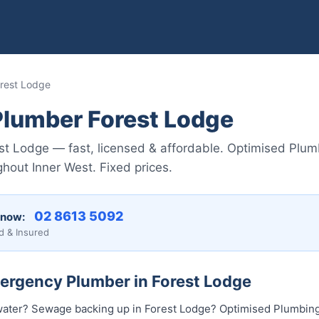
rest Lodge
lumber Forest Lodge
t Lodge — fast, licensed & affordable. Optimised Plum
hout Inner West. Fixed prices.
02 8613 5092
 now:
d & Insured
mergency Plumber in Forest Lodge
water? Sewage backing up in Forest Lodge? Optimised Plumbing