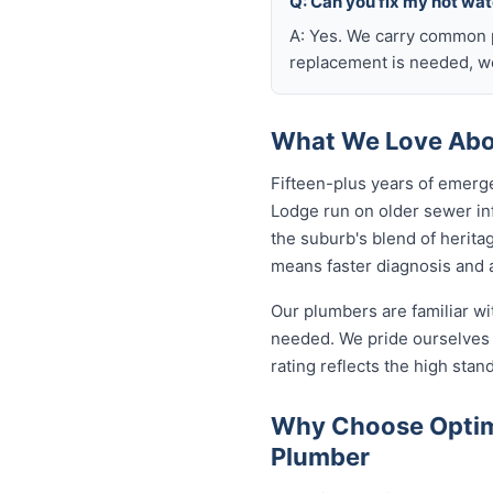
Q: Can you fix my hot wa
A: Yes. We carry common p
replacement is needed, we
What We Love Abou
Fifteen-plus years of emerg
Lodge run on older sewer in
the suburb's blend of herita
means faster diagnosis and a
Our plumbers are familiar w
needed. We pride ourselves 
rating reflects the high sta
Why Choose Optimi
Plumber