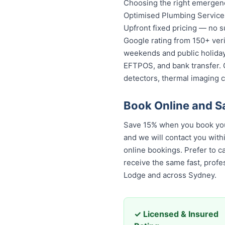
Choosing the right emergenc
Optimised Plumbing Services
Upfront fixed pricing — no s
Google rating from 150+ veri
weekends and public holidays
EFTPOS, and bank transfer. 
detectors, thermal imaging 
Book Online and S
Save 15% when you book your
and we will contact you with
online bookings. Prefer to c
receive the same fast, profe
Lodge and across Sydney.
✓ Licensed & Insured