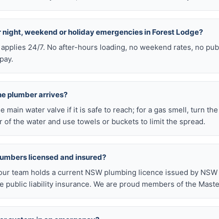
or night, weekend or holiday emergencies in Forest Lodge?
 applies 24/7. No after-hours loading, no weekend rates, no pub
pay.
he plumber arrives?
he main water valve if it is safe to reach; for a gas smell, turn th
 of the water and use towels or buckets to limit the spread.
lumbers licensed and insured?
our team holds a current NSW plumbing licence issued by NSW F
public liability insurance. We are proud members of the Maste