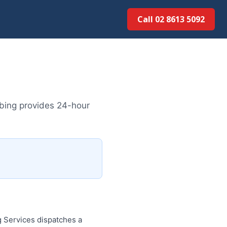
Call 02 8613 5092
bing provides 24-hour
 Services dispatches a