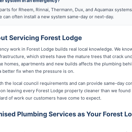
ter system in an emergency?
arts for Rheem, Rinnai, Thermann, Dux, and Aquamax systems o
 can often install a new system same-day or next-day.
t Servicing Forest Lodge
ency work in Forest Lodge builds real local knowledge. We know
frastructure, which streets have the mature trees that crack u
ge homes, apartments and new builds affects the plumbing behind
 better fix when the pressure is on.
ith the local council requirements and can provide same-day co
on leaving every Forest Lodge property cleaner than we found i
ndard of work our customers have come to expect.
sed Plumbing Services as Your Forest 