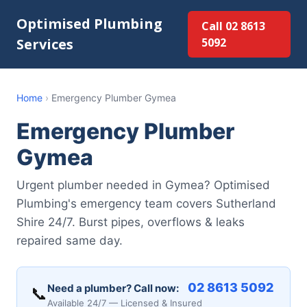
Optimised Plumbing
Call 02 8613
Services
5092
Home
›
Emergency Plumber Gymea
Emergency Plumber
Gymea
Urgent plumber needed in Gymea? Optimised
Plumbing's emergency team covers Sutherland
Shire 24/7. Burst pipes, overflows & leaks
repaired same day.
02 8613 5092
Need a plumber? Call now:
📞
Available 24/7 — Licensed & Insured