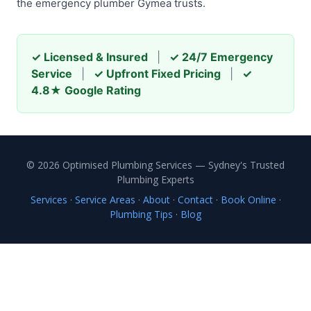
the emergency plumber Gymea trusts.
✓ Licensed & Insured
|
✓ 24/7 Emergency
Service
|
✓ Upfront Fixed Pricing
|
✓
4.8★ Google Rating
© 2026 Optimised Plumbing Services — Sydney's Trusted
Plumbing Experts
Services
·
Service Areas
·
About
·
Contact
·
Book Online
·
Plumbing Tips
·
Blog