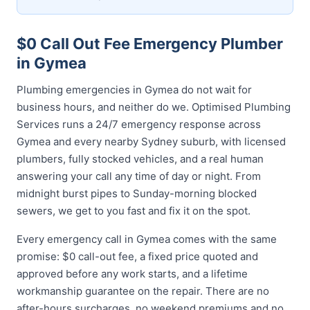
$0 Call Out Fee Emergency Plumber
in Gymea
Plumbing emergencies in Gymea do not wait for
business hours, and neither do we. Optimised Plumbing
Services runs a 24/7 emergency response across
Gymea and every nearby Sydney suburb, with licensed
plumbers, fully stocked vehicles, and a real human
answering your call any time of day or night. From
midnight burst pipes to Sunday-morning blocked
sewers, we get to you fast and fix it on the spot.
Every emergency call in Gymea comes with the same
promise: $0 call-out fee, a fixed price quoted and
approved before any work starts, and a lifetime
workmanship guarantee on the repair. There are no
after-hours surcharges, no weekend premiums and no