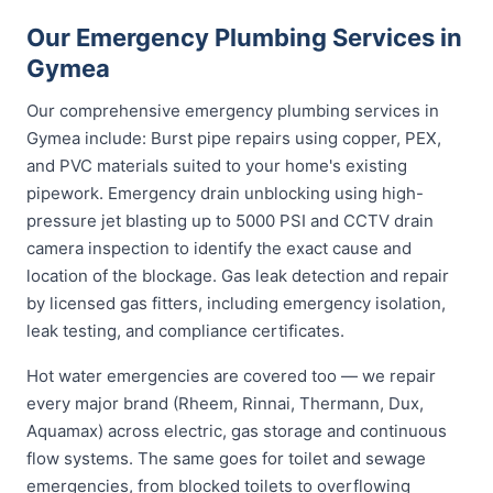
Our Emergency Plumbing Services in
Gymea
Our comprehensive emergency plumbing services in
Gymea include: Burst pipe repairs using copper, PEX,
and PVC materials suited to your home's existing
pipework. Emergency drain unblocking using high-
pressure jet blasting up to 5000 PSI and CCTV drain
camera inspection to identify the exact cause and
location of the blockage. Gas leak detection and repair
by licensed gas fitters, including emergency isolation,
leak testing, and compliance certificates.
Hot water emergencies are covered too — we repair
every major brand (Rheem, Rinnai, Thermann, Dux,
Aquamax) across electric, gas storage and continuous
flow systems. The same goes for toilet and sewage
emergencies, from blocked toilets to overflowing