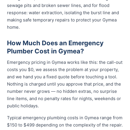
sewage pits and broken sewer lines, and for flood
response: water extraction, isolating the burst line and
making safe temporary repairs to protect your Gymea
home.
How Much Does an Emergency
Plumber Cost in Gymea?
Emergency pricing in Gymea works like this: the call-out
costs you $0, we assess the problem at your property,
and we hand you a fixed quote before touching a tool.
Nothing is charged until you approve that price, and the
number never grows — no hidden extras, no surprise
line items, and no penalty rates for nights, weekends or
public holidays.
Typical emergency plumbing costs in Gymea range from
$150 to $499 depending on the complexity of the repair.