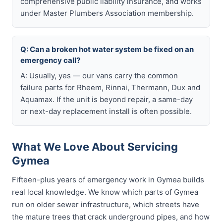
comprehensive public liability insurance, and works
under Master Plumbers Association membership.
Q: Can a broken hot water system be fixed on an
emergency call?
A: Usually, yes — our vans carry the common
failure parts for Rheem, Rinnai, Thermann, Dux and
Aquamax. If the unit is beyond repair, a same-day
or next-day replacement install is often possible.
What We Love About Servicing
Gymea
Fifteen-plus years of emergency work in Gymea builds
real local knowledge. We know which parts of Gymea
run on older sewer infrastructure, which streets have
the mature trees that crack underground pipes, and how