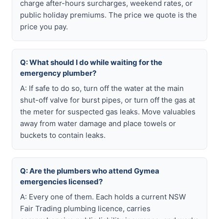
charge after-hours surcharges, weekend rates, or
public holiday premiums. The price we quote is the
price you pay.
Q: What should I do while waiting for the
emergency plumber?
A: If safe to do so, turn off the water at the main
shut-off valve for burst pipes, or turn off the gas at
the meter for suspected gas leaks. Move valuables
away from water damage and place towels or
buckets to contain leaks.
Q: Are the plumbers who attend Gymea
emergencies licensed?
A: Every one of them. Each holds a current NSW
Fair Trading plumbing licence, carries