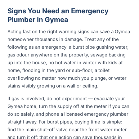
Signs You Need an Emergency
Plumber in Gymea
Acting fast on the right warning signs can save a Gymea
homeowner thousands in damage. Treat any of the
following as an emergency: a burst pipe gushing water,
gas odour anywhere on the property, sewage backing
up into the house, no hot water in winter with kids at
home, flooding in the yard or sub-floor, a toilet
overflowing no matter how much you plunge, or water
stains visibly growing on a wall or ceiling.
If gas is involved, do not experiment — evacuate your
Gymea home, turn the supply off at the meter if you can
do so safely, and phone a licensed emergency plumber
straight away. For burst pipes, buying time is simple:
find the main shut-off valve near the front water meter
and turn it off; that one action can save thousands in