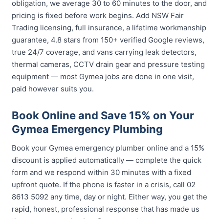
obligation, we average 30 to 60 minutes to the door, and
pricing is fixed before work begins. Add NSW Fair
Trading licensing, full insurance, a lifetime workmanship
guarantee, 4.8 stars from 150+ verified Google reviews,
true 24/7 coverage, and vans carrying leak detectors,
thermal cameras, CCTV drain gear and pressure testing
equipment — most Gymea jobs are done in one visit,
paid however suits you.
Book Online and Save 15% on Your
Gymea Emergency Plumbing
Book your Gymea emergency plumber online and a 15%
discount is applied automatically — complete the quick
form and we respond within 30 minutes with a fixed
upfront quote. If the phone is faster in a crisis, call 02
8613 5092 any time, day or night. Either way, you get the
rapid, honest, professional response that has made us