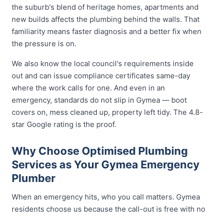
the suburb's blend of heritage homes, apartments and
new builds affects the plumbing behind the walls. That
familiarity means faster diagnosis and a better fix when
the pressure is on.
We also know the local council's requirements inside
out and can issue compliance certificates same-day
where the work calls for one. And even in an
emergency, standards do not slip in Gymea — boot
covers on, mess cleaned up, property left tidy. The 4.8-
star Google rating is the proof.
Why Choose Optimised Plumbing
Services as Your Gymea Emergency
Plumber
When an emergency hits, who you call matters. Gymea
residents choose us because the call-out is free with no