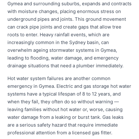
Gymea and surrounding suburbs, expands and contracts
with moisture changes, placing enormous stress on
underground pipes and joints. This ground movement
can crack pipe joints and create gaps that allow tree
roots to enter. Heavy rainfall events, which are
increasingly common in the Sydney basin, can
overwhelm ageing stormwater systems in Gymea,
leading to flooding, water damage, and emergency
drainage situations that need a plumber immediately.
Hot water system failures are another common
emergency in Gymea. Electric and gas storage hot water
systems have a typical lifespan of 8 to 12 years, and
when they fail, they often do so without warning —
leaving families without hot water or, worse, causing
water damage from a leaking or burst tank. Gas leaks
are a serious safety hazard that require immediate
professional attention from a licensed gas fitter.