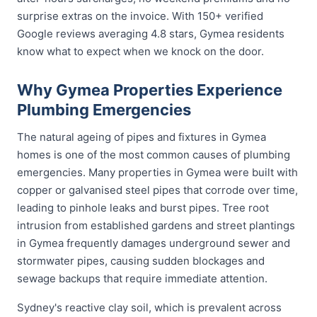
surprise extras on the invoice. With 150+ verified
Google reviews averaging 4.8 stars, Gymea residents
know what to expect when we knock on the door.
Why Gymea Properties Experience
Plumbing Emergencies
The natural ageing of pipes and fixtures in Gymea
homes is one of the most common causes of plumbing
emergencies. Many properties in Gymea were built with
copper or galvanised steel pipes that corrode over time,
leading to pinhole leaks and burst pipes. Tree root
intrusion from established gardens and street plantings
in Gymea frequently damages underground sewer and
stormwater pipes, causing sudden blockages and
sewage backups that require immediate attention.
Sydney's reactive clay soil, which is prevalent across