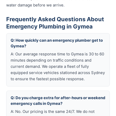
water damage before we arrive.
Frequently Asked Questions About
Emergency Plumbing in Gymea
Q: How quickly can an emergency plumber get to
Gymea?
A: Our average response time to Gymea is 30 to 60
minutes depending on traffic conditions and
current demand. We operate a fleet of fully
equipped service vehicles stationed across Sydney
to ensure the fastest possible response.
Q: Do you charge extra for after-hours or weekend
emergency calls in Gymea?
A: No. Our pricing is the same 24/7. We do not