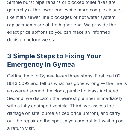
Simple burst pipe repairs or blocked toilet fixes are
generally at the lower end, while more complex issues
like main sewer line blockages or hot water system
replacements are at the higher end. We provide the
exact price upfront so you can make an informed
decision before we start.
3 Simple Steps to Fixing Your
Emergency in Gymea
Getting help to Gymea takes three steps. First, call 02
8613 5092 and tell us what has gone wrong — the line is
answered around the clock, public holidays included.
Second, we dispatch the nearest plumber immediately
with a fully equipped vehicle. Third, we assess the
damage on site, quote a fixed price upfront, and carry
out the repair on the spot so you are not left waiting on
a return visit.