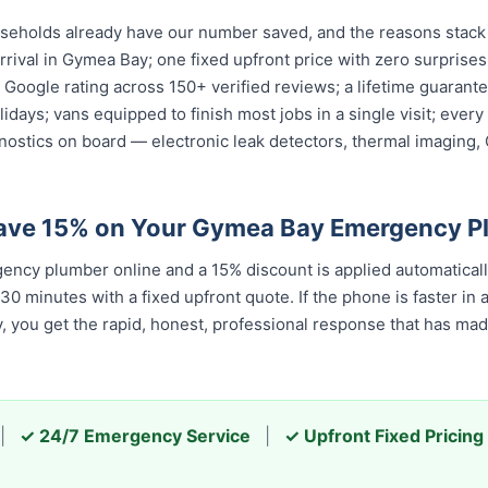
holds already have our number saved, and the reasons stack u
rival in Gymea Bay; one fixed upfront price with zero surprises
ar Google rating across 150+ verified reviews; a lifetime guara
olidays; vans equipped to finish most jobs in a single visit; ev
nostics on board — electronic leak detectors, thermal imaging
Save 15% on Your Gymea Bay Emergency P
ncy plumber online and a 15% discount is applied automatical
 minutes with a fixed upfront quote. If the phone is faster in a c
ay, you get the rapid, honest, professional response that has m
|
✓ 24/7 Emergency Service
|
✓ Upfront Fixed Pricing