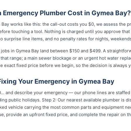
 Emergency Plumber Cost in Gymea Bay?
ay works like this: the call-out costs you $0, we assess the p
fore touching a tool. Nothing is charged until you approve tha
 surprise line items, and no penalty rates for nights, weekends
jobs in Gymea Bay land between $150 and $499. A straightforw
of that range; a main sewer blockage or an urgent hot water repla
e exact fixed price before we begin, so the decision is always y
 Fixing Your Emergency in Gymea Bay
...
and describe your emergency — our phone lines are staffed 
ing public holidays. Step 2: Our nearest available plumber is 
ocked vehicle carrying the most common parts and equipment ne
e, provide an upfront fixed price, and complete the repair on th