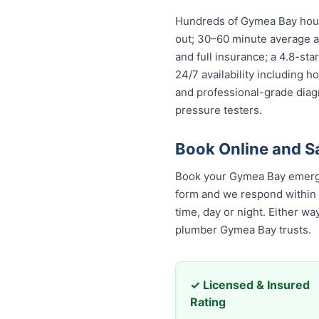
Hundreds of Gymea Bay house
out; 30–60 minute average ar
and full insurance; a 4.8-st
24/7 availability including h
and professional-grade diag
pressure testers.
Book Online and 
Book your Gymea Bay emerge
form and we respond within 30
time, day or night. Either w
plumber Gymea Bay trusts.
✓ Licensed & Insured
Rating