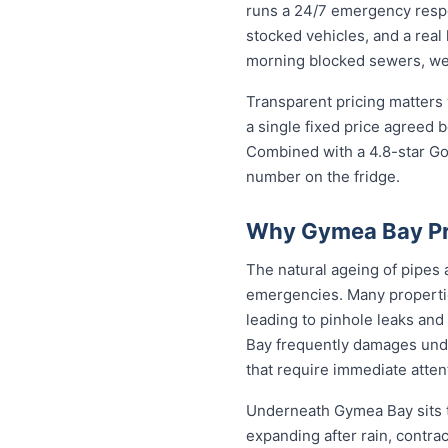
runs a 24/7 emergency resp
stocked vehicles, and a real
morning blocked sewers, we g
Transparent pricing matters
a single fixed price agreed 
Combined with a 4.8-star Go
number on the fridge.
Why Gymea Bay Pr
The natural ageing of pipes
emergencies. Many propertie
leading to pinhole leaks and
Bay frequently damages und
that require immediate atten
Underneath Gymea Bay sits t
expanding after rain, contra