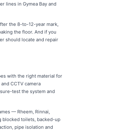
ter lines in Gymea Bay and
ter the 8-to-12-year mark,
oaking the floor. And if you
ter should locate and repair
 with the right material for
ng and CCTV camera
essure-test the system and
names — Rheem, Rinnai,
 blocked toilets, backed-up
tion, pipe isolation and