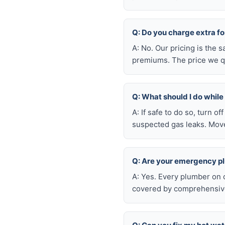
Q: Do you charge extra f
A: No. Our pricing is the
premiums. The price we qu
Q: What should I do whil
A: If safe to do so, turn o
suspected gas leaks. Move
Q: Are your emergency p
A: Yes. Every plumber on 
covered by comprehensive 