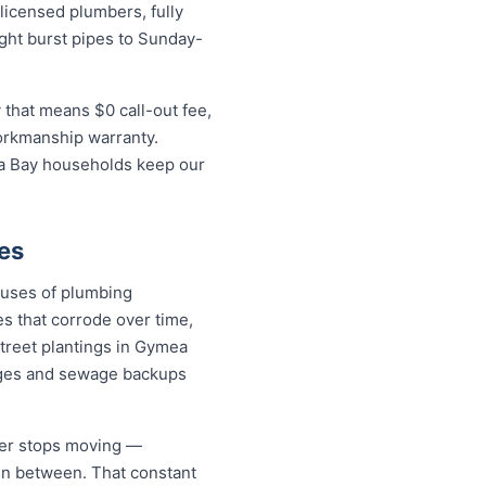
icensed plumbers, fully
ight burst pipes to Sunday-
that means $0 call-out fee,
workmanship warranty.
ea Bay households keep our
es
auses of plumbing
s that corrode over time,
street plantings in Gymea
ages and sewage backups
ver stops moving —
 in between. That constant