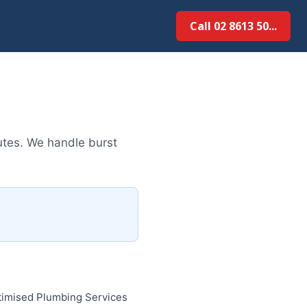
Call 02 8613 50...
tes. We handle burst
timised Plumbing Services