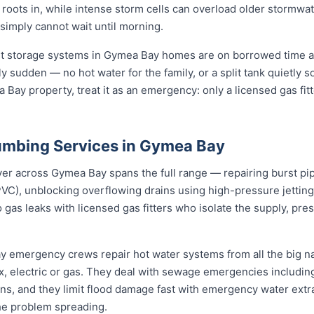
s roots in, while intense storm cells can overload older stormwa
 simply cannot wait until morning.
st storage systems in Gymea Bay homes are on borrowed time af
ly sudden — no hot water for the family, or a split tank quietly s
 Bay property, treat it as an emergency: only a licensed gas fit
umbing Services in Gymea Bay
 across Gymea Bay spans the full range — repairing burst pipes
VC), unblocking overflowing drains using high-pressure jetti
 gas leaks with licensed gas fitters who isolate the supply, pr
ay emergency crews repair hot water systems from all the big 
electric or gas. They deal with sewage emergencies including
, and they limit flood damage fast with emergency water extrac
he problem spreading.