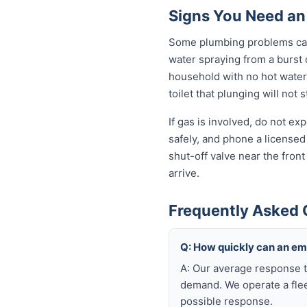
Signs You Need a
Some plumbing problems can 
water spraying from a burst o
household with no hot water 
toilet that plunging will not
If gas is involved, do not e
safely, and phone a licensed
shut-off valve near the fron
arrive.
Frequently Asked
Q: How quickly can an e
A: Our average response t
demand. We operate a flee
possible response.