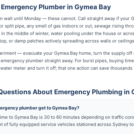
n Emergency Plumber in Gymea Bay
wait until Monday — these cannot. Call straight away if your
r split pipe, any smell of gas indoors or out, sewage rising thro
in the middle of winter, water pooling under the house or acro
 stop, or damp patches actively spreading across walls or ceilings
xperiment — evacuate your Gymea Bay home, turn the supply off a
 emergency plumber straight away. For burst pipes, buying time 
t water meter and turn it off; that one action can save thousan
 Questions About Emergency Plumbing in
mergency plumber get to Gymea Bay?
ime to Gymea Bay is 30 to 60 minutes depending on traffic cond
t of fully equipped service vehicles stationed across Sydney to