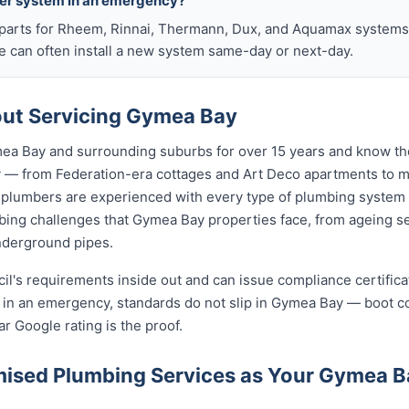
ter system in an emergency?
arts for Rheem, Rinnai, Thermann, Dux, and Aquamax systems o
 can often install a new system same-day or next-day.
ut Servicing Gymea Bay
a Bay and surrounding suburbs for over 15 years and know the
y — from Federation-era cottages and Art Deco apartments to
lumbers are experienced with every type of plumbing system 
ing challenges that Gymea Bay properties face, from ageing se
nderground pipes.
cil's requirements inside out and can issue compliance certifi
n in an emergency, standards do not slip in Gymea Bay — boot c
ar Google rating is the proof.
ised Plumbing Services as Your Gymea 