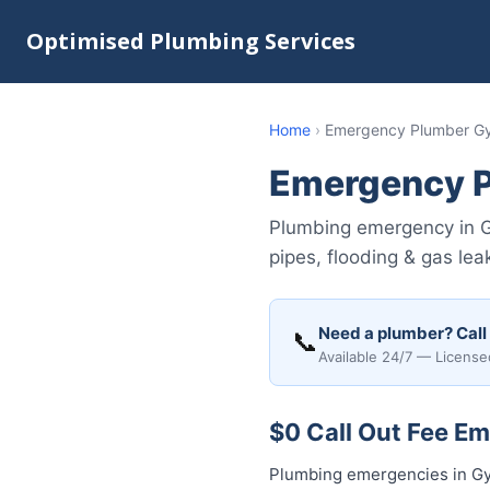
Optimised Plumbing Services
Home
›
Emergency Plumber G
Emergency 
Plumbing emergency in G
pipes, flooding & gas lea
Need a plumber? Call
📞
Available 24/7 — License
$0 Call Out Fee E
Plumbing emergencies in Gym