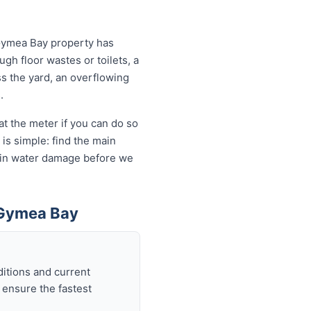
 Gymea Bay property has
ugh floor wastes or toilets, a
ss the yard, an overflowing
.
t the meter if you can do so
is simple: find the main
ds in water damage before we
 Gymea Bay
itions and current
 ensure the fastest