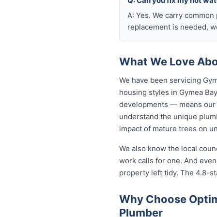
Q: Can you fix my hot wa
A: Yes. We carry common p
replacement is needed, we
What We Love Abo
We have been servicing Gyme
housing styles in Gymea Ba
developments — means our p
understand the unique plumb
impact of mature trees on u
We also know the local coun
work calls for one. And eve
property left tidy. The 4.8-st
Why Choose Optim
Plumber