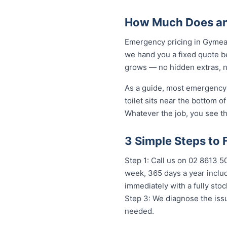
How Much Does an
Emergency pricing in Gymea B
we hand you a fixed quote be
grows — no hidden extras, no
As a guide, most emergency 
toilet sits near the bottom 
Whatever the job, you see th
3 Simple Steps to
Step 1: Call us on 02 8613 50
week, 365 days a year includ
immediately with a fully st
Step 3: We diagnose the issu
needed.