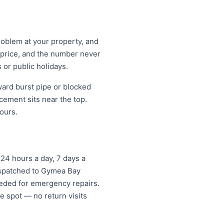
roblem at your property, and
t price, and the number never
 or public holidays.
ard burst pipe or blocked
cement sits near the top.
ours.
24 hours a day, 7 days a
dispatched to Gymea Bay
eded for emergency repairs.
e spot — no return visits