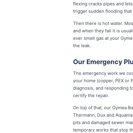
flexing cracks pipes and let
trigger sudden flooding that
Then there is hot water. Mo
and when they fail it is usual
ever smell gas at your Gymea
the leak.
Our Emergency Pl
The emergency work we cover
your home (copper, PEX or P
diagnosis, and responding to
certify the repair.
On top of that, our Gymea B
Thermann, Dux and Aquamax, 
pits and damaged sewer mains
temporary works that stop t