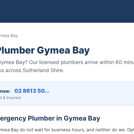
ymea Bay
Plumber Gymea Bay
ymea Bay? Our licensed plumbers arrive within 60 minu
ks across Sutherland Shire.
02 8613 50...
 now:
d & Insured
mergency Plumber in Gymea Bay
ea Bay do not wait for business hours, and neither do we. Op