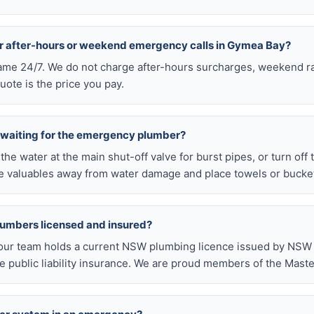
or after-hours or weekend emergency calls in Gymea Bay?
 same 24/7. We do not charge after-hours surcharges, weekend ra
ote is the price you pay.
e waiting for the emergency plumber?
ff the water at the main shut-off valve for burst pipes, or turn off
 valuables away from water damage and place towels or buckets
lumbers licensed and insured?
our team holds a current NSW plumbing licence issued by NSW F
public liability insurance. We are proud members of the Maste