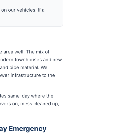
n our vehicles. If a
 area well. The mix of
 modern townhouses and new
and pipe material. We
wer infrastructure to the
cates same-day where the
overs on, mess cleaned up,
Bay Emergency