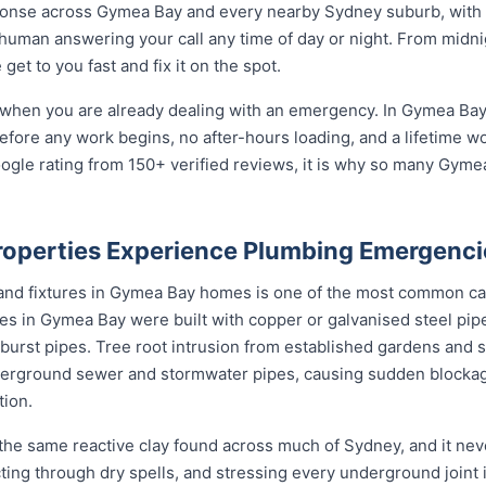
onse across Gymea Bay and every nearby Sydney suburb, with l
 human answering your call any time of day or night. From midn
et to you fast and fix it on the spot.
 when you are already dealing with an emergency. In Gymea Bay 
before any work begins, no after-hours loading, and a lifetime 
ogle rating from 150+ verified reviews, it is why so many Gym
operties Experience Plumbing Emergenci
 and fixtures in Gymea Bay homes is one of the most common c
s in Gymea Bay were built with copper or galvanised steel pipe
 burst pipes. Tree root intrusion from established gardens and 
erground sewer and stormwater pipes, causing sudden block
tion.
he same reactive clay found across much of Sydney, and it ne
cting through dry spells, and stressing every underground joint