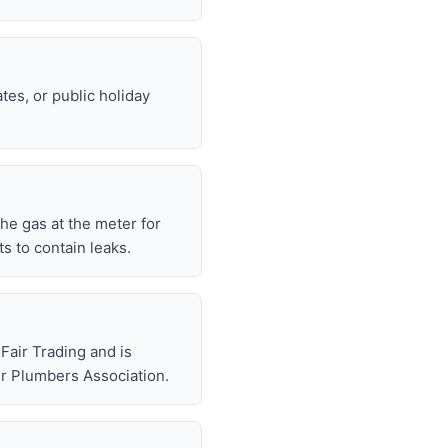
tes, or public holiday
 the gas at the meter for
 to contain leaks.
air Trading and is
r Plumbers Association.