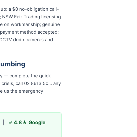
p: a $0 no-obligation call-
; NSW Fair Trading licensing
ntee on workmanship; genuine
ery payment method accepted;
, CCTV drain cameras and
lumbing
ly — complete the quick
risis, call 02 8613 50...
any
ade us the emergency
|
✓ 4.8★ Google