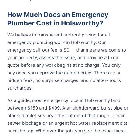
How Much Does an Emergency
Plumber Cost in Holsworthy?
We believe in transparent, upfront pricing for all
emergency plumbing work in Holsworthy. Our
emergency call-out fee is $0 — that means we come to
your property, assess the issue, and provide a fixed
quote before any work begins at no charge. You only
pay once you approve the quoted price. There are no
hidden fees, no surprise charges, and no after-hours
surcharges.
As a guide, most emergency jobs in Holsworthy land
between $150 and $499. A straightforward burst pipe or
blocked toilet sits near the bottom of that range; a main
sewer blockage or an urgent hot water replacement sits
near the top. Whatever the job, you see the exact fixed