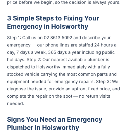
price before we begin, so the decision is always yours.
3 Simple Steps to Fixing Your
Emergency in Holsworthy
Step 1: Call us on 02 8613 5092 and describe your
emergency — our phone lines are staffed 24 hours a
day, 7 days a week, 365 days a year including public
holidays. Step 2: Our nearest available plumber is
dispatched to Holsworthy immediately with a fully
stocked vehicle carrying the most common parts and
equipment needed for emergency repairs. Step 3: We
diagnose the issue, provide an upfront fixed price, and
complete the repair on the spot — no return visits
needed.
Signs You Need an Emergency
Plumber in Holsworthy