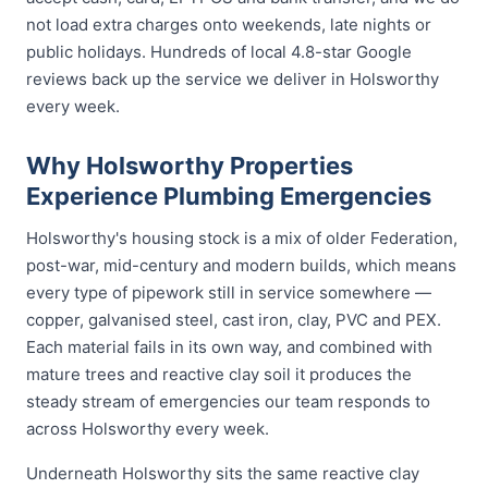
not load extra charges onto weekends, late nights or
public holidays. Hundreds of local 4.8-star Google
reviews back up the service we deliver in Holsworthy
every week.
Why Holsworthy Properties
Experience Plumbing Emergencies
Holsworthy's housing stock is a mix of older Federation,
post-war, mid-century and modern builds, which means
every type of pipework still in service somewhere —
copper, galvanised steel, cast iron, clay, PVC and PEX.
Each material fails in its own way, and combined with
mature trees and reactive clay soil it produces the
steady stream of emergencies our team responds to
across Holsworthy every week.
Underneath Holsworthy sits the same reactive clay