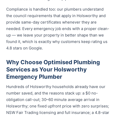
Compliance is handled too: our plumbers understand
the council requirements that apply in Holsworthy and
provide same-day certificates whenever they are
needed. Every emergency job ends with a proper clean-
up — we leave your property in better shape than we
found it, which is exactly why customers keep rating us
4.8 stars on Google.
Why Choose Optimised Plumbing
Services as Your Holsworthy
Emergency Plumber
Hundreds of Holsworthy households already have our
number saved, and the reasons stack up: a $0 no-
obligation call-out; 30–60 minute average arrival in
Holsworthy; one fixed upfront price with zero surprises;
NSW Fair Trading licensing and full insurance; a 4.8-star