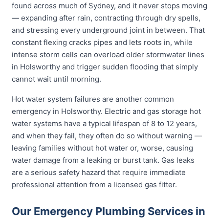
found across much of Sydney, and it never stops moving
— expanding after rain, contracting through dry spells,
and stressing every underground joint in between. That
constant flexing cracks pipes and lets roots in, while
intense storm cells can overload older stormwater lines
in Holsworthy and trigger sudden flooding that simply
cannot wait until morning.
Hot water system failures are another common
emergency in Holsworthy. Electric and gas storage hot
water systems have a typical lifespan of 8 to 12 years,
and when they fail, they often do so without warning —
leaving families without hot water or, worse, causing
water damage from a leaking or burst tank. Gas leaks
are a serious safety hazard that require immediate
professional attention from a licensed gas fitter.
Our Emergency Plumbing Services in