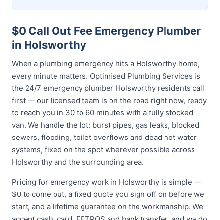
$0 Call Out Fee Emergency Plumber
in Holsworthy
When a plumbing emergency hits a Holsworthy home,
every minute matters. Optimised Plumbing Services is
the 24/7 emergency plumber Holsworthy residents call
first — our licensed team is on the road right now, ready
to reach you in 30 to 60 minutes with a fully stocked
van. We handle the lot: burst pipes, gas leaks, blocked
sewers, flooding, toilet overflows and dead hot water
systems, fixed on the spot wherever possible across
Holsworthy and the surrounding area.
Pricing for emergency work in Holsworthy is simple —
$0 to come out, a fixed quote you sign off on before we
start, and a lifetime guarantee on the workmanship. We
accept cash, card, EFTPOS and bank transfer, and we do