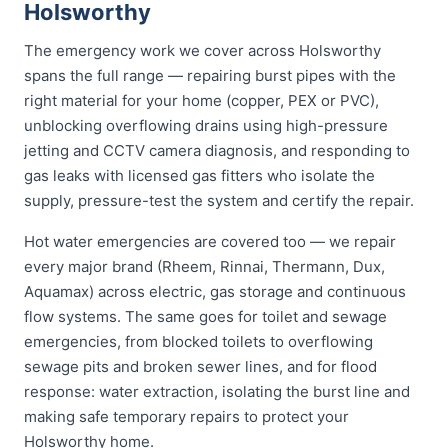
Holsworthy
The emergency work we cover across Holsworthy
spans the full range — repairing burst pipes with the
right material for your home (copper, PEX or PVC),
unblocking overflowing drains using high-pressure
jetting and CCTV camera diagnosis, and responding to
gas leaks with licensed gas fitters who isolate the
supply, pressure-test the system and certify the repair.
Hot water emergencies are covered too — we repair
every major brand (Rheem, Rinnai, Thermann, Dux,
Aquamax) across electric, gas storage and continuous
flow systems. The same goes for toilet and sewage
emergencies, from blocked toilets to overflowing
sewage pits and broken sewer lines, and for flood
response: water extraction, isolating the burst line and
making safe temporary repairs to protect your
Holsworthy home.