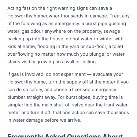
Acting fast on the right warning signs can save a
Holsworthy homeowner thousands in damage. Treat any
of the following as an emergency: a burst pipe gushing
water, gas odour anywhere on the property, sewage
backing up into the house, no hot water in winter with
kids at home, flooding in the yard or sub-floor, a toilet
overflowing no matter how much you plunge, or water
stains visibly growing on a wall or ceiling.
If gas is involved, do not experiment — evacuate your
Holsworthy home, turn the supply off at the meter if you
can do so safely, and phone a licensed emergency
plumber straight away. For burst pipes, buying time is
simple: find the main shut-off valve near the front water
meter and turn it off; that one action can save thousands
in water damage before we arrive.
Frequently Asked Questions About