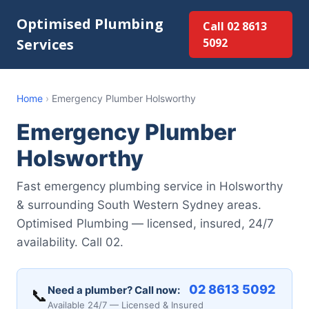
Optimised Plumbing
Call 02 8613
Services
5092
Home
›
Emergency Plumber Holsworthy
Emergency Plumber
Holsworthy
Fast emergency plumbing service in Holsworthy
& surrounding South Western Sydney areas.
Optimised Plumbing — licensed, insured, 24/7
availability. Call 02.
02 8613 5092
Need a plumber? Call now:
📞
Available 24/7 — Licensed & Insured