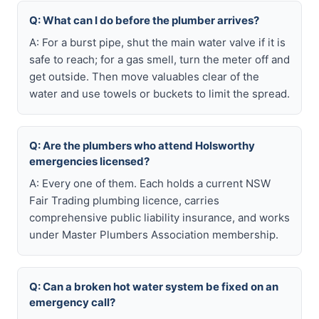
Q: What can I do before the plumber arrives?
A: For a burst pipe, shut the main water valve if it is
safe to reach; for a gas smell, turn the meter off and
get outside. Then move valuables clear of the
water and use towels or buckets to limit the spread.
Q: Are the plumbers who attend Holsworthy
emergencies licensed?
A: Every one of them. Each holds a current NSW
Fair Trading plumbing licence, carries
comprehensive public liability insurance, and works
under Master Plumbers Association membership.
Q: Can a broken hot water system be fixed on an
emergency call?