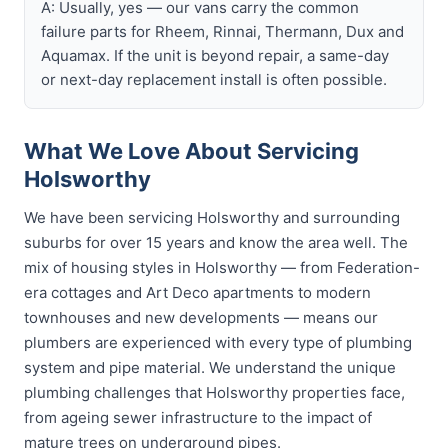
A: Usually, yes — our vans carry the common
failure parts for Rheem, Rinnai, Thermann, Dux and
Aquamax. If the unit is beyond repair, a same-day
or next-day replacement install is often possible.
What We Love About Servicing
Holsworthy
We have been servicing Holsworthy and surrounding
suburbs for over 15 years and know the area well. The
mix of housing styles in Holsworthy — from Federation-
era cottages and Art Deco apartments to modern
townhouses and new developments — means our
plumbers are experienced with every type of plumbing
system and pipe material. We understand the unique
plumbing challenges that Holsworthy properties face,
from ageing sewer infrastructure to the impact of
mature trees on underground pipes.