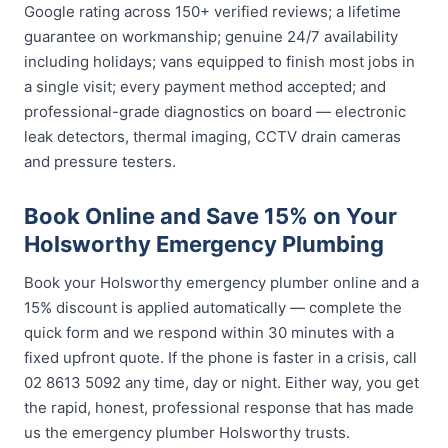
Google rating across 150+ verified reviews; a lifetime
guarantee on workmanship; genuine 24/7 availability
including holidays; vans equipped to finish most jobs in
a single visit; every payment method accepted; and
professional-grade diagnostics on board — electronic
leak detectors, thermal imaging, CCTV drain cameras
and pressure testers.
Book Online and Save 15% on Your
Holsworthy Emergency Plumbing
Book your Holsworthy emergency plumber online and a
15% discount is applied automatically — complete the
quick form and we respond within 30 minutes with a
fixed upfront quote. If the phone is faster in a crisis, call
02 8613 5092 any time, day or night. Either way, you get
the rapid, honest, professional response that has made
us the emergency plumber Holsworthy trusts.