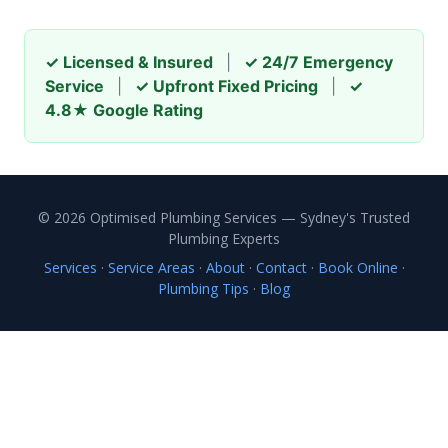
✓ Licensed & Insured
|
✓ 24/7 Emergency
Service
|
✓ Upfront Fixed Pricing
|
✓
4.8★ Google Rating
© 2026 Optimised Plumbing Services — Sydney's Trusted
Plumbing Experts
Services
·
Service Areas
·
About
·
Contact
·
Book Online
·
Plumbing Tips
·
Blog