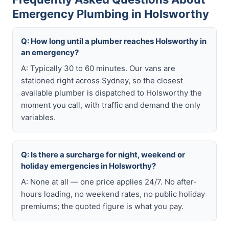
Emergency Plumbing in Holsworthy
Q: How long until a plumber reaches Holsworthy in
an emergency?
A: Typically 30 to 60 minutes. Our vans are
stationed right across Sydney, so the closest
available plumber is dispatched to Holsworthy the
moment you call, with traffic and demand the only
variables.
Q: Is there a surcharge for night, weekend or
holiday emergencies in Holsworthy?
A: None at all — one price applies 24/7. No after-
hours loading, no weekend rates, no public holiday
premiums; the quoted figure is what you pay.