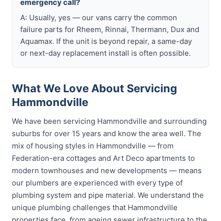
emergency call?
A: Usually, yes — our vans carry the common
failure parts for Rheem, Rinnai, Thermann, Dux and
Aquamax. If the unit is beyond repair, a same-day
or next-day replacement install is often possible.
What We Love About Servicing
Hammondville
We have been servicing Hammondville and surrounding
suburbs for over 15 years and know the area well. The
mix of housing styles in Hammondville — from
Federation-era cottages and Art Deco apartments to
modern townhouses and new developments — means
our plumbers are experienced with every type of
plumbing system and pipe material. We understand the
unique plumbing challenges that Hammondville
properties face, from ageing sewer infrastructure to the