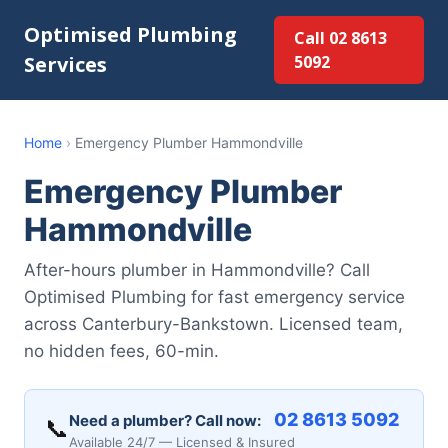
Optimised Plumbing
Call 02 8613
Services
5092
Home
›
Emergency Plumber Hammondville
Emergency Plumber
Hammondville
After-hours plumber in Hammondville? Call
Optimised Plumbing for fast emergency service
across Canterbury-Bankstown. Licensed team,
no hidden fees, 60-min.
02 8613 5092
Need a plumber? Call now:
📞
Available 24/7 — Licensed & Insured