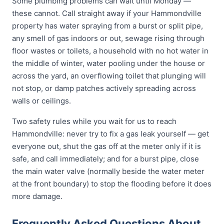
Some plumbing problems can wait until Monday —
these cannot. Call straight away if your Hammondville
property has water spraying from a burst or split pipe,
any smell of gas indoors or out, sewage rising through
floor wastes or toilets, a household with no hot water in
the middle of winter, water pooling under the house or
across the yard, an overflowing toilet that plunging will
not stop, or damp patches actively spreading across
walls or ceilings.
Two safety rules while you wait for us to reach
Hammondville: never try to fix a gas leak yourself — get
everyone out, shut the gas off at the meter only if it is
safe, and call immediately; and for a burst pipe, close
the main water valve (normally beside the water meter
at the front boundary) to stop the flooding before it does
more damage.
Frequently Asked Questions About