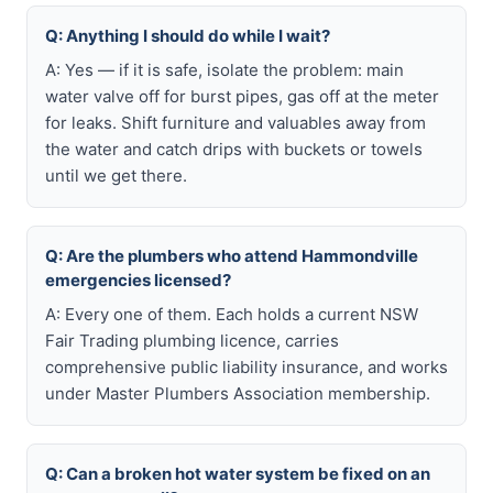
Q: Anything I should do while I wait?
A: Yes — if it is safe, isolate the problem: main
water valve off for burst pipes, gas off at the meter
for leaks. Shift furniture and valuables away from
the water and catch drips with buckets or towels
until we get there.
Q: Are the plumbers who attend Hammondville
emergencies licensed?
A: Every one of them. Each holds a current NSW
Fair Trading plumbing licence, carries
comprehensive public liability insurance, and works
under Master Plumbers Association membership.
Q: Can a broken hot water system be fixed on an