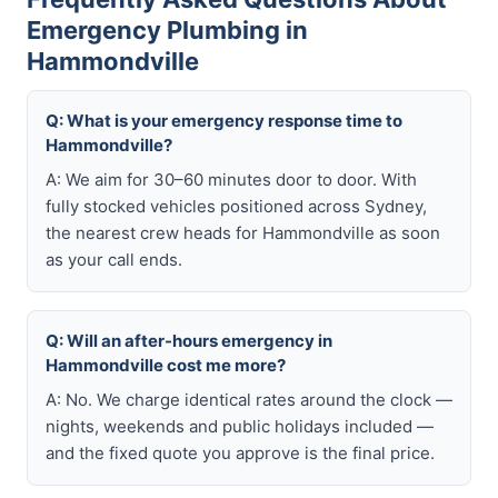
Emergency Plumbing in
Hammondville
Q: What is your emergency response time to
Hammondville?
A: We aim for 30–60 minutes door to door. With
fully stocked vehicles positioned across Sydney,
the nearest crew heads for Hammondville as soon
as your call ends.
Q: Will an after-hours emergency in
Hammondville cost me more?
A: No. We charge identical rates around the clock —
nights, weekends and public holidays included —
and the fixed quote you approve is the final price.