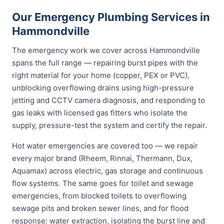
Our Emergency Plumbing Services in
Hammondville
The emergency work we cover across Hammondville
spans the full range — repairing burst pipes with the
right material for your home (copper, PEX or PVC),
unblocking overflowing drains using high-pressure
jetting and CCTV camera diagnosis, and responding to
gas leaks with licensed gas fitters who isolate the
supply, pressure-test the system and certify the repair.
Hot water emergencies are covered too — we repair
every major brand (Rheem, Rinnai, Thermann, Dux,
Aquamax) across electric, gas storage and continuous
flow systems. The same goes for toilet and sewage
emergencies, from blocked toilets to overflowing
sewage pits and broken sewer lines, and for flood
response: water extraction, isolating the burst line and