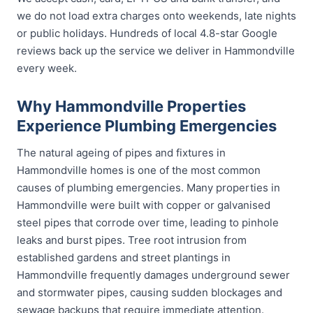
we do not load extra charges onto weekends, late nights
or public holidays. Hundreds of local 4.8-star Google
reviews back up the service we deliver in Hammondville
every week.
Why Hammondville Properties
Experience Plumbing Emergencies
The natural ageing of pipes and fixtures in
Hammondville homes is one of the most common
causes of plumbing emergencies. Many properties in
Hammondville were built with copper or galvanised
steel pipes that corrode over time, leading to pinhole
leaks and burst pipes. Tree root intrusion from
established gardens and street plantings in
Hammondville frequently damages underground sewer
and stormwater pipes, causing sudden blockages and
sewage backups that require immediate attention.