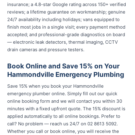
insurance; a 4.8-star Google rating across 150+ verified
reviews; a lifetime guarantee on workmanship; genuine
24/7 availability including holidays; vans equipped to
finish most jobs in a single visit; every payment method
accepted; and professional-grade diagnostics on board
— electronic leak detectors, thermal imaging, CCTV
drain cameras and pressure testers.
Book Online and Save 15% on Your
Hammondville Emergency Plumbing
Save 15% when you book your Hammondville
emergency plumber online. Simply fill out our quick
online booking form and we will contact you within 30
minutes with a fixed upfront quote. The 15% discount is
applied automatically to all online bookings. Prefer to
call? No problem — reach us 24/7 on 02 8613 5092.
Whether you call or book online, you will receive the