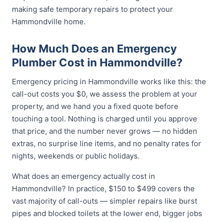
making safe temporary repairs to protect your
Hammondville home.
How Much Does an Emergency
Plumber Cost in Hammondville?
Emergency pricing in Hammondville works like this: the
call-out costs you $0, we assess the problem at your
property, and we hand you a fixed quote before
touching a tool. Nothing is charged until you approve
that price, and the number never grows — no hidden
extras, no surprise line items, and no penalty rates for
nights, weekends or public holidays.
What does an emergency actually cost in
Hammondville? In practice, $150 to $499 covers the
vast majority of call-outs — simpler repairs like burst
pipes and blocked toilets at the lower end, bigger jobs