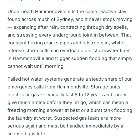
Underneath Hammondville sits the same reactive clay
found across much of Sydney, and it never stops moving
— expanding after rain, contracting through dry spells,
and stressing every underground joint in between. That
constant flexing cracks pipes and lets roots in, while
intense storm cells can overload older stormwater lines
in Hammondville and trigger sudden flooding that simply
cannot wait until morning.
Failed hot water systems generate a steady share of our
emergency calls from Hammondville. Storage units —
electric or gas — typically last 8 to 12 years and rarely
give much notice before they let go, which can mean a
freezing morning shower at best or a burst tank flooding
the laundry at worst. Suspected gas leaks are more
serious again and must be handled immediately by a
licensed gas fitter.