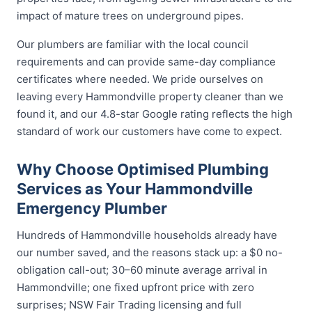
impact of mature trees on underground pipes.
Our plumbers are familiar with the local council
requirements and can provide same-day compliance
certificates where needed. We pride ourselves on
leaving every Hammondville property cleaner than we
found it, and our 4.8-star Google rating reflects the high
standard of work our customers have come to expect.
Why Choose Optimised Plumbing
Services as Your Hammondville
Emergency Plumber
Hundreds of Hammondville households already have
our number saved, and the reasons stack up: a $0 no-
obligation call-out; 30–60 minute average arrival in
Hammondville; one fixed upfront price with zero
surprises; NSW Fair Trading licensing and full