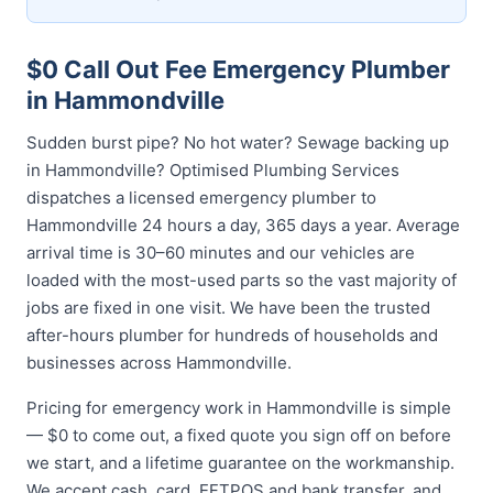
$0 Call Out Fee Emergency Plumber
in Hammondville
Sudden burst pipe? No hot water? Sewage backing up
in Hammondville? Optimised Plumbing Services
dispatches a licensed emergency plumber to
Hammondville 24 hours a day, 365 days a year. Average
arrival time is 30–60 minutes and our vehicles are
loaded with the most-used parts so the vast majority of
jobs are fixed in one visit. We have been the trusted
after-hours plumber for hundreds of households and
businesses across Hammondville.
Pricing for emergency work in Hammondville is simple
— $0 to come out, a fixed quote you sign off on before
we start, and a lifetime guarantee on the workmanship.
We accept cash, card, EFTPOS and bank transfer, and