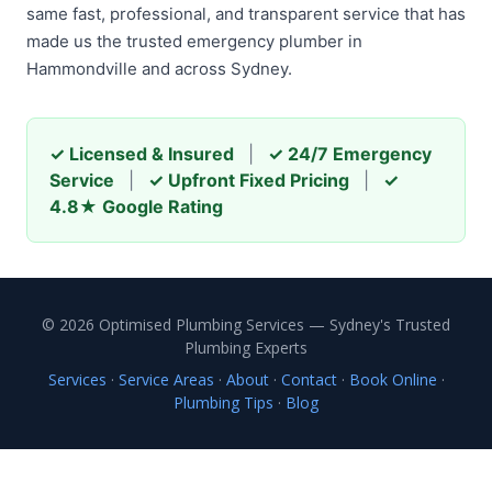
same fast, professional, and transparent service that has
made us the trusted emergency plumber in
Hammondville and across Sydney.
✓ Licensed & Insured
|
✓ 24/7 Emergency
Service
|
✓ Upfront Fixed Pricing
|
✓
4.8★ Google Rating
© 2026 Optimised Plumbing Services — Sydney's Trusted
Plumbing Experts
Services
·
Service Areas
·
About
·
Contact
·
Book Online
·
Plumbing Tips
·
Blog