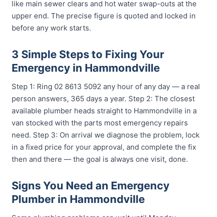
like main sewer clears and hot water swap-outs at the
upper end. The precise figure is quoted and locked in
before any work starts.
3 Simple Steps to Fixing Your
Emergency in Hammondville
Step 1: Ring 02 8613 5092 any hour of any day — a real
person answers, 365 days a year. Step 2: The closest
available plumber heads straight to Hammondville in a
van stocked with the parts most emergency repairs
need. Step 3: On arrival we diagnose the problem, lock
in a fixed price for your approval, and complete the fix
then and there — the goal is always one visit, done.
Signs You Need an Emergency
Plumber in Hammondville