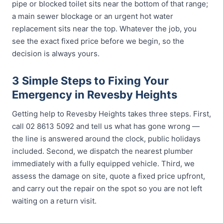
pipe or blocked toilet sits near the bottom of that range;
a main sewer blockage or an urgent hot water
replacement sits near the top. Whatever the job, you
see the exact fixed price before we begin, so the
decision is always yours.
3 Simple Steps to Fixing Your
Emergency in Revesby Heights
Getting help to Revesby Heights takes three steps. First,
call 02 8613 5092 and tell us what has gone wrong —
the line is answered around the clock, public holidays
included. Second, we dispatch the nearest plumber
immediately with a fully equipped vehicle. Third, we
assess the damage on site, quote a fixed price upfront,
and carry out the repair on the spot so you are not left
waiting on a return visit.