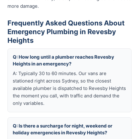
more damage.
Frequently Asked Questions About
Emergency Plumbing in Revesby
Heights
Q: How long until a plumber reaches Revesby
Heights in an emergency?
A: Typically 30 to 60 minutes. Our vans are
stationed right across Sydney, so the closest
available plumber is dispatched to Revesby Heights
the moment you call, with traffic and demand the
only variables.
Q: Is there a surcharge for night, weekend or
holiday emergencies in Revesby Heights?