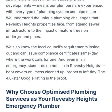
developments — means our plumbers are experienced
with every type of plumbing system and pipe material.
We understand the unique plumbing challenges that
Revesby Heights properties face, from ageing sewer
infrastructure to the impact of mature trees on
underground pipes.
We also know the local council's requirements inside
out and can issue compliance certificates same-day
where the work calls for one. And even in an
emergency, standards do not slip in Revesby Heights —
boot covers on, mess cleaned up, property left tidy. The
4.8-star Google rating is the proof.
Why Choose Optimised Plumbing
Services as Your Revesby Heights
Emergency Plumber