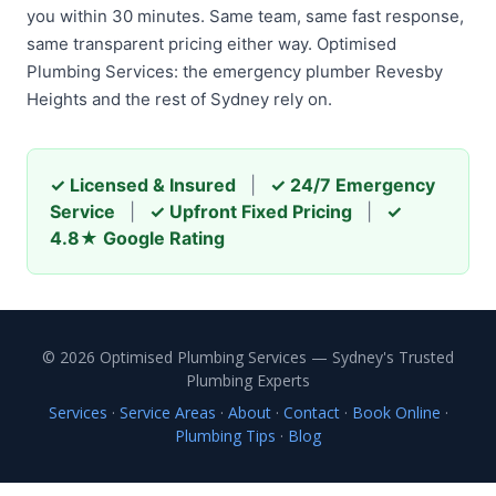
you within 30 minutes. Same team, same fast response,
same transparent pricing either way. Optimised
Plumbing Services: the emergency plumber Revesby
Heights and the rest of Sydney rely on.
✓ Licensed & Insured
|
✓ 24/7 Emergency
Service
|
✓ Upfront Fixed Pricing
|
✓
4.8★ Google Rating
© 2026 Optimised Plumbing Services — Sydney's Trusted
Plumbing Experts
Services
·
Service Areas
·
About
·
Contact
·
Book Online
·
Plumbing Tips
·
Blog