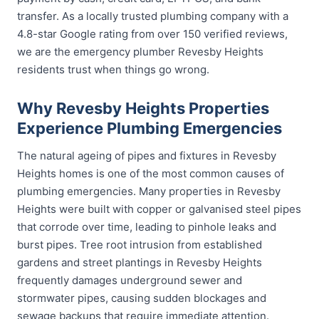
transfer. As a locally trusted plumbing company with a
4.8-star Google rating from over 150 verified reviews,
we are the emergency plumber Revesby Heights
residents trust when things go wrong.
Why Revesby Heights Properties
Experience Plumbing Emergencies
The natural ageing of pipes and fixtures in Revesby
Heights homes is one of the most common causes of
plumbing emergencies. Many properties in Revesby
Heights were built with copper or galvanised steel pipes
that corrode over time, leading to pinhole leaks and
burst pipes. Tree root intrusion from established
gardens and street plantings in Revesby Heights
frequently damages underground sewer and
stormwater pipes, causing sudden blockages and
sewage backups that require immediate attention.