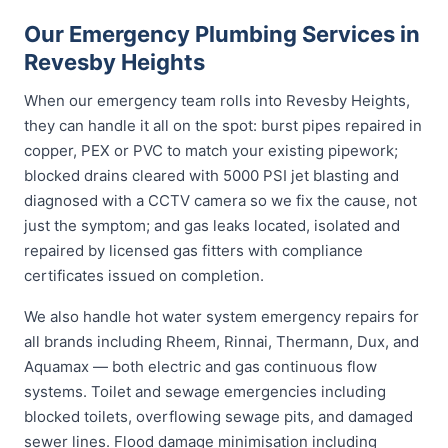
Our Emergency Plumbing Services in
Revesby Heights
When our emergency team rolls into Revesby Heights,
they can handle it all on the spot: burst pipes repaired in
copper, PEX or PVC to match your existing pipework;
blocked drains cleared with 5000 PSI jet blasting and
diagnosed with a CCTV camera so we fix the cause, not
just the symptom; and gas leaks located, isolated and
repaired by licensed gas fitters with compliance
certificates issued on completion.
We also handle hot water system emergency repairs for
all brands including Rheem, Rinnai, Thermann, Dux, and
Aquamax — both electric and gas continuous flow
systems. Toilet and sewage emergencies including
blocked toilets, overflowing sewage pits, and damaged
sewer lines. Flood damage minimisation including