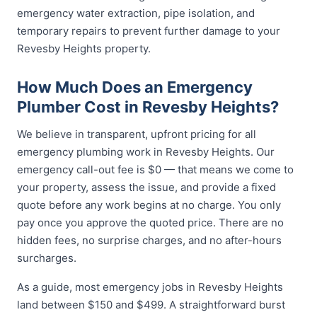
emergency water extraction, pipe isolation, and
temporary repairs to prevent further damage to your
Revesby Heights property.
How Much Does an Emergency
Plumber Cost in Revesby Heights?
We believe in transparent, upfront pricing for all
emergency plumbing work in Revesby Heights. Our
emergency call-out fee is $0 — that means we come to
your property, assess the issue, and provide a fixed
quote before any work begins at no charge. You only
pay once you approve the quoted price. There are no
hidden fees, no surprise charges, and no after-hours
surcharges.
As a guide, most emergency jobs in Revesby Heights
land between $150 and $499. A straightforward burst