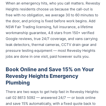
When an emergency hits, who you call matters. Revesby
Heights residents choose us because the call-out is
free with no obligation, we average 30 to 60 minutes to
the door, and pricing is fixed before work begins. Add
NSW Fair Trading licensing, full insurance, a lifetime
workmanship guarantee, 4.8 stars from 150+ verified
Google reviews, true 24/7 coverage, and vans carrying
leak detectors, thermal cameras, CCTV drain gear and
pressure testing equipment — most Revesby Heights
jobs are done in one visit, paid however suits you.
Book Online and Save 15% on Your
Revesby Heights Emergency
Plumbing
There are two ways to get help fast in Revesby Heights:
call 02 8613 5092 — answered 24/7 — or book online
and save 15% automatically, with a fixed quote back to