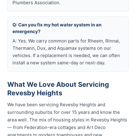
Plumbers Association.
Q: Can you fix my hot water system in an
emergency?
A: Yes. We carry common parts for Rheem, Rinnai,
Thermann, Dux, and Aquamax systems on our
vehicles. If a replacement is needed, we can often
install a new system same-day or next-day.
What We Love About Servicing
Revesby Heights
We have been servicing Revesby Heights and
surrounding suburbs for over 15 years and know the
area well. The mix of housing styles in Revesby Heights
— from Federation-era cottages and Art Deco
apartments to modern townhouses and new