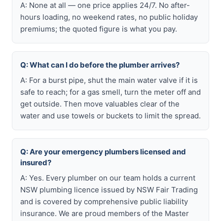
A: None at all — one price applies 24/7. No after-
hours loading, no weekend rates, no public holiday
premiums; the quoted figure is what you pay.
Q: What can I do before the plumber arrives?
A: For a burst pipe, shut the main water valve if it is
safe to reach; for a gas smell, turn the meter off and
get outside. Then move valuables clear of the
water and use towels or buckets to limit the spread.
Q: Are your emergency plumbers licensed and
insured?
A: Yes. Every plumber on our team holds a current
NSW plumbing licence issued by NSW Fair Trading
and is covered by comprehensive public liability
insurance. We are proud members of the Master