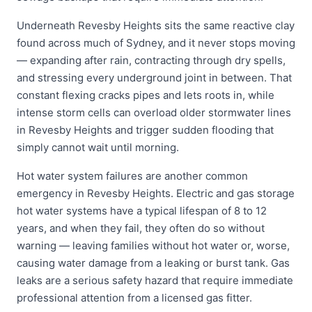
Underneath Revesby Heights sits the same reactive clay
found across much of Sydney, and it never stops moving
— expanding after rain, contracting through dry spells,
and stressing every underground joint in between. That
constant flexing cracks pipes and lets roots in, while
intense storm cells can overload older stormwater lines
in Revesby Heights and trigger sudden flooding that
simply cannot wait until morning.
Hot water system failures are another common
emergency in Revesby Heights. Electric and gas storage
hot water systems have a typical lifespan of 8 to 12
years, and when they fail, they often do so without
warning — leaving families without hot water or, worse,
causing water damage from a leaking or burst tank. Gas
leaks are a serious safety hazard that require immediate
professional attention from a licensed gas fitter.