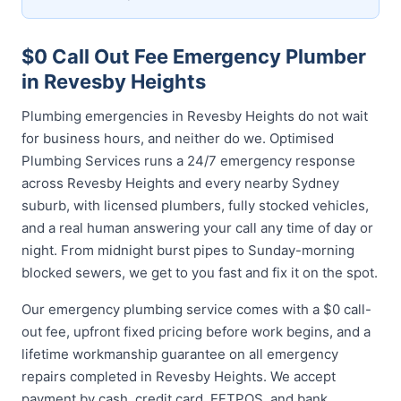
$0 Call Out Fee Emergency Plumber
in Revesby Heights
Plumbing emergencies in Revesby Heights do not wait
for business hours, and neither do we. Optimised
Plumbing Services runs a 24/7 emergency response
across Revesby Heights and every nearby Sydney
suburb, with licensed plumbers, fully stocked vehicles,
and a real human answering your call any time of day or
night. From midnight burst pipes to Sunday-morning
blocked sewers, we get to you fast and fix it on the spot.
Our emergency plumbing service comes with a $0 call-
out fee, upfront fixed pricing before work begins, and a
lifetime workmanship guarantee on all emergency
repairs completed in Revesby Heights. We accept
payment by cash, credit card, EFTPOS, and bank