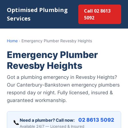
Optimised Plumbing
Call 02 8613
Services
5092
Home
›
Emergency Plumber Revesby Heights
Emergency Plumber
Revesby Heights
Got a plumbing emergency in Revesby Heights?
Our Canterbury-Bankstown emergency plumbers
respond day or night. Fully licensed, insured &
guaranteed workmanship.
02 8613 5092
Need a plumber? Call now:
📞
Available 24/7 — Licensed & Insured