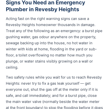
Signs You Need an Emergency
Plumber in Revesby Heights
Acting fast on the right warning signs can save a
Revesby Heights homeowner thousands in damage.
Treat any of the following as an emergency: a burst pipe
gushing water, gas odour anywhere on the property,
sewage backing up into the house, no hot water in
winter with kids at home, flooding in the yard or sub-
floor, a toilet overflowing no matter how much you
plunge, or water stains visibly growing on a wall or
ceiling.
Two safety rules while you wait for us to reach Revesby
Heights: never try to fix a gas leak yourself — get
everyone out, shut the gas off at the meter only if it is
safe, and call immediately; and for a burst pipe, close
the main water valve (normally beside the water meter
at the front boundary) to stop the flooding before it does