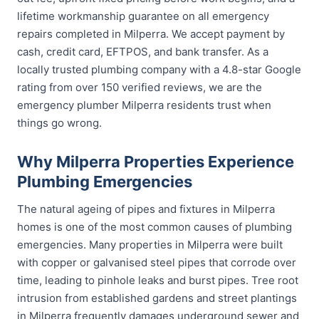
lifetime workmanship guarantee on all emergency
repairs completed in Milperra. We accept payment by
cash, credit card, EFTPOS, and bank transfer. As a
locally trusted plumbing company with a 4.8-star Google
rating from over 150 verified reviews, we are the
emergency plumber Milperra residents trust when
things go wrong.
Why Milperra Properties Experience
Plumbing Emergencies
The natural ageing of pipes and fixtures in Milperra
homes is one of the most common causes of plumbing
emergencies. Many properties in Milperra were built
with copper or galvanised steel pipes that corrode over
time, leading to pinhole leaks and burst pipes. Tree root
intrusion from established gardens and street plantings
in Milperra frequently damages underground sewer and