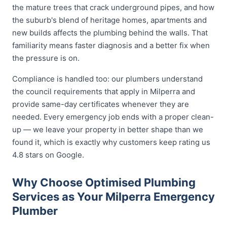
the mature trees that crack underground pipes, and how
the suburb's blend of heritage homes, apartments and
new builds affects the plumbing behind the walls. That
familiarity means faster diagnosis and a better fix when
the pressure is on.
Compliance is handled too: our plumbers understand
the council requirements that apply in Milperra and
provide same-day certificates whenever they are
needed. Every emergency job ends with a proper clean-
up — we leave your property in better shape than we
found it, which is exactly why customers keep rating us
4.8 stars on Google.
Why Choose Optimised Plumbing
Services as Your Milperra Emergency
Plumber