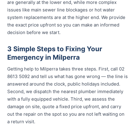
are generally at the lower end, while more complex
issues like main sewer line blockages or hot water
system replacements are at the higher end. We provide
the exact price upfront so you can make an informed
decision before we start.
3 Simple Steps to Fixing Your
Emergency in Milperra
Getting help to Milperra takes three steps. First, call 02
8613 5092 and tell us what has gone wrong — the line is
answered around the clock, public holidays included.
Second, we dispatch the nearest plumber immediately
with a fully equipped vehicle. Third, we assess the
damage on site, quote a fixed price upfront, and carry
out the repair on the spot so you are not left waiting on
a return visit.