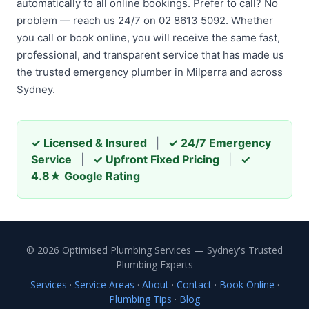
automatically to all online bookings. Prefer to call? No
problem — reach us 24/7 on 02 8613 5092. Whether
you call or book online, you will receive the same fast,
professional, and transparent service that has made us
the trusted emergency plumber in Milperra and across
Sydney.
✓ Licensed & Insured
|
✓ 24/7 Emergency
Service
|
✓ Upfront Fixed Pricing
|
✓
4.8★ Google Rating
© 2026 Optimised Plumbing Services — Sydney's Trusted
Plumbing Experts
Services
·
Service Areas
·
About
·
Contact
·
Book Online
·
Plumbing Tips
·
Blog