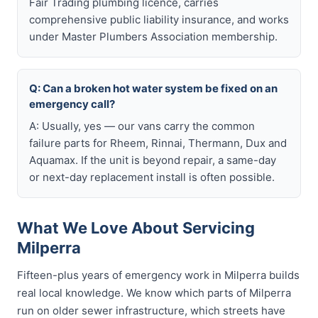
Fair Trading plumbing licence, carries
comprehensive public liability insurance, and works
under Master Plumbers Association membership.
Q: Can a broken hot water system be fixed on an
emergency call?
A: Usually, yes — our vans carry the common
failure parts for Rheem, Rinnai, Thermann, Dux and
Aquamax. If the unit is beyond repair, a same-day
or next-day replacement install is often possible.
What We Love About Servicing
Milperra
Fifteen-plus years of emergency work in Milperra builds
real local knowledge. We know which parts of Milperra
run on older sewer infrastructure, which streets have