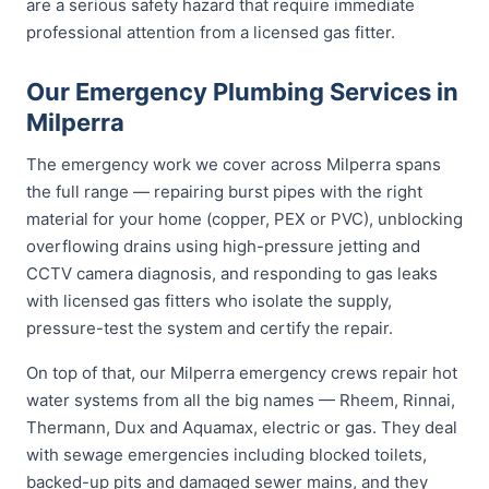
are a serious safety hazard that require immediate
professional attention from a licensed gas fitter.
Our Emergency Plumbing Services in
Milperra
The emergency work we cover across Milperra spans
the full range — repairing burst pipes with the right
material for your home (copper, PEX or PVC), unblocking
overflowing drains using high-pressure jetting and
CCTV camera diagnosis, and responding to gas leaks
with licensed gas fitters who isolate the supply,
pressure-test the system and certify the repair.
On top of that, our Milperra emergency crews repair hot
water systems from all the big names — Rheem, Rinnai,
Thermann, Dux and Aquamax, electric or gas. They deal
with sewage emergencies including blocked toilets,
backed-up pits and damaged sewer mains, and they