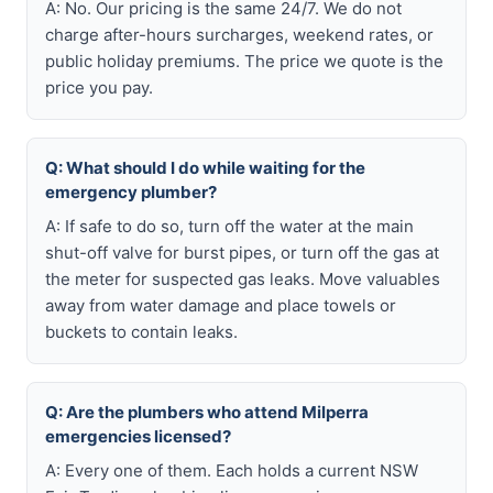
A: No. Our pricing is the same 24/7. We do not
charge after-hours surcharges, weekend rates, or
public holiday premiums. The price we quote is the
price you pay.
Q: What should I do while waiting for the
emergency plumber?
A: If safe to do so, turn off the water at the main
shut-off valve for burst pipes, or turn off the gas at
the meter for suspected gas leaks. Move valuables
away from water damage and place towels or
buckets to contain leaks.
Q: Are the plumbers who attend Milperra
emergencies licensed?
A: Every one of them. Each holds a current NSW