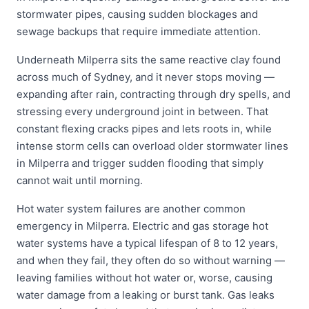
stormwater pipes, causing sudden blockages and
sewage backups that require immediate attention.
Underneath Milperra sits the same reactive clay found
across much of Sydney, and it never stops moving —
expanding after rain, contracting through dry spells, and
stressing every underground joint in between. That
constant flexing cracks pipes and lets roots in, while
intense storm cells can overload older stormwater lines
in Milperra and trigger sudden flooding that simply
cannot wait until morning.
Hot water system failures are another common
emergency in Milperra. Electric and gas storage hot
water systems have a typical lifespan of 8 to 12 years,
and when they fail, they often do so without warning —
leaving families without hot water or, worse, causing
water damage from a leaking or burst tank. Gas leaks