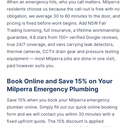
When an emergency hits, who you call matters. Milperra
residents choose us because the call-out is free with no
obligation, we average 30 to 60 minutes to the door, and
pricing is fixed before work begins. Add NSW Fair
Trading licensing, full insurance, a lifetime workmanship
guarantee, 4.8 stars from 150+ verified Google reviews,
true 24/7 coverage, and vans carrying leak detectors,
thermal cameras, CCTV drain gear and pressure testing
equipment — most Milperra jobs are done in one visit,
paid however suits you.
Book Online and Save 15% on Your
Milperra Emergency Plumbing
Save 15% when you book your Milperra emergency
plumber online. Simply fill out our quick online booking
form and we will contact you within 30 minutes with a
fixed upfront quote. The 15% discount is applied