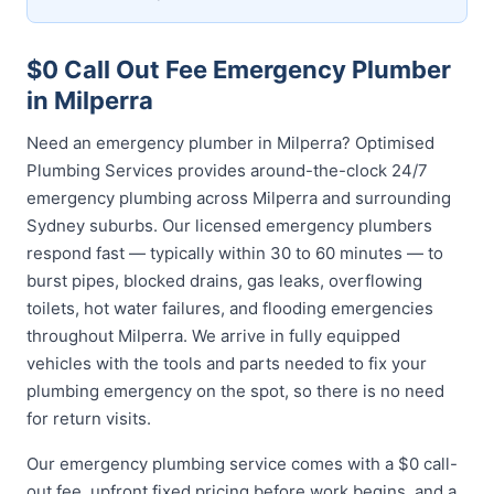
$0 Call Out Fee Emergency Plumber
in Milperra
Need an emergency plumber in Milperra? Optimised
Plumbing Services provides around-the-clock 24/7
emergency plumbing across Milperra and surrounding
Sydney suburbs. Our licensed emergency plumbers
respond fast — typically within 30 to 60 minutes — to
burst pipes, blocked drains, gas leaks, overflowing
toilets, hot water failures, and flooding emergencies
throughout Milperra. We arrive in fully equipped
vehicles with the tools and parts needed to fix your
plumbing emergency on the spot, so there is no need
for return visits.
Our emergency plumbing service comes with a $0 call-
out fee, upfront fixed pricing before work begins, and a