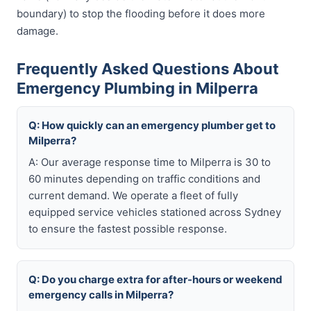
boundary) to stop the flooding before it does more
damage.
Frequently Asked Questions About
Emergency Plumbing in Milperra
Q: How quickly can an emergency plumber get to
Milperra?
A: Our average response time to Milperra is 30 to
60 minutes depending on traffic conditions and
current demand. We operate a fleet of fully
equipped service vehicles stationed across Sydney
to ensure the fastest possible response.
Q: Do you charge extra for after-hours or weekend
emergency calls in Milperra?