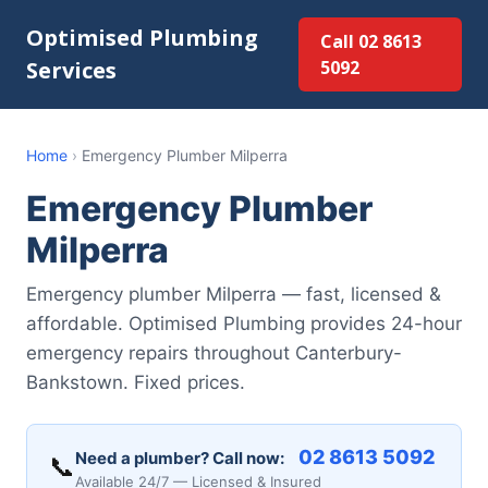
Optimised Plumbing
Call 02 8613
Services
5092
Home
›
Emergency Plumber Milperra
Emergency Plumber
Milperra
Emergency plumber Milperra — fast, licensed &
affordable. Optimised Plumbing provides 24-hour
emergency repairs throughout Canterbury-
Bankstown. Fixed prices.
02 8613 5092
Need a plumber? Call now:
📞
Available 24/7 — Licensed & Insured