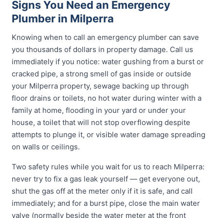
Signs You Need an Emergency
Plumber in Milperra
Knowing when to call an emergency plumber can save
you thousands of dollars in property damage. Call us
immediately if you notice: water gushing from a burst or
cracked pipe, a strong smell of gas inside or outside
your Milperra property, sewage backing up through
floor drains or toilets, no hot water during winter with a
family at home, flooding in your yard or under your
house, a toilet that will not stop overflowing despite
attempts to plunge it, or visible water damage spreading
on walls or ceilings.
Two safety rules while you wait for us to reach Milperra:
never try to fix a gas leak yourself — get everyone out,
shut the gas off at the meter only if it is safe, and call
immediately; and for a burst pipe, close the main water
valve (normally beside the water meter at the front