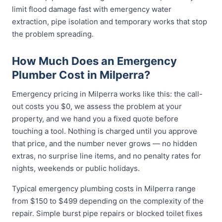
limit flood damage fast with emergency water
extraction, pipe isolation and temporary works that stop
the problem spreading.
How Much Does an Emergency
Plumber Cost in Milperra?
Emergency pricing in Milperra works like this: the call-
out costs you $0, we assess the problem at your
property, and we hand you a fixed quote before
touching a tool. Nothing is charged until you approve
that price, and the number never grows — no hidden
extras, no surprise line items, and no penalty rates for
nights, weekends or public holidays.
Typical emergency plumbing costs in Milperra range
from $150 to $499 depending on the complexity of the
repair. Simple burst pipe repairs or blocked toilet fixes