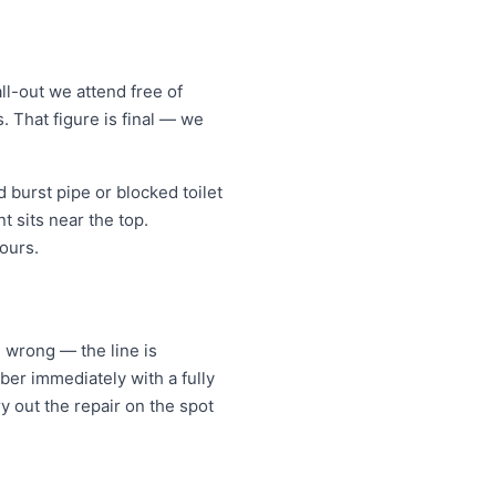
l-out we attend free of
. That figure is final — we
burst pipe or blocked toilet
 sits near the top.
ours.
e wrong — the line is
er immediately with a fully
y out the repair on the spot