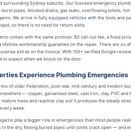
d surrounding Sydney suburbs. Our licensed emergency plumber
burst pipes, blocked drains, gas leaks, overflowing toilets, hot 
no. We arrive in fully equipped vehicles with the tools and pa
ot, so there is no need for return visits.
arno comes with the same promise: $0 call-out fee, a fixed pri
a lifetime workmanship guarantee on the repair. There are no a
prise extras on the invoice. With 150+ verified Google reviews
t to expect when we knock on the door.
rties Experience Plumbing Emergencies
a mix of older Federation, post-war, mid-century and modern bu
somewhere — copper, galvanised steel, cast iron, clay, PVC and PE
mature trees and reactive clay soil it produces the steady str
 every week.
arno play a bigger role in emergencies than most people realis
 in the dry, flexing buried pipes until joints crack open — and e