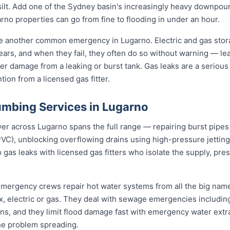
d silt. Add one of the Sydney basin's increasingly heavy downpou
no properties can go from fine to flooding in under an hour.
re another common emergency in Lugarno. Electric and gas sto
 years, and when they fail, they often do so without warning — le
er damage from a leaking or burst tank. Gas leaks are a serious 
ion from a licensed gas fitter.
mbing Services in Lugarno
 across Lugarno spans the full range — repairing burst pipes w
VC), unblocking overflowing drains using high-pressure jetti
 gas leaks with licensed gas fitters who isolate the supply, pr
 emergency crews repair hot water systems from all the big na
electric or gas. They deal with sewage emergencies including
, and they limit flood damage fast with emergency water extrac
he problem spreading.