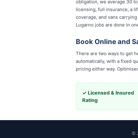
obligation, we average 30 to
licensing, full insurance, a
coverage, and vans carrying
Lugarno jobs are done in one
Book Online and S
There are two ways to get h
automatically, with a fixed 
pricing either way. Optimis
✓ Licensed & Insured
Rating
© 