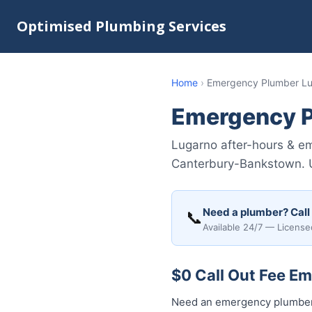
Optimised Plumbing Services
Home
›
Emergency Plumber L
Emergency P
Lugarno after-hours & em
Canterbury-Bankstown. Up
Need a plumber? Call
📞
Available 24/7 — License
$0 Call Out Fee E
Need an emergency plumber 