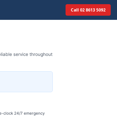
Call 02 8613 5092
liable service throughout
he-clock 24/7 emergency