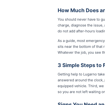
How Much Does an
You should never have to gu
charge, diagnose the issue, 
do not add after-hours loadi
As a guide, most emergency 
sits near the bottom of that
Whatever the job, you see th
3 Simple Steps to 
Getting help to Lugarno take
answered around the clock, p
equipped vehicle. Third, we 
so you are not left waiting on
Signs You Need an