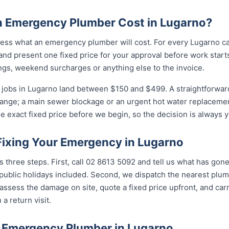
 Emergency Plumber Cost in Lugarno?
ess what an emergency plumber will cost. For every Lugarno cal
and present one fixed price for your approval before work starts
ngs, weekend surcharges or anything else to the invoice.
jobs in Lugarno land between $150 and $499. A straightforward 
 range; a main sewer blockage or an urgent hot water replacement
e exact fixed price before we begin, so the decision is always y
Fixing Your Emergency in Lugarno
s three steps. First, call 02 8613 5092 and tell us what has gon
ublic holidays included. Second, we dispatch the nearest plumb
assess the damage on site, quote a fixed price upfront, and carr
 a return visit.
 Emergency Plumber in Lugarno