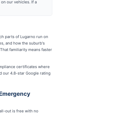
n our vehicles. If a
ch parts of Lugarno run on
es, and how the suburb's
That familiarity means faster
mpliance certificates where
 our 4.8-star Google rating
 Emergency
l-out is free with no