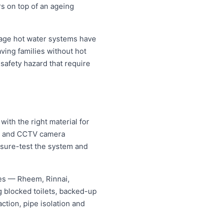
rs on top of an ageing
rage hot water systems have
aving families without hot
safety hazard that require
ith the right material for
ng and CCTV camera
essure-test the system and
mes — Rheem, Rinnai,
 blocked toilets, backed-up
tion, pipe isolation and