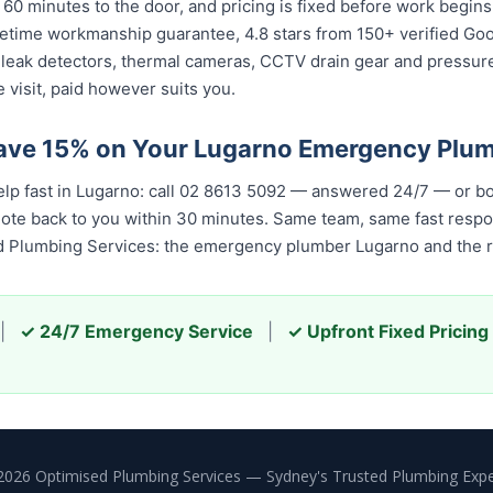
 60 minutes to the door, and pricing is fixed before work begin
 lifetime workmanship guarantee, 4.8 stars from 150+ verified Go
 leak detectors, thermal cameras, CCTV drain gear and pressu
 visit, paid however suits you.
ave 15% on Your Lugarno Emergency Plu
elp fast in Lugarno: call 02 8613 5092 — answered 24/7 — or b
quote back to you within 30 minutes. Same team, same fast resp
ed Plumbing Services: the emergency plumber Lugarno and the r
|
✓ 24/7 Emergency Service
|
✓ Upfront Fixed Pricing
2026 Optimised Plumbing Services — Sydney's Trusted Plumbing Expe