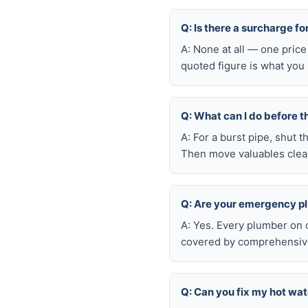
Q: Is there a surcharge f
A: None at all — one price
quoted figure is what you 
Q: What can I do before t
A: For a burst pipe, shut t
Then move valuables clear
Q: Are your emergency p
A: Yes. Every plumber on 
covered by comprehensive 
Q: Can you fix my hot wa