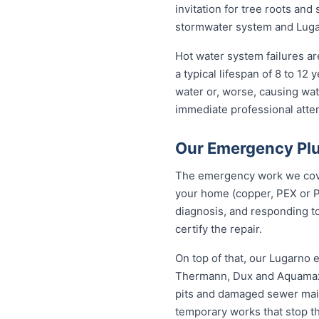
invitation for tree roots an
stormwater system and Lugar
Hot water system failures a
a typical lifespan of 8 to 12
water or, worse, causing wat
immediate professional attent
Our Emergency Plu
The emergency work we cover
your home (copper, PEX or P
diagnosis, and responding to
certify the repair.
On top of that, our Lugarno
Thermann, Dux and Aquamax, 
pits and damaged sewer mains
temporary works that stop t