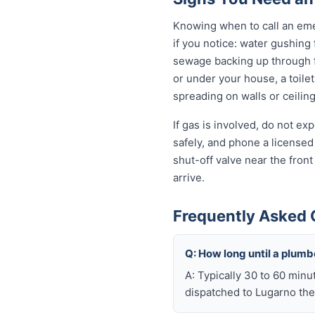
Knowing when to call an eme
if you notice: water gushing
sewage backing up through fl
or under your house, a toilet
spreading on walls or ceiling
If gas is involved, do not e
safely, and phone a licensed
shut-off valve near the fron
arrive.
Frequently Asked 
Q: How long until a plum
A: Typically 30 to 60 minu
dispatched to Lugarno the