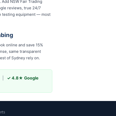
s. Add NSW Fair Trading
ogle reviews, true 24/7
re testing equipment — most
mbing
ook online and save 15%
onse, same transparent
est of Sydney rely on.
|
✓ 4.8★ Google
rts