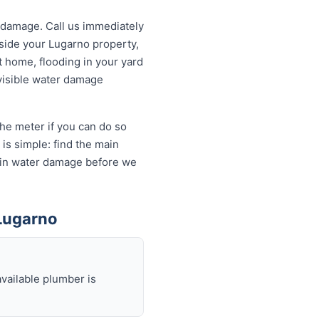
 damage. Call us immediately
tside your Lugarno property,
t home, flooding in your yard
 visible water damage
the meter if you can do so
is simple: find the main
ds in water damage before we
Lugarno
available plumber is