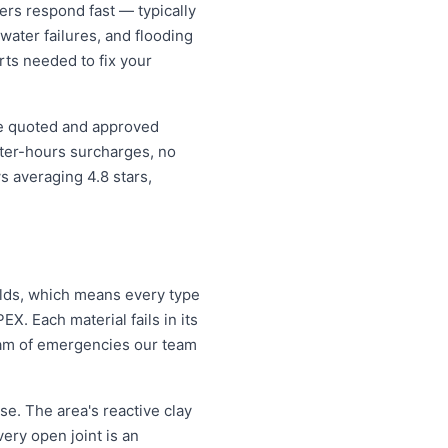
s respond fast — typically
water failures, and flooding
rts needed to fix your
ce quoted and approved
fter-hours surcharges, no
 averaging 4.8 stars,
ilds, which means every type
X. Each material fails in its
eam of emergencies our team
e. The area's reactive clay
very open joint is an