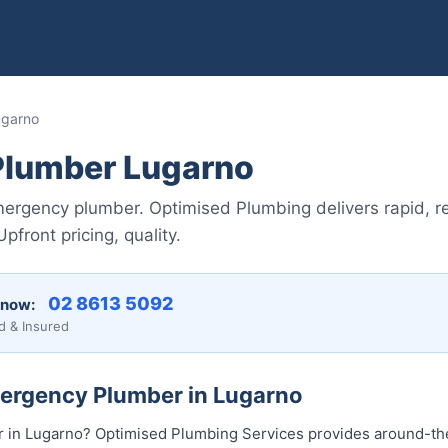
ugarno
lumber Lugarno
ergency plumber. Optimised Plumbing delivers rapid, re
front pricing, quality.
02 8613 5092
 now:
d & Insured
mergency Plumber in Lugarno
in Lugarno? Optimised Plumbing Services provides around-t