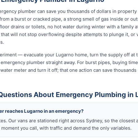
rgency plumber can save you thousands of dollars in property
 from a burst or cracked pipe, a strong smell of gas inside or ou
oor drains or toilets, no hot water during winter with a family a
 that will not stop overflowing despite attempts to plunge it, or
s.
xperiment — evacuate your Lugarno home, turn the supply off at 
 emergency plumber straight away. For burst pipes, buying time 
t water meter and turn it off; that one action can save thousan
Questions About Emergency Plumbing in 
ber reaches Lugarno in an emergency?
tes. Our vans are stationed right across Sydney, so the closest 
 moment you call, with traffic and demand the only variables.