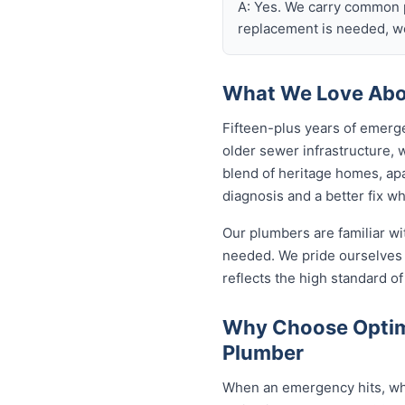
A: Yes. We carry common p
replacement is needed, we
What We Love Abo
Fifteen-plus years of emerg
older sewer infrastructure,
blend of heritage homes, apa
diagnosis and a better fix w
Our plumbers are familiar w
needed. We pride ourselves 
reflects the high standard 
Why Choose Optim
Plumber
When an emergency hits, who