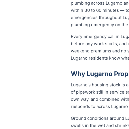
plumbing across Lugarno an
within 30 to 60 minutes — to 
emergencies throughout Lugar
plumbing emergency on the sp
Every emergency call in Lug
before any work starts, and 
weekend premiums and no sur
Lugarno residents know wha
Why Lugarno Prope
Lugarno's housing stock is 
of pipework still in service 
own way, and combined with 
responds to across Lugarno
Ground conditions around Lug
swells in the wet and shrinks