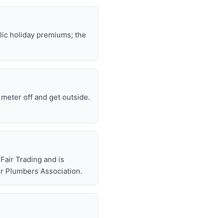
lic holiday premiums; the
e meter off and get outside.
air Trading and is
r Plumbers Association.