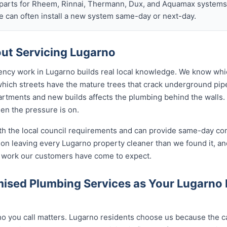
arts for Rheem, Rinnai, Thermann, Dux, and Aquamax systems o
 can often install a new system same-day or next-day.
ut Servicing Lugarno
ency work in Lugarno builds real local knowledge. We know whi
 which streets have the mature trees that crack underground pip
rtments and new builds affects the plumbing behind the walls. 
hen the pressure is on.
ith the local council requirements and can provide same-day co
on leaving every Lugarno property cleaner than we found it, and
of work our customers have come to expect.
ised Plumbing Services as Your Lugarno
 you call matters. Lugarno residents choose us because the cal