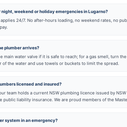
or night, weekend or holiday emergencies in Lugarno?
 applies 24/7. No after-hours loading, no weekend rates, no pub
pay.
he plumber arrives?
he main water valve if it is safe to reach; for a gas smell, turn th
 of the water and use towels or buckets to limit the spread.
lumbers licensed and insured?
our team holds a current NSW plumbing licence issued by NSW F
public liability insurance. We are proud members of the Maste
ter system in an emergency?