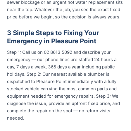
sewer blockage or an urgent hot water replacement sits
near the top. Whatever the job, you see the exact fixed
price before we begin, so the decision is always yours.
3 Simple Steps to Fixing Your
Emergency in Pleasure Point
Step 1: Call us on 02 8613 5092 and describe your
emergency — our phone lines are staffed 24 hours a
day, 7 days a week, 365 days a year including public
holidays. Step 2: Our nearest available plumber is
dispatched to Pleasure Point immediately with a fully
stocked vehicle carrying the most common parts and
equipment needed for emergency repairs. Step 3: We
diagnose the issue, provide an upfront fixed price, and
complete the repair on the spot — no return visits
needed.