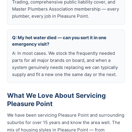
Trading, comprehensive public liability cover, and
Master Plumbers Association membership — every
plumber, every job in Pleasure Point.
Q: My hot water died — can you sort it in one
emergency visit?
A: In most cases. We stock the frequently needed
parts for all major brands on board, and when a
system genuinely needs replacing we can typically
supply and fit a new one the same day or the next.
What We Love About Servicing
Pleasure Point
We have been servicing Pleasure Point and surrounding
suburbs for over 15 years and know the area well. The
mix of housing styles in Pleasure Point — from