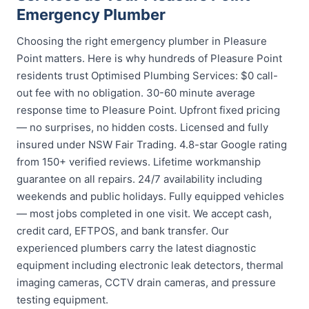
Emergency Plumber
Choosing the right emergency plumber in Pleasure
Point matters. Here is why hundreds of Pleasure Point
residents trust Optimised Plumbing Services: $0 call-
out fee with no obligation. 30-60 minute average
response time to Pleasure Point. Upfront fixed pricing
— no surprises, no hidden costs. Licensed and fully
insured under NSW Fair Trading. 4.8-star Google rating
from 150+ verified reviews. Lifetime workmanship
guarantee on all repairs. 24/7 availability including
weekends and public holidays. Fully equipped vehicles
— most jobs completed in one visit. We accept cash,
credit card, EFTPOS, and bank transfer. Our
experienced plumbers carry the latest diagnostic
equipment including electronic leak detectors, thermal
imaging cameras, CCTV drain cameras, and pressure
testing equipment.