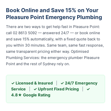
Book Online and Save 15% on Your
Pleasure Point Emergency Plumbing
There are two ways to get help fast in Pleasure Point:
call 02 8613 5092 — answered 24/7 — or book online
and save 15% automatically, with a fixed quote back to
you within 30 minutes. Same team, same fast response,
same transparent pricing either way. Optimised
Plumbing Services: the emergency plumber Pleasure
Point and the rest of Sydney rely on.
✓ Licensed & Insured
|
✓ 24/7 Emergency
Service
|
✓ Upfront Fixed Pricing
|
✓
4.8★ Google Rating