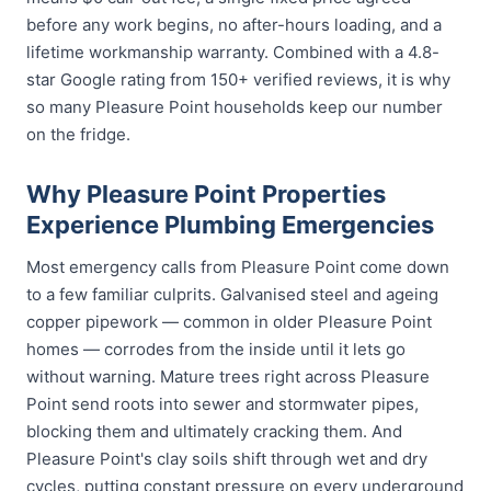
before any work begins, no after-hours loading, and a
lifetime workmanship warranty. Combined with a 4.8-
star Google rating from 150+ verified reviews, it is why
so many Pleasure Point households keep our number
on the fridge.
Why Pleasure Point Properties
Experience Plumbing Emergencies
Most emergency calls from Pleasure Point come down
to a few familiar culprits. Galvanised steel and ageing
copper pipework — common in older Pleasure Point
homes — corrodes from the inside until it lets go
without warning. Mature trees right across Pleasure
Point send roots into sewer and stormwater pipes,
blocking them and ultimately cracking them. And
Pleasure Point's clay soils shift through wet and dry
cycles, putting constant pressure on every underground