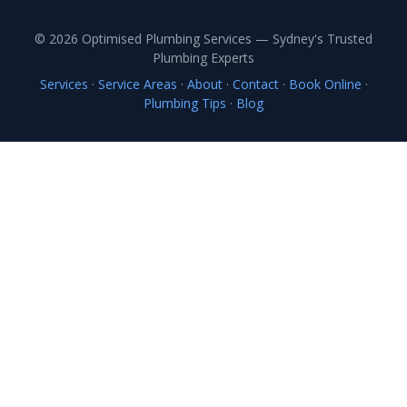
© 2026 Optimised Plumbing Services — Sydney's Trusted
Plumbing Experts
Services
·
Service Areas
·
About
·
Contact
·
Book Online
·
Plumbing Tips
·
Blog