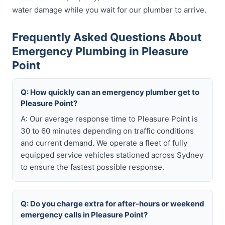
water damage while you wait for our plumber to arrive.
Frequently Asked Questions About
Emergency Plumbing in Pleasure
Point
Q: How quickly can an emergency plumber get to
Pleasure Point?
A: Our average response time to Pleasure Point is
30 to 60 minutes depending on traffic conditions
and current demand. We operate a fleet of fully
equipped service vehicles stationed across Sydney
to ensure the fastest possible response.
Q: Do you charge extra for after-hours or weekend
emergency calls in Pleasure Point?