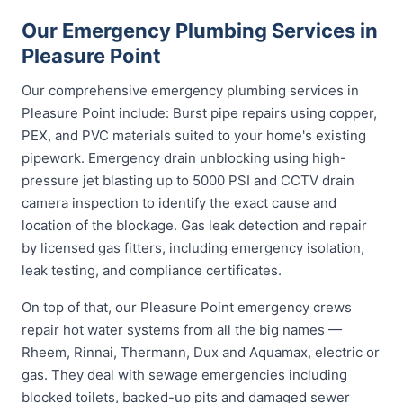
Our Emergency Plumbing Services in
Pleasure Point
Our comprehensive emergency plumbing services in
Pleasure Point include: Burst pipe repairs using copper,
PEX, and PVC materials suited to your home's existing
pipework. Emergency drain unblocking using high-
pressure jet blasting up to 5000 PSI and CCTV drain
camera inspection to identify the exact cause and
location of the blockage. Gas leak detection and repair
by licensed gas fitters, including emergency isolation,
leak testing, and compliance certificates.
On top of that, our Pleasure Point emergency crews
repair hot water systems from all the big names —
Rheem, Rinnai, Thermann, Dux and Aquamax, electric or
gas. They deal with sewage emergencies including
blocked toilets, backed-up pits and damaged sewer