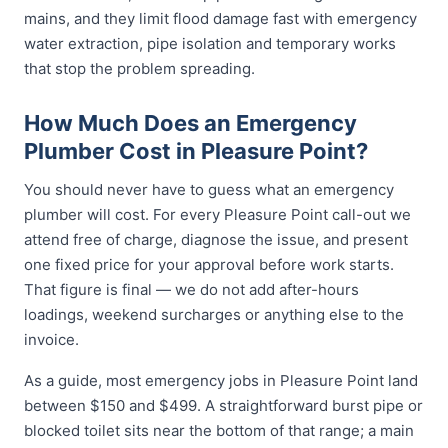
mains, and they limit flood damage fast with emergency
water extraction, pipe isolation and temporary works
that stop the problem spreading.
How Much Does an Emergency
Plumber Cost in Pleasure Point?
You should never have to guess what an emergency
plumber will cost. For every Pleasure Point call-out we
attend free of charge, diagnose the issue, and present
one fixed price for your approval before work starts.
That figure is final — we do not add after-hours
loadings, weekend surcharges or anything else to the
invoice.
As a guide, most emergency jobs in Pleasure Point land
between $150 and $499. A straightforward burst pipe or
blocked toilet sits near the bottom of that range; a main