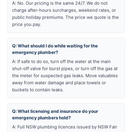
A: No. Our pricing is the same 24/7. We do not
charge after-hours surcharges, weekend rates, or
public holiday premiums. The price we quote is the
price you pay.
Q: What should I do while waiting for the
emergency plumber?
A: If safe to do so, turn off the water at the main
shut-off valve for burst pipes, or turn off the gas at
the meter for suspected gas leaks. Move valuables
away from water damage and place towels or
buckets to contain leaks.
Q: What licensing and insurance do your
emergency plumbers hold?
A: Full NSW plumbing licences issued by NSW Fair