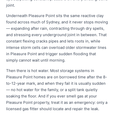
joint.
Underneath Pleasure Point sits the same reactive clay
found across much of Sydney, and it never stops moving
— expanding after rain, contracting through dry spells,
and stressing every underground joint in between. That
constant flexing cracks pipes and lets roots in, while
intense storm cells can overload older stormwater lines
in Pleasure Point and trigger sudden flooding that
simply cannot wait until morning.
Then there is hot water. Most storage systems in
Pleasure Point homes are on borrowed time after the 8-
to-12-year mark, and when they fail it is usually sudden
— no hot water for the family, or a split tank quietly
soaking the floor. And if you ever smell gas at your
Pleasure Point property, treat it as an emergency: only a
licensed gas fitter should locate and repair the leak.