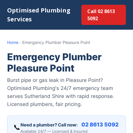
Optimised Plumbing
Call 02 8613
Services
5092
Home
›
Emergency Plumber Pleasure Point
Emergency Plumber
Pleasure Point
Burst pipe or gas leak in Pleasure Point?
Optimised Plumbing's 24/7 emergency team
serves Sutherland Shire with rapid response.
Licensed plumbers, fair pricing.
02 8613 5092
Need a plumber? Call now:
📞
Available 24/7 — Licensed & Insured