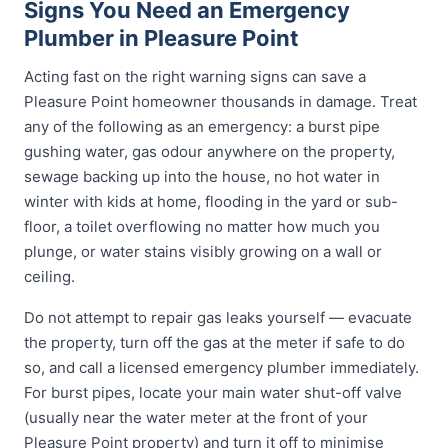
Signs You Need an Emergency
Plumber in Pleasure Point
Acting fast on the right warning signs can save a
Pleasure Point homeowner thousands in damage. Treat
any of the following as an emergency: a burst pipe
gushing water, gas odour anywhere on the property,
sewage backing up into the house, no hot water in
winter with kids at home, flooding in the yard or sub-
floor, a toilet overflowing no matter how much you
plunge, or water stains visibly growing on a wall or
ceiling.
Do not attempt to repair gas leaks yourself — evacuate
the property, turn off the gas at the meter if safe to do
so, and call a licensed emergency plumber immediately.
For burst pipes, locate your main water shut-off valve
(usually near the water meter at the front of your
Pleasure Point property) and turn it off to minimise