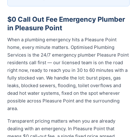
$0 Call Out Fee Emergency Plumber
in Pleasure Point
When a plumbing emergency hits a Pleasure Point
home, every minute matters. Optimised Plumbing
Services is the 24/7 emergency plumber Pleasure Point
residents call first — our licensed team is on the road
right now, ready to reach you in 30 to 60 minutes with a
fully stocked van. We handle the lot: burst pipes, gas
leaks, blocked sewers, flooding, toilet overflows and
dead hot water systems, fixed on the spot wherever
possible across Pleasure Point and the surrounding
area.
Transparent pricing matters when you are already
dealing with an emergency. In Pleasure Point that
means $0 call-out fee, a single fixed price agreed