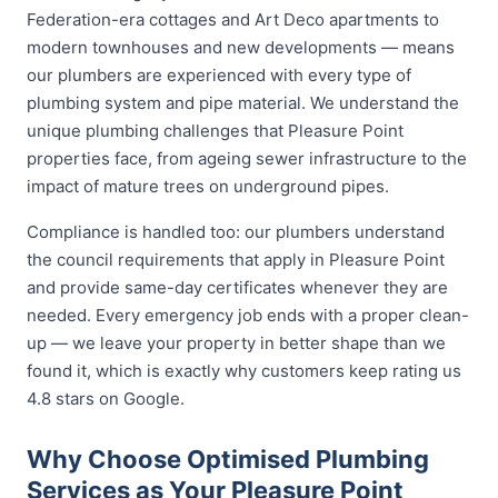
Federation-era cottages and Art Deco apartments to
modern townhouses and new developments — means
our plumbers are experienced with every type of
plumbing system and pipe material. We understand the
unique plumbing challenges that Pleasure Point
properties face, from ageing sewer infrastructure to the
impact of mature trees on underground pipes.
Compliance is handled too: our plumbers understand
the council requirements that apply in Pleasure Point
and provide same-day certificates whenever they are
needed. Every emergency job ends with a proper clean-
up — we leave your property in better shape than we
found it, which is exactly why customers keep rating us
4.8 stars on Google.
Why Choose Optimised Plumbing
Services as Your Pleasure Point