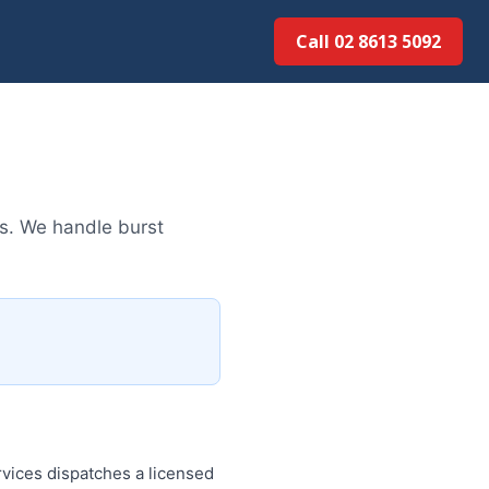
Call 02 8613 5092
s. We handle burst
vices dispatches a licensed