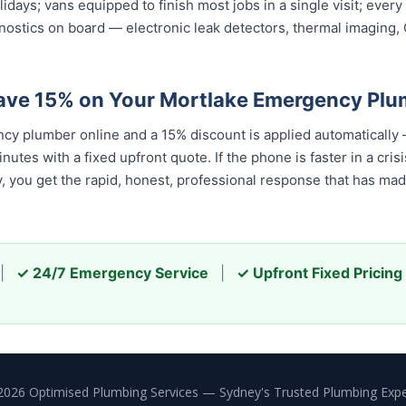
olidays; vans equipped to finish most jobs in a single visit; ev
nostics on board — electronic leak detectors, thermal imaging
ave 15% on Your Mortlake Emergency Plu
y plumber online and a 15% discount is applied automatically
tes with a fixed upfront quote. If the phone is faster in a cris
ay, you get the rapid, honest, professional response that has m
|
✓ 24/7 Emergency Service
|
✓ Upfront Fixed Pricing
2026 Optimised Plumbing Services — Sydney's Trusted Plumbing Expe