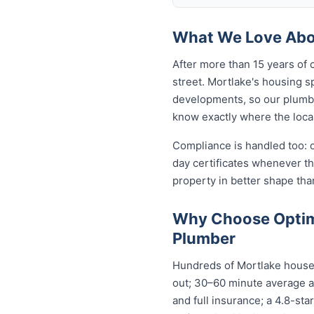
What We Love Abou
After more than 15 years of 
street. Mortlake's housing 
developments, so our plumb
know exactly where the local
Compliance is handled too: 
day certificates whenever t
property in better shape tha
Why Choose Optim
Plumber
Hundreds of Mortlake househ
out; 30–60 minute average ar
and full insurance; a 4.8-st