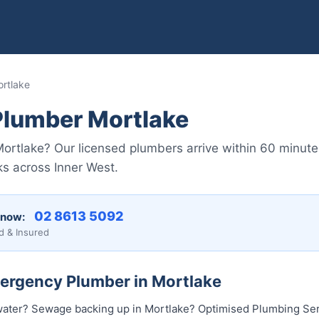
rtlake
lumber Mortlake
ortlake? Our licensed plumbers arrive within 60 minute
ks across Inner West.
02 8613 5092
 now:
d & Insured
mergency Plumber in Mortlake
water? Sewage backing up in Mortlake? Optimised Plumbing Ser