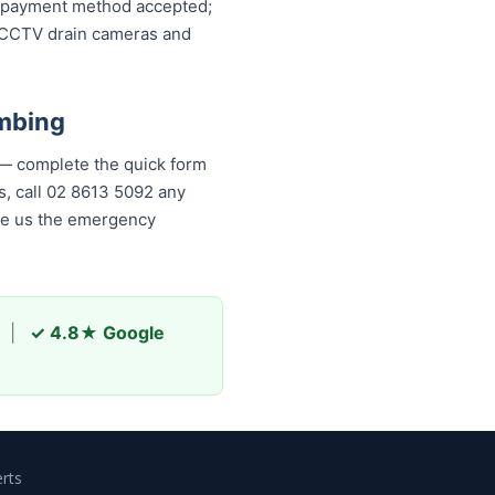
ery payment method accepted;
, CCTV drain cameras and
mbing
 — complete the quick form
is, call 02 8613 5092 any
ade us the emergency
|
✓ 4.8★ Google
rts