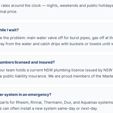
l rates around the clock — nights, weekends and public holiday
inal price.
ile I wait?
late the problem: main water valve off for burst pipes, gas off at t
ay from the water and catch drips with buckets or towels until 
lumbers licensed and insured?
our team holds a current NSW plumbing licence issued by NSW F
public liability insurance. We are proud members of the Maste
ter system in an emergency?
arts for Rheem, Rinnai, Thermann, Dux, and Aquamax systems o
 can often install a new system same-day or next-day.