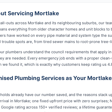
t Servicing Mortlake
call-outs across Mortlake and its neighbouring suburbs, our te
spans everything from older character homes and unit blocks 
ers have worked on every pipe material and system type the s
 trouble spots are, from tired sewer mains to root-prone tree-l
our plumbers understand the council requirements that apply i
hey are needed. Every emergency job ends with a proper clean
n we found it, which is exactly why customers keep rating us 4.
ised Plumbing Services as Your Mortlak
olds already have our number saved, and the reasons stack up:
rival in Mortlake; one fixed upfront price with zero surprises; 
ar Google rating across 150+ verified reviews; a lifetime guara