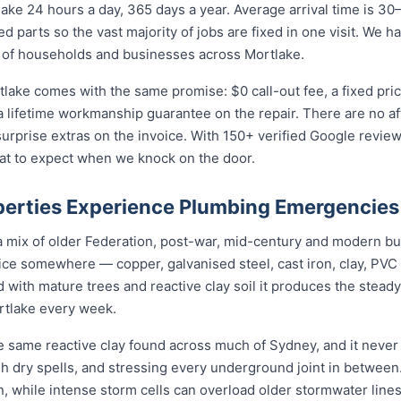
ke 24 hours a day, 365 days a year. Average arrival time is 30
 parts so the vast majority of jobs are fixed in one visit. We h
 of households and businesses across Mortlake.
tlake comes with the same promise: $0 call-out fee, a fixed pr
a lifetime workmanship guarantee on the repair. There are no a
prise extras on the invoice. With 150+ verified Google reviews
at to expect when we knock on the door.
erties Experience Plumbing Emergencies
 a mix of older Federation, post-war, mid-century and modern b
rvice somewhere — copper, galvanised steel, cast iron, clay, PVC 
 with mature trees and reactive clay soil it produces the stea
rtlake every week.
e same reactive clay found across much of Sydney, and it nev
ugh dry spells, and stressing every underground joint in between
in, while intense storm cells can overload older stormwater lines