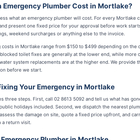
 Emergency Plumber Cost in Mortlake?
ess what an emergency plumber will cost. For every Mortlake ca
and present one fixed price for your approval before work starts
ngs, weekend surcharges or anything else to the invoice.
costs in Mortlake range from $150 to $499 depending on the co
 blocked toilet fixes are generally at the lower end, while more
 water system replacements are at the higher end. We provide th
on before we start.
Fixing Your Emergency in Mortlake
es three steps. First, call 02 8613 5092 and tell us what has go
ublic holidays included. Second, we dispatch the nearest plumb
assess the damage on site, quote a fixed price upfront, and carr
 a return visit.
 Emergency Plumber in Mortlake