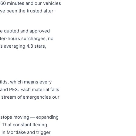
–60 minutes and our vehicles
ave been the trusted after-
ice quoted and approved
fter-hours surcharges, no
 averaging 4.8 stars,
uilds, which means every
and PEX. Each material fails
dy stream of emergencies our
er stops moving — expanding
. That constant flexing
 in Mortlake and trigger