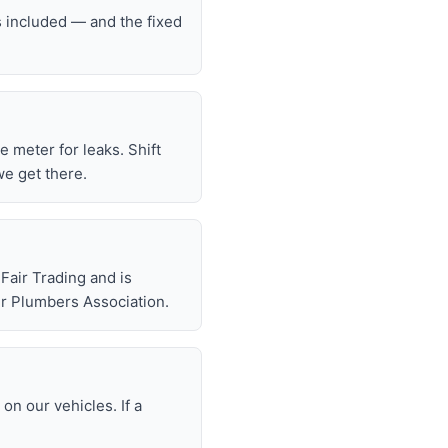
s included — and the fixed
he meter for leaks. Shift
we get there.
air Trading and is
r Plumbers Association.
n our vehicles. If a