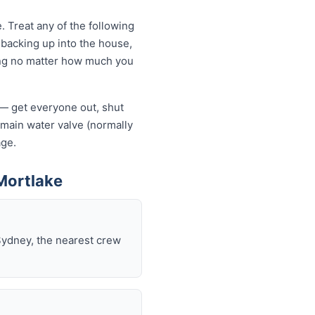
 Treat any of the following
backing up into the house,
owing no matter how much you
f — get everyone out, shut
he main water valve (normally
age.
Mortlake
Sydney, the nearest crew