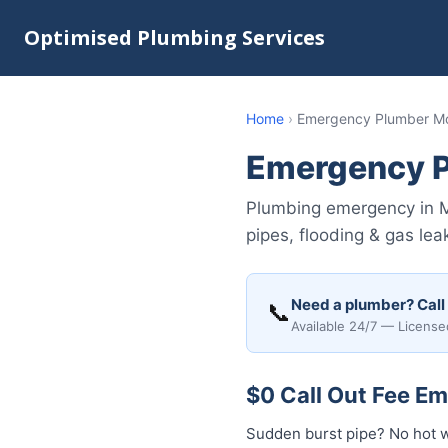
Optimised Plumbing Services
Home
›
Emergency Plumber Mo
Emergency P
Plumbing emergency in M
pipes, flooding & gas lea
Need a plumber? Call
📞
Available 24/7 — License
$0 Call Out Fee E
Sudden burst pipe? No hot 