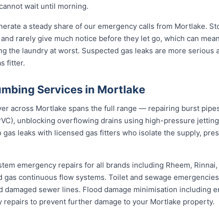
cannot wait until morning.
erate a steady share of our emergency calls from Mortlake. Sto
rs and rarely give much notice before they let go, which can me
ding the laundry at worst. Suspected gas leaks are more serious
 fitter.
mbing Services in Mortlake
across Mortlake spans the full range — repairing burst pipes w
VC), unblocking overflowing drains using high-pressure jetti
 gas leaks with licensed gas fitters who isolate the supply, pr
stem emergency repairs for all brands including Rheem, Rinnai
 gas continuous flow systems. Toilet and sewage emergencies i
d damaged sewer lines. Flood damage minimisation including e
y repairs to prevent further damage to your Mortlake property.