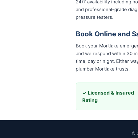
24/7 availability including h
and professional-grade diag
pressure testers.
Book Online and S
Book your Mortlake emergenc
and we respond within 30 minu
time, day or night. Either w
plumber Mortlake trusts.
✓ Licensed & Insured
Rating
© 