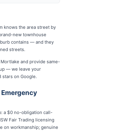
am knows the area street by
to brand-new townhouse
uburb contains — and they
ined streets.
n Mortlake and provide same-
-up — we leave your
8 stars on Google.
e Emergency
 a $0 no-obligation call-
NSW Fair Trading licensing
ntee on workmanship; genuine