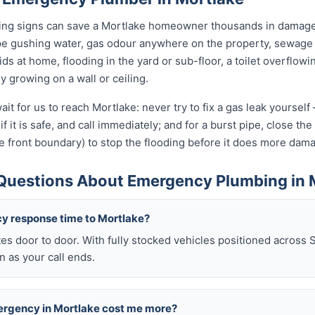
rning signs can save a Mortlake homeowner thousands in damage.
pe gushing water, gas odour anywhere on the property, sewage 
kids at home, flooding in the yard or sub-floor, a toilet overfl
ly growing on a wall or ceiling.
it for us to reach Mortlake: never try to fix a gas leak yoursel
if it is safe, and call immediately; and for a burst pipe, close t
e front boundary) to stop the flooding before it does more dam
Questions About Emergency Plumbing in 
y response time to Mortlake?
es door to door. With fully stocked vehicles positioned across 
 as your call ends.
mergency in Mortlake cost me more?