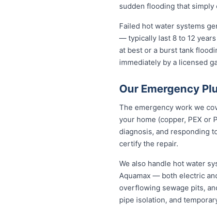
sudden flooding that simply 
Failed hot water systems gen
— typically last 8 to 12 yea
at best or a burst tank floo
immediately by a licensed gas
Our Emergency Plu
The emergency work we cover 
your home (copper, PEX or P
diagnosis, and responding to
certify the repair.
We also handle hot water sy
Aquamax — both electric and
overflowing sewage pits, an
pipe isolation, and temporar