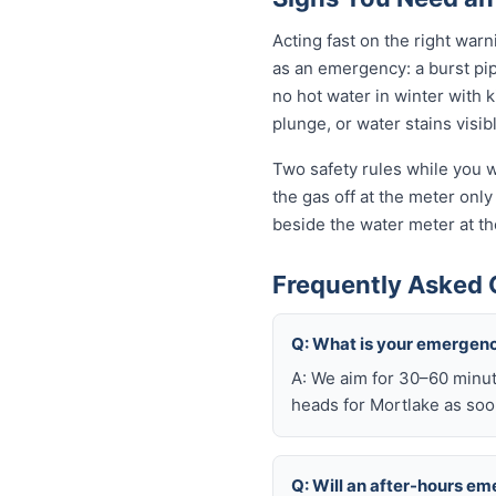
Acting fast on the right wa
as an emergency: a burst pi
no hot water in winter with 
plunge, or water stains visib
Two safety rules while you wa
the gas off at the meter only 
beside the water meter at th
Frequently Asked 
Q: What is your emergenc
A: We aim for 30–60 minut
heads for Mortlake as soon
Q: Will an after-hours e