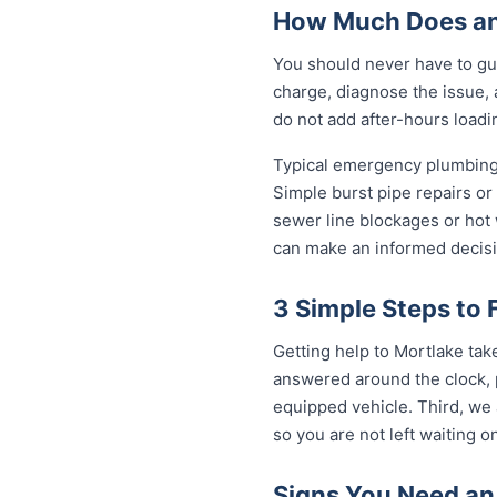
How Much Does an
You should never have to gu
charge, diagnose the issue, 
do not add after-hours loadi
Typical emergency plumbing 
Simple burst pipe repairs or
sewer line blockages or hot
can make an informed decisi
3 Simple Steps to 
Getting help to Mortlake tak
answered around the clock, p
equipped vehicle. Third, we 
so you are not left waiting on
Signs You Need an