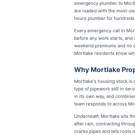
emergency plumber to Mortla
are loaded with the most-used
hours plumber for hundreds
Every emergency call in Mor
before any work starts, and 
weekend premiums and no sur
Mortlake residents know wh
Why Mortlake Prop
Mortlake's housing stock is
type of pipework still in se
in its own way, and combined
team responds to across Mo
Underneath Mortlake sits th
after rain, contracting thro
cracks pipes and lets roots 