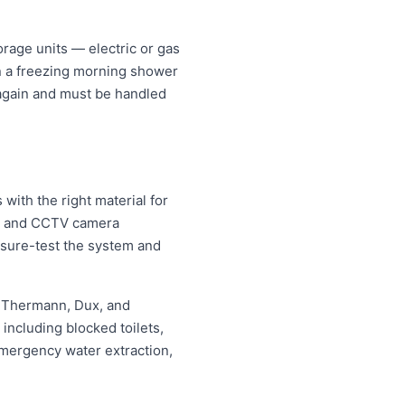
rage units — electric or gas
an a freezing morning shower
 again and must be handled
ith the right material for
ng and CCTV camera
essure-test the system and
, Thermann, Dux, and
ncluding blocked toilets,
mergency water extraction,