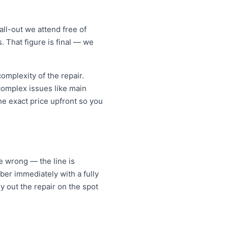
ll-out we attend free of
. That figure is final — we
mplexity of the repair.
 complex issues like main
e exact price upfront so you
ne wrong — the line is
er immediately with a fully
y out the repair on the spot