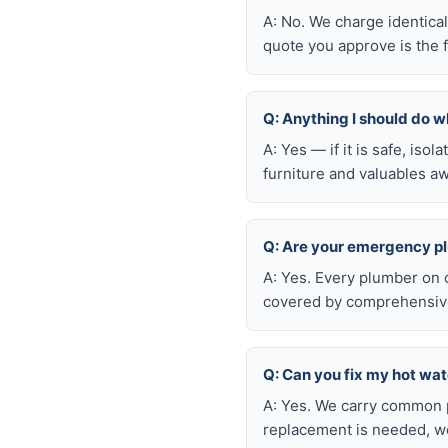
A: No. We charge identica
quote you approve is the f
Q: Anything I should do wh
A: Yes — if it is safe, iso
furniture and valuables aw
Q: Are your emergency p
A: Yes. Every plumber on 
covered by comprehensive 
Q: Can you fix my hot wa
A: Yes. We carry common p
replacement is needed, we