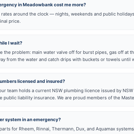
emergency in Meadowbank cost me more?
l rates around the clock — nights, weekends and public holiday
inal price.
ile I wait?
late the problem: main water valve off for burst pipes, gas off at t
ay from the water and catch drips with buckets or towels until 
lumbers licensed and insured?
our team holds a current NSW plumbing licence issued by NSW F
public liability insurance. We are proud members of the Maste
ter system in an emergency?
arts for Rheem, Rinnai, Thermann, Dux, and Aquamax systems o