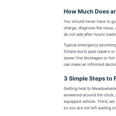
How Much Does an
You should never have to gu
charge, diagnose the issue, 
do not add after-hours loadi
Typical emergency plumbing
Simple burst pipe repairs or
sewer line blockages or hot
can make an informed decisi
3 Simple Steps to
Getting help to Meadowbank t
answered around the clock, p
equipped vehicle. Third, we 
so you are not left waiting on