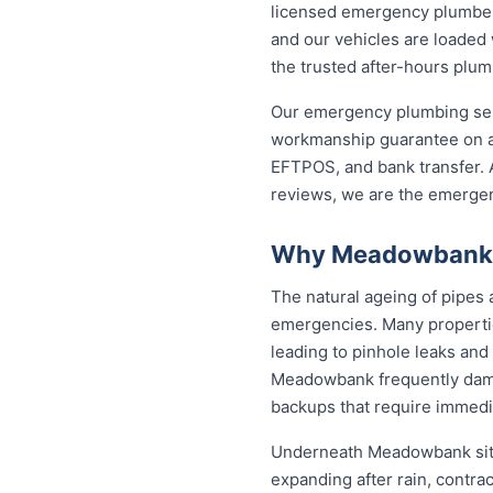
licensed emergency plumber 
and our vehicles are loaded 
the trusted after-hours pl
Our emergency plumbing servi
workmanship guarantee on a
EFTPOS, and bank transfer. A
reviews, we are the emerge
Why Meadowbank P
The natural ageing of pipe
emergencies. Many propertie
leading to pinhole leaks and
Meadowbank frequently dam
backups that require immedia
Underneath Meadowbank sits
expanding after rain, contra