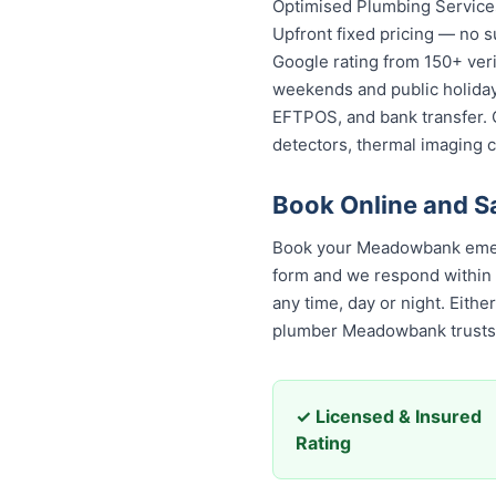
Optimised Plumbing Services
Upfront fixed pricing — no s
Google rating from 150+ veri
weekends and public holidays
EFTPOS, and bank transfer. 
detectors, thermal imaging 
Book Online and 
Book your Meadowbank emerg
form and we respond within 30
any time, day or night. Eith
plumber Meadowbank trusts
✓ Licensed & Insured
Rating