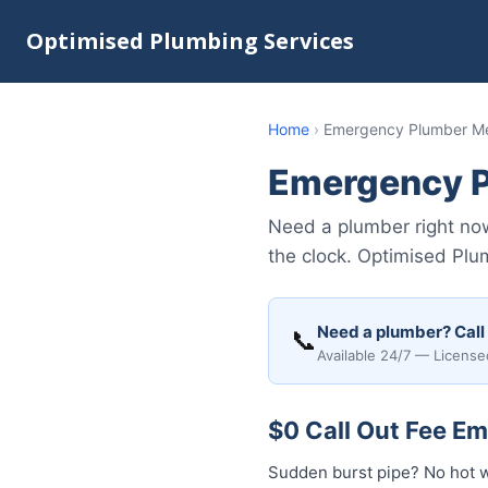
Optimised Plumbing Services
Home
›
Emergency Plumber 
Emergency 
Need a plumber right n
the clock. Optimised Plu
Need a plumber? Call
📞
Available 24/7 — License
$0 Call Out Fee 
Sudden burst pipe? No hot 