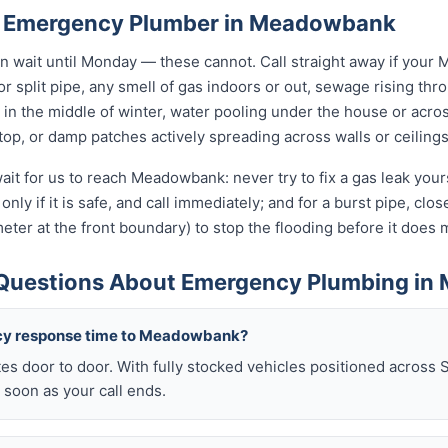
n Emergency Plumber in Meadowbank
wait until Monday — these cannot. Call straight away if your
r split pipe, any smell of gas indoors or out, sewage rising thro
in the middle of winter, water pooling under the house or acro
 stop, or damp patches actively spreading across walls or ceilings
ait for us to reach Meadowbank: never try to fix a gas leak you
only if it is safe, and call immediately; and for a burst pipe, clo
eter at the front boundary) to stop the flooding before it doe
 Questions About Emergency Plumbing i
cy response time to Meadowbank?
es door to door. With fully stocked vehicles positioned across 
soon as your call ends.