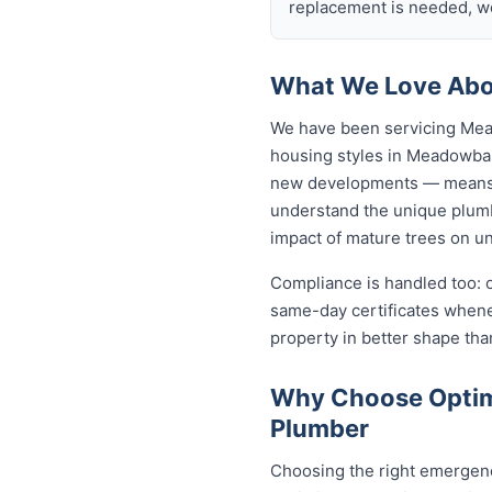
replacement is needed, we
What We Love Abo
We have been servicing Mea
housing styles in Meadowba
new developments — means o
understand the unique plumb
impact of mature trees on u
Compliance is handled too: 
same-day certificates when
property in better shape tha
Why Choose Optim
Plumber
Choosing the right emergen