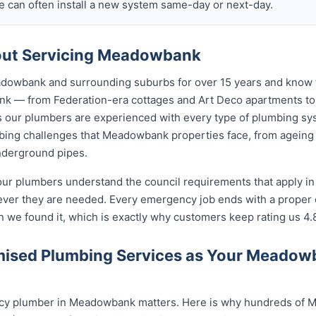
 can often install a new system same-day or next-day.
ut Servicing Meadowbank
dowbank and surrounding suburbs for over 15 years and know t
nk — from Federation-era cottages and Art Deco apartments 
ur plumbers are experienced with every type of plumbing sys
ing challenges that Meadowbank properties face, from ageing s
nderground pipes.
our plumbers understand the council requirements that apply 
ever they are needed. Every emergency job ends with a proper
n we found it, which is exactly why customers keep rating us 4.
ised Plumbing Services as Your Meado
cy plumber in Meadowbank matters. Here is why hundreds of M