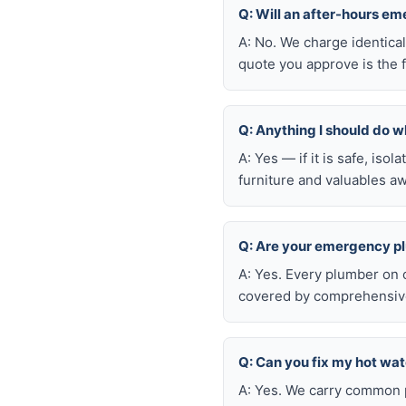
Q: Will an after-hours 
A: No. We charge identica
quote you approve is the f
Q: Anything I should do wh
A: Yes — if it is safe, iso
furniture and valuables aw
Q: Are your emergency p
A: Yes. Every plumber on 
covered by comprehensive 
Q: Can you fix my hot wa
A: Yes. We carry common p