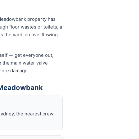
 Meadowbank property has
ugh floor wastes or toilets, a
ss the yard, an overflowing
.
rself — get everyone out,
se the main water valve
s more damage.
n Meadowbank
Sydney, the nearest crew