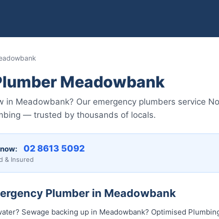
Meadowbank
Plumber Meadowbank
ow in Meadowbank? Our emergency plumbers service No
mbing — trusted by thousands of locals.
02 8613 5092
 now:
d & Insured
Emergency Plumber in Meadowbank
water? Sewage backing up in Meadowbank? Optimised Plumbing