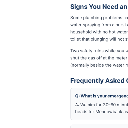
Signs You Need a
Some plumbing problems can 
water spraying from a burst o
household with no hot water 
toilet that plunging will not
Two safety rules while you w
shut the gas off at the meter 
(normally beside the water m
Frequently Asked
Q: What is your emergen
A: We aim for 30–60 minut
heads for Meadowbank as 