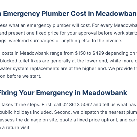
 Emergency Plumber Cost in Meadowban
ess what an emergency plumber will cost. For every Meadowban
and present one fixed price for your approval before work starts
ngs, weekend surcharges or anything else to the invoice.
 costs in Meadowbank range from $150 to $499 depending on th
 blocked toilet fixes are generally at the lower end, while more
 water system replacements are at the higher end. We provide th
on before we start.
 Fixing Your Emergency in Meadowbank
akes three steps. First, call 02 8613 5092 and tell us what has
ublic holidays included. Second, we dispatch the nearest plumb
assess the damage on site, quote a fixed price upfront, and carr
 a return visit.