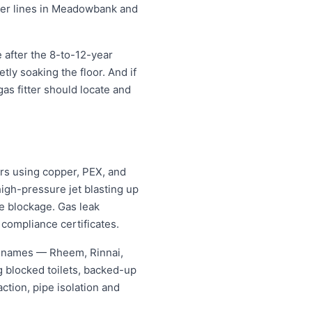
ater lines in Meadowbank and
after the 8-to-12-year
etly soaking the floor. And if
as fitter should locate and
s using copper, PEX, and
igh-pressure jet blasting up
he blockage. Gas leak
 compliance certificates.
g names — Rheem, Rinnai,
 blocked toilets, backed-up
tion, pipe isolation and