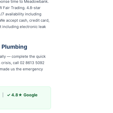
esponse time to Meadowbank.
 Fair Trading. 4.8-star
7 availability including
We accept cash, credit card,
 including electronic leak
 Plumbing
lly — complete the quick
 crisis, call 02 8613 5092
as made us the emergency
|
✓ 4.8★ Google