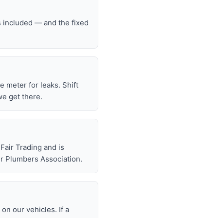
s included — and the fixed
he meter for leaks. Shift
we get there.
air Trading and is
r Plumbers Association.
n our vehicles. If a