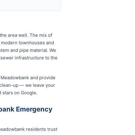
he area well. The mix of
to modern townhouses and
tem and pipe material. We
ewer infrastructure to the
in Meadowbank and provide
 clean-up — we leave your
8 stars on Google.
wbank Emergency
eadowbank residents trust