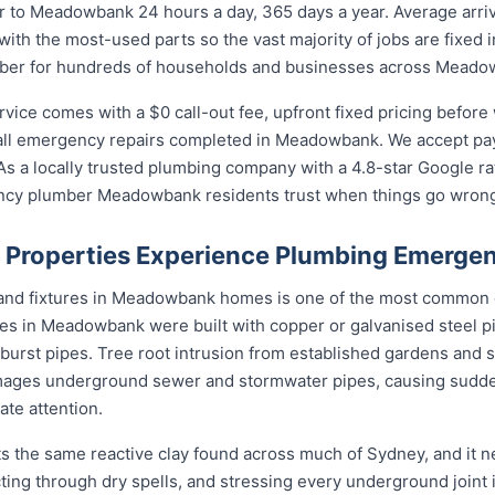
to Meadowbank 24 hours a day, 365 days a year. Average arriv
with the most-used parts so the vast majority of jobs are fixed 
umber for hundreds of households and businesses across Meado
ce comes with a $0 call-out fee, upfront fixed pricing before 
ll emergency repairs completed in Meadowbank. We accept paym
s a locally trusted plumbing company with a 4.8-star Google ra
ncy plumber Meadowbank residents trust when things go wron
roperties Experience Plumbing Emergen
s and fixtures in Meadowbank homes is one of the most common
s in Meadowbank were built with copper or galvanised steel pi
 burst pipes. Tree root intrusion from established gardens and s
ages underground sewer and stormwater pipes, causing sudd
te attention.
 the same reactive clay found across much of Sydney, and it 
cting through dry spells, and stressing every underground joint