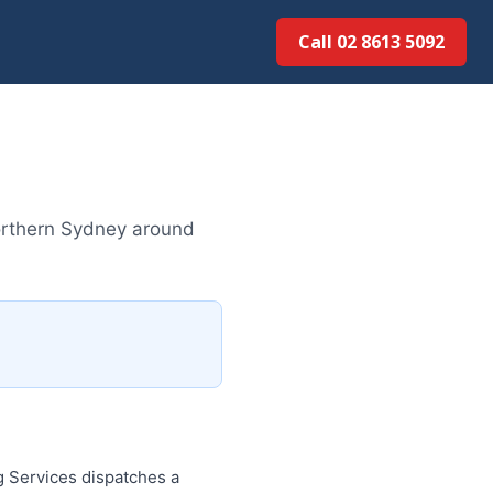
Call 02 8613 5092
rthern Sydney around
 Services dispatches a