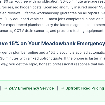
: $0 call-out fee with no obligation. 30-60 minute average r
urprises, no hidden costs. Licensed and fully insured under NSW
fied reviews. Lifetime workmanship guarantee on all repairs. 24/
. Fully equipped vehicles — most jobs completed in one visit. 
Our experienced plumbers carry the latest diagnostic equipment
cameras, CCTV drain cameras, and pressure testing equipment.
Save 15% on Your Meadowbank Emergency
ency plumber online and a 15% discount is applied automatica
 minutes with a fixed upfront quote. If the phone is faster in a
er way, you get the rapid, honest, professional response that h
.
|
✓ 24/7 Emergency Service
|
✓ Upfront Fixed Pricing