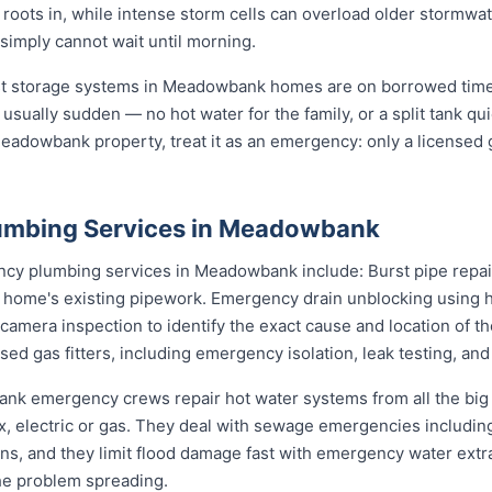
s roots in, while intense storm cells can overload older stormw
 simply cannot wait until morning.
st storage systems in Meadowbank homes are on borrowed time 
 usually sudden — no hot water for the family, or a split tank qui
eadowbank property, treat it as an emergency: only a licensed g
umbing Services in Meadowbank
y plumbing services in Meadowbank include: Burst pipe repair
r home's existing pipework. Emergency drain unblocking using h
amera inspection to identify the exact cause and location of t
sed gas fitters, including emergency isolation, leak testing, and
ank emergency crews repair hot water systems from all the bi
electric or gas. They deal with sewage emergencies including
, and they limit flood damage fast with emergency water extrac
he problem spreading.