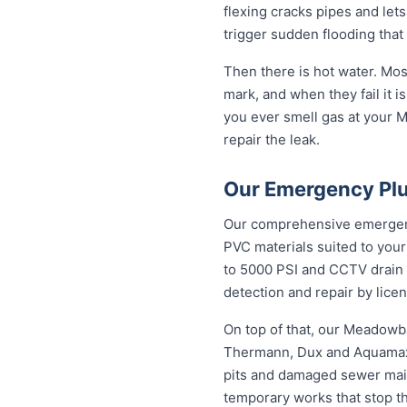
flexing cracks pipes and let
trigger sudden flooding that
Then there is hot water. Mo
mark, and when they fail it is
you ever smell gas at your M
repair the leak.
Our Emergency Pl
Our comprehensive emergenc
PVC materials suited to you
to 5000 PSI and CCTV drain c
detection and repair by licen
On top of that, our Meadowb
Thermann, Dux and Aquamax, 
pits and damaged sewer mains
temporary works that stop t