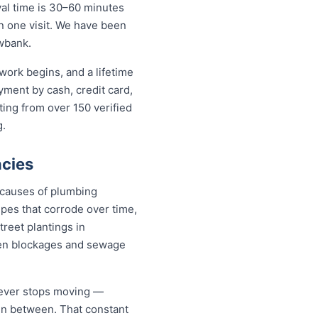
al time is 30–60 minutes
in one visit. We have been
wbank.
work begins, and a lifetime
ent by cash, credit card,
ting from over 150 verified
g.
cies
 causes of plumbing
pes that corrode over time,
treet plantings in
en blockages and sewage
never stops moving —
 in between. That constant