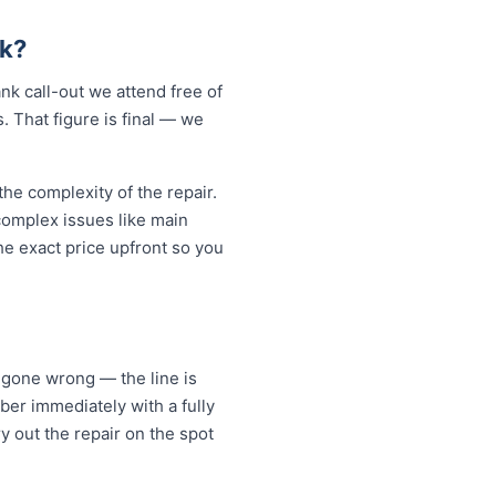
k?
k call-out we attend free of
. That figure is final — we
e complexity of the repair.
 complex issues like main
e exact price upfront so you
 gone wrong — the line is
er immediately with a fully
y out the repair on the spot