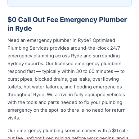
$0 Call Out Fee Emergency Plumber
in Ryde
Need an emergency plumber in Ryde? Optimised
Plumbing Services provides around-the-clock 24/7
emergency plumbing across Ryde and surrounding
Sydney suburbs. Our licensed emergency plumbers
respond fast — typically within 30 to 60 minutes — to
burst pipes, blocked drains, gas leaks, overflowing
toilets, hot water failures, and flooding emergencies
throughout Ryde. We arrive in fully equipped vehicles
with the tools and parts needed to fix your plumbing
emergency on the spot, so there is no need for return
visits.
Our emergency plumbing service comes with a $0 call-
out fee, upfront fixed pricing before work begins, and a