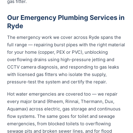
gas fitter.
Our Emergency Plumbing Services in
Ryde
The emergency work we cover across Ryde spans the
full range — repairing burst pipes with the right material
for your home (copper, PEX or PVC), unblocking
overflowing drains using high-pressure jetting and
CCTV camera diagnosis, and responding to gas leaks
with licensed gas fitters who isolate the supply,
pressure-test the system and certify the repair.
Hot water emergencies are covered too — we repair
every major brand (Rheem, Rinnai, Thermann, Dux,
Aquamax) across electric, gas storage and continuous
flow systems. The same goes for toilet and sewage
emergencies, from blocked toilets to overflowing
sewage pits and broken sewer lines, and for flood