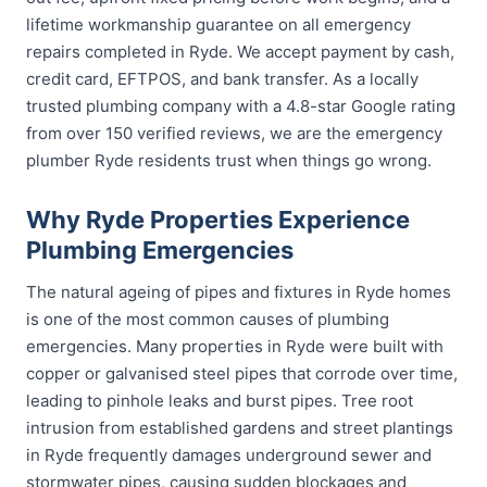
lifetime workmanship guarantee on all emergency
repairs completed in Ryde. We accept payment by cash,
credit card, EFTPOS, and bank transfer. As a locally
trusted plumbing company with a 4.8-star Google rating
from over 150 verified reviews, we are the emergency
plumber Ryde residents trust when things go wrong.
Why Ryde Properties Experience
Plumbing Emergencies
The natural ageing of pipes and fixtures in Ryde homes
is one of the most common causes of plumbing
emergencies. Many properties in Ryde were built with
copper or galvanised steel pipes that corrode over time,
leading to pinhole leaks and burst pipes. Tree root
intrusion from established gardens and street plantings
in Ryde frequently damages underground sewer and
stormwater pipes, causing sudden blockages and