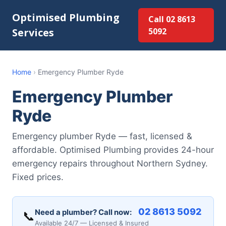
Optimised Plumbing
Call 02 8613
Services
5092
Home
›
Emergency Plumber Ryde
Emergency Plumber
Ryde
Emergency plumber Ryde — fast, licensed &
affordable. Optimised Plumbing provides 24-hour
emergency repairs throughout Northern Sydney.
Fixed prices.
02 8613 5092
Need a plumber? Call now:
📞
Available 24/7 — Licensed & Insured