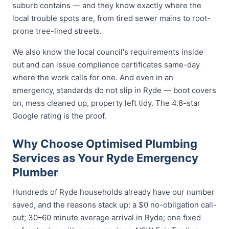
suburb contains — and they know exactly where the
local trouble spots are, from tired sewer mains to root-
prone tree-lined streets.
We also know the local council's requirements inside
out and can issue compliance certificates same-day
where the work calls for one. And even in an
emergency, standards do not slip in Ryde — boot covers
on, mess cleaned up, property left tidy. The 4.8-star
Google rating is the proof.
Why Choose Optimised Plumbing
Services as Your Ryde Emergency
Plumber
Hundreds of Ryde households already have our number
saved, and the reasons stack up: a $0 no-obligation call-
out; 30–60 minute average arrival in Ryde; one fixed