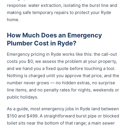
response: water extraction, isolating the burst line and
making safe temporary repairs to protect your Ryde
home.
How Much Does an Emergency
Plumber Cost in Ryde?
Emergency pricing in Ryde works like this: the call-out
costs you $0, we assess the problem at your property,
and we hand you a fixed quote before touching a tool.
Nothing is charged until you approve that price, and the
number never grows — no hidden extras, no surprise
line items, and no penalty rates for nights, weekends or
public holidays.
As a guide, most emergency jobs in Ryde land between
$150 and $499. A straightforward burst pipe or blocked
toilet sits near the bottom of that range; a main sewer