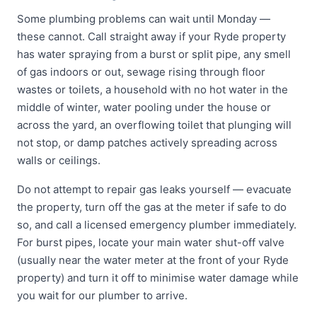
Some plumbing problems can wait until Monday —
these cannot. Call straight away if your Ryde property
has water spraying from a burst or split pipe, any smell
of gas indoors or out, sewage rising through floor
wastes or toilets, a household with no hot water in the
middle of winter, water pooling under the house or
across the yard, an overflowing toilet that plunging will
not stop, or damp patches actively spreading across
walls or ceilings.
Do not attempt to repair gas leaks yourself — evacuate
the property, turn off the gas at the meter if safe to do
so, and call a licensed emergency plumber immediately.
For burst pipes, locate your main water shut-off valve
(usually near the water meter at the front of your Ryde
property) and turn it off to minimise water damage while
you wait for our plumber to arrive.