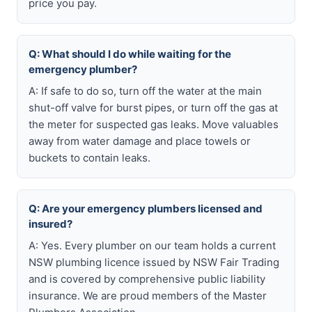
price you pay.
Q: What should I do while waiting for the
emergency plumber?
A: If safe to do so, turn off the water at the main
shut-off valve for burst pipes, or turn off the gas at
the meter for suspected gas leaks. Move valuables
away from water damage and place towels or
buckets to contain leaks.
Q: Are your emergency plumbers licensed and
insured?
A: Yes. Every plumber on our team holds a current
NSW plumbing licence issued by NSW Fair Trading
and is covered by comprehensive public liability
insurance. We are proud members of the Master