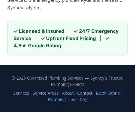
Services: the emergency plumber Ryde and the rest of
Sydney rely on.
✓ Licensed & Insured
|
✓ 24/7 Emergency
Service
|
✓ Upfront Fixed Pricing
|
✓
4.8★ Google Rating
© 2026 Optimised Plumbing Services — Sydney's Trusted
Plumbing Experts
Services
·
Service Areas
·
About
·
Contact
·
Book Online
·
Plumbing Tips
·
Blog