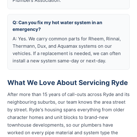
Plumbers Association.
Q: Can you fix my hot water system in an
emergency?
A: Yes. We carry common parts for Rheem, Rinnai,
Thermann, Dux, and Aquamax systems on our
vehicles. If a replacement is needed, we can often
install a new system same-day or next-day.
What We Love About Servicing Ryde
After more than 15 years of call-outs across Ryde and its
neighbouring suburbs, our team knows the area street
by street. Ryde's housing spans everything from older
character homes and unit blocks to brand-new
townhouse developments, so our plumbers have
worked on every pipe material and system type the