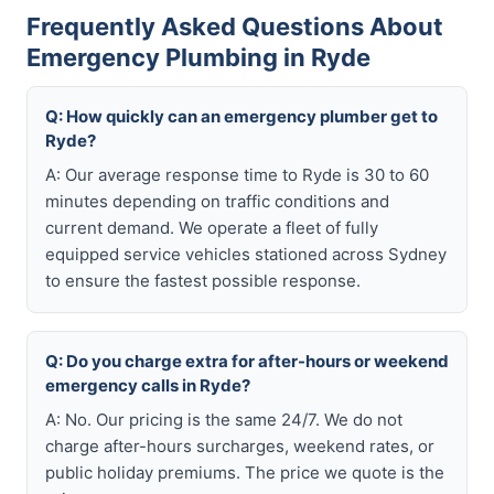
Frequently Asked Questions About
Emergency Plumbing in Ryde
Q: How quickly can an emergency plumber get to
Ryde?
A: Our average response time to Ryde is 30 to 60
minutes depending on traffic conditions and
current demand. We operate a fleet of fully
equipped service vehicles stationed across Sydney
to ensure the fastest possible response.
Q: Do you charge extra for after-hours or weekend
emergency calls in Ryde?
A: No. Our pricing is the same 24/7. We do not
charge after-hours surcharges, weekend rates, or
public holiday premiums. The price we quote is the