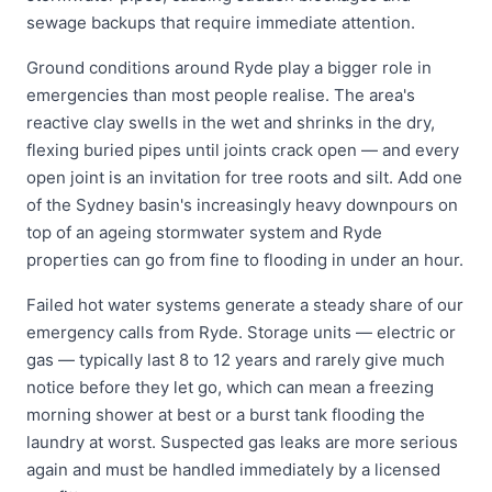
sewage backups that require immediate attention.
Ground conditions around Ryde play a bigger role in
emergencies than most people realise. The area's
reactive clay swells in the wet and shrinks in the dry,
flexing buried pipes until joints crack open — and every
open joint is an invitation for tree roots and silt. Add one
of the Sydney basin's increasingly heavy downpours on
top of an ageing stormwater system and Ryde
properties can go from fine to flooding in under an hour.
Failed hot water systems generate a steady share of our
emergency calls from Ryde. Storage units — electric or
gas — typically last 8 to 12 years and rarely give much
notice before they let go, which can mean a freezing
morning shower at best or a burst tank flooding the
laundry at worst. Suspected gas leaks are more serious
again and must be handled immediately by a licensed