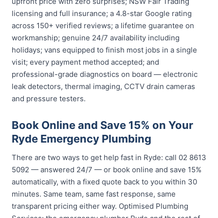
upfront price with zero surprises; NSW Fair Trading
licensing and full insurance; a 4.8-star Google rating
across 150+ verified reviews; a lifetime guarantee on
workmanship; genuine 24/7 availability including
holidays; vans equipped to finish most jobs in a single
visit; every payment method accepted; and
professional-grade diagnostics on board — electronic
leak detectors, thermal imaging, CCTV drain cameras
and pressure testers.
Book Online and Save 15% on Your
Ryde Emergency Plumbing
There are two ways to get help fast in Ryde: call 02 8613
5092 — answered 24/7 — or book online and save 15%
automatically, with a fixed quote back to you within 30
minutes. Same team, same fast response, same
transparent pricing either way. Optimised Plumbing