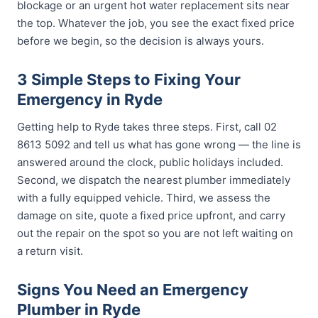
blockage or an urgent hot water replacement sits near
the top. Whatever the job, you see the exact fixed price
before we begin, so the decision is always yours.
3 Simple Steps to Fixing Your
Emergency in Ryde
Getting help to Ryde takes three steps. First, call 02
8613 5092 and tell us what has gone wrong — the line is
answered around the clock, public holidays included.
Second, we dispatch the nearest plumber immediately
with a fully equipped vehicle. Third, we assess the
damage on site, quote a fixed price upfront, and carry
out the repair on the spot so you are not left waiting on
a return visit.
Signs You Need an Emergency
Plumber in Ryde