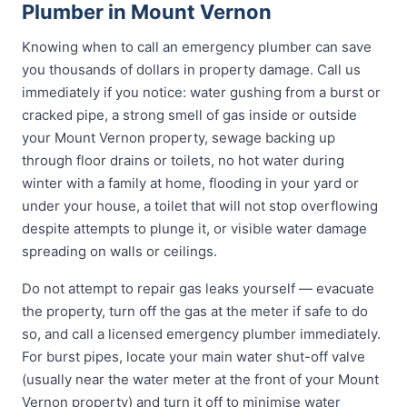
Plumber in Mount Vernon
Knowing when to call an emergency plumber can save
you thousands of dollars in property damage. Call us
immediately if you notice: water gushing from a burst or
cracked pipe, a strong smell of gas inside or outside
your Mount Vernon property, sewage backing up
through floor drains or toilets, no hot water during
winter with a family at home, flooding in your yard or
under your house, a toilet that will not stop overflowing
despite attempts to plunge it, or visible water damage
spreading on walls or ceilings.
Do not attempt to repair gas leaks yourself — evacuate
the property, turn off the gas at the meter if safe to do
so, and call a licensed emergency plumber immediately.
For burst pipes, locate your main water shut-off valve
(usually near the water meter at the front of your Mount
Vernon property) and turn it off to minimise water