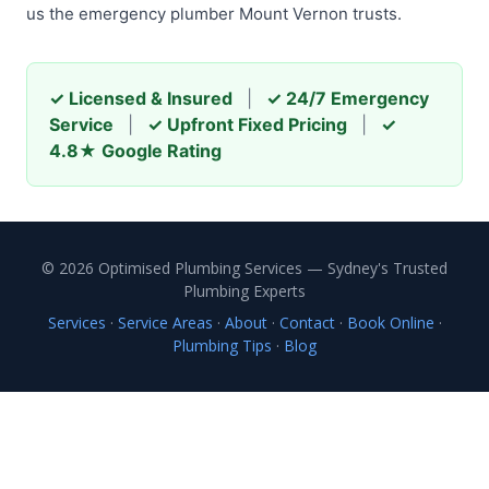
us the emergency plumber Mount Vernon trusts.
✓ Licensed & Insured
|
✓ 24/7 Emergency
Service
|
✓ Upfront Fixed Pricing
|
✓
4.8★ Google Rating
© 2026 Optimised Plumbing Services — Sydney's Trusted
Plumbing Experts
Services
·
Service Areas
·
About
·
Contact
·
Book Online
·
Plumbing Tips
·
Blog