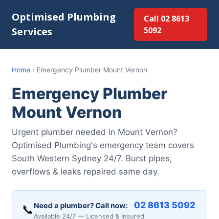
Optimised Plumbing
Call 02 8613
Services
5092
Home
›
Emergency Plumber Mount Vernon
Emergency Plumber
Mount Vernon
Urgent plumber needed in Mount Vernon?
Optimised Plumbing's emergency team covers
South Western Sydney 24/7. Burst pipes,
overflows & leaks repaired same day.
02 8613 5092
Need a plumber? Call now:
📞
Available 24/7 — Licensed & Insured