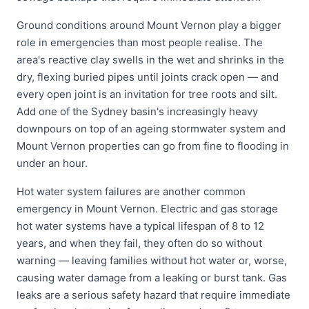
Ground conditions around Mount Vernon play a bigger
role in emergencies than most people realise. The
area's reactive clay swells in the wet and shrinks in the
dry, flexing buried pipes until joints crack open — and
every open joint is an invitation for tree roots and silt.
Add one of the Sydney basin's increasingly heavy
downpours on top of an ageing stormwater system and
Mount Vernon properties can go from fine to flooding in
under an hour.
Hot water system failures are another common
emergency in Mount Vernon. Electric and gas storage
hot water systems have a typical lifespan of 8 to 12
years, and when they fail, they often do so without
warning — leaving families without hot water or, worse,
causing water damage from a leaking or burst tank. Gas
leaks are a serious safety hazard that require immediate