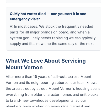
Q: My hot water died — can you sort it in one
emergency visit?
A: In most cases. We stock the frequently needed
parts for all major brands on board, and when a
system genuinely needs replacing we can typically
supply and fit a new one the same day or the next.
What We Love About Servicing
Mount Vernon
After more than 15 years of call-outs across Mount
Vernon and its neighbouring suburbs, our team knows
the area street by street. Mount Vernon's housing spans
everything from older character homes and unit blocks
to brand-new townhouse developments, so our
plumbers have worked on every pipe material and