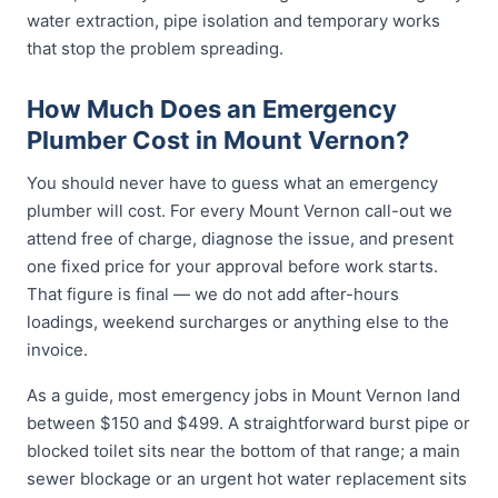
water extraction, pipe isolation and temporary works
that stop the problem spreading.
How Much Does an Emergency
Plumber Cost in Mount Vernon?
You should never have to guess what an emergency
plumber will cost. For every Mount Vernon call-out we
attend free of charge, diagnose the issue, and present
one fixed price for your approval before work starts.
That figure is final — we do not add after-hours
loadings, weekend surcharges or anything else to the
invoice.
As a guide, most emergency jobs in Mount Vernon land
between $150 and $499. A straightforward burst pipe or
blocked toilet sits near the bottom of that range; a main
sewer blockage or an urgent hot water replacement sits