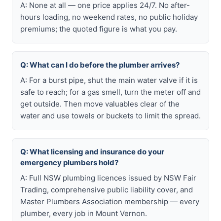
A: None at all — one price applies 24/7. No after-
hours loading, no weekend rates, no public holiday
premiums; the quoted figure is what you pay.
Q: What can I do before the plumber arrives?
A: For a burst pipe, shut the main water valve if it is
safe to reach; for a gas smell, turn the meter off and
get outside. Then move valuables clear of the
water and use towels or buckets to limit the spread.
Q: What licensing and insurance do your
emergency plumbers hold?
A: Full NSW plumbing licences issued by NSW Fair
Trading, comprehensive public liability cover, and
Master Plumbers Association membership — every
plumber, every job in Mount Vernon.