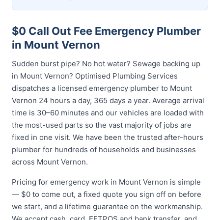
$0 Call Out Fee Emergency Plumber
in Mount Vernon
Sudden burst pipe? No hot water? Sewage backing up
in Mount Vernon? Optimised Plumbing Services
dispatches a licensed emergency plumber to Mount
Vernon 24 hours a day, 365 days a year. Average arrival
time is 30–60 minutes and our vehicles are loaded with
the most-used parts so the vast majority of jobs are
fixed in one visit. We have been the trusted after-hours
plumber for hundreds of households and businesses
across Mount Vernon.
Pricing for emergency work in Mount Vernon is simple
— $0 to come out, a fixed quote you sign off on before
we start, and a lifetime guarantee on the workmanship.
We accept cash, card, EFTPOS and bank transfer, and