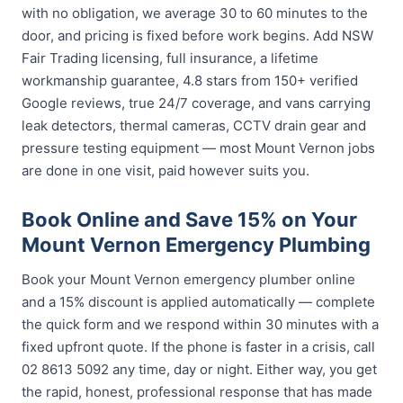
with no obligation, we average 30 to 60 minutes to the
door, and pricing is fixed before work begins. Add NSW
Fair Trading licensing, full insurance, a lifetime
workmanship guarantee, 4.8 stars from 150+ verified
Google reviews, true 24/7 coverage, and vans carrying
leak detectors, thermal cameras, CCTV drain gear and
pressure testing equipment — most Mount Vernon jobs
are done in one visit, paid however suits you.
Book Online and Save 15% on Your
Mount Vernon Emergency Plumbing
Book your Mount Vernon emergency plumber online
and a 15% discount is applied automatically — complete
the quick form and we respond within 30 minutes with a
fixed upfront quote. If the phone is faster in a crisis, call
02 8613 5092 any time, day or night. Either way, you get
the rapid, honest, professional response that has made