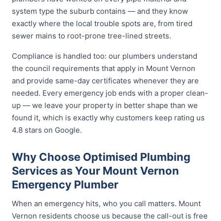
system type the suburb contains — and they know
exactly where the local trouble spots are, from tired
sewer mains to root-prone tree-lined streets.
Compliance is handled too: our plumbers understand
the council requirements that apply in Mount Vernon
and provide same-day certificates whenever they are
needed. Every emergency job ends with a proper clean-
up — we leave your property in better shape than we
found it, which is exactly why customers keep rating us
4.8 stars on Google.
Why Choose Optimised Plumbing
Services as Your Mount Vernon
Emergency Plumber
When an emergency hits, who you call matters. Mount
Vernon residents choose us because the call-out is free