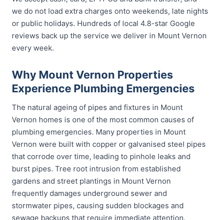
we do not load extra charges onto weekends, late nights
or public holidays. Hundreds of local 4.8-star Google
reviews back up the service we deliver in Mount Vernon
every week.
Why Mount Vernon Properties
Experience Plumbing Emergencies
The natural ageing of pipes and fixtures in Mount
Vernon homes is one of the most common causes of
plumbing emergencies. Many properties in Mount
Vernon were built with copper or galvanised steel pipes
that corrode over time, leading to pinhole leaks and
burst pipes. Tree root intrusion from established
gardens and street plantings in Mount Vernon
frequently damages underground sewer and
stormwater pipes, causing sudden blockages and
sewage backups that require immediate attention.