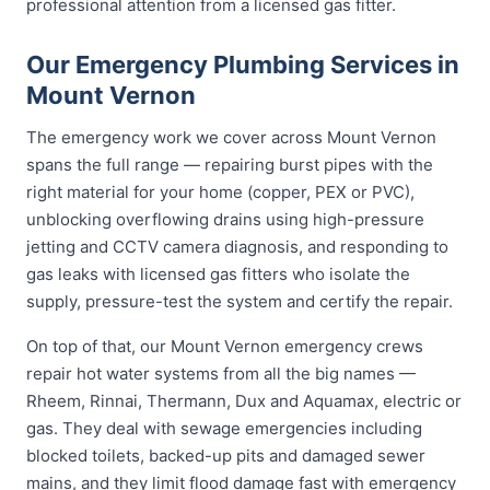
professional attention from a licensed gas fitter.
Our Emergency Plumbing Services in
Mount Vernon
The emergency work we cover across Mount Vernon
spans the full range — repairing burst pipes with the
right material for your home (copper, PEX or PVC),
unblocking overflowing drains using high-pressure
jetting and CCTV camera diagnosis, and responding to
gas leaks with licensed gas fitters who isolate the
supply, pressure-test the system and certify the repair.
On top of that, our Mount Vernon emergency crews
repair hot water systems from all the big names —
Rheem, Rinnai, Thermann, Dux and Aquamax, electric or
gas. They deal with sewage emergencies including
blocked toilets, backed-up pits and damaged sewer
mains, and they limit flood damage fast with emergency