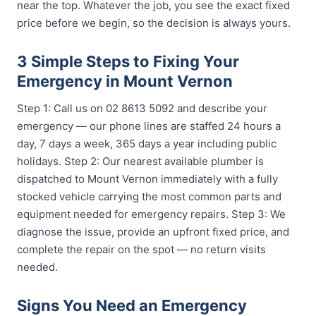
near the top. Whatever the job, you see the exact fixed
price before we begin, so the decision is always yours.
3 Simple Steps to Fixing Your
Emergency in Mount Vernon
Step 1: Call us on 02 8613 5092 and describe your
emergency — our phone lines are staffed 24 hours a
day, 7 days a week, 365 days a year including public
holidays. Step 2: Our nearest available plumber is
dispatched to Mount Vernon immediately with a fully
stocked vehicle carrying the most common parts and
equipment needed for emergency repairs. Step 3: We
diagnose the issue, provide an upfront fixed price, and
complete the repair on the spot — no return visits
needed.
Signs You Need an Emergency