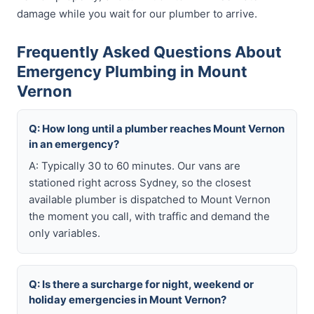
damage while you wait for our plumber to arrive.
Frequently Asked Questions About
Emergency Plumbing in Mount
Vernon
Q: How long until a plumber reaches Mount Vernon
in an emergency?
A: Typically 30 to 60 minutes. Our vans are
stationed right across Sydney, so the closest
available plumber is dispatched to Mount Vernon
the moment you call, with traffic and demand the
only variables.
Q: Is there a surcharge for night, weekend or
holiday emergencies in Mount Vernon?