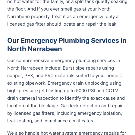
no hot water for the family, or a split tank quietly soaking
the floor. And if you ever smell gas at your North
Narrabeen property, treat it as an emergency: only a
licensed gas fitter should locate and repair the leak.
Our Emergency Plumbing Services in
North Narrabeen
Our comprehensive emergency plumbing services in
North Narrabeen include: Burst pipe repairs using
copper, PEX, and PVC materials suited to your home's
existing pipework. Emergency drain unblocking using
high-pressure jet blasting up to 5000 PSI and CCTV
drain camera inspection to identify the exact cause and
location of the blockage. Gas leak detection and repair
by licensed gas fitters, including emergency isolation,
leak testing, and compliance certificates.
We also handle hot water system emergency repairs for