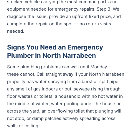
stocked vehicle carrying the most common parts and
equipment needed for emergency repairs. Step 3: We
diagnose the issue, provide an upfront fixed price, and
complete the repair on the spot — no return visits
needed.
Signs You Need an Emergency
Plumber in North Narrabeen
Some plumbing problems can wait until Monday —
these cannot. Call straight away if your North Narrabeen
property has water spraying from a burst or split pipe,
any smell of gas indoors or out, sewage rising through
floor wastes or toilets, a household with no hot water in
the middle of winter, water pooling under the house or
across the yard, an overflowing toilet that plunging will
not stop, or damp patches actively spreading across
walls or ceilings.