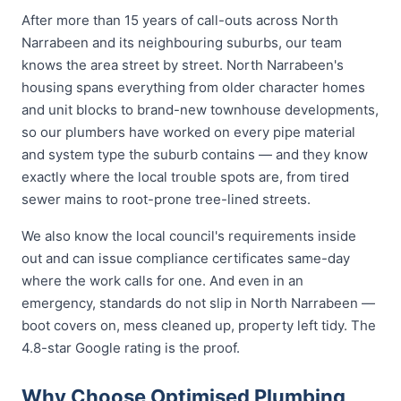
After more than 15 years of call-outs across North
Narrabeen and its neighbouring suburbs, our team
knows the area street by street. North Narrabeen's
housing spans everything from older character homes
and unit blocks to brand-new townhouse developments,
so our plumbers have worked on every pipe material
and system type the suburb contains — and they know
exactly where the local trouble spots are, from tired
sewer mains to root-prone tree-lined streets.
We also know the local council's requirements inside
out and can issue compliance certificates same-day
where the work calls for one. And even in an
emergency, standards do not slip in North Narrabeen —
boot covers on, mess cleaned up, property left tidy. The
4.8-star Google rating is the proof.
Why Choose Optimised Plumbing