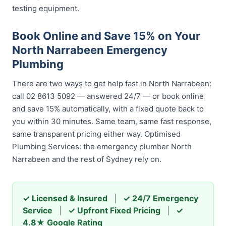
testing equipment.
Book Online and Save 15% on Your
North Narrabeen Emergency
Plumbing
There are two ways to get help fast in North Narrabeen:
call 02 8613 5092 — answered 24/7 — or book online
and save 15% automatically, with a fixed quote back to
you within 30 minutes. Same team, same fast response,
same transparent pricing either way. Optimised
Plumbing Services: the emergency plumber North
Narrabeen and the rest of Sydney rely on.
✓ Licensed & Insured
|
✓ 24/7 Emergency
Service
|
✓ Upfront Fixed Pricing
|
✓
4.8★ Google Rating