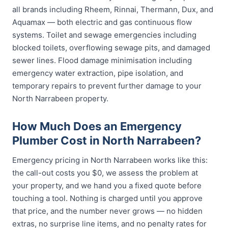
all brands including Rheem, Rinnai, Thermann, Dux, and
Aquamax — both electric and gas continuous flow
systems. Toilet and sewage emergencies including
blocked toilets, overflowing sewage pits, and damaged
sewer lines. Flood damage minimisation including
emergency water extraction, pipe isolation, and
temporary repairs to prevent further damage to your
North Narrabeen property.
How Much Does an Emergency
Plumber Cost in North Narrabeen?
Emergency pricing in North Narrabeen works like this:
the call-out costs you $0, we assess the problem at
your property, and we hand you a fixed quote before
touching a tool. Nothing is charged until you approve
that price, and the number never grows — no hidden
extras, no surprise line items, and no penalty rates for