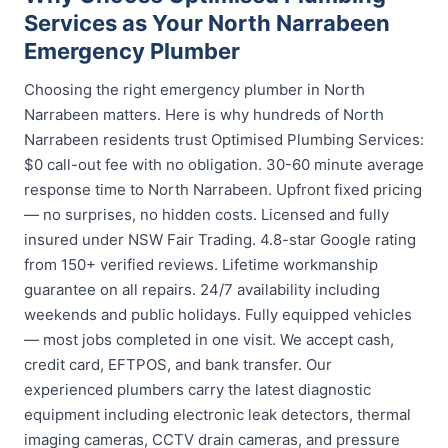
Services as Your North Narrabeen
Emergency Plumber
Choosing the right emergency plumber in North
Narrabeen matters. Here is why hundreds of North
Narrabeen residents trust Optimised Plumbing Services:
$0 call-out fee with no obligation. 30-60 minute average
response time to North Narrabeen. Upfront fixed pricing
— no surprises, no hidden costs. Licensed and fully
insured under NSW Fair Trading. 4.8-star Google rating
from 150+ verified reviews. Lifetime workmanship
guarantee on all repairs. 24/7 availability including
weekends and public holidays. Fully equipped vehicles
— most jobs completed in one visit. We accept cash,
credit card, EFTPOS, and bank transfer. Our
experienced plumbers carry the latest diagnostic
equipment including electronic leak detectors, thermal
imaging cameras, CCTV drain cameras, and pressure