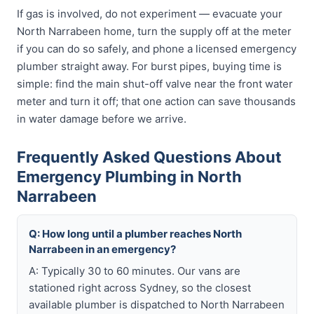
If gas is involved, do not experiment — evacuate your
North Narrabeen home, turn the supply off at the meter
if you can do so safely, and phone a licensed emergency
plumber straight away. For burst pipes, buying time is
simple: find the main shut-off valve near the front water
meter and turn it off; that one action can save thousands
in water damage before we arrive.
Frequently Asked Questions About
Emergency Plumbing in North
Narrabeen
Q: How long until a plumber reaches North
Narrabeen in an emergency?
A: Typically 30 to 60 minutes. Our vans are
stationed right across Sydney, so the closest
available plumber is dispatched to North Narrabeen