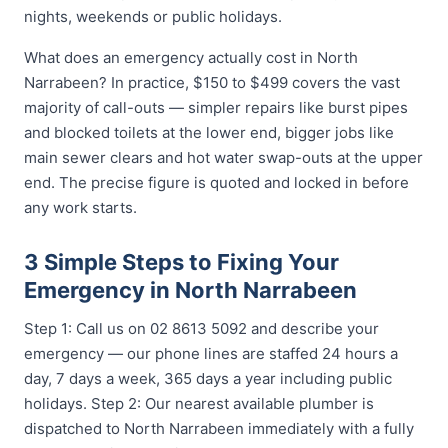
nights, weekends or public holidays.
What does an emergency actually cost in North
Narrabeen? In practice, $150 to $499 covers the vast
majority of call-outs — simpler repairs like burst pipes
and blocked toilets at the lower end, bigger jobs like
main sewer clears and hot water swap-outs at the upper
end. The precise figure is quoted and locked in before
any work starts.
3 Simple Steps to Fixing Your
Emergency in North Narrabeen
Step 1: Call us on 02 8613 5092 and describe your
emergency — our phone lines are staffed 24 hours a
day, 7 days a week, 365 days a year including public
holidays. Step 2: Our nearest available plumber is
dispatched to North Narrabeen immediately with a fully