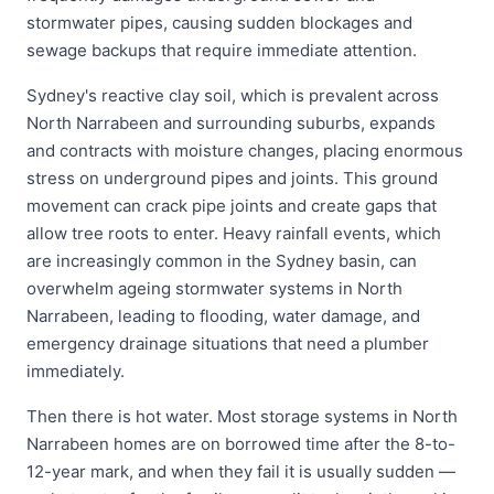
stormwater pipes, causing sudden blockages and
sewage backups that require immediate attention.
Sydney's reactive clay soil, which is prevalent across
North Narrabeen and surrounding suburbs, expands
and contracts with moisture changes, placing enormous
stress on underground pipes and joints. This ground
movement can crack pipe joints and create gaps that
allow tree roots to enter. Heavy rainfall events, which
are increasingly common in the Sydney basin, can
overwhelm ageing stormwater systems in North
Narrabeen, leading to flooding, water damage, and
emergency drainage situations that need a plumber
immediately.
Then there is hot water. Most storage systems in North
Narrabeen homes are on borrowed time after the 8-to-
12-year mark, and when they fail it is usually sudden —