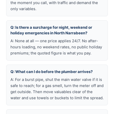
the moment you call, with traffic and demand the
only variables.
Q: Is there a surcharge for night, weekend or
holiday emergencies in North Narrabeen?
A: None at all — one price applies 24/7. No after-
hours loading, no weekend rates, no public holiday
premiums; the quoted figure is what you pay.
Q: What can I do before the plumber arrives?
A: For a burst pipe, shut the main water valve if it is
safe to reach; for a gas smell, turn the meter off and
get outside. Then move valuables clear of the
water and use towels or buckets to limit the spread.