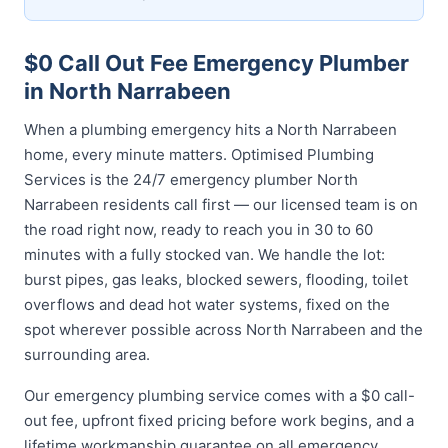
$0 Call Out Fee Emergency Plumber
in North Narrabeen
When a plumbing emergency hits a North Narrabeen
home, every minute matters. Optimised Plumbing
Services is the 24/7 emergency plumber North
Narrabeen residents call first — our licensed team is on
the road right now, ready to reach you in 30 to 60
minutes with a fully stocked van. We handle the lot:
burst pipes, gas leaks, blocked sewers, flooding, toilet
overflows and dead hot water systems, fixed on the
spot wherever possible across North Narrabeen and the
surrounding area.
Our emergency plumbing service comes with a $0 call-
out fee, upfront fixed pricing before work begins, and a
lifetime workmanship guarantee on all emergency