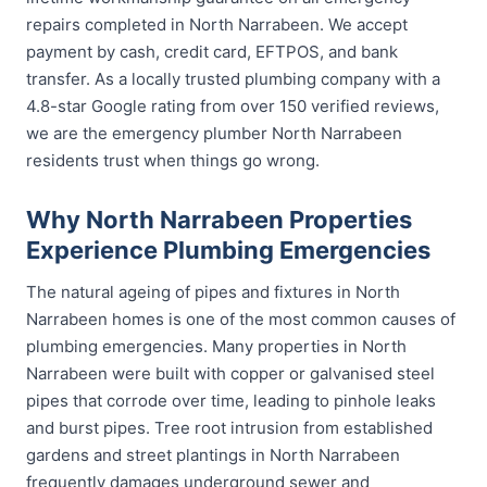
repairs completed in North Narrabeen. We accept
payment by cash, credit card, EFTPOS, and bank
transfer. As a locally trusted plumbing company with a
4.8-star Google rating from over 150 verified reviews,
we are the emergency plumber North Narrabeen
residents trust when things go wrong.
Why North Narrabeen Properties
Experience Plumbing Emergencies
The natural ageing of pipes and fixtures in North
Narrabeen homes is one of the most common causes of
plumbing emergencies. Many properties in North
Narrabeen were built with copper or galvanised steel
pipes that corrode over time, leading to pinhole leaks
and burst pipes. Tree root intrusion from established
gardens and street plantings in North Narrabeen
frequently damages underground sewer and