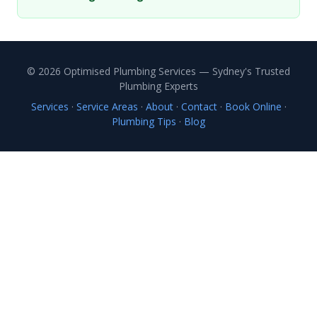
© 2026 Optimised Plumbing Services — Sydney's Trusted
Plumbing Experts
Services
·
Service Areas
·
About
·
Contact
·
Book Online
·
Plumbing Tips
·
Blog