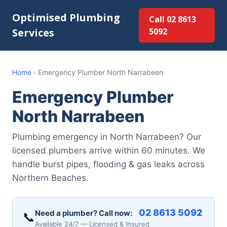
Optimised Plumbing
Call 02 8613
Services
5092
Home
›
Emergency Plumber North Narrabeen
Emergency Plumber
North Narrabeen
Plumbing emergency in North Narrabeen? Our
licensed plumbers arrive within 60 minutes. We
handle burst pipes, flooding & gas leaks across
Northern Beaches.
02 8613 5092
Need a plumber? Call now:
📞
Available 24/7 — Licensed & Insured