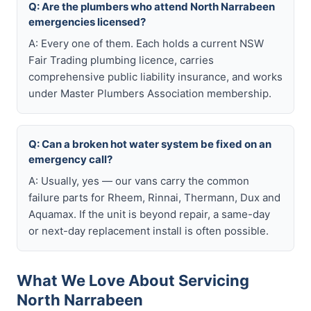
Q: Are the plumbers who attend North Narrabeen
emergencies licensed?
A: Every one of them. Each holds a current NSW
Fair Trading plumbing licence, carries
comprehensive public liability insurance, and works
under Master Plumbers Association membership.
Q: Can a broken hot water system be fixed on an
emergency call?
A: Usually, yes — our vans carry the common
failure parts for Rheem, Rinnai, Thermann, Dux and
Aquamax. If the unit is beyond repair, a same-day
or next-day replacement install is often possible.
What We Love About Servicing
North Narrabeen