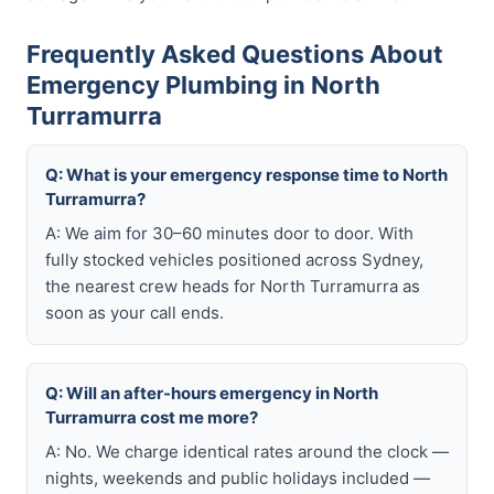
Frequently Asked Questions About
Emergency Plumbing in North
Turramurra
Q: What is your emergency response time to North
Turramurra?
A: We aim for 30–60 minutes door to door. With
fully stocked vehicles positioned across Sydney,
the nearest crew heads for North Turramurra as
soon as your call ends.
Q: Will an after-hours emergency in North
Turramurra cost me more?
A: No. We charge identical rates around the clock —
nights, weekends and public holidays included —