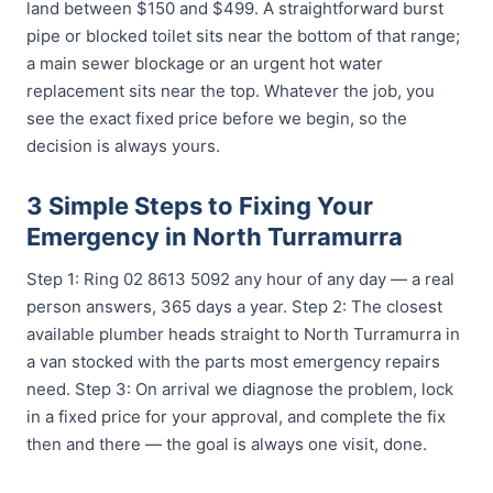
land between $150 and $499. A straightforward burst
pipe or blocked toilet sits near the bottom of that range;
a main sewer blockage or an urgent hot water
replacement sits near the top. Whatever the job, you
see the exact fixed price before we begin, so the
decision is always yours.
3 Simple Steps to Fixing Your
Emergency in North Turramurra
Step 1: Ring 02 8613 5092 any hour of any day — a real
person answers, 365 days a year. Step 2: The closest
available plumber heads straight to North Turramurra in
a van stocked with the parts most emergency repairs
need. Step 3: On arrival we diagnose the problem, lock
in a fixed price for your approval, and complete the fix
then and there — the goal is always one visit, done.