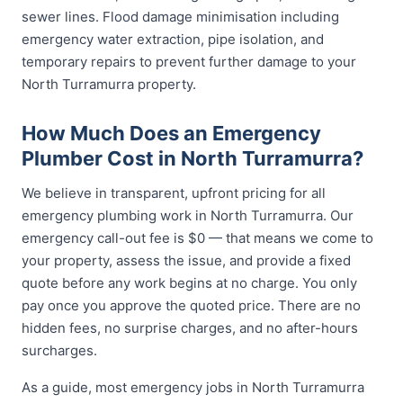
sewer lines. Flood damage minimisation including
emergency water extraction, pipe isolation, and
temporary repairs to prevent further damage to your
North Turramurra property.
How Much Does an Emergency
Plumber Cost in North Turramurra?
We believe in transparent, upfront pricing for all
emergency plumbing work in North Turramurra. Our
emergency call-out fee is $0 — that means we come to
your property, assess the issue, and provide a fixed
quote before any work begins at no charge. You only
pay once you approve the quoted price. There are no
hidden fees, no surprise charges, and no after-hours
surcharges.
As a guide, most emergency jobs in North Turramurra