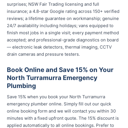
surprises; NSW Fair Trading licensing and full
insurance; a 4.8-star Google rating across 150+ verified
reviews; a lifetime guarantee on workmanship; genuine
24/7 availability including holidays; vans equipped to
finish most jobs in a single visit; every payment method
accepted; and professional-grade diagnostics on board
— electronic leak detectors, thermal imaging, CCTV
drain cameras and pressure testers.
Book Online and Save 15% on Your
North Turramurra Emergency
Plumbing
Save 15% when you book your North Turramurra
emergency plumber online. Simply fill out our quick
online booking form and we will contact you within 30
minutes with a fixed upfront quote. The 15% discount is
applied automatically to all online bookings. Prefer to