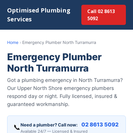
Optimised Plumbing
Call 02 8613
Services
5092
Home
›
Emergency Plumber North Turramurra
Emergency Plumber
North Turramurra
Got a plumbing emergency in North Turramurra?
Our Upper North Shore emergency plumbers
respond day or night. Fully licensed, insured &
guaranteed workmanship.
02 8613 5092
Need a plumber? Call now:
📞
Available 24/7 — Licensed & Insured