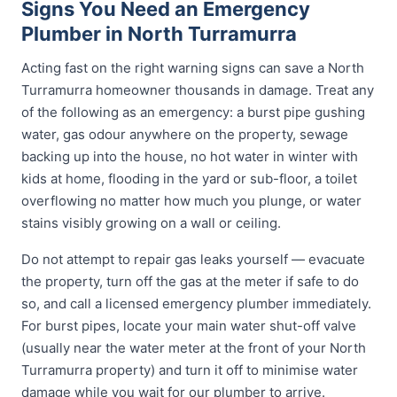
Signs You Need an Emergency
Plumber in North Turramurra
Acting fast on the right warning signs can save a North
Turramurra homeowner thousands in damage. Treat any
of the following as an emergency: a burst pipe gushing
water, gas odour anywhere on the property, sewage
backing up into the house, no hot water in winter with
kids at home, flooding in the yard or sub-floor, a toilet
overflowing no matter how much you plunge, or water
stains visibly growing on a wall or ceiling.
Do not attempt to repair gas leaks yourself — evacuate
the property, turn off the gas at the meter if safe to do
so, and call a licensed emergency plumber immediately.
For burst pipes, locate your main water shut-off valve
(usually near the water meter at the front of your North
Turramurra property) and turn it off to minimise water
damage while you wait for our plumber to arrive.