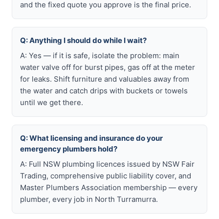
and the fixed quote you approve is the final price.
Q: Anything I should do while I wait?
A: Yes — if it is safe, isolate the problem: main
water valve off for burst pipes, gas off at the meter
for leaks. Shift furniture and valuables away from
the water and catch drips with buckets or towels
until we get there.
Q: What licensing and insurance do your
emergency plumbers hold?
A: Full NSW plumbing licences issued by NSW Fair
Trading, comprehensive public liability cover, and
Master Plumbers Association membership — every
plumber, every job in North Turramurra.