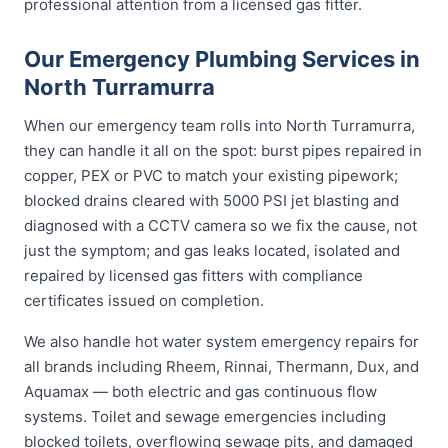
professional attention from a licensed gas fitter.
Our Emergency Plumbing Services in
North Turramurra
When our emergency team rolls into North Turramurra,
they can handle it all on the spot: burst pipes repaired in
copper, PEX or PVC to match your existing pipework;
blocked drains cleared with 5000 PSI jet blasting and
diagnosed with a CCTV camera so we fix the cause, not
just the symptom; and gas leaks located, isolated and
repaired by licensed gas fitters with compliance
certificates issued on completion.
We also handle hot water system emergency repairs for
all brands including Rheem, Rinnai, Thermann, Dux, and
Aquamax — both electric and gas continuous flow
systems. Toilet and sewage emergencies including
blocked toilets, overflowing sewage pits, and damaged