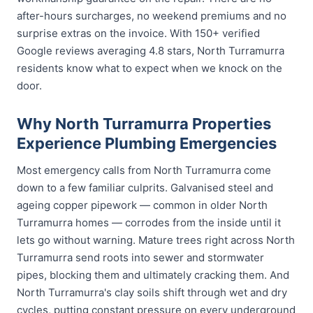
after-hours surcharges, no weekend premiums and no
surprise extras on the invoice. With 150+ verified
Google reviews averaging 4.8 stars, North Turramurra
residents know what to expect when we knock on the
door.
Why North Turramurra Properties
Experience Plumbing Emergencies
Most emergency calls from North Turramurra come
down to a few familiar culprits. Galvanised steel and
ageing copper pipework — common in older North
Turramurra homes — corrodes from the inside until it
lets go without warning. Mature trees right across North
Turramurra send roots into sewer and stormwater
pipes, blocking them and ultimately cracking them. And
North Turramurra's clay soils shift through wet and dry
cycles, putting constant pressure on every underground