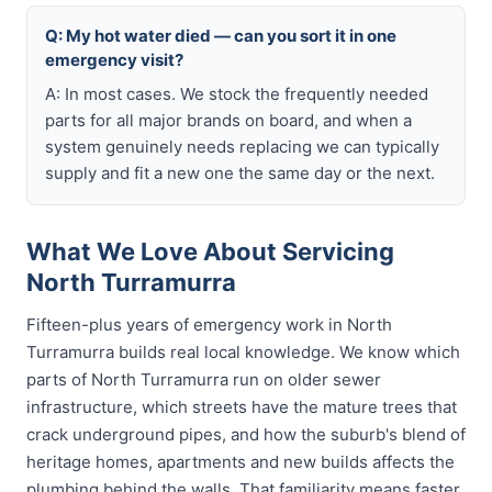
Q: My hot water died — can you sort it in one
emergency visit?
A: In most cases. We stock the frequently needed
parts for all major brands on board, and when a
system genuinely needs replacing we can typically
supply and fit a new one the same day or the next.
What We Love About Servicing
North Turramurra
Fifteen-plus years of emergency work in North
Turramurra builds real local knowledge. We know which
parts of North Turramurra run on older sewer
infrastructure, which streets have the mature trees that
crack underground pipes, and how the suburb's blend of
heritage homes, apartments and new builds affects the
plumbing behind the walls. That familiarity means faster