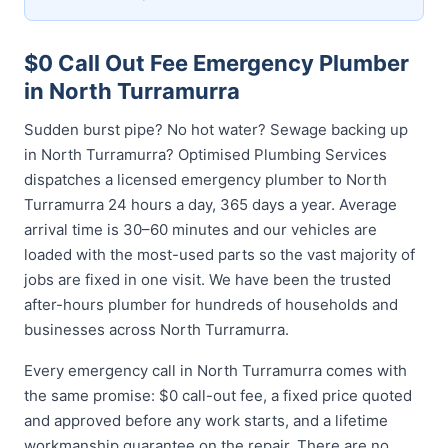
$0 Call Out Fee Emergency Plumber
in North Turramurra
Sudden burst pipe? No hot water? Sewage backing up
in North Turramurra? Optimised Plumbing Services
dispatches a licensed emergency plumber to North
Turramurra 24 hours a day, 365 days a year. Average
arrival time is 30–60 minutes and our vehicles are
loaded with the most-used parts so the vast majority of
jobs are fixed in one visit. We have been the trusted
after-hours plumber for hundreds of households and
businesses across North Turramurra.
Every emergency call in North Turramurra comes with
the same promise: $0 call-out fee, a fixed price quoted
and approved before any work starts, and a lifetime
workmanship guarantee on the repair. There are no