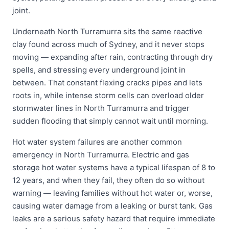
joint.
Underneath North Turramurra sits the same reactive
clay found across much of Sydney, and it never stops
moving — expanding after rain, contracting through dry
spells, and stressing every underground joint in
between. That constant flexing cracks pipes and lets
roots in, while intense storm cells can overload older
stormwater lines in North Turramurra and trigger
sudden flooding that simply cannot wait until morning.
Hot water system failures are another common
emergency in North Turramurra. Electric and gas
storage hot water systems have a typical lifespan of 8 to
12 years, and when they fail, they often do so without
warning — leaving families without hot water or, worse,
causing water damage from a leaking or burst tank. Gas
leaks are a serious safety hazard that require immediate