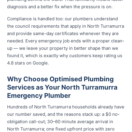
diagnosis and a better fix when the pressure is on.
Compliance is handled too: our plumbers understand
the council requirements that apply in North Turramurra
and provide same-day certificates whenever they are
needed. Every emergency job ends with a proper clean-
up — we leave your property in better shape than we
found it, which is exactly why customers keep rating us
4.8 stars on Google.
Why Choose Optimised Plumbing
Services as Your North Turramurra
Emergency Plumber
Hundreds of North Turramurra households already have
our number saved, and the reasons stack up: a $0 no-
obligation call-out; 30–60 minute average arrival in
North Turramurra; one fixed upfront price with zero