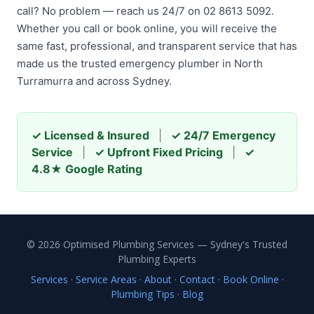
call? No problem — reach us 24/7 on 02 8613 5092.
Whether you call or book online, you will receive the
same fast, professional, and transparent service that has
made us the trusted emergency plumber in North
Turramurra and across Sydney.
✓ Licensed & Insured
|
✓ 24/7 Emergency
Service
|
✓ Upfront Fixed Pricing
|
✓
4.8★ Google Rating
© 2026 Optimised Plumbing Services — Sydney's Trusted
Plumbing Experts
Services
·
Service Areas
·
About
·
Contact
·
Book Online
·
Plumbing Tips
·
Blog