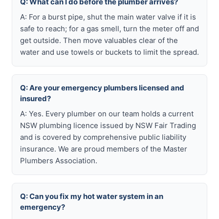
Q: What can I do before the plumber arrives?
A: For a burst pipe, shut the main water valve if it is
safe to reach; for a gas smell, turn the meter off and
get outside. Then move valuables clear of the
water and use towels or buckets to limit the spread.
Q: Are your emergency plumbers licensed and
insured?
A: Yes. Every plumber on our team holds a current
NSW plumbing licence issued by NSW Fair Trading
and is covered by comprehensive public liability
insurance. We are proud members of the Master
Plumbers Association.
Q: Can you fix my hot water system in an
emergency?