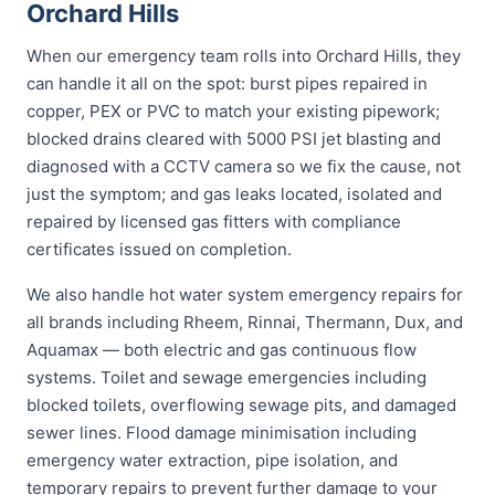
Orchard Hills
When our emergency team rolls into Orchard Hills, they
can handle it all on the spot: burst pipes repaired in
copper, PEX or PVC to match your existing pipework;
blocked drains cleared with 5000 PSI jet blasting and
diagnosed with a CCTV camera so we fix the cause, not
just the symptom; and gas leaks located, isolated and
repaired by licensed gas fitters with compliance
certificates issued on completion.
We also handle hot water system emergency repairs for
all brands including Rheem, Rinnai, Thermann, Dux, and
Aquamax — both electric and gas continuous flow
systems. Toilet and sewage emergencies including
blocked toilets, overflowing sewage pits, and damaged
sewer lines. Flood damage minimisation including
emergency water extraction, pipe isolation, and
temporary repairs to prevent further damage to your