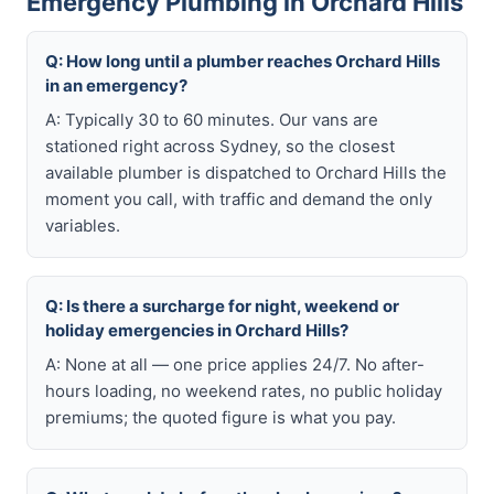
Emergency Plumbing in Orchard Hills
Q: How long until a plumber reaches Orchard Hills
in an emergency?
A: Typically 30 to 60 minutes. Our vans are
stationed right across Sydney, so the closest
available plumber is dispatched to Orchard Hills the
moment you call, with traffic and demand the only
variables.
Q: Is there a surcharge for night, weekend or
holiday emergencies in Orchard Hills?
A: None at all — one price applies 24/7. No after-
hours loading, no weekend rates, no public holiday
premiums; the quoted figure is what you pay.