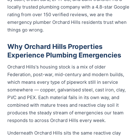
locally trusted plumbing company with a 4.8-star Google
rating from over 150 verified reviews, we are the
emergency plumber Orchard Hills residents trust when
things go wrong.
Why Orchard Hills Properties
Experience Plumbing Emergencies
Orchard Hills's housing stock is a mix of older
Federation, post-war, mid-century and modern builds,
which means every type of pipework still in service
somewhere — copper, galvanised steel, cast iron, clay,
PVC and PEX. Each material fails in its own way, and
combined with mature trees and reactive clay soil it
produces the steady stream of emergencies our team
responds to across Orchard Hills every week.
Underneath Orchard Hills sits the same reactive clay