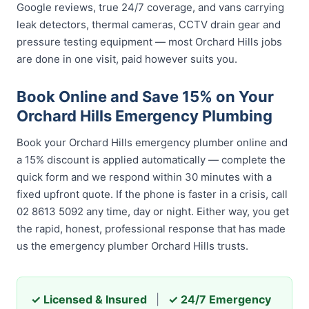
Google reviews, true 24/7 coverage, and vans carrying
leak detectors, thermal cameras, CCTV drain gear and
pressure testing equipment — most Orchard Hills jobs
are done in one visit, paid however suits you.
Book Online and Save 15% on Your
Orchard Hills Emergency Plumbing
Book your Orchard Hills emergency plumber online and
a 15% discount is applied automatically — complete the
quick form and we respond within 30 minutes with a
fixed upfront quote. If the phone is faster in a crisis, call
02 8613 5092 any time, day or night. Either way, you get
the rapid, honest, professional response that has made
us the emergency plumber Orchard Hills trusts.
✓ Licensed & Insured
|
✓ 24/7 Emergency