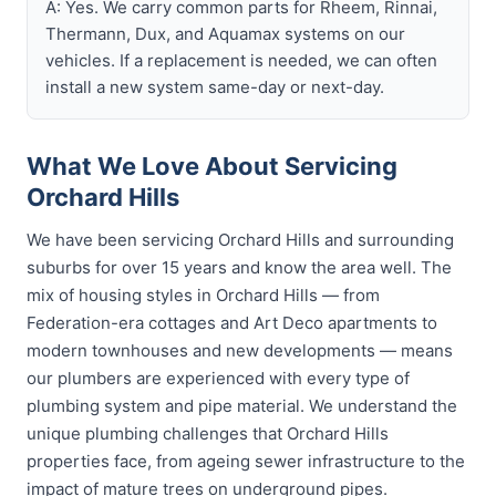
A: Yes. We carry common parts for Rheem, Rinnai,
Thermann, Dux, and Aquamax systems on our
vehicles. If a replacement is needed, we can often
install a new system same-day or next-day.
What We Love About Servicing
Orchard Hills
We have been servicing Orchard Hills and surrounding
suburbs for over 15 years and know the area well. The
mix of housing styles in Orchard Hills — from
Federation-era cottages and Art Deco apartments to
modern townhouses and new developments — means
our plumbers are experienced with every type of
plumbing system and pipe material. We understand the
unique plumbing challenges that Orchard Hills
properties face, from ageing sewer infrastructure to the
impact of mature trees on underground pipes.