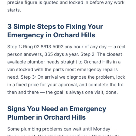
precise figure is quoted and locked in before any work
starts.
3 Simple Steps to Fixing Your
Emergency in Orchard Hills
Step 1: Ring 02 8613 5092 any hour of any day — a real
person answers, 365 days a year. Step 2: The closest
available plumber heads straight to Orchard Hills in a
van stocked with the parts most emergency repairs
need. Step 3: On arrival we diagnose the problem, lock
in a fixed price for your approval, and complete the fix
then and there — the goal is always one visit, done.
Signs You Need an Emergency
Plumber in Orchard Hills
Some plumbing problems can wait until Monday —