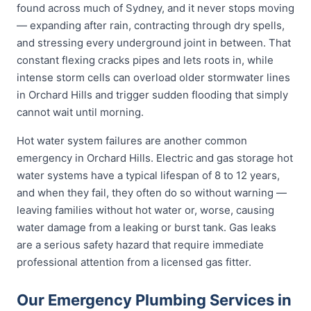
found across much of Sydney, and it never stops moving
— expanding after rain, contracting through dry spells,
and stressing every underground joint in between. That
constant flexing cracks pipes and lets roots in, while
intense storm cells can overload older stormwater lines
in Orchard Hills and trigger sudden flooding that simply
cannot wait until morning.
Hot water system failures are another common
emergency in Orchard Hills. Electric and gas storage hot
water systems have a typical lifespan of 8 to 12 years,
and when they fail, they often do so without warning —
leaving families without hot water or, worse, causing
water damage from a leaking or burst tank. Gas leaks
are a serious safety hazard that require immediate
professional attention from a licensed gas fitter.
Our Emergency Plumbing Services in