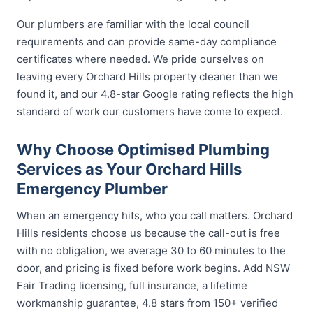
Our plumbers are familiar with the local council
requirements and can provide same-day compliance
certificates where needed. We pride ourselves on
leaving every Orchard Hills property cleaner than we
found it, and our 4.8-star Google rating reflects the high
standard of work our customers have come to expect.
Why Choose Optimised Plumbing
Services as Your Orchard Hills
Emergency Plumber
When an emergency hits, who you call matters. Orchard
Hills residents choose us because the call-out is free
with no obligation, we average 30 to 60 minutes to the
door, and pricing is fixed before work begins. Add NSW
Fair Trading licensing, full insurance, a lifetime
workmanship guarantee, 4.8 stars from 150+ verified