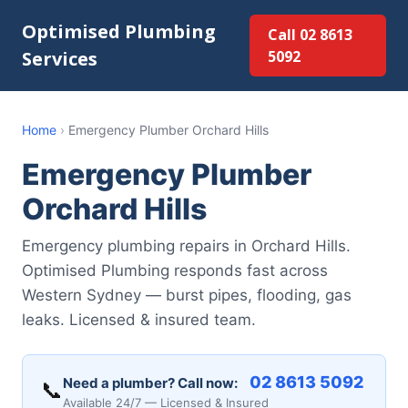
Optimised Plumbing
Call 02 8613
Services
5092
Home
›
Emergency Plumber Orchard Hills
Emergency Plumber
Orchard Hills
Emergency plumbing repairs in Orchard Hills.
Optimised Plumbing responds fast across
Western Sydney — burst pipes, flooding, gas
leaks. Licensed & insured team.
02 8613 5092
Need a plumber? Call now:
📞
Available 24/7 — Licensed & Insured