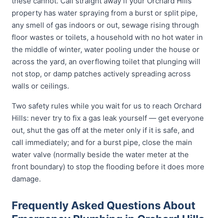
these cannot. Call straight away if your Orchard Hills
property has water spraying from a burst or split pipe,
any smell of gas indoors or out, sewage rising through
floor wastes or toilets, a household with no hot water in
the middle of winter, water pooling under the house or
across the yard, an overflowing toilet that plunging will
not stop, or damp patches actively spreading across
walls or ceilings.
Two safety rules while you wait for us to reach Orchard
Hills: never try to fix a gas leak yourself — get everyone
out, shut the gas off at the meter only if it is safe, and
call immediately; and for a burst pipe, close the main
water valve (normally beside the water meter at the
front boundary) to stop the flooding before it does more
damage.
Frequently Asked Questions About