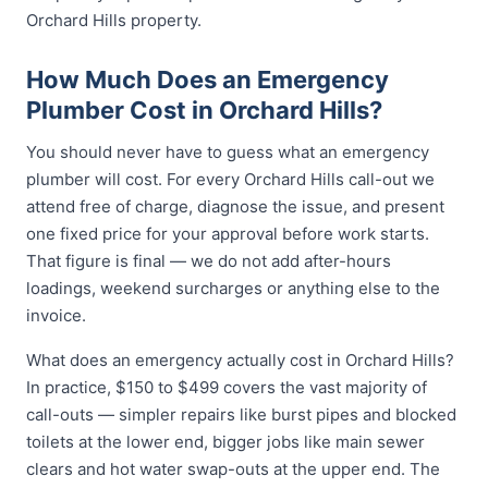
Orchard Hills property.
How Much Does an Emergency
Plumber Cost in Orchard Hills?
You should never have to guess what an emergency
plumber will cost. For every Orchard Hills call-out we
attend free of charge, diagnose the issue, and present
one fixed price for your approval before work starts.
That figure is final — we do not add after-hours
loadings, weekend surcharges or anything else to the
invoice.
What does an emergency actually cost in Orchard Hills?
In practice, $150 to $499 covers the vast majority of
call-outs — simpler repairs like burst pipes and blocked
toilets at the lower end, bigger jobs like main sewer
clears and hot water swap-outs at the upper end. The