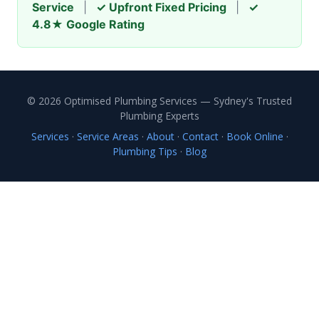
Service
|
✓ Upfront Fixed Pricing
|
✓
4.8★ Google Rating
© 2026 Optimised Plumbing Services — Sydney's Trusted
Plumbing Experts
Services
·
Service Areas
·
About
·
Contact
·
Book Online
·
Plumbing Tips
·
Blog