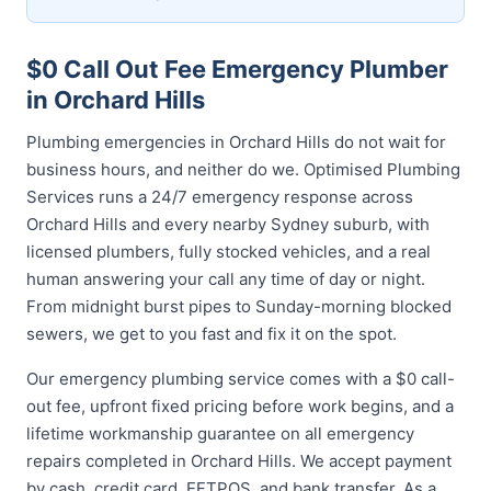
$0 Call Out Fee Emergency Plumber
in Orchard Hills
Plumbing emergencies in Orchard Hills do not wait for
business hours, and neither do we. Optimised Plumbing
Services runs a 24/7 emergency response across
Orchard Hills and every nearby Sydney suburb, with
licensed plumbers, fully stocked vehicles, and a real
human answering your call any time of day or night.
From midnight burst pipes to Sunday-morning blocked
sewers, we get to you fast and fix it on the spot.
Our emergency plumbing service comes with a $0 call-
out fee, upfront fixed pricing before work begins, and a
lifetime workmanship guarantee on all emergency
repairs completed in Orchard Hills. We accept payment
by cash, credit card, EFTPOS, and bank transfer. As a