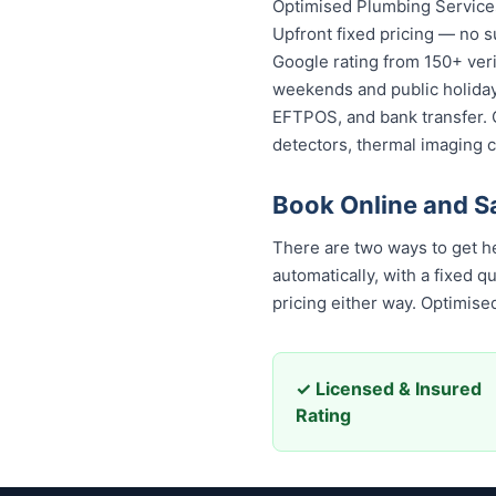
Optimised Plumbing Services
Upfront fixed pricing — no s
Google rating from 150+ veri
weekends and public holidays
EFTPOS, and bank transfer. 
detectors, thermal imaging 
Book Online and S
There are two ways to get hel
automatically, with a fixed 
pricing either way. Optimis
✓ Licensed & Insured
Rating