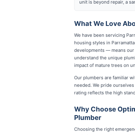
unit is beyond repair, a s
What We Love Abou
We have been servicing Parr
housing styles in Parramat
developments — means our p
understand the unique plumb
impact of mature trees on u
Our plumbers are familiar w
needed. We pride ourselves 
rating reflects the high sta
Why Choose Optim
Plumber
Choosing the right emergenc