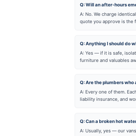
Q: Will an after-hours e
A: No. We charge identica
quote you approve is the f
Q: Anything I should do wh
A: Yes — if it is safe, iso
furniture and valuables aw
Q: Are the plumbers who
A: Every one of them. Eac
liability insurance, and 
Q: Can a broken hot wate
A: Usually, yes — our van