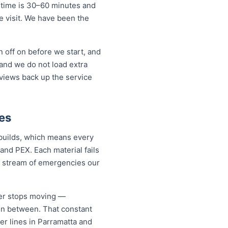
 time is 30–60 minutes and
ne visit. We have been the
 off on before we start, and
and we do not load extra
eviews back up the service
es
 builds, which means every
and PEX. Each material fails
dy stream of emergencies our
ver stops moving —
 in between. That constant
er lines in Parramatta and