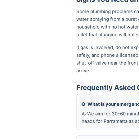
Some plumbing problems can 
water spraying from a burst o
household with no hot water 
toilet that plunging will not
If gas is involved, do not e
safely, and phone a licensed
shut-off valve near the fron
arrive.
Frequently Asked 
Q: What is your emergenc
A: We aim for 30–60 minut
heads for Parramatta as so