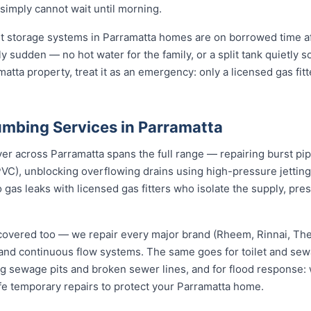
 simply cannot wait until morning.
st storage systems in Parramatta homes are on borrowed time af
ly sudden — no hot water for the family, or a split tank quietly s
atta property, treat it as an emergency: only a licensed gas fit
mbing Services in Parramatta
across Parramatta spans the full range — repairing burst pipes
VC), unblocking overflowing drains using high-pressure jetti
 gas leaks with licensed gas fitters who isolate the supply, pr
covered too — we repair every major brand (Rheem, Rinnai, T
e and continuous flow systems. The same goes for toilet and s
ng sewage pits and broken sewer lines, and for flood response: w
fe temporary repairs to protect your Parramatta home.