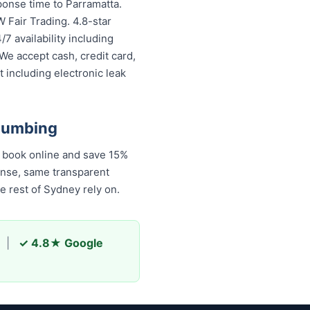
ponse time to Parramatta.
 Fair Trading. 4.8-star
7 availability including
We accept cash, credit card,
 including electronic leak
Plumbing
ook online and save 15%
onse, same transparent
 rest of Sydney rely on.
|
✓ 4.8★ Google