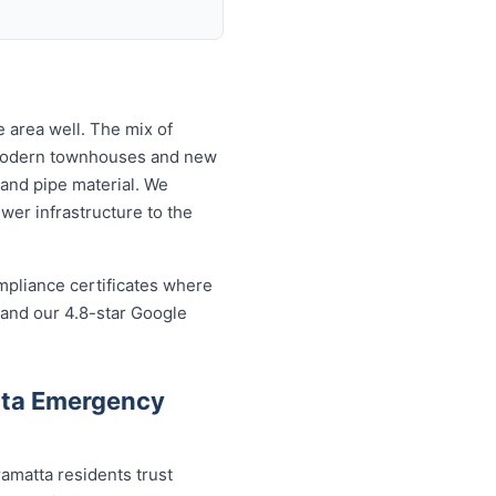
 area well. The mix of
 modern townhouses and new
and pipe material. We
wer infrastructure to the
mpliance certificates where
 and our 4.8-star Google
tta Emergency
amatta residents trust