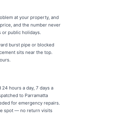
roblem at your property, and
t price, and the number never
 or public holidays.
ard burst pipe or blocked
cement sits near the top.
ours.
24 hours a day, 7 days a
ispatched to Parramatta
eded for emergency repairs.
e spot — no return visits