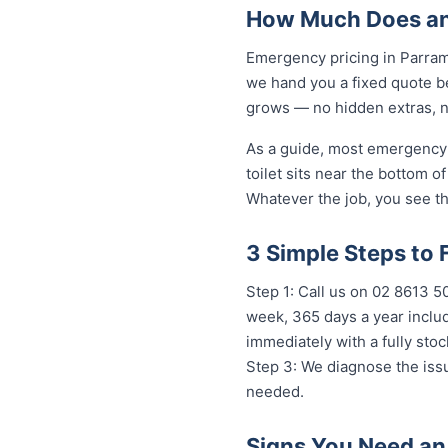
How Much Does an
Emergency pricing in Parrama
we hand you a fixed quote be
grows — no hidden extras, no
As a guide, most emergency 
toilet sits near the bottom 
Whatever the job, you see th
3 Simple Steps to 
Step 1: Call us on 02 8613 50
week, 365 days a year includ
immediately with a fully st
Step 3: We diagnose the issu
needed.
Signs You Need an