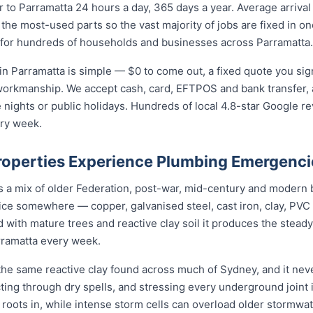
to Parramatta 24 hours a day, 365 days a year. Average arrival
 the most-used parts so the vast majority of jobs are fixed in o
 for hundreds of households and businesses across Parramatta.
n Parramatta is simple — $0 to come out, a fixed quote you sign
 workmanship. We accept cash, card, EFTPOS and bank transfer, 
nights or public holidays. Hundreds of local 4.8-star Google r
ery week.
operties Experience Plumbing Emergenci
is a mix of older Federation, post-war, mid-century and modern
rvice somewhere — copper, galvanised steel, cast iron, clay, PVC 
 with mature trees and reactive clay soil it produces the stea
rramatta every week.
the same reactive clay found across much of Sydney, and it ne
cting through dry spells, and stressing every underground joint
s roots in, while intense storm cells can overload older stormwat