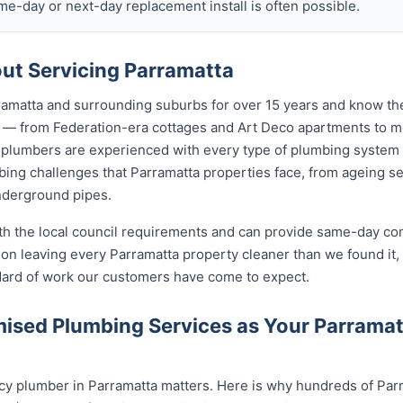
ame-day or next-day replacement install is often possible.
t Servicing Parramatta
amatta and surrounding suburbs for over 15 years and know the
ta — from Federation-era cottages and Art Deco apartments to
lumbers are experienced with every type of plumbing system 
ing challenges that Parramatta properties face, from ageing se
nderground pipes.
ith the local council requirements and can provide same-day co
on leaving every Parramatta property cleaner than we found it,
ndard of work our customers have come to expect.
ised Plumbing Services as Your Parrama
y plumber in Parramatta matters. Here is why hundreds of Parr