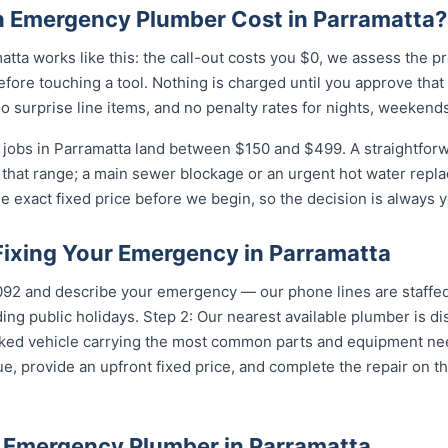
 Emergency Plumber Cost in Parramatta?
tta works like this: the call-out costs you $0, we assess the p
fore touching a tool. Nothing is charged until you approve tha
 surprise line items, and no penalty rates for nights, weekends
jobs in Parramatta land between $150 and $499. A straightforw
of that range; a main sewer blockage or an urgent hot water repla
e exact fixed price before we begin, so the decision is always y
Fixing Your Emergency in Parramatta
...
and describe your emergency — our phone lines are staffed 
ing public holidays. Step 2: Our nearest available plumber is d
ocked vehicle carrying the most common parts and equipment ne
e, provide an upfront fixed price, and complete the repair on th
 Emergency Plumber in Parramatta