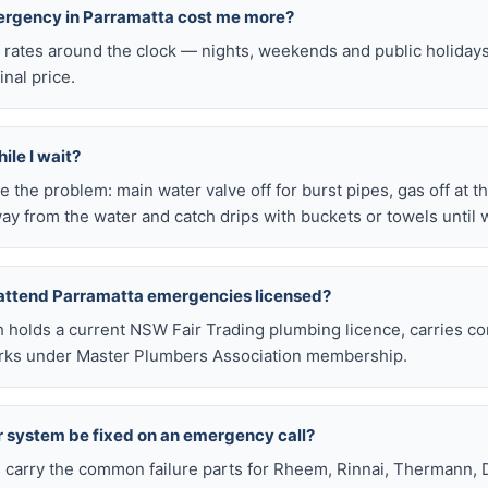
mergency in Parramatta cost me more?
l rates around the clock — nights, weekends and public holiday
inal price.
ile I wait?
late the problem: main water valve off for burst pipes, gas off at t
ay from the water and catch drips with buckets or towels until 
 attend Parramatta emergencies licensed?
h holds a current NSW Fair Trading plumbing licence, carries c
works under Master Plumbers Association membership.
r system be fixed on an emergency call?
s carry the common failure parts for Rheem, Rinnai, Thermann, 