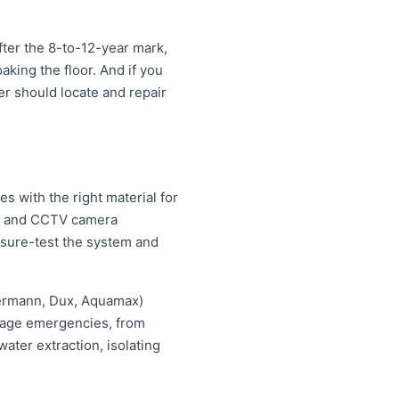
ter the 8-to-12-year mark,
oaking the floor. And if you
ter should locate and repair
 with the right material for
ng and CCTV camera
essure-test the system and
hermann, Dux, Aquamax)
ewage emergencies, from
ater extraction, isolating