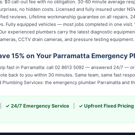
: $0 call-out fee with no obligation. 30-60 minute average res
urprises, no hidden costs. Licensed and fully insured under NSW
fied reviews. Lifetime workmanship guarantee on all repairs. 24/
. Fully equipped vehicles — most jobs completed in one visit. 
Our experienced plumbers carry the latest diagnostic equipment
cameras, CCTV drain cameras, and pressure testing equipment.
ave 15% on Your Parramatta Emergency 
p fast in Parramatta: call 02 8613 50...
— answered 24/7 — or b
quote back to you within 30 minutes. Same team, same fast resp
ed Plumbing Services: the emergency plumber Parramatta and the
|
✓ 24/7 Emergency Service
|
✓ Upfront Fixed Pricing