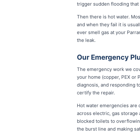
trigger sudden flooding that
Then there is hot water. Mo
and when they fail it is usual
ever smell gas at your Parram
the leak.
Our Emergency Plu
The emergency work we cover 
your home (copper, PEX or P
diagnosis, and responding to
certify the repair.
Hot water emergencies are 
across electric, gas storag
blocked toilets to overflowi
the burst line and making sa