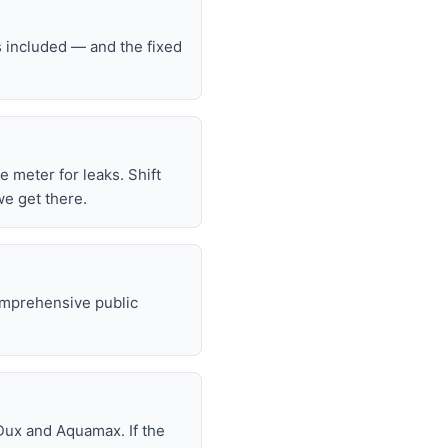
s included — and the fixed
he meter for leaks. Shift
we get there.
omprehensive public
Dux and Aquamax. If the