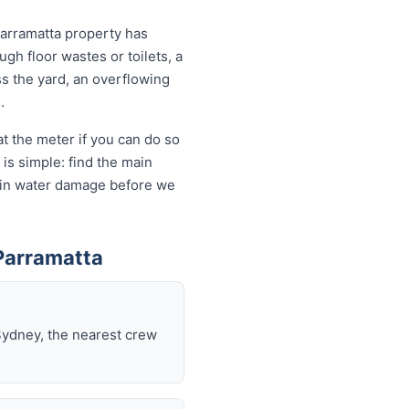
Parramatta property has
ugh floor wastes or toilets, a
ss the yard, an overflowing
.
t the meter if you can do so
is simple: find the main
ds in water damage before we
Parramatta
Sydney, the nearest crew