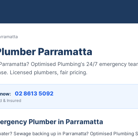
rramatta
lumber Parramatta
in Parramatta? Optimised Plumbing's 24/7 emergency te
se. Licensed plumbers, fair pricing.
02 8613 50...
 now:
d & Insured
mergency Plumber in Parramatta
water? Sewage backing up in Parramatta? Optimised Plumbing S