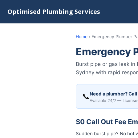
Optimised Plumbing Services
Home
›
Emergency Plumber Pa
Emergency P
Burst pipe or gas leak 
Sydney with rapid respon
Need a plumber? Call
📞
Available 24/7 — License
$0 Call Out Fee E
Sudden burst pipe? No hot 