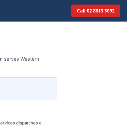
Call 02 8613 50...
am serves Western
ervices dispatches a