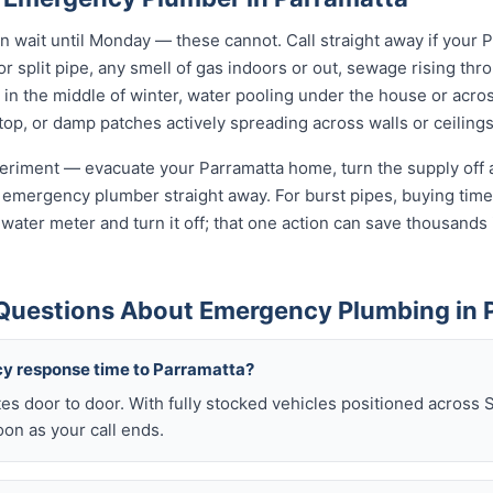
wait until Monday — these cannot. Call straight away if your 
r split pipe, any smell of gas indoors or out, sewage rising thro
in the middle of winter, water pooling under the house or acro
 stop, or damp patches actively spreading across walls or ceilings
xperiment — evacuate your Parramatta home, turn the supply off a
 emergency plumber straight away. For burst pipes, buying time 
t water meter and turn it off; that one action can save thousan
Questions About Emergency Plumbing in 
y response time to Parramatta?
es door to door. With fully stocked vehicles positioned across 
on as your call ends.