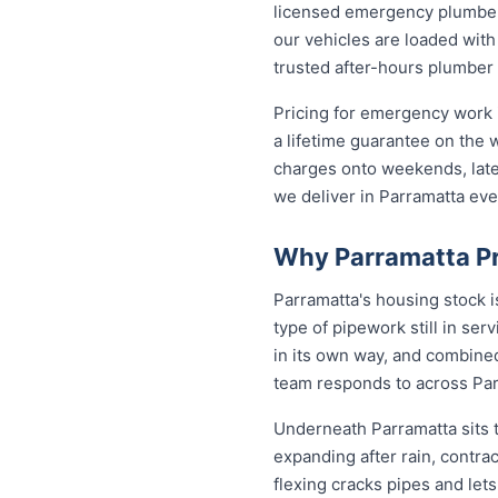
licensed emergency plumber 
our vehicles are loaded with
trusted after-hours plumber
Pricing for emergency work i
a lifetime guarantee on the
charges onto weekends, late 
we deliver in Parramatta ev
Why Parramatta Pr
Parramatta's housing stock 
type of pipework still in se
in its own way, and combined
team responds to across Pa
Underneath Parramatta sits 
expanding after rain, contra
flexing cracks pipes and let