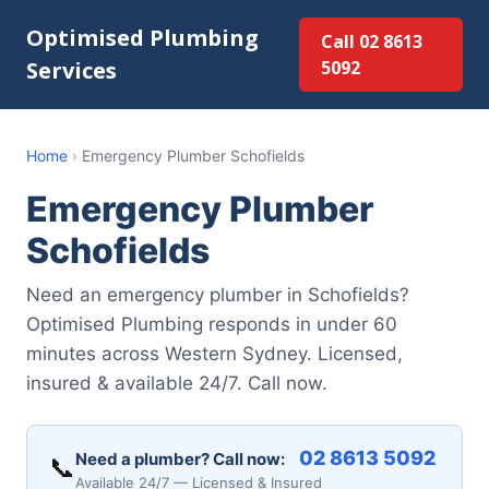
Optimised Plumbing
Call 02 8613
Services
5092
Home
›
Emergency Plumber Schofields
Emergency Plumber
Schofields
Need an emergency plumber in Schofields?
Optimised Plumbing responds in under 60
minutes across Western Sydney. Licensed,
insured & available 24/7. Call now.
02 8613 5092
Need a plumber? Call now:
📞
Available 24/7 — Licensed & Insured