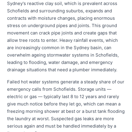
Sydney's reactive clay soil, which is prevalent across
Schofields and surrounding suburbs, expands and
contracts with moisture changes, placing enormous
stress on underground pipes and joints. This ground
movement can crack pipe joints and create gaps that
allow tree roots to enter. Heavy rainfall events, which
are increasingly common in the Sydney basin, can
overwhelm ageing stormwater systems in Schofields,
leading to flooding, water damage, and emergency
drainage situations that need a plumber immediately.
Failed hot water systems generate a steady share of our
emergency calls from Schofields. Storage units —
electric or gas — typically last 8 to 12 years and rarely
give much notice before they let go, which can mean a
freezing morning shower at best or a burst tank flooding
the laundry at worst. Suspected gas leaks are more
serious again and must be handled immediately by a