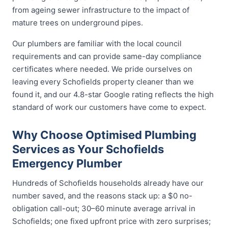
from ageing sewer infrastructure to the impact of
mature trees on underground pipes.
Our plumbers are familiar with the local council
requirements and can provide same-day compliance
certificates where needed. We pride ourselves on
leaving every Schofields property cleaner than we
found it, and our 4.8-star Google rating reflects the high
standard of work our customers have come to expect.
Why Choose Optimised Plumbing
Services as Your Schofields
Emergency Plumber
Hundreds of Schofields households already have our
number saved, and the reasons stack up: a $0 no-
obligation call-out; 30–60 minute average arrival in
Schofields; one fixed upfront price with zero surprises;