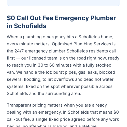
$0 Call Out Fee Emergency Plumber
in Schofields
When a plumbing emergency hits a Schofields home,
every minute matters. Optimised Plumbing Services is
the 24/7 emergency plumber Schofields residents call
first — our licensed team is on the road right now, ready
to reach you in 30 to 60 minutes with a fully stocked
van. We handle the lot: burst pipes, gas leaks, blocked
sewers, flooding, toilet overflows and dead hot water
systems, fixed on the spot wherever possible across
Schofields and the surrounding area.
Transparent pricing matters when you are already
dealing with an emergency. In Schofields that means $0
call-out fee, a single fixed price agreed before any work
begins, no after-hours loading, and a lifetime