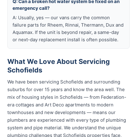
Q: Can a broken hot water system be fixed on an
emergency call?
A: Usually, yes — our vans carry the common
failure parts for Rheem, Rinnai, Thermann, Dux and
Aquamax. If the unit is beyond repair, a same-day
or next-day replacement install is often possible.
What We Love About Servicing
Schofields
We have been servicing Schofields and surrounding
suburbs for over 15 years and know the area well. The
mix of housing styles in Schofields — from Federation-
era cottages and Art Deco apartments to modern
townhouses and new developments — means our
plumbers are experienced with every type of plumbing
system and pipe material. We understand the unique
plumbing challenges that Schofields properties face,