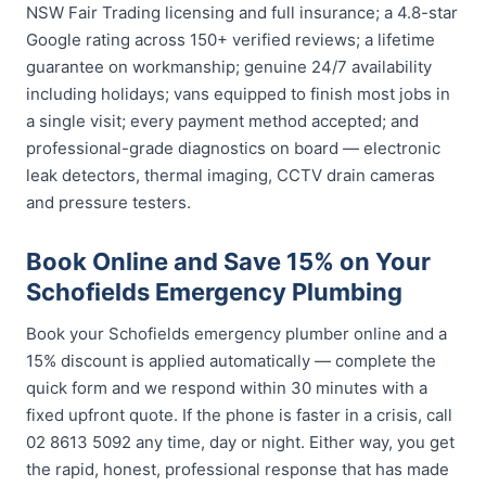
NSW Fair Trading licensing and full insurance; a 4.8-star
Google rating across 150+ verified reviews; a lifetime
guarantee on workmanship; genuine 24/7 availability
including holidays; vans equipped to finish most jobs in
a single visit; every payment method accepted; and
professional-grade diagnostics on board — electronic
leak detectors, thermal imaging, CCTV drain cameras
and pressure testers.
Book Online and Save 15% on Your
Schofields Emergency Plumbing
Book your Schofields emergency plumber online and a
15% discount is applied automatically — complete the
quick form and we respond within 30 minutes with a
fixed upfront quote. If the phone is faster in a crisis, call
02 8613 5092 any time, day or night. Either way, you get
the rapid, honest, professional response that has made