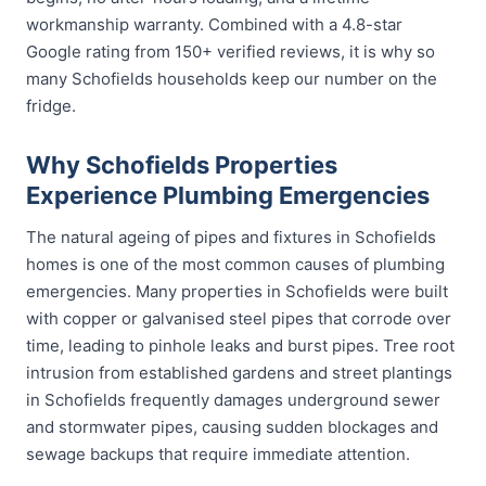
workmanship warranty. Combined with a 4.8-star
Google rating from 150+ verified reviews, it is why so
many Schofields households keep our number on the
fridge.
Why Schofields Properties
Experience Plumbing Emergencies
The natural ageing of pipes and fixtures in Schofields
homes is one of the most common causes of plumbing
emergencies. Many properties in Schofields were built
with copper or galvanised steel pipes that corrode over
time, leading to pinhole leaks and burst pipes. Tree root
intrusion from established gardens and street plantings
in Schofields frequently damages underground sewer
and stormwater pipes, causing sudden blockages and
sewage backups that require immediate attention.