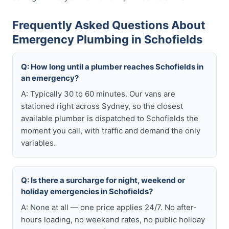
Frequently Asked Questions About
Emergency Plumbing in Schofields
Q: How long until a plumber reaches Schofields in
an emergency?
A: Typically 30 to 60 minutes. Our vans are
stationed right across Sydney, so the closest
available plumber is dispatched to Schofields the
moment you call, with traffic and demand the only
variables.
Q: Is there a surcharge for night, weekend or
holiday emergencies in Schofields?
A: None at all — one price applies 24/7. No after-
hours loading, no weekend rates, no public holiday