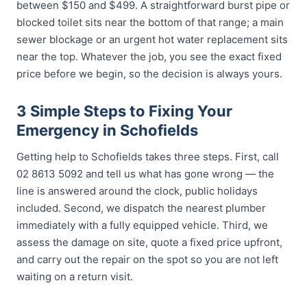
between $150 and $499. A straightforward burst pipe or
blocked toilet sits near the bottom of that range; a main
sewer blockage or an urgent hot water replacement sits
near the top. Whatever the job, you see the exact fixed
price before we begin, so the decision is always yours.
3 Simple Steps to Fixing Your
Emergency in Schofields
Getting help to Schofields takes three steps. First, call
02 8613 5092 and tell us what has gone wrong — the
line is answered around the clock, public holidays
included. Second, we dispatch the nearest plumber
immediately with a fully equipped vehicle. Third, we
assess the damage on site, quote a fixed price upfront,
and carry out the repair on the spot so you are not left
waiting on a return visit.