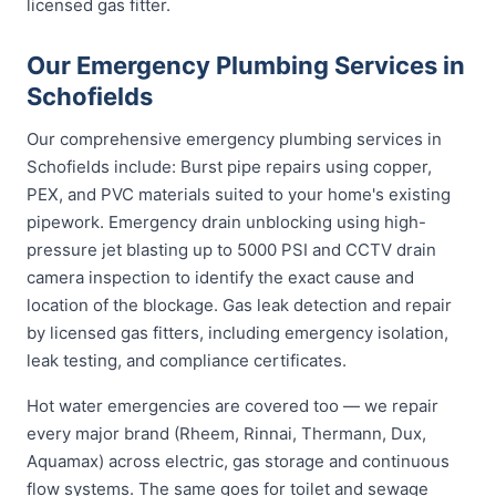
licensed gas fitter.
Our Emergency Plumbing Services in
Schofields
Our comprehensive emergency plumbing services in
Schofields include: Burst pipe repairs using copper,
PEX, and PVC materials suited to your home's existing
pipework. Emergency drain unblocking using high-
pressure jet blasting up to 5000 PSI and CCTV drain
camera inspection to identify the exact cause and
location of the blockage. Gas leak detection and repair
by licensed gas fitters, including emergency isolation,
leak testing, and compliance certificates.
Hot water emergencies are covered too — we repair
every major brand (Rheem, Rinnai, Thermann, Dux,
Aquamax) across electric, gas storage and continuous
flow systems. The same goes for toilet and sewage