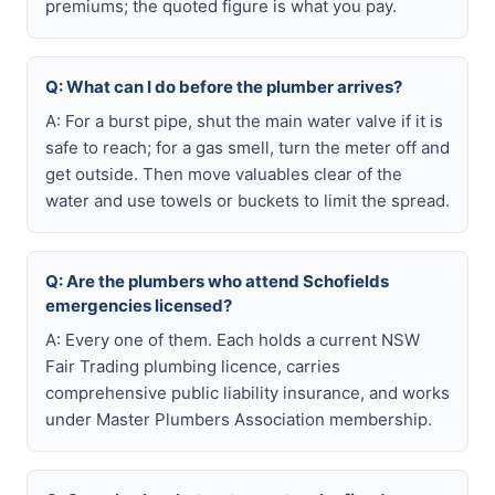
premiums; the quoted figure is what you pay.
Q: What can I do before the plumber arrives?
A: For a burst pipe, shut the main water valve if it is
safe to reach; for a gas smell, turn the meter off and
get outside. Then move valuables clear of the
water and use towels or buckets to limit the spread.
Q: Are the plumbers who attend Schofields
emergencies licensed?
A: Every one of them. Each holds a current NSW
Fair Trading plumbing licence, carries
comprehensive public liability insurance, and works
under Master Plumbers Association membership.