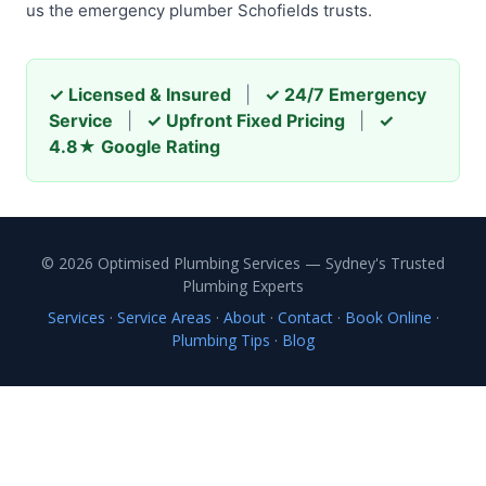
us the emergency plumber Schofields trusts.
✓ Licensed & Insured
|
✓ 24/7 Emergency
Service
|
✓ Upfront Fixed Pricing
|
✓
4.8★ Google Rating
© 2026 Optimised Plumbing Services — Sydney's Trusted
Plumbing Experts
Services
·
Service Areas
·
About
·
Contact
·
Book Online
·
Plumbing Tips
·
Blog