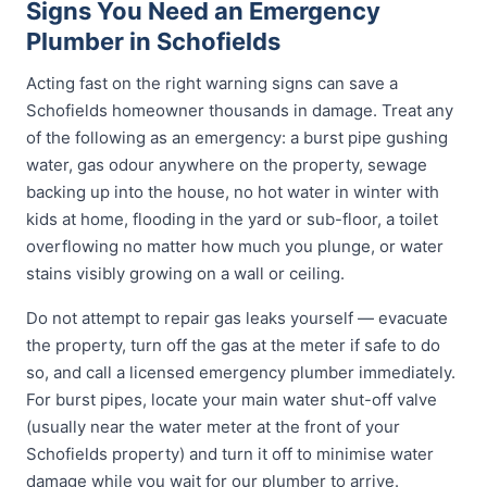
Signs You Need an Emergency
Plumber in Schofields
Acting fast on the right warning signs can save a
Schofields homeowner thousands in damage. Treat any
of the following as an emergency: a burst pipe gushing
water, gas odour anywhere on the property, sewage
backing up into the house, no hot water in winter with
kids at home, flooding in the yard or sub-floor, a toilet
overflowing no matter how much you plunge, or water
stains visibly growing on a wall or ceiling.
Do not attempt to repair gas leaks yourself — evacuate
the property, turn off the gas at the meter if safe to do
so, and call a licensed emergency plumber immediately.
For burst pipes, locate your main water shut-off valve
(usually near the water meter at the front of your
Schofields property) and turn it off to minimise water
damage while you wait for our plumber to arrive.