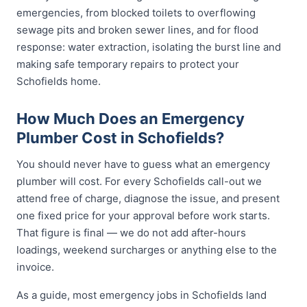
emergencies, from blocked toilets to overflowing
sewage pits and broken sewer lines, and for flood
response: water extraction, isolating the burst line and
making safe temporary repairs to protect your
Schofields home.
How Much Does an Emergency
Plumber Cost in Schofields?
You should never have to guess what an emergency
plumber will cost. For every Schofields call-out we
attend free of charge, diagnose the issue, and present
one fixed price for your approval before work starts.
That figure is final — we do not add after-hours
loadings, weekend surcharges or anything else to the
invoice.
As a guide, most emergency jobs in Schofields land