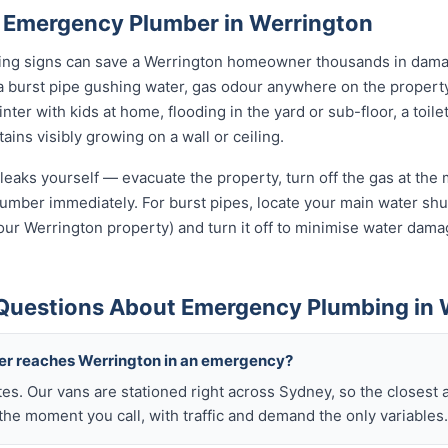
 Emergency Plumber in Werrington
rning signs can save a Werrington homeowner thousands in damag
a burst pipe gushing water, gas odour anywhere on the propert
nter with kids at home, flooding in the yard or sub-floor, a toi
ins visibly growing on a wall or ceiling.
leaks yourself — evacuate the property, turn off the gas at the m
umber immediately. For burst pipes, locate your main water shut
your Werrington property) and turn it off to minimise water dama
Questions About Emergency Plumbing in 
ber reaches Werrington in an emergency?
tes. Our vans are stationed right across Sydney, so the closest 
he moment you call, with traffic and demand the only variables.