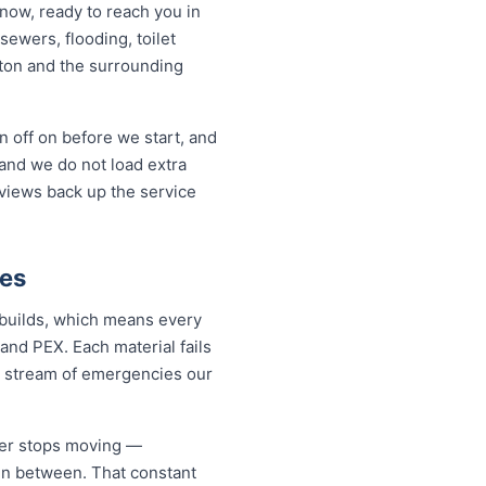
now, ready to reach you in
sewers, flooding, toilet
ton and the surrounding
 off on before we start, and
and we do not load extra
eviews back up the service
ies
 builds, which means every
and PEX. Each material fails
dy stream of emergencies our
ver stops moving —
 in between. That constant