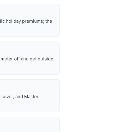
lic holiday premiums; the
e meter off and get outside.
y cover, and Master