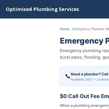
Optimised Plumbing Services
Home
›
Emergency Plumber We
Emergency P
Emergency plumbing repa
burst pipes, flooding, ga
Need a plumber? Call
📞
Available 24/7 — License
$0 Call Out Fee E
When a plumbing emergency 