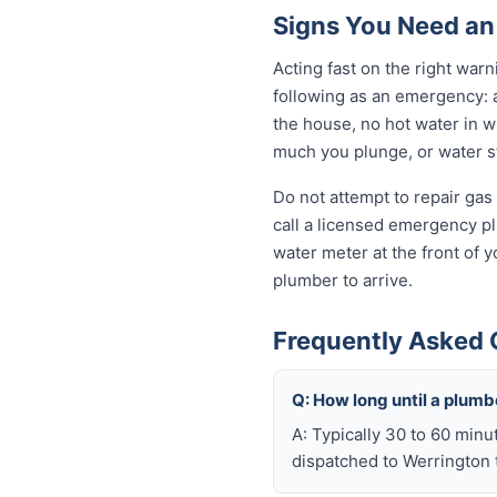
Signs You Need an
Acting fast on the right wa
following as an emergency: 
the house, no hot water in wi
much you plunge, or water sta
Do not attempt to repair gas 
call a licensed emergency pl
water meter at the front of 
plumber to arrive.
Frequently Asked 
Q: How long until a plum
A: Typically 30 to 60 minu
dispatched to Werrington t