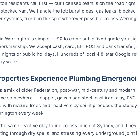
 residents call first — our licensed team is on the road right 
 stocked van. We handle the lot: burst pipes, gas leaks, blocked 
r systems, fixed on the spot wherever possible across Werring
n Werrington is simple — $0 to come out, a fixed quote you sign
 workmanship. We accept cash, card, EFTPOS and bank transfer, 
nights or public holidays. Hundreds of local 4.8-star Google r
ery week.
operties Experience Plumbing Emergenc
is a mix of older Federation, post-war, mid-century and modern
rvice somewhere — copper, galvanised steel, cast iron, clay, PVC 
 with mature trees and reactive clay soil it produces the stea
rrington every week.
the same reactive clay found across much of Sydney, and it ne
cting through dry spells, and stressing every underground joint