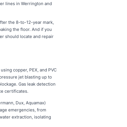
ter lines in Werrington and
fter the 8-to-12-year mark,
oaking the floor. And if you
ter should locate and repair
 using copper, PEX, and PVC
ressure jet blasting up to
blockage. Gas leak detection
e certificates.
hermann, Dux, Aquamax)
ewage emergencies, from
ater extraction, isolating