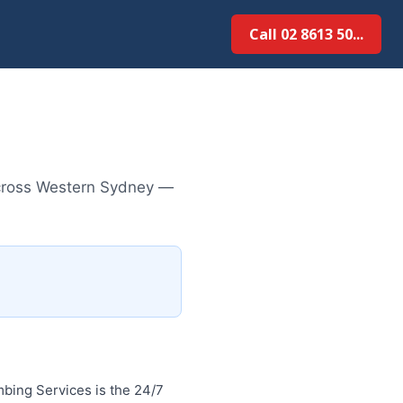
Call 02 8613 50...
across Western Sydney —
bing Services is the 24/7