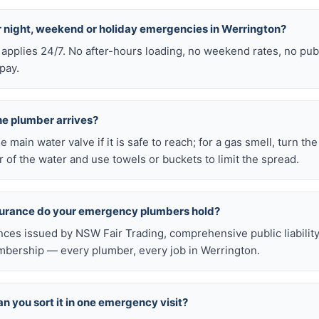
or night, weekend or holiday emergencies in Werrington?
 applies 24/7. No after-hours loading, no weekend rates, no pub
pay.
he plumber arrives?
he main water valve if it is safe to reach; for a gas smell, turn th
 of the water and use towels or buckets to limit the spread.
nsurance do your emergency plumbers hold?
nces issued by NSW Fair Trading, comprehensive public liabilit
bership — every plumber, every job in Werrington.
n you sort it in one emergency visit?