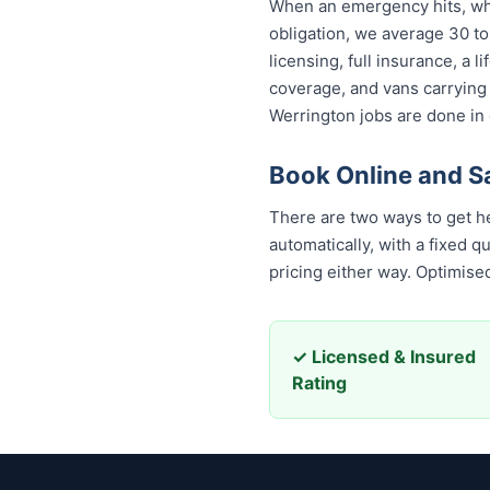
When an emergency hits, who
obligation, we average 30 to
licensing, full insurance, a
coverage, and vans carrying
Werrington jobs are done in 
Book Online and S
There are two ways to get hel
automatically, with a fixed 
pricing either way. Optimis
✓ Licensed & Insured
Rating