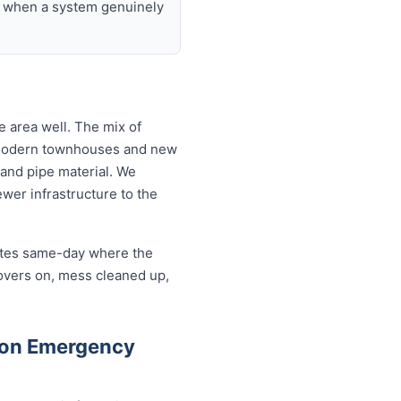
nd when a system genuinely
 area well. The mix of
o modern townhouses and new
and pipe material. We
wer infrastructure to the
cates same-day where the
covers on, mess cleaned up,
ton Emergency