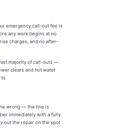
?
ur emergency call-out fee is
ore any work begins at no
ise charges, and no after-
ast majority of call-outs —
sewer clears and hot water
ts.
ne wrong — the line is
er immediately with a fully
y out the repair on the spot