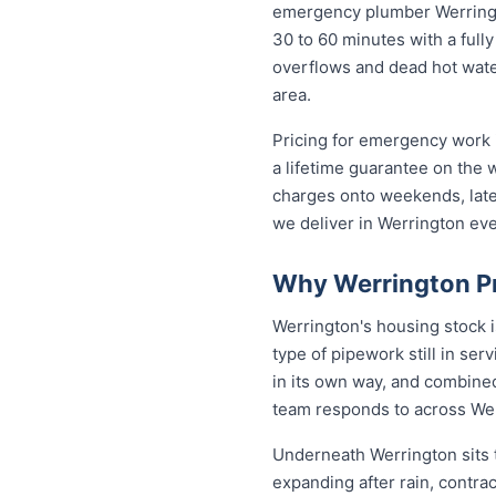
emergency plumber Werrington
30 to 60 minutes with a fully
overflows and dead hot wate
area.
Pricing for emergency work i
a lifetime guarantee on the
charges onto weekends, late 
we deliver in Werrington ev
Why Werrington Pr
Werrington's housing stock 
type of pipework still in se
in its own way, and combined
team responds to across We
Underneath Werrington sits 
expanding after rain, contra