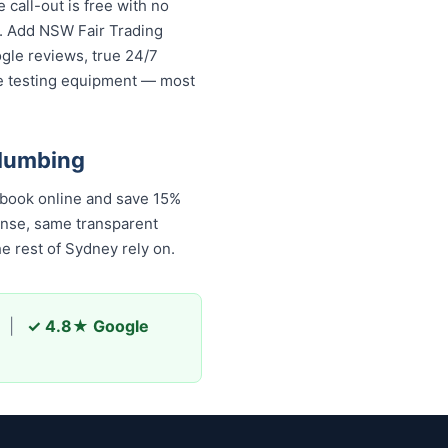
call-out is free with no
s. Add NSW Fair Trading
ogle reviews, true 24/7
re testing equipment — most
Plumbing
book online and save 15%
onse, same transparent
 rest of Sydney rely on.
|
✓ 4.8★ Google