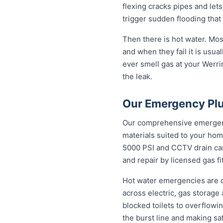
flexing cracks pipes and let
trigger sudden flooding that
Then there is hot water. Mo
and when they fail it is usual
ever smell gas at your Werrin
the leak.
Our Emergency Plu
Our comprehensive emergency
materials suited to your hom
5000 PSI and CCTV drain came
and repair by licensed gas fi
Hot water emergencies are 
across electric, gas storag
blocked toilets to overflowi
the burst line and making sa