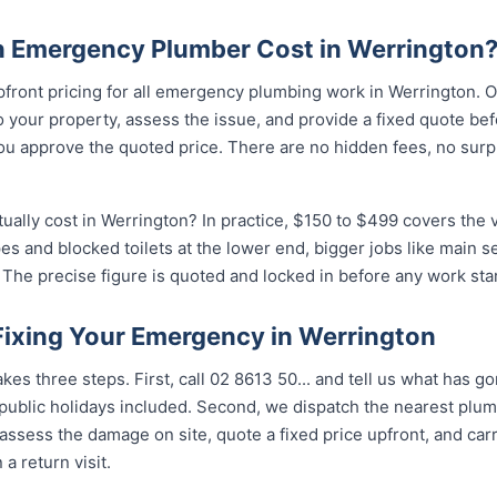
 Emergency Plumber Cost in Werrington
pfront pricing for all emergency plumbing work in Werrington. O
your property, assess the issue, and provide a fixed quote bef
u approve the quoted price. There are no hidden fees, no surpr
lly cost in Werrington? In practice, $150 to $499 covers the v
pes and blocked toilets at the lower end, bigger jobs like main 
The precise figure is quoted and locked in before any work star
 Fixing Your Emergency in Werrington
kes three steps. First, call 02 8613 50...
and tell us what has go
ublic holidays included. Second, we dispatch the nearest plumb
assess the damage on site, quote a fixed price upfront, and carr
 a return visit.