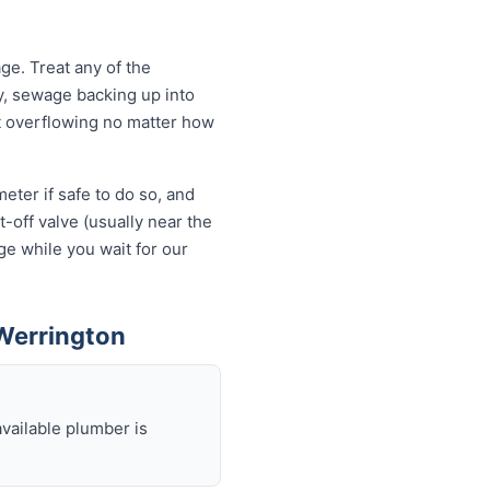
e. Treat any of the
y, sewage backing up into
let overflowing no matter how
eter if safe to do so, and
-off valve (usually near the
ge while you wait for our
Werrington
available plumber is