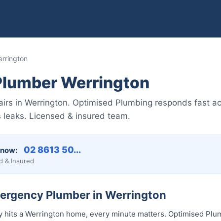
rrington
lumber Werrington
irs in Werrington. Optimised Plumbing responds fast 
s leaks. Licensed & insured team.
02 8613 50...
 now:
d & Insured
mergency Plumber in Werrington
hits a Werrington home, every minute matters. Optimised Plum