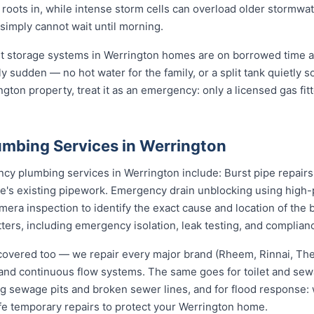
s roots in, while intense storm cells can overload older stormwa
 simply cannot wait until morning.
st storage systems in Werrington homes are on borrowed time a
ly sudden — no hot water for the family, or a split tank quietly s
gton property, treat it as an emergency: only a licensed gas fit
mbing Services in Werrington
 plumbing services in Werrington include: Burst pipe repairs
e's existing pipework. Emergency drain unblocking using high-p
ra inspection to identify the exact cause and location of the 
tters, including emergency isolation, leak testing, and complianc
covered too — we repair every major brand (Rheem, Rinnai, T
e and continuous flow systems. The same goes for toilet and s
ng sewage pits and broken sewer lines, and for flood response: w
fe temporary repairs to protect your Werrington home.