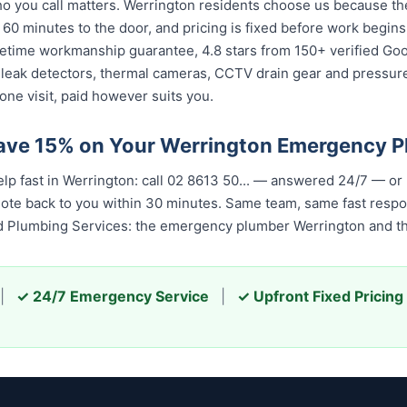
 you call matters. Werrington residents choose us because the 
 60 minutes to the door, and pricing is fixed before work begin
 lifetime workmanship guarantee, 4.8 stars from 150+ verified Go
 leak detectors, thermal cameras, CCTV drain gear and pressu
one visit, paid however suits you.
ave 15% on Your Werrington Emergency 
p fast in Werrington: call 02 8613 50...
— answered 24/7 — or 
quote back to you within 30 minutes. Same team, same fast resp
ed Plumbing Services: the emergency plumber Werrington and the
|
✓ 24/7 Emergency Service
|
✓ Upfront Fixed Pricing