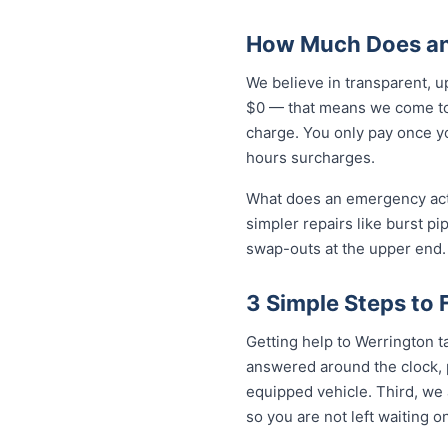
How Much Does an
We believe in transparent, u
$0 — that means we come to 
charge. You only pay once yo
hours surcharges.
What does an emergency actua
simpler repairs like burst pi
swap-outs at the upper end. 
3 Simple Steps to
Getting help to Werrington ta
answered around the clock, p
equipped vehicle. Third, we 
so you are not left waiting on