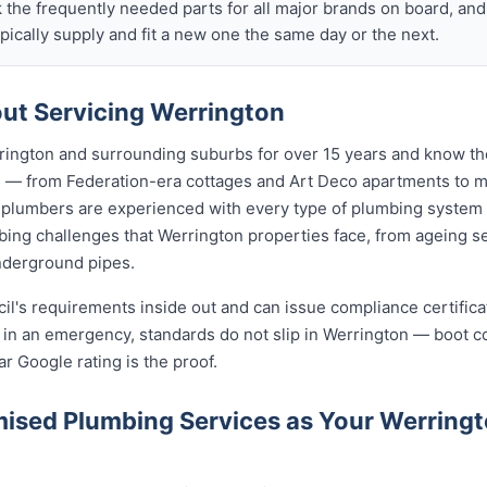
k the frequently needed parts for all major brands on board, a
ically supply and fit a new one the same day or the next.
ut Servicing Werrington
ington and surrounding suburbs for over 15 years and know the
on — from Federation-era cottages and Art Deco apartments t
lumbers are experienced with every type of plumbing system 
ing challenges that Werrington properties face, from ageing se
nderground pipes.
cil's requirements inside out and can issue compliance certifi
n in an emergency, standards do not slip in Werrington — boot 
ar Google rating is the proof.
ised Plumbing Services as Your Werring