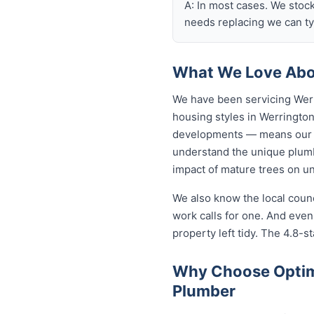
A: In most cases. We stoc
needs replacing we can typ
What We Love Abo
We have been servicing Werr
housing styles in Werringt
developments — means our p
understand the unique plumb
impact of mature trees on u
We also know the local coun
work calls for one. And eve
property left tidy. The 4.8-st
Why Choose Optim
Plumber