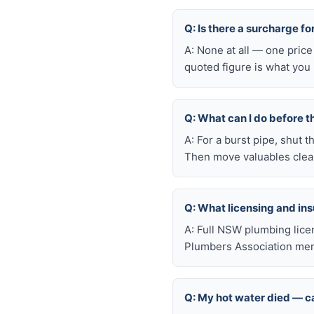
Q: Is there a surcharge f
A: None at all — one price
quoted figure is what you 
Q: What can I do before t
A: For a burst pipe, shut t
Then move valuables clear
Q: What licensing and i
A: Full NSW plumbing lice
Plumbers Association mem
Q: My hot water died — ca