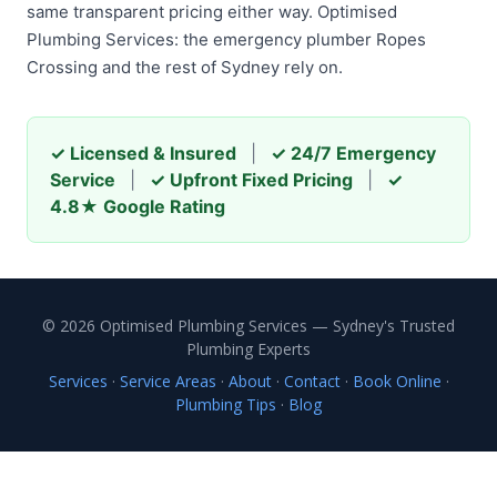
same transparent pricing either way. Optimised
Plumbing Services: the emergency plumber Ropes
Crossing and the rest of Sydney rely on.
✓ Licensed & Insured
|
✓ 24/7 Emergency
Service
|
✓ Upfront Fixed Pricing
|
✓
4.8★ Google Rating
© 2026 Optimised Plumbing Services — Sydney's Trusted
Plumbing Experts
Services
·
Service Areas
·
About
·
Contact
·
Book Online
·
Plumbing Tips
·
Blog