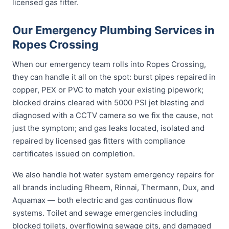
licensed gas fitter.
Our Emergency Plumbing Services in
Ropes Crossing
When our emergency team rolls into Ropes Crossing,
they can handle it all on the spot: burst pipes repaired in
copper, PEX or PVC to match your existing pipework;
blocked drains cleared with 5000 PSI jet blasting and
diagnosed with a CCTV camera so we fix the cause, not
just the symptom; and gas leaks located, isolated and
repaired by licensed gas fitters with compliance
certificates issued on completion.
We also handle hot water system emergency repairs for
all brands including Rheem, Rinnai, Thermann, Dux, and
Aquamax — both electric and gas continuous flow
systems. Toilet and sewage emergencies including
blocked toilets, overflowing sewage pits, and damaged