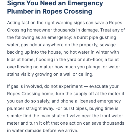
Signs You Need an Emergency
Plumber in Ropes Crossing
Acting fast on the right warning signs can save a Ropes
Crossing homeowner thousands in damage. Treat any of
the following as an emergency: a burst pipe gushing
water, gas odour anywhere on the property, sewage
backing up into the house, no hot water in winter with
kids at home, flooding in the yard or sub-floor, a toilet
overflowing no matter how much you plunge, or water
stains visibly growing on a wall or ceiling.
If gas is involved, do not experiment — evacuate your
Ropes Crossing home, turn the supply off at the meter if
you can do so safely, and phone a licensed emergency
plumber straight away. For burst pipes, buying time is
simple: find the main shut-off valve near the front water
meter and turn it off; that one action can save thousands
in water damage before we arrive.