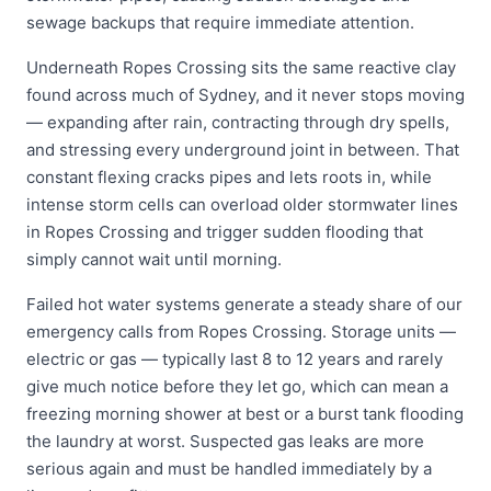
sewage backups that require immediate attention.
Underneath Ropes Crossing sits the same reactive clay
found across much of Sydney, and it never stops moving
— expanding after rain, contracting through dry spells,
and stressing every underground joint in between. That
constant flexing cracks pipes and lets roots in, while
intense storm cells can overload older stormwater lines
in Ropes Crossing and trigger sudden flooding that
simply cannot wait until morning.
Failed hot water systems generate a steady share of our
emergency calls from Ropes Crossing. Storage units —
electric or gas — typically last 8 to 12 years and rarely
give much notice before they let go, which can mean a
freezing morning shower at best or a burst tank flooding
the laundry at worst. Suspected gas leaks are more
serious again and must be handled immediately by a