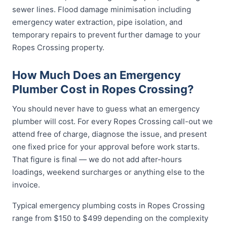
sewer lines. Flood damage minimisation including
emergency water extraction, pipe isolation, and
temporary repairs to prevent further damage to your
Ropes Crossing property.
How Much Does an Emergency
Plumber Cost in Ropes Crossing?
You should never have to guess what an emergency
plumber will cost. For every Ropes Crossing call-out we
attend free of charge, diagnose the issue, and present
one fixed price for your approval before work starts.
That figure is final — we do not add after-hours
loadings, weekend surcharges or anything else to the
invoice.
Typical emergency plumbing costs in Ropes Crossing
range from $150 to $499 depending on the complexity