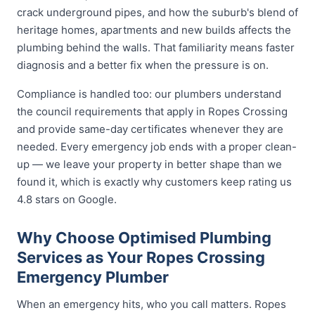
crack underground pipes, and how the suburb's blend of
heritage homes, apartments and new builds affects the
plumbing behind the walls. That familiarity means faster
diagnosis and a better fix when the pressure is on.
Compliance is handled too: our plumbers understand
the council requirements that apply in Ropes Crossing
and provide same-day certificates whenever they are
needed. Every emergency job ends with a proper clean-
up — we leave your property in better shape than we
found it, which is exactly why customers keep rating us
4.8 stars on Google.
Why Choose Optimised Plumbing
Services as Your Ropes Crossing
Emergency Plumber
When an emergency hits, who you call matters. Ropes