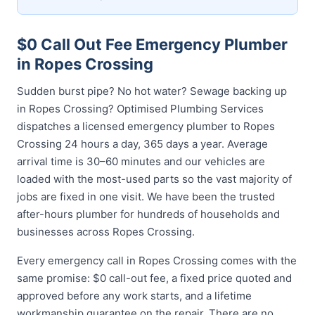
$0 Call Out Fee Emergency Plumber
in Ropes Crossing
Sudden burst pipe? No hot water? Sewage backing up
in Ropes Crossing? Optimised Plumbing Services
dispatches a licensed emergency plumber to Ropes
Crossing 24 hours a day, 365 days a year. Average
arrival time is 30–60 minutes and our vehicles are
loaded with the most-used parts so the vast majority of
jobs are fixed in one visit. We have been the trusted
after-hours plumber for hundreds of households and
businesses across Ropes Crossing.
Every emergency call in Ropes Crossing comes with the
same promise: $0 call-out fee, a fixed price quoted and
approved before any work starts, and a lifetime
workmanship guarantee on the repair. There are no