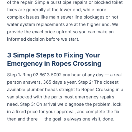
of the repair. Simple burst pipe repairs or blocked toilet
fixes are generally at the lower end, while more
complex issues like main sewer line blockages or hot
water system replacements are at the higher end. We
provide the exact price upfront so you can make an
informed decision before we start.
3 Simple Steps to Fixing Your
Emergency in Ropes Crossing
Step 1: Ring 02 8613 5092 any hour of any day — a real
person answers, 365 days a year. Step 2: The closest
available plumber heads straight to Ropes Crossing in a
van stocked with the parts most emergency repairs
need. Step 3: On arrival we diagnose the problem, lock
in a fixed price for your approval, and complete the fix
then and there — the goal is always one visit, done.