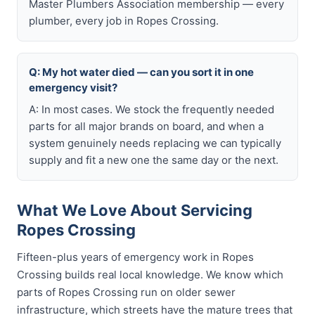
Master Plumbers Association membership — every
plumber, every job in Ropes Crossing.
Q: My hot water died — can you sort it in one
emergency visit?
A: In most cases. We stock the frequently needed
parts for all major brands on board, and when a
system genuinely needs replacing we can typically
supply and fit a new one the same day or the next.
What We Love About Servicing
Ropes Crossing
Fifteen-plus years of emergency work in Ropes
Crossing builds real local knowledge. We know which
parts of Ropes Crossing run on older sewer
infrastructure, which streets have the mature trees that