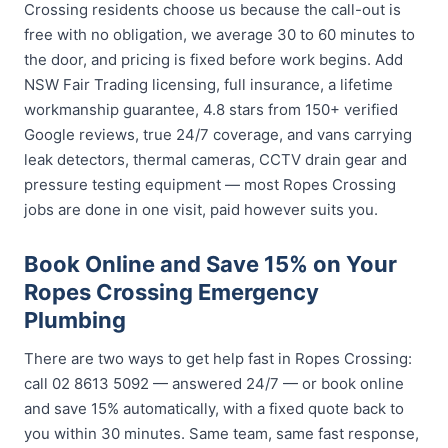
Crossing residents choose us because the call-out is
free with no obligation, we average 30 to 60 minutes to
the door, and pricing is fixed before work begins. Add
NSW Fair Trading licensing, full insurance, a lifetime
workmanship guarantee, 4.8 stars from 150+ verified
Google reviews, true 24/7 coverage, and vans carrying
leak detectors, thermal cameras, CCTV drain gear and
pressure testing equipment — most Ropes Crossing
jobs are done in one visit, paid however suits you.
Book Online and Save 15% on Your
Ropes Crossing Emergency
Plumbing
There are two ways to get help fast in Ropes Crossing:
call 02 8613 5092 — answered 24/7 — or book online
and save 15% automatically, with a fixed quote back to
you within 30 minutes. Same team, same fast response,