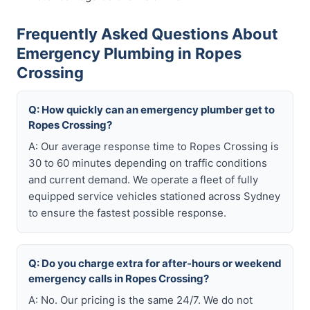
Frequently Asked Questions About
Emergency Plumbing in Ropes
Crossing
Q: How quickly can an emergency plumber get to
Ropes Crossing?
A: Our average response time to Ropes Crossing is
30 to 60 minutes depending on traffic conditions
and current demand. We operate a fleet of fully
equipped service vehicles stationed across Sydney
to ensure the fastest possible response.
Q: Do you charge extra for after-hours or weekend
emergency calls in Ropes Crossing?
A: No. Our pricing is the same 24/7. We do not