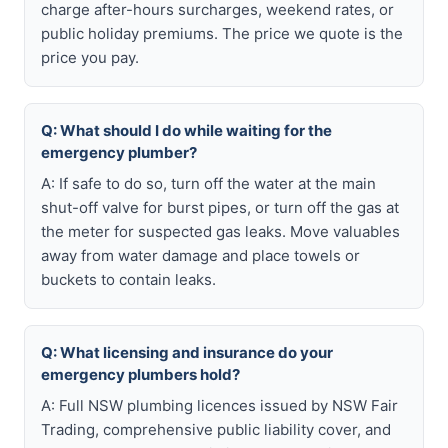
charge after-hours surcharges, weekend rates, or
public holiday premiums. The price we quote is the
price you pay.
Q: What should I do while waiting for the
emergency plumber?
A: If safe to do so, turn off the water at the main
shut-off valve for burst pipes, or turn off the gas at
the meter for suspected gas leaks. Move valuables
away from water damage and place towels or
buckets to contain leaks.
Q: What licensing and insurance do your
emergency plumbers hold?
A: Full NSW plumbing licences issued by NSW Fair
Trading, comprehensive public liability cover, and