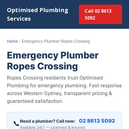
Optimised Plumbing
Call 02 8613
Services
5092
Home
›
Emergency Plumber Ropes Crossing
Emergency Plumber
Ropes Crossing
Ropes Crossing residents trust Optimised
Plumbing for emergency plumbing. Fast response
across Western Sydney, transparent pricing &
guaranteed satisfaction.
02 8613 5092
Need a plumber? Call now:
📞
Available 24/7 — Licensed & Insured