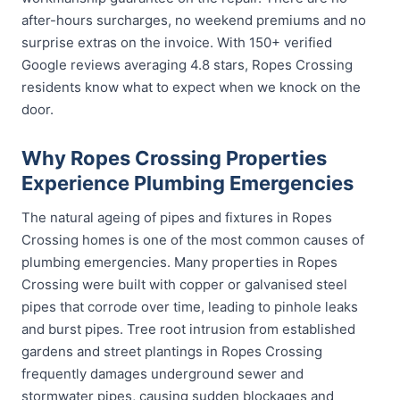
after-hours surcharges, no weekend premiums and no
surprise extras on the invoice. With 150+ verified
Google reviews averaging 4.8 stars, Ropes Crossing
residents know what to expect when we knock on the
door.
Why Ropes Crossing Properties
Experience Plumbing Emergencies
The natural ageing of pipes and fixtures in Ropes
Crossing homes is one of the most common causes of
plumbing emergencies. Many properties in Ropes
Crossing were built with copper or galvanised steel
pipes that corrode over time, leading to pinhole leaks
and burst pipes. Tree root intrusion from established
gardens and street plantings in Ropes Crossing
frequently damages underground sewer and
stormwater pipes, causing sudden blockages and