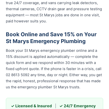
true 24/7 coverage, and vans carrying leak detectors,
thermal cameras, CCTV drain gear and pressure testing
equipment — most St Marys jobs are done in one visit,
paid however suits you.
Book Online and Save 15% on Your
St Marys Emergency Plumbing
Book your St Marys emergency plumber online and a
15% discount is applied automatically — complete the
quick form and we respond within 30 minutes with a
fixed upfront quote. If the phone is faster in a crisis, call
02 8613 5092 any time, day or night. Either way, you get
the rapid, honest, professional response that has made
us the emergency plumber St Marys trusts.
✓ Licensed & Insured
|
✓ 24/7 Emergency