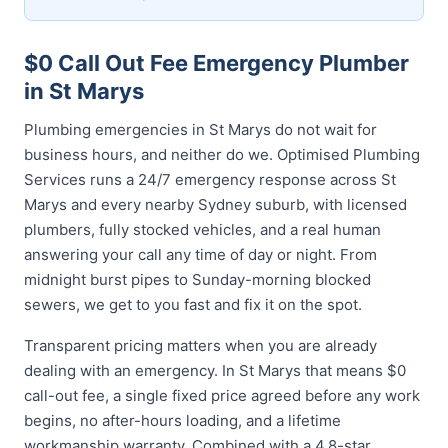
$0 Call Out Fee Emergency Plumber
in St Marys
Plumbing emergencies in St Marys do not wait for
business hours, and neither do we. Optimised Plumbing
Services runs a 24/7 emergency response across St
Marys and every nearby Sydney suburb, with licensed
plumbers, fully stocked vehicles, and a real human
answering your call any time of day or night. From
midnight burst pipes to Sunday-morning blocked
sewers, we get to you fast and fix it on the spot.
Transparent pricing matters when you are already
dealing with an emergency. In St Marys that means $0
call-out fee, a single fixed price agreed before any work
begins, no after-hours loading, and a lifetime
workmanship warranty. Combined with a 4.8-star