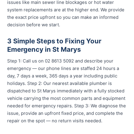
issues like main sewer line blockages or hot water
system replacements are at the higher end. We provide
the exact price upfront so you can make an informed
decision before we start.
3 Simple Steps to Fixing Your
Emergency in St Marys
Step 1: Call us on 02 8613 5092 and describe your
emergency — our phone lines are staffed 24 hours a
day, 7 days a week, 365 days a year including public
holidays. Step 2: Our nearest available plumber is
dispatched to St Marys immediately with a fully stocked
vehicle carrying the most common parts and equipment
needed for emergency repairs. Step 3: We diagnose the
issue, provide an upfront fixed price, and complete the
repair on the spot — no return visits needed.