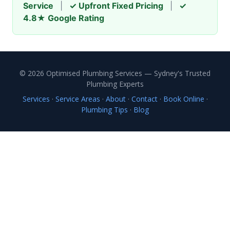
Service
|
✓ Upfront Fixed Pricing
|
✓
4.8★ Google Rating
© 2026 Optimised Plumbing Services — Sydney's Trusted
Plumbing Experts
Services
·
Service Areas
·
About
·
Contact
·
Book Online
·
Plumbing Tips
·
Blog