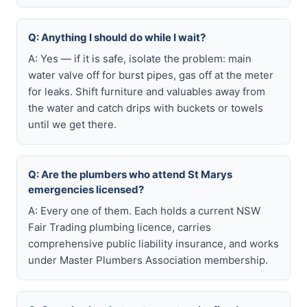
Q: Anything I should do while I wait?
A: Yes — if it is safe, isolate the problem: main
water valve off for burst pipes, gas off at the meter
for leaks. Shift furniture and valuables away from
the water and catch drips with buckets or towels
until we get there.
Q: Are the plumbers who attend St Marys
emergencies licensed?
A: Every one of them. Each holds a current NSW
Fair Trading plumbing licence, carries
comprehensive public liability insurance, and works
under Master Plumbers Association membership.