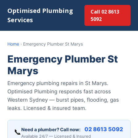
Optimised Plumbing
Call 02 8613
Services
5092
Home
›
Emergency Plumber St Marys
Emergency Plumber St
Marys
Emergency plumbing repairs in St Marys.
Optimised Plumbing responds fast across
Western Sydney — burst pipes, flooding, gas
leaks. Licensed & insured team.
02 8613 5092
Need a plumber? Call now:
📞
Available 24/7 — Licensed & Insured