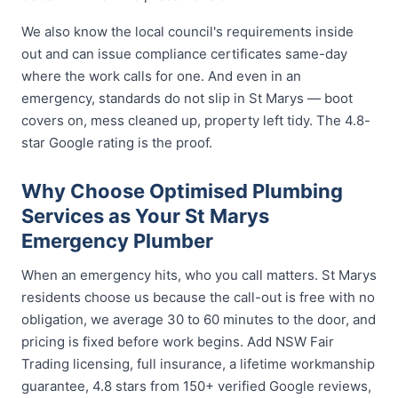
We also know the local council's requirements inside
out and can issue compliance certificates same-day
where the work calls for one. And even in an
emergency, standards do not slip in St Marys — boot
covers on, mess cleaned up, property left tidy. The 4.8-
star Google rating is the proof.
Why Choose Optimised Plumbing
Services as Your St Marys
Emergency Plumber
When an emergency hits, who you call matters. St Marys
residents choose us because the call-out is free with no
obligation, we average 30 to 60 minutes to the door, and
pricing is fixed before work begins. Add NSW Fair
Trading licensing, full insurance, a lifetime workmanship
guarantee, 4.8 stars from 150+ verified Google reviews,