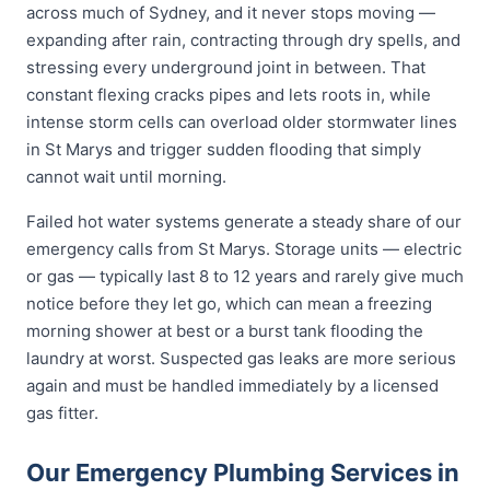
across much of Sydney, and it never stops moving —
expanding after rain, contracting through dry spells, and
stressing every underground joint in between. That
constant flexing cracks pipes and lets roots in, while
intense storm cells can overload older stormwater lines
in St Marys and trigger sudden flooding that simply
cannot wait until morning.
Failed hot water systems generate a steady share of our
emergency calls from St Marys. Storage units — electric
or gas — typically last 8 to 12 years and rarely give much
notice before they let go, which can mean a freezing
morning shower at best or a burst tank flooding the
laundry at worst. Suspected gas leaks are more serious
again and must be handled immediately by a licensed
gas fitter.
Our Emergency Plumbing Services in