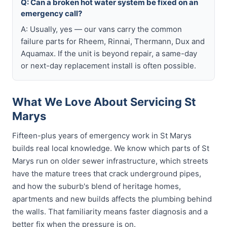
Q: Can a broken hot water system be fixed on an
emergency call?
A: Usually, yes — our vans carry the common
failure parts for Rheem, Rinnai, Thermann, Dux and
Aquamax. If the unit is beyond repair, a same-day
or next-day replacement install is often possible.
What We Love About Servicing St
Marys
Fifteen-plus years of emergency work in St Marys
builds real local knowledge. We know which parts of St
Marys run on older sewer infrastructure, which streets
have the mature trees that crack underground pipes,
and how the suburb's blend of heritage homes,
apartments and new builds affects the plumbing behind
the walls. That familiarity means faster diagnosis and a
better fix when the pressure is on.