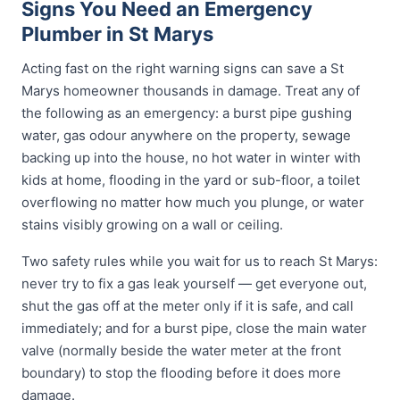
Signs You Need an Emergency
Plumber in St Marys
Acting fast on the right warning signs can save a St
Marys homeowner thousands in damage. Treat any of
the following as an emergency: a burst pipe gushing
water, gas odour anywhere on the property, sewage
backing up into the house, no hot water in winter with
kids at home, flooding in the yard or sub-floor, a toilet
overflowing no matter how much you plunge, or water
stains visibly growing on a wall or ceiling.
Two safety rules while you wait for us to reach St Marys:
never try to fix a gas leak yourself — get everyone out,
shut the gas off at the meter only if it is safe, and call
immediately; and for a burst pipe, close the main water
valve (normally beside the water meter at the front
boundary) to stop the flooding before it does more
damage.