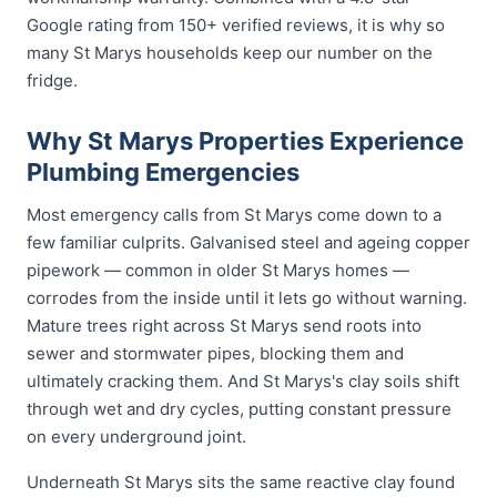
Google rating from 150+ verified reviews, it is why so
many St Marys households keep our number on the
fridge.
Why St Marys Properties Experience
Plumbing Emergencies
Most emergency calls from St Marys come down to a
few familiar culprits. Galvanised steel and ageing copper
pipework — common in older St Marys homes —
corrodes from the inside until it lets go without warning.
Mature trees right across St Marys send roots into
sewer and stormwater pipes, blocking them and
ultimately cracking them. And St Marys's clay soils shift
through wet and dry cycles, putting constant pressure
on every underground joint.
Underneath St Marys sits the same reactive clay found