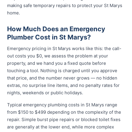
making safe temporary repairs to protect your St Marys
home.
How Much Does an Emergency
Plumber Cost in St Marys?
Emergency pricing in St Marys works like this: the call-
out costs you $0, we assess the problem at your
property, and we hand you a fixed quote before
touching a tool. Nothing is charged until you approve
that price, and the number never grows — no hidden
extras, no surprise line items, and no penalty rates for
nights, weekends or public holidays.
Typical emergency plumbing costs in St Marys range
from $150 to $499 depending on the complexity of the
repair. Simple burst pipe repairs or blocked toilet fixes
are generally at the lower end, while more complex