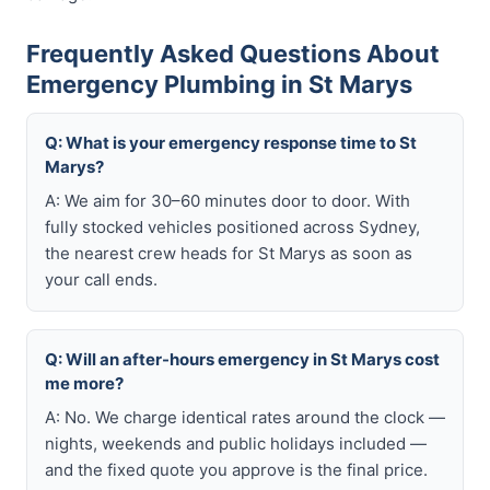
Frequently Asked Questions About
Emergency Plumbing in St Marys
Q: What is your emergency response time to St
Marys?
A: We aim for 30–60 minutes door to door. With
fully stocked vehicles positioned across Sydney,
the nearest crew heads for St Marys as soon as
your call ends.
Q: Will an after-hours emergency in St Marys cost
me more?
A: No. We charge identical rates around the clock —
nights, weekends and public holidays included —
and the fixed quote you approve is the final price.