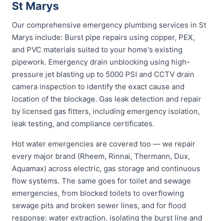
St Marys
Our comprehensive emergency plumbing services in St
Marys include: Burst pipe repairs using copper, PEX,
and PVC materials suited to your home's existing
pipework. Emergency drain unblocking using high-
pressure jet blasting up to 5000 PSI and CCTV drain
camera inspection to identify the exact cause and
location of the blockage. Gas leak detection and repair
by licensed gas fitters, including emergency isolation,
leak testing, and compliance certificates.
Hot water emergencies are covered too — we repair
every major brand (Rheem, Rinnai, Thermann, Dux,
Aquamax) across electric, gas storage and continuous
flow systems. The same goes for toilet and sewage
emergencies, from blocked toilets to overflowing
sewage pits and broken sewer lines, and for flood
response: water extraction, isolating the burst line and