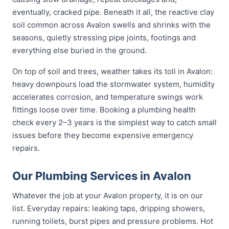
eventually, cracked pipe. Beneath it all, the reactive clay
soil common across Avalon swells and shrinks with the
seasons, quietly stressing pipe joints, footings and
everything else buried in the ground.
On top of soil and trees, weather takes its toll in Avalon:
heavy downpours load the stormwater system, humidity
accelerates corrosion, and temperature swings work
fittings loose over time. Booking a plumbing health
check every 2–3 years is the simplest way to catch small
issues before they become expensive emergency
repairs.
Our Plumbing Services in Avalon
Whatever the job at your Avalon property, it is on our
list. Everyday repairs: leaking taps, dripping showers,
running toilets, burst pipes and pressure problems. Hot