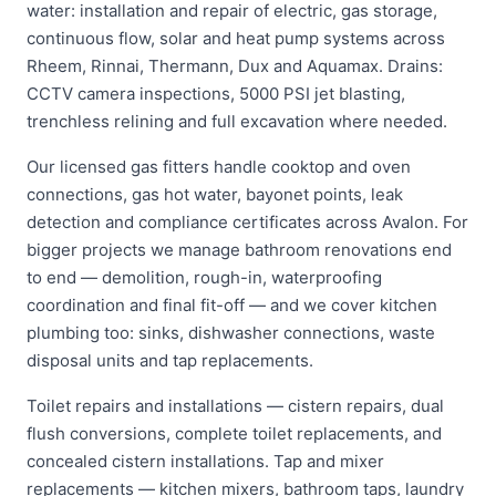
water: installation and repair of electric, gas storage,
continuous flow, solar and heat pump systems across
Rheem, Rinnai, Thermann, Dux and Aquamax. Drains:
CCTV camera inspections, 5000 PSI jet blasting,
trenchless relining and full excavation where needed.
Our licensed gas fitters handle cooktop and oven
connections, gas hot water, bayonet points, leak
detection and compliance certificates across Avalon. For
bigger projects we manage bathroom renovations end
to end — demolition, rough-in, waterproofing
coordination and final fit-off — and we cover kitchen
plumbing too: sinks, dishwasher connections, waste
disposal units and tap replacements.
Toilet repairs and installations — cistern repairs, dual
flush conversions, complete toilet replacements, and
concealed cistern installations. Tap and mixer
replacements — kitchen mixers, bathroom taps, laundry