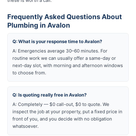
these is worth a call.
Frequently Asked Questions About
Plumbing in Avalon
Q: What is your response time to Avalon?
A: Emergencies average 30–60 minutes. For
routine work we can usually offer a same-day or
next-day slot, with morning and afternoon windows
to choose from.
Q: Is quoting really free in Avalon?
A: Completely — $0 call-out, $0 to quote. We
inspect the job at your property, put a fixed price in
front of you, and you decide with no obligation
whatsoever.