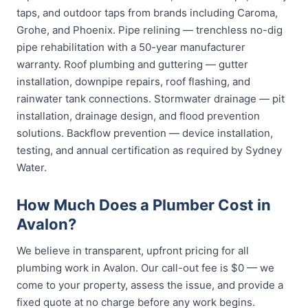
taps, and outdoor taps from brands including Caroma,
Grohe, and Phoenix. Pipe relining — trenchless no-dig
pipe rehabilitation with a 50-year manufacturer
warranty. Roof plumbing and guttering — gutter
installation, downpipe repairs, roof flashing, and
rainwater tank connections. Stormwater drainage — pit
installation, drainage design, and flood prevention
solutions. Backflow prevention — device installation,
testing, and annual certification as required by Sydney
Water.
How Much Does a Plumber Cost in
Avalon?
We believe in transparent, upfront pricing for all
plumbing work in Avalon. Our call-out fee is $0 — we
come to your property, assess the issue, and provide a
fixed quote at no charge before any work begins.