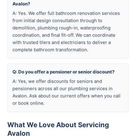
Avalon?
A: Yes. We offer full bathroom renovation services
from initial design consultation through to
demolition, plumbing rough-in, waterproofing
coordination, and final fit-off. We can coordinate
with trusted tilers and electricians to deliver a
complete bathroom transformation.
Q: Do you offer a pensioner or senior discount?
A: Yes, we offer discounts for seniors and
pensioners across all our plumbing services in
Avalon. Ask about our current offers when you call
or book online.
What We Love About Servicing
Avalon