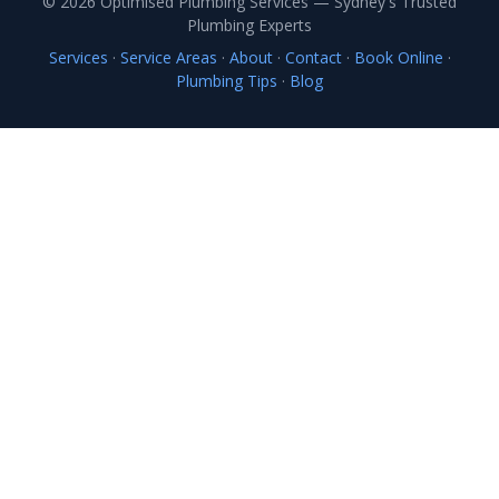
© 2026 Optimised Plumbing Services — Sydney's Trusted
Plumbing Experts
Services
·
Service Areas
·
About
·
Contact
·
Book Online
·
Plumbing Tips
·
Blog