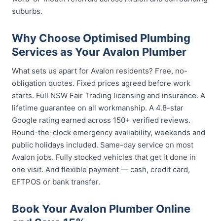
suburbs.
Why Choose Optimised Plumbing
Services as Your Avalon Plumber
What sets us apart for Avalon residents? Free, no-
obligation quotes. Fixed prices agreed before work
starts. Full NSW Fair Trading licensing and insurance. A
lifetime guarantee on all workmanship. A 4.8-star
Google rating earned across 150+ verified reviews.
Round-the-clock emergency availability, weekends and
public holidays included. Same-day service on most
Avalon jobs. Fully stocked vehicles that get it done in
one visit. And flexible payment — cash, credit card,
EFTPOS or bank transfer.
Book Your Avalon Plumber Online