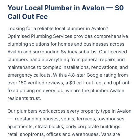
Your Local Plumber in Avalon — $0
Call Out Fee
Looking for a reliable local plumber in Avalon?
Optimised Plumbing Services provides comprehensive
plumbing solutions for homes and businesses across
Avalon and surrounding Sydney suburbs. Our licensed
plumbers handle everything from general repairs and
maintenance to complex installations, renovations, and
emergency callouts. With a 4.8-star Google rating from
over 150 verified reviews, a $0 call-out fee, and upfront
fixed pricing on every job, we are the plumber Avalon
residents trust.
Our plumbers work across every property type in Avalon
— freestanding houses, semis, terraces, townhouses,
apartments, strata blocks, body corporate buildings,
retail shopfronts, offices and warehouses. Vans are