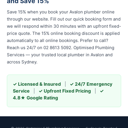
and Save 15%
Save 15% when you book your Avalon plumber online
through our website. Fill out our quick booking form and
we will respond within 30 minutes with an upfront fixed-
price quote. The 15% online booking discount is applied
automatically to all online bookings. Prefer to call?
Reach us 24/7 on 02 8613 5092. Optimised Plumbing
Services — your trusted local plumber in Avalon and
across Sydney.
✓ Licensed & Insured
|
✓ 24/7 Emergency
Service
|
✓ Upfront Fixed Pricing
|
✓
4.8★ Google Rating