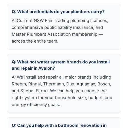
Q: What credentials do your plumbers carry?
A: Current NSW Fair Trading plumbing licences,
comprehensive public liability insurance, and
Master Plumbers Association membership —
across the entire team.
Q: What hot water system brands do you install
and repair in Avalon?
A: We install and repair all major brands including
Rheem, Rinnai, Thermann, Dux, Aquamax, Bosch,
and Stiebel Eltron. We can help you choose the
right system for your household size, budget, and
energy efficiency goals.
Q: Can you help with a bathroom renovation in