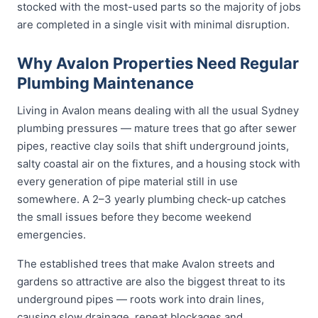
stocked with the most-used parts so the majority of jobs
are completed in a single visit with minimal disruption.
Why Avalon Properties Need Regular
Plumbing Maintenance
Living in Avalon means dealing with all the usual Sydney
plumbing pressures — mature trees that go after sewer
pipes, reactive clay soils that shift underground joints,
salty coastal air on the fixtures, and a housing stock with
every generation of pipe material still in use
somewhere. A 2–3 yearly plumbing check-up catches
the small issues before they become weekend
emergencies.
The established trees that make Avalon streets and
gardens so attractive are also the biggest threat to its
underground pipes — roots work into drain lines,
causing slow drainage, repeat blockages and,