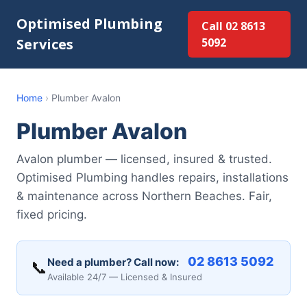
Optimised Plumbing
Call 02 8613
Services
5092
Home
›
Plumber Avalon
Plumber Avalon
Avalon plumber — licensed, insured & trusted.
Optimised Plumbing handles repairs, installations
& maintenance across Northern Beaches. Fair,
fixed pricing.
02 8613 5092
Need a plumber? Call now:
📞
Available 24/7 — Licensed & Insured