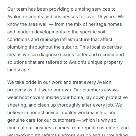
Our team has been providing plumbing services to
Avalon residents and businesses for over 15 years. We
know the area well — from the mix of heritage homes
and modern developments to the specific soil
conditions and drainage infrastructure that affect
plumbing throughout the suburb. This local expertise
means we can diagnose issues faster and recommend
solutions that are tailored to Avalon's unique property
landscape.
We take pride in our work and treat every Avalon
property as if it were our own. Our plumbers always
wear boot covers inside your home, lay down protective
sheeting, and clean up thoroughly after every job. We
believe in honest advice, quality workmanship, and
genuine care for our customers — which is why so
much of our business comes from repeat customers and
word-of-mouth referrals across Avalon and surrounding