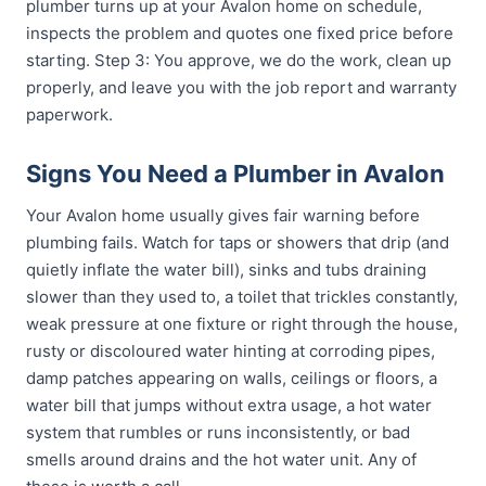
plumber turns up at your Avalon home on schedule,
inspects the problem and quotes one fixed price before
starting. Step 3: You approve, we do the work, clean up
properly, and leave you with the job report and warranty
paperwork.
Signs You Need a Plumber in Avalon
Your Avalon home usually gives fair warning before
plumbing fails. Watch for taps or showers that drip (and
quietly inflate the water bill), sinks and tubs draining
slower than they used to, a toilet that trickles constantly,
weak pressure at one fixture or right through the house,
rusty or discoloured water hinting at corroding pipes,
damp patches appearing on walls, ceilings or floors, a
water bill that jumps without extra usage, a hot water
system that rumbles or runs inconsistently, or bad
smells around drains and the hot water unit. Any of