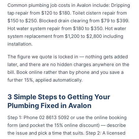
Common plumbing job costs in Avalon include: Dripping
tap repair from $120 to $180. Toilet cistern repair from
$150 to $250. Blocked drain clearing from $79 to $399.
Hot water system repair from $180 to $350. Hot water
system replacement from $1,200 to $2,800 including
installation.
The figure we quote is locked in — nothing gets added
later, and there are no hidden charges anywhere on the
bill. Book online rather than by phone and you save a
further 15%, applied automatically.
3 Simple Steps to Getting Your
Plumbing Fixed in Avalon
Step 1: Phone 02 8613 5092 or use the online booking
form (and pocket the 15% online discount) — describe
the issue and pick a time that suits. Step 2: A licensed