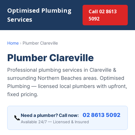
Optimised Plumbing
Call 02 8613
Services
5092
Home
›
Plumber Clareville
Plumber Clareville
Professional plumbing services in Clareville &
surrounding Northern Beaches areas. Optimised
Plumbing — licensed local plumbers with upfront,
fixed pricing.
02 8613 5092
Need a plumber? Call now:
📞
Available 24/7 — Licensed & Insured