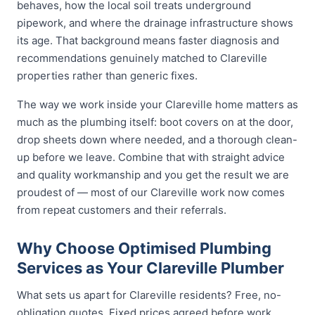
behaves, how the local soil treats underground
pipework, and where the drainage infrastructure shows
its age. That background means faster diagnosis and
recommendations genuinely matched to Clareville
properties rather than generic fixes.
The way we work inside your Clareville home matters as
much as the plumbing itself: boot covers on at the door,
drop sheets down where needed, and a thorough clean-
up before we leave. Combine that with straight advice
and quality workmanship and you get the result we are
proudest of — most of our Clareville work now comes
from repeat customers and their referrals.
Why Choose Optimised Plumbing
Services as Your Clareville Plumber
What sets us apart for Clareville residents? Free, no-
obligation quotes. Fixed prices agreed before work