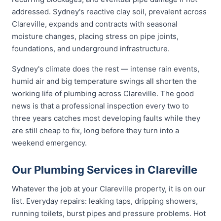
addressed. Sydney's reactive clay soil, prevalent across
Clareville, expands and contracts with seasonal
moisture changes, placing stress on pipe joints,
foundations, and underground infrastructure.
Sydney's climate does the rest — intense rain events,
humid air and big temperature swings all shorten the
working life of plumbing across Clareville. The good
news is that a professional inspection every two to
three years catches most developing faults while they
are still cheap to fix, long before they turn into a
weekend emergency.
Our Plumbing Services in Clareville
Whatever the job at your Clareville property, it is on our
list. Everyday repairs: leaking taps, dripping showers,
running toilets, burst pipes and pressure problems. Hot