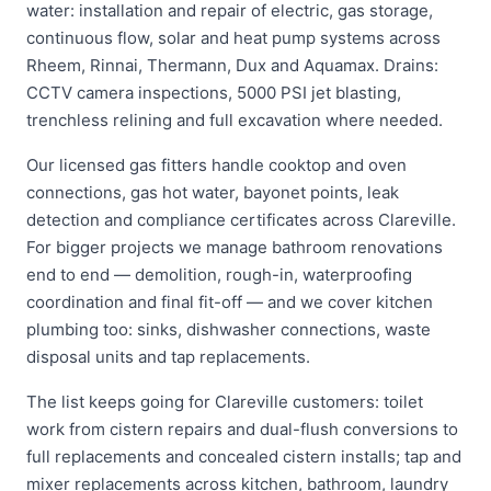
water: installation and repair of electric, gas storage,
continuous flow, solar and heat pump systems across
Rheem, Rinnai, Thermann, Dux and Aquamax. Drains:
CCTV camera inspections, 5000 PSI jet blasting,
trenchless relining and full excavation where needed.
Our licensed gas fitters handle cooktop and oven
connections, gas hot water, bayonet points, leak
detection and compliance certificates across Clareville.
For bigger projects we manage bathroom renovations
end to end — demolition, rough-in, waterproofing
coordination and final fit-off — and we cover kitchen
plumbing too: sinks, dishwasher connections, waste
disposal units and tap replacements.
The list keeps going for Clareville customers: toilet
work from cistern repairs and dual-flush conversions to
full replacements and concealed cistern installs; tap and
mixer replacements across kitchen, bathroom, laundry