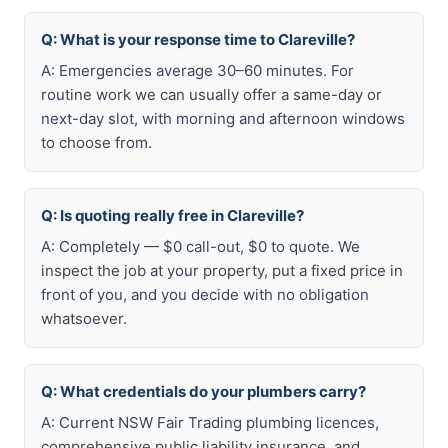
Q: What is your response time to Clareville?
A: Emergencies average 30–60 minutes. For
routine work we can usually offer a same-day or
next-day slot, with morning and afternoon windows
to choose from.
Q: Is quoting really free in Clareville?
A: Completely — $0 call-out, $0 to quote. We
inspect the job at your property, put a fixed price in
front of you, and you decide with no obligation
whatsoever.
Q: What credentials do your plumbers carry?
A: Current NSW Fair Trading plumbing licences,
comprehensive public liability insurance, and