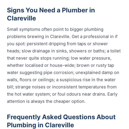
Signs You Need a Plumber in
Clareville
Small symptoms often point to bigger plumbing
problems brewing in Clareville. Get a professional in if
you spot: persistent dripping from taps or shower
heads; slow drainage in sinks, showers or baths; a toilet
that never quite stops running; low water pressure,
whether localised or house-wide; brown or rusty tap
water suggesting pipe corrosion; unexplained damp on
walls, floors or ceilings; a suspicious rise in the water
bill; strange noises or inconsistent temperatures from
the hot water system; or foul odours near drains. Early
attention is always the cheaper option.
Frequently Asked Questions About
Plumbing in Clareville