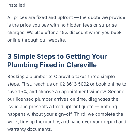
installed.
All prices are fixed and upfront — the quote we provide
is the price you pay with no hidden fees or surprise
charges. We also offer a 15% discount when you book
online through our website.
3 Simple Steps to Getting Your
Plumbing Fixed in Clareville
Booking a plumber to Clareville takes three simple
steps. First, reach us on 02 8613 5092 or book online to
save 15%, and choose an appointment window. Second,
our licensed plumber arrives on time, diagnoses the
issue and presents a fixed upfront quote — nothing
happens without your sign-off. Third, we complete the
work, tidy up thoroughly, and hand over your report and
warranty documents.