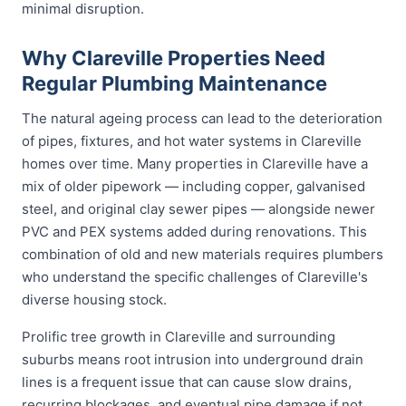
minimal disruption.
Why Clareville Properties Need
Regular Plumbing Maintenance
The natural ageing process can lead to the deterioration
of pipes, fixtures, and hot water systems in Clareville
homes over time. Many properties in Clareville have a
mix of older pipework — including copper, galvanised
steel, and original clay sewer pipes — alongside newer
PVC and PEX systems added during renovations. This
combination of old and new materials requires plumbers
who understand the specific challenges of Clareville's
diverse housing stock.
Prolific tree growth in Clareville and surrounding
suburbs means root intrusion into underground drain
lines is a frequent issue that can cause slow drains,
recurring blockages, and eventual pipe damage if not