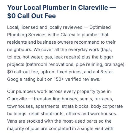
Your Local Plumber in Clareville —
$0 Call Out Fee
Local, licensed and locally reviewed — Optimised
Plumbing Services is the Clareville plumber that
residents and business owners recommend to their
neighbours. We cover all the everyday work (taps,
toilets, hot water, gas, leak repairs) plus the bigger
projects (bathroom renovations, pipe relining, drainage).
$0 call-out fee, upfront fixed prices, and a 4.8-star
Google rating built on 150+ verified reviews.
Our plumbers work across every property type in
Clareville — freestanding houses, semis, terraces,
townhouses, apartments, strata blocks, body corporate
buildings, retail shopfronts, offices and warehouses.
Vans are stocked with the most-used parts so the
majority of jobs are completed in a single visit with