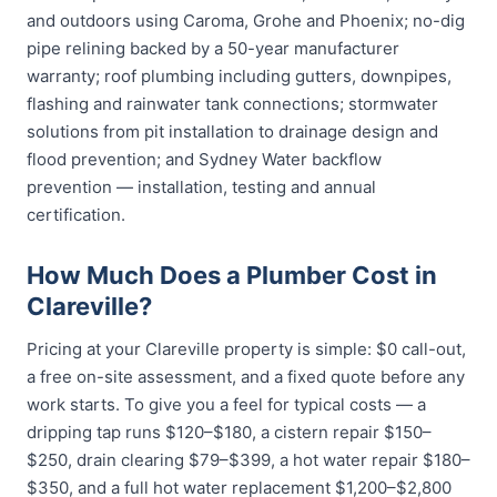
and outdoors using Caroma, Grohe and Phoenix; no-dig
pipe relining backed by a 50-year manufacturer
warranty; roof plumbing including gutters, downpipes,
flashing and rainwater tank connections; stormwater
solutions from pit installation to drainage design and
flood prevention; and Sydney Water backflow
prevention — installation, testing and annual
certification.
How Much Does a Plumber Cost in
Clareville?
Pricing at your Clareville property is simple: $0 call-out,
a free on-site assessment, and a fixed quote before any
work starts. To give you a feel for typical costs — a
dripping tap runs $120–$180, a cistern repair $150–
$250, drain clearing $79–$399, a hot water repair $180–
$350, and a full hot water replacement $1,200–$2,800