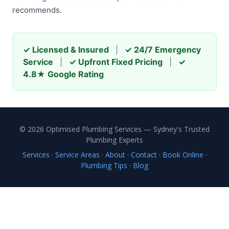
recommends.
✓ Licensed & Insured
|
✓ 24/7 Emergency
Service
|
✓ Upfront Fixed Pricing
|
✓
4.8★ Google Rating
© 2026 Optimised Plumbing Services — Sydney's Trusted
Plumbing Experts
Services
·
Service Areas
·
About
·
Contact
·
Book Online
·
Plumbing Tips
·
Blog