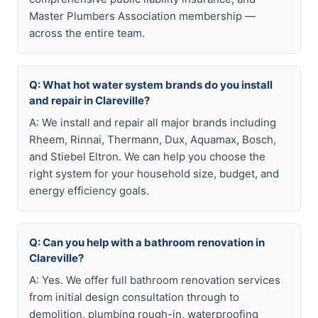
Master Plumbers Association membership —
across the entire team.
Q: What hot water system brands do you install
and repair in Clareville?
A: We install and repair all major brands including
Rheem, Rinnai, Thermann, Dux, Aquamax, Bosch,
and Stiebel Eltron. We can help you choose the
right system for your household size, budget, and
energy efficiency goals.
Q: Can you help with a bathroom renovation in
Clareville?
A: Yes. We offer full bathroom renovation services
from initial design consultation through to
demolition, plumbing rough-in, waterproofing