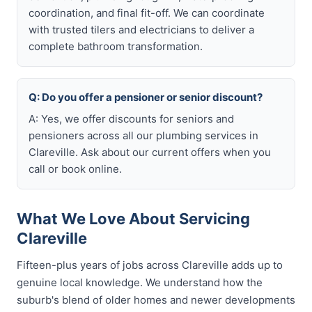
coordination, and final fit-off. We can coordinate
with trusted tilers and electricians to deliver a
complete bathroom transformation.
Q: Do you offer a pensioner or senior discount?
A: Yes, we offer discounts for seniors and
pensioners across all our plumbing services in
Clareville. Ask about our current offers when you
call or book online.
What We Love About Servicing
Clareville
Fifteen-plus years of jobs across Clareville adds up to
genuine local knowledge. We understand how the
suburb's blend of older homes and newer developments