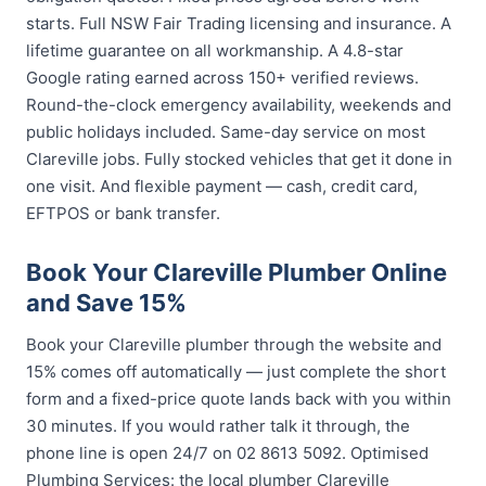
starts. Full NSW Fair Trading licensing and insurance. A
lifetime guarantee on all workmanship. A 4.8-star
Google rating earned across 150+ verified reviews.
Round-the-clock emergency availability, weekends and
public holidays included. Same-day service on most
Clareville jobs. Fully stocked vehicles that get it done in
one visit. And flexible payment — cash, credit card,
EFTPOS or bank transfer.
Book Your Clareville Plumber Online
and Save 15%
Book your Clareville plumber through the website and
15% comes off automatically — just complete the short
form and a fixed-price quote lands back with you within
30 minutes. If you would rather talk it through, the
phone line is open 24/7 on 02 8613 5092. Optimised
Plumbing Services: the local plumber Clareville