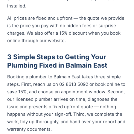
installed.
All prices are fixed and upfront — the quote we provide
is the price you pay with no hidden fees or surprise
charges. We also offer a 15% discount when you book
online through our website.
3 Simple Steps to Getting Your
Plumbing Fixed in Balmain East
Booking a plumber to Balmain East takes three simple
steps. First, reach us on 02 8613 5092 or book online to
save 15%, and choose an appointment window. Second,
our licensed plumber arrives on time, diagnoses the
issue and presents a fixed upfront quote — nothing
happens without your sign-off. Third, we complete the
work, tidy up thoroughly, and hand over your report and
warranty documents.