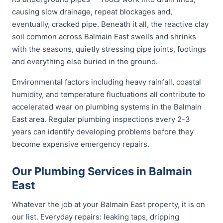
causing slow drainage, repeat blockages and,
eventually, cracked pipe. Beneath it all, the reactive clay
soil common across Balmain East swells and shrinks
with the seasons, quietly stressing pipe joints, footings
and everything else buried in the ground.
Environmental factors including heavy rainfall, coastal
humidity, and temperature fluctuations all contribute to
accelerated wear on plumbing systems in the Balmain
East area. Regular plumbing inspections every 2-3
years can identify developing problems before they
become expensive emergency repairs.
Our Plumbing Services in Balmain
East
Whatever the job at your Balmain East property, it is on
our list. Everyday repairs: leaking taps, dripping