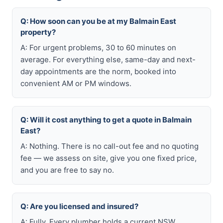
Q: How soon can you be at my Balmain East
property?
A: For urgent problems, 30 to 60 minutes on
average. For everything else, same-day and next-
day appointments are the norm, booked into
convenient AM or PM windows.
Q: Will it cost anything to get a quote in Balmain
East?
A: Nothing. There is no call-out fee and no quoting
fee — we assess on site, give you one fixed price,
and you are free to say no.
Q: Are you licensed and insured?
A: Fully. Every plumber holds a current NSW