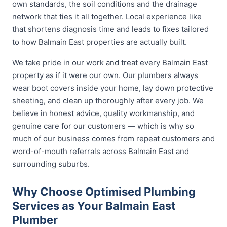
own standards, the soil conditions and the drainage
network that ties it all together. Local experience like
that shortens diagnosis time and leads to fixes tailored
to how Balmain East properties are actually built.
We take pride in our work and treat every Balmain East
property as if it were our own. Our plumbers always
wear boot covers inside your home, lay down protective
sheeting, and clean up thoroughly after every job. We
believe in honest advice, quality workmanship, and
genuine care for our customers — which is why so
much of our business comes from repeat customers and
word-of-mouth referrals across Balmain East and
surrounding suburbs.
Why Choose Optimised Plumbing
Services as Your Balmain East
Plumber