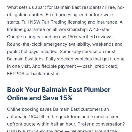
What sets us apart for Balmain East residents? Free, no-
obligation quotes. Fixed prices agreed before work
starts. Full NSW Fair Trading licensing and insurance. A
lifetime guarantee on all workmanship. A 4.8-star
Google rating earned across 150+ verified reviews.
Round-the-clock emergency availability, weekends and
public holidays included. Same-day service on most
Balmain East jobs. Fully stocked vehicles that get it done
in one visit. And flexible payment — cash, credit card,
EFTPOS or bank transfer.
Book Your Balmain East Plumber
Online and Save 15%
Online booking saves Balmain East customers an
automatic 15%: fill in the quick form and expect a fixed
upfront quote within half an hour. Prefer a conversation?
Call 02 8613 5092 any time — we answer around the