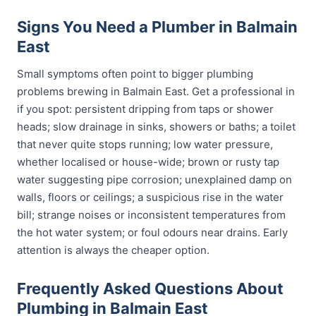
Signs You Need a Plumber in Balmain
East
Small symptoms often point to bigger plumbing
problems brewing in Balmain East. Get a professional in
if you spot: persistent dripping from taps or shower
heads; slow drainage in sinks, showers or baths; a toilet
that never quite stops running; low water pressure,
whether localised or house-wide; brown or rusty tap
water suggesting pipe corrosion; unexplained damp on
walls, floors or ceilings; a suspicious rise in the water
bill; strange noises or inconsistent temperatures from
the hot water system; or foul odours near drains. Early
attention is always the cheaper option.
Frequently Asked Questions About
Plumbing in Balmain East