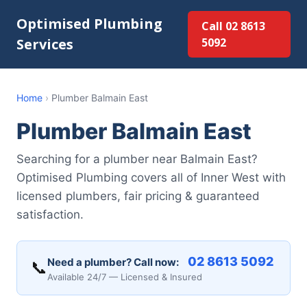
Optimised Plumbing
Call 02 8613
Services
5092
Home
›
Plumber Balmain East
Plumber Balmain East
Searching for a plumber near Balmain East?
Optimised Plumbing covers all of Inner West with
licensed plumbers, fair pricing & guaranteed
satisfaction.
02 8613 5092
Need a plumber? Call now:
📞
Available 24/7 — Licensed & Insured