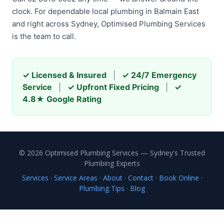
clock. For dependable local plumbing in Balmain East
and right across Sydney, Optimised Plumbing Services
is the team to call.
✓ Licensed & Insured
|
✓ 24/7 Emergency
Service
|
✓ Upfront Fixed Pricing
|
✓
4.8★ Google Rating
© 2026 Optimised Plumbing Services — Sydney's Trusted
Plumbing Experts
Services
·
Service Areas
·
About
·
Contact
·
Book Online
·
Plumbing Tips
·
Blog