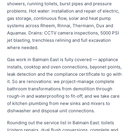
showers, running toilets, burst pipes and pressure
problems. Hot water: installation and repair of electric,
gas storage, continuous flow, solar and heat pump
systems across Rheem, Rinnai, Thermann, Dux and
Aquamax. Drains: CCTV camera inspections, 5000 PSI
jet blasting, trenchless relining and full excavation
where needed.
Gas work in Balmain East is fully covered — appliance
installs, cooktop and oven connections, bayonet points,
leak detection and the compliance certificate to go with
it. So are renovations: we project-manage complete
bathroom transformations from demolition through
rough-in and waterproofing to fit-off, and we take care
of kitchen plumbing from new sinks and mixers to
dishwasher and disposal unit connections.
Rounding out the service list in Balmain East: toilets
(cistern repairs, dual flush conversions, complete and