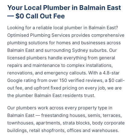
Your Local Plumber in Balmain East
— $0 Call Out Fee
Looking for a reliable local plumber in Balmain East?
Optimised Plumbing Services provides comprehensive
plumbing solutions for homes and businesses across
Balmain East and surrounding Sydney suburbs. Our
licensed plumbers handle everything from general
repairs and maintenance to complex installations,
renovations, and emergency callouts. With a 4.8-star
Google rating from over 150 verified reviews, a $0 call-
out fee, and upfront fixed pricing on every job, we are
the plumber Balmain East residents trust.
Our plumbers work across every property type in
Balmain East — freestanding houses, semis, terraces,
townhouses, apartments, strata blocks, body corporate
buildings, retail shopfronts, offices and warehouses.