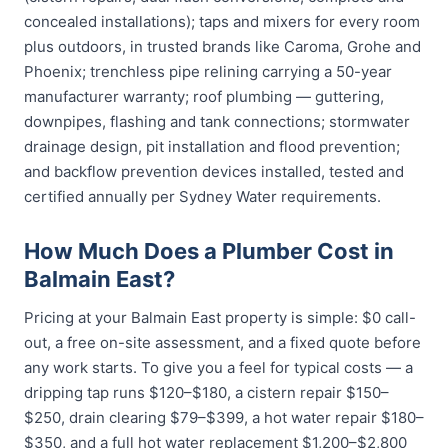
concealed installations); taps and mixers for every room
plus outdoors, in trusted brands like Caroma, Grohe and
Phoenix; trenchless pipe relining carrying a 50-year
manufacturer warranty; roof plumbing — guttering,
downpipes, flashing and tank connections; stormwater
drainage design, pit installation and flood prevention;
and backflow prevention devices installed, tested and
certified annually per Sydney Water requirements.
How Much Does a Plumber Cost in
Balmain East?
Pricing at your Balmain East property is simple: $0 call-
out, a free on-site assessment, and a fixed quote before
any work starts. To give you a feel for typical costs — a
dripping tap runs $120–$180, a cistern repair $150–
$250, drain clearing $79–$399, a hot water repair $180–
$350, and a full hot water replacement $1,200–$2,800