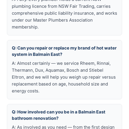
plumbing licence from NSW Fair Trading, carries
comprehensive public liability insurance, and works
under our Master Plumbers Association
membership.
Q: Can you repair or replace my brand of hot water
system in Balmain East?
A: Almost certainly — we service Rheem, Rinnai,
Thermann, Dux, Aquamax, Bosch and Stiebel
Eltron, and we will help you weigh up repair versus
replacement based on age, household size and
energy costs.
Q: How involved can you be in a Balmain East
bathroom renovation?
A: As involved as you need — from the first design