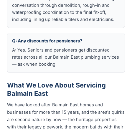
conversation through demolition, rough-in and
waterproofing coordination to the final fit-off,
including lining up reliable tilers and electricians.
Q: Any discounts for pensioners?
A: Yes. Seniors and pensioners get discounted
rates across all our Balmain East plumbing services
— ask when booking.
What We Love About Servicing
Balmain East
We have looked after Balmain East homes and
businesses for more than 15 years, and the area's quirks
are second nature by now — the heritage properties
with their legacy pipework, the modern builds with their