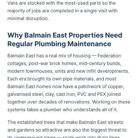
Vans are stocked with the most-used parts so the
majority of jobs are completed in a single visit with
minimal disruption.
Why Balmain East Properties Need
Regular Plumbing Maintenance
Balmain East has a real mix of housing — Federation
cottages, post-war brick homes, mid-century builds,
modern townhouses, units and new infill developments.
Each era brought its own pipe materials, and most
Balmain East homes now have a patchwork of copper,
galvanised steel, clay, cast iron, PVC and PEX joined
together over decades of renovations. Working on these
systems takes a plumber who understands all of it.
The established trees that make Balmain East streets
and gardens so attractive are also the biggest threat to
its underground pipes — roots work into drain lines,