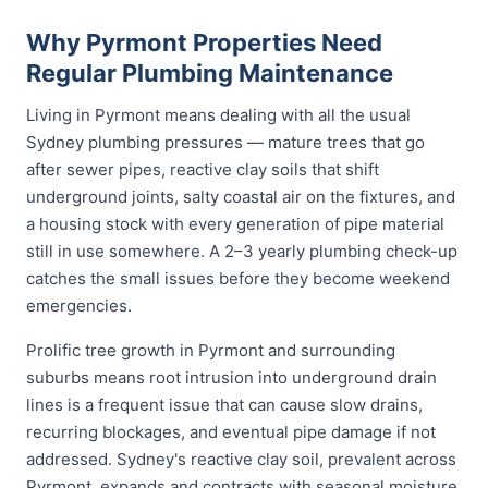
Why Pyrmont Properties Need
Regular Plumbing Maintenance
Living in Pyrmont means dealing with all the usual
Sydney plumbing pressures — mature trees that go
after sewer pipes, reactive clay soils that shift
underground joints, salty coastal air on the fixtures, and
a housing stock with every generation of pipe material
still in use somewhere. A 2–3 yearly plumbing check-up
catches the small issues before they become weekend
emergencies.
Prolific tree growth in Pyrmont and surrounding
suburbs means root intrusion into underground drain
lines is a frequent issue that can cause slow drains,
recurring blockages, and eventual pipe damage if not
addressed. Sydney's reactive clay soil, prevalent across
Pyrmont, expands and contracts with seasonal moisture