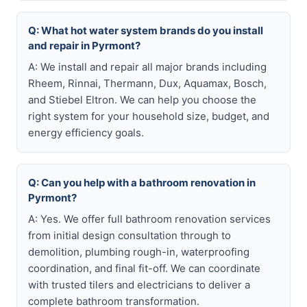
Q: What hot water system brands do you install
and repair in Pyrmont?
A: We install and repair all major brands including
Rheem, Rinnai, Thermann, Dux, Aquamax, Bosch,
and Stiebel Eltron. We can help you choose the
right system for your household size, budget, and
energy efficiency goals.
Q: Can you help with a bathroom renovation in
Pyrmont?
A: Yes. We offer full bathroom renovation services
from initial design consultation through to
demolition, plumbing rough-in, waterproofing
coordination, and final fit-off. We can coordinate
with trusted tilers and electricians to deliver a
complete bathroom transformation.