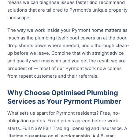
means we can diagnose issues faster and recommend
solutions that are tailored to Pyrmont's unique property
landscape.
The way we work inside your Pyrmont home matters as
much as the plumbing itself: boot covers on at the door,
drop sheets down where needed, and a thorough clean-
up before we leave. Combine that with straight advice
and quality workmanship and you get the result we are
proudest of — most of our Pyrmont work now comes
from repeat customers and their referrals.
Why Choose Optimised Plumbing
Services as Your Pyrmont Plumber
What sets us apart for Pyrmont residents? Free, no-
obligation quotes. Fixed prices agreed before work
starts. Full NSW Fair Trading licensing and insurance. A
lifetime guarantee on all workmanship. A 4.8-star