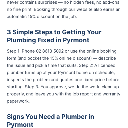
never contains surprises — no hidden fees, no add-ons,
no fine print. Booking through our website also earns an
automatic 15% discount on the job.
3 Simple Steps to Getting Your
Plumbing Fixed in Pyrmont
Step 1: Phone 02 8613 5092 or use the online booking
form (and pocket the 15% online discount) — describe
the issue and pick a time that suits. Step 2: A licensed
plumber turns up at your Pyrmont home on schedule,
inspects the problem and quotes one fixed price before
starting. Step 3: You approve, we do the work, clean up
properly, and leave you with the job report and warranty
paperwork.
Signs You Need a Plumber in
Pyrmont