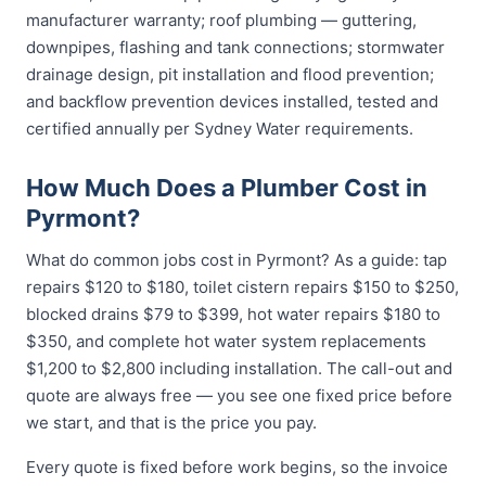
manufacturer warranty; roof plumbing — guttering,
downpipes, flashing and tank connections; stormwater
drainage design, pit installation and flood prevention;
and backflow prevention devices installed, tested and
certified annually per Sydney Water requirements.
How Much Does a Plumber Cost in
Pyrmont?
What do common jobs cost in Pyrmont? As a guide: tap
repairs $120 to $180, toilet cistern repairs $150 to $250,
blocked drains $79 to $399, hot water repairs $180 to
$350, and complete hot water system replacements
$1,200 to $2,800 including installation. The call-out and
quote are always free — you see one fixed price before
we start, and that is the price you pay.
Every quote is fixed before work begins, so the invoice