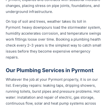
changes, placing stress on pipe joints, foundations, and
underground infrastructure.
On top of soil and trees, weather takes its toll in
Pyrmont: heavy downpours load the stormwater system,
humidity accelerates corrosion, and temperature swings
work fittings loose over time. Booking a plumbing health
check every 2–3 years is the simplest way to catch small
issues before they become expensive emergency
repairs.
Our Plumbing Services in Pyrmont
Whatever the job at your Pyrmont property, it is on our
list. Everyday repairs: leaking taps, dripping showers,
running toilets, burst pipes and pressure problems. Hot
water: installation and repair of electric, gas storage,
continuous flow, solar and heat pump systems across