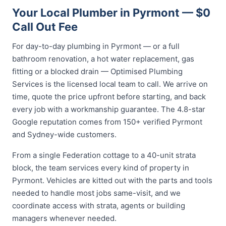
Your Local Plumber in Pyrmont — $0
Call Out Fee
For day-to-day plumbing in Pyrmont — or a full
bathroom renovation, a hot water replacement, gas
fitting or a blocked drain — Optimised Plumbing
Services is the licensed local team to call. We arrive on
time, quote the price upfront before starting, and back
every job with a workmanship guarantee. The 4.8-star
Google reputation comes from 150+ verified Pyrmont
and Sydney-wide customers.
From a single Federation cottage to a 40-unit strata
block, the team services every kind of property in
Pyrmont. Vehicles are kitted out with the parts and tools
needed to handle most jobs same-visit, and we
coordinate access with strata, agents or building
managers whenever needed.