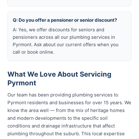
Q: Do you offer a pensioner or senior discount?
A: Yes, we offer discounts for seniors and
pensioners across all our plumbing services in
Pyrmont. Ask about our current offers when you
call or book online.
What We Love About Servicing
Pyrmont
Our team has been providing plumbing services to
Pyrmont residents and businesses for over 15 years. We
know the area well — from the mix of heritage homes
and modern developments to the specific soil
conditions and drainage infrastructure that affect
plumbing throughout the suburb. This local expertise