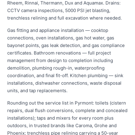
Rheem, Rinnai, Thermann, Dux and Aquamax. Drains:
CCTV camera inspections, 5000 PSI jet blasting,
trenchless relining and full excavation where needed.
Gas fitting and appliance installation — cooktop
connections, oven installations, gas hot water, gas
bayonet points, gas leak detection, and gas compliance
certificates. Bathroom renovations — full project
management from design to completion including
demolition, plumbing rough-in, waterproofing
coordination, and final fit-off. Kitchen plumbing — sink
installations, dishwasher connections, waste disposal
units, and tap replacements.
Rounding out the service list in Pyrmont: toilets (cistern
repairs, dual flush conversions, complete and concealed
installations); taps and mixers for every room plus
outdoors, in trusted brands like Caroma, Grohe and
Phoenix; trenchless pipe relining carrying a 50-year