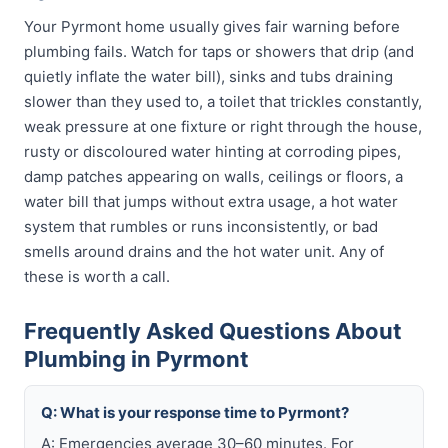
Your Pyrmont home usually gives fair warning before
plumbing fails. Watch for taps or showers that drip (and
quietly inflate the water bill), sinks and tubs draining
slower than they used to, a toilet that trickles constantly,
weak pressure at one fixture or right through the house,
rusty or discoloured water hinting at corroding pipes,
damp patches appearing on walls, ceilings or floors, a
water bill that jumps without extra usage, a hot water
system that rumbles or runs inconsistently, or bad
smells around drains and the hot water unit. Any of
these is worth a call.
Frequently Asked Questions About
Plumbing in Pyrmont
Q: What is your response time to Pyrmont?
A: Emergencies average 30–60 minutes. For