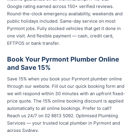
Google rating earned across 150+ verified reviews.
Round-the-clock emergency availability, weekends and
public holidays included. Same-day service on most
Pyrmont jobs. Fully stocked vehicles that get it done in
one visit. And flexible payment — cash, credit card,
EFTPOS or bank transfer.
Book Your Pyrmont Plumber Online
and Save 15%
Save 15% when you book your Pyrmont plumber online
through our website. Fill out our quick booking form and
we will respond within 30 minutes with an upfront fixed-
price quote. The 15% online booking discount is applied
automatically to all online bookings. Prefer to call?
Reach us 24/7 on 02 8613 5092. Optimised Plumbing
Services — your trusted local plumber in Pyrmont and
across Sydney.