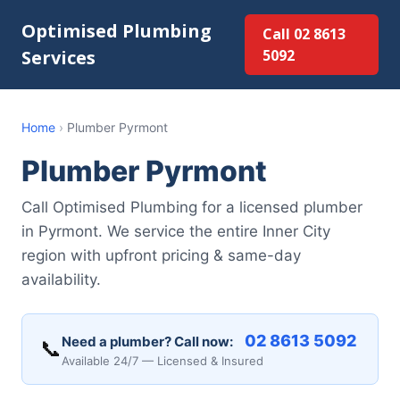
Optimised Plumbing
Call 02 8613
Services
5092
Home
›
Plumber Pyrmont
Plumber Pyrmont
Call Optimised Plumbing for a licensed plumber
in Pyrmont. We service the entire Inner City
region with upfront pricing & same-day
availability.
02 8613 5092
Need a plumber? Call now:
📞
Available 24/7 — Licensed & Insured