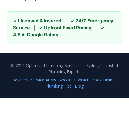
✓ Licensed & Insured
|
✓ 24/7 Emergency
Service
|
✓ Upfront Fixed Pricing
|
✓
4.8★ Google Rating
© 2026 Optimised Plumbing Services — Sydney's Trusted
Plumbing Experts
Services
·
Service Areas
·
About
·
Contact
·
Book Online
·
Plumbing Tips
·
Blog