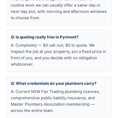
routine work we can usually offer a same-day or
next-day slot, with morning and afternoon windows
to choose from.
Q: Is quoting really free in Pyrmont?
A: Completely — $0 call-out, $0 to quote. We
inspect the job at your property, put a fixed price in
front of you, and you decide with no obligation
whatsoever.
Q: What credentials do your plumbers carry?
A: Current NSW Fair Trading plumbing licences,
comprehensive public liability insurance, and
Master Plumbers Association membership —
across the entire team.