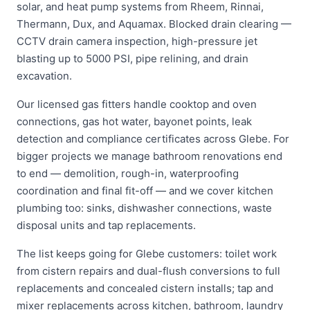
solar, and heat pump systems from Rheem, Rinnai,
Thermann, Dux, and Aquamax. Blocked drain clearing —
CCTV drain camera inspection, high-pressure jet
blasting up to 5000 PSI, pipe relining, and drain
excavation.
Our licensed gas fitters handle cooktop and oven
connections, gas hot water, bayonet points, leak
detection and compliance certificates across Glebe. For
bigger projects we manage bathroom renovations end
to end — demolition, rough-in, waterproofing
coordination and final fit-off — and we cover kitchen
plumbing too: sinks, dishwasher connections, waste
disposal units and tap replacements.
The list keeps going for Glebe customers: toilet work
from cistern repairs and dual-flush conversions to full
replacements and concealed cistern installs; tap and
mixer replacements across kitchen, bathroom, laundry