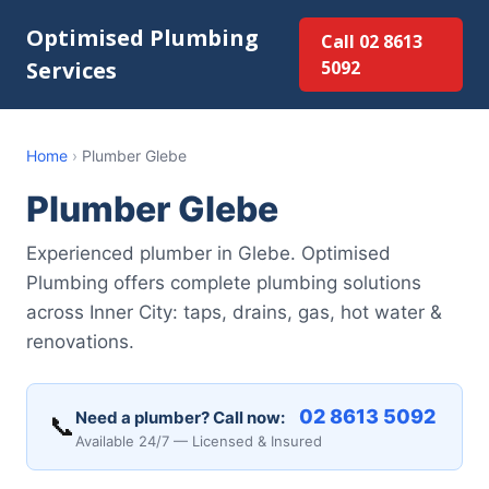
Optimised Plumbing
Call 02 8613
Services
5092
Home
›
Plumber Glebe
Plumber Glebe
Experienced plumber in Glebe. Optimised
Plumbing offers complete plumbing solutions
across Inner City: taps, drains, gas, hot water &
renovations.
02 8613 5092
Need a plumber? Call now:
📞
Available 24/7 — Licensed & Insured