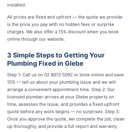
installed.
All prices are fixed and upfront — the quote we provide
is the price you pay with no hidden fees or surprise
charges. We also offer a 15% discount when you book
online through our website.
3 Simple Steps to Getting Your
Plumbing Fixed in Glebe
Step 1: Call us on 02 8613 5092 or book online and save
15% — tell us about your plumbing issue and we will
arrange a convenient appointment time. Step 2: Our
licensed plumber arrives at your Glebe property on
time, assesses the issue, and provides a fixed upfront
quote before any work begins — no surprises. Step 3:
Once you approve the quote, we complete the job, clean
up thoroughly, and provide a full report and warranty