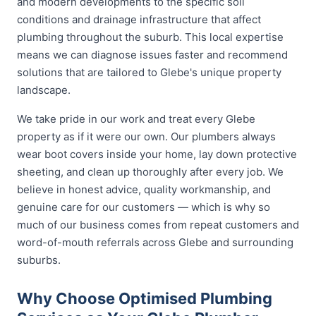
and modern developments to the specific soil
conditions and drainage infrastructure that affect
plumbing throughout the suburb. This local expertise
means we can diagnose issues faster and recommend
solutions that are tailored to Glebe's unique property
landscape.
We take pride in our work and treat every Glebe
property as if it were our own. Our plumbers always
wear boot covers inside your home, lay down protective
sheeting, and clean up thoroughly after every job. We
believe in honest advice, quality workmanship, and
genuine care for our customers — which is why so
much of our business comes from repeat customers and
word-of-mouth referrals across Glebe and surrounding
suburbs.
Why Choose Optimised Plumbing