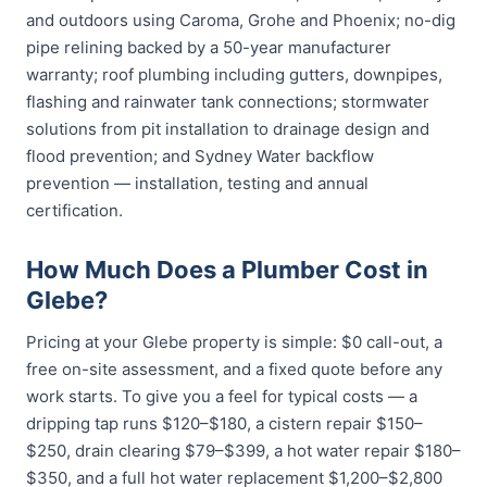
and outdoors using Caroma, Grohe and Phoenix; no-dig
pipe relining backed by a 50-year manufacturer
warranty; roof plumbing including gutters, downpipes,
flashing and rainwater tank connections; stormwater
solutions from pit installation to drainage design and
flood prevention; and Sydney Water backflow
prevention — installation, testing and annual
certification.
How Much Does a Plumber Cost in
Glebe?
Pricing at your Glebe property is simple: $0 call-out, a
free on-site assessment, and a fixed quote before any
work starts. To give you a feel for typical costs — a
dripping tap runs $120–$180, a cistern repair $150–
$250, drain clearing $79–$399, a hot water repair $180–
$350, and a full hot water replacement $1,200–$2,800