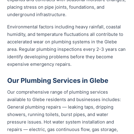
placing stress on pipe joints, foundations, and
underground infrastructure.
Environmental factors including heavy rainfall, coastal
humidity, and temperature fluctuations all contribute to
accelerated wear on plumbing systems in the Glebe
area. Regular plumbing inspections every 2-3 years can
identify developing problems before they become
expensive emergency repairs.
Our Plumbing Services in Glebe
Our comprehensive range of plumbing services
available to Glebe residents and businesses includes:
General plumbing repairs — leaking taps, dripping
showers, running toilets, burst pipes, and water
pressure issues. Hot water system installation and
repairs — electric, gas continuous flow, gas storage,