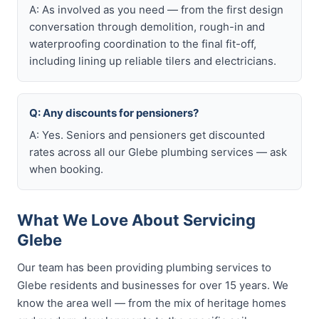
A: As involved as you need — from the first design
conversation through demolition, rough-in and
waterproofing coordination to the final fit-off,
including lining up reliable tilers and electricians.
Q: Any discounts for pensioners?
A: Yes. Seniors and pensioners get discounted
rates across all our Glebe plumbing services — ask
when booking.
What We Love About Servicing
Glebe
Our team has been providing plumbing services to
Glebe residents and businesses for over 15 years. We
know the area well — from the mix of heritage homes