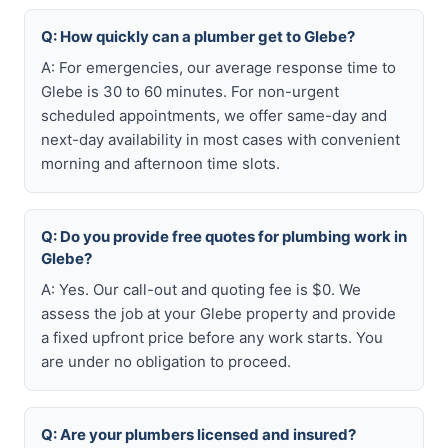
Q: How quickly can a plumber get to Glebe?
A: For emergencies, our average response time to
Glebe is 30 to 60 minutes. For non-urgent
scheduled appointments, we offer same-day and
next-day availability in most cases with convenient
morning and afternoon time slots.
Q: Do you provide free quotes for plumbing work in
Glebe?
A: Yes. Our call-out and quoting fee is $0. We
assess the job at your Glebe property and provide
a fixed upfront price before any work starts. You
are under no obligation to proceed.
Q: Are your plumbers licensed and insured?