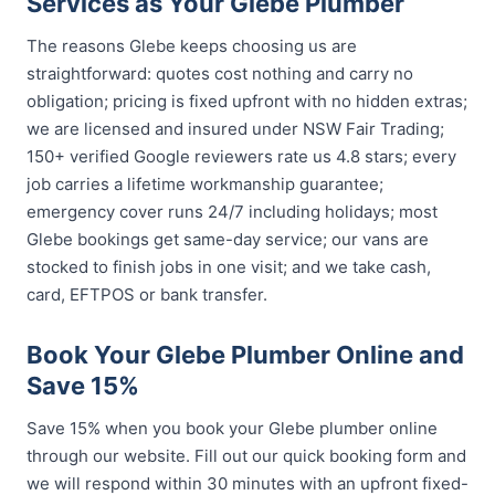
Services as Your Glebe Plumber
The reasons Glebe keeps choosing us are
straightforward: quotes cost nothing and carry no
obligation; pricing is fixed upfront with no hidden extras;
we are licensed and insured under NSW Fair Trading;
150+ verified Google reviewers rate us 4.8 stars; every
job carries a lifetime workmanship guarantee;
emergency cover runs 24/7 including holidays; most
Glebe bookings get same-day service; our vans are
stocked to finish jobs in one visit; and we take cash,
card, EFTPOS or bank transfer.
Book Your Glebe Plumber Online and
Save 15%
Save 15% when you book your Glebe plumber online
through our website. Fill out our quick booking form and
we will respond within 30 minutes with an upfront fixed-