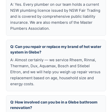
A: Yes. Every plumber on our team holds a current
NSW plumbing licence issued by NSW Fair Trading
and is covered by comprehensive public liability
insurance. We are also members of the Master
Plumbers Association.
Q: Can you repair or replace my brand of hot water
system in Glebe?
A: Almost certainly — we service Rheem, Rinnai,
Thermann, Dux, Aquamax, Bosch and Stiebel
Eltron, and we will help you weigh up repair versus
replacement based on age, household size and
energy costs.
Q: How involved can you be in a Glebe bathroom
renovation?