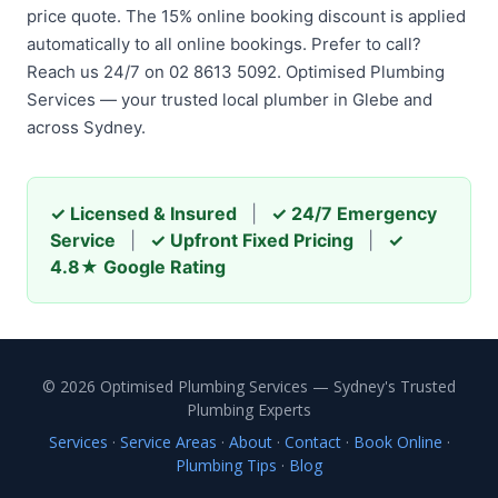
price quote. The 15% online booking discount is applied
automatically to all online bookings. Prefer to call?
Reach us 24/7 on 02 8613 5092. Optimised Plumbing
Services — your trusted local plumber in Glebe and
across Sydney.
✓ Licensed & Insured
|
✓ 24/7 Emergency
Service
|
✓ Upfront Fixed Pricing
|
✓
4.8★ Google Rating
© 2026 Optimised Plumbing Services — Sydney's Trusted
Plumbing Experts
Services
·
Service Areas
·
About
·
Contact
·
Book Online
·
Plumbing Tips
·
Blog