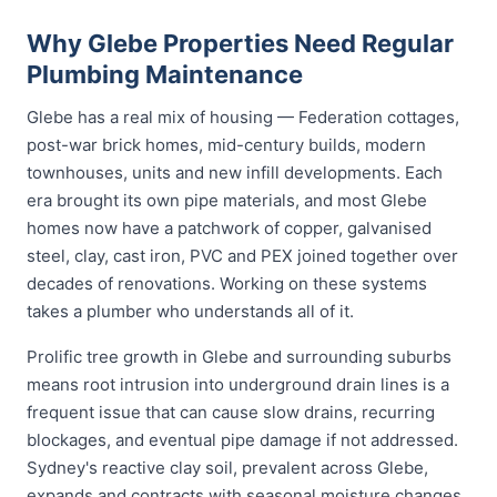
Why Glebe Properties Need Regular
Plumbing Maintenance
Glebe has a real mix of housing — Federation cottages,
post-war brick homes, mid-century builds, modern
townhouses, units and new infill developments. Each
era brought its own pipe materials, and most Glebe
homes now have a patchwork of copper, galvanised
steel, clay, cast iron, PVC and PEX joined together over
decades of renovations. Working on these systems
takes a plumber who understands all of it.
Prolific tree growth in Glebe and surrounding suburbs
means root intrusion into underground drain lines is a
frequent issue that can cause slow drains, recurring
blockages, and eventual pipe damage if not addressed.
Sydney's reactive clay soil, prevalent across Glebe,
expands and contracts with seasonal moisture changes,