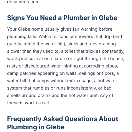
documentation.
Signs You Need a Plumber in Glebe
Your Glebe home usually gives fair warning before
plumbing fails. Watch for taps or showers that drip (and
quietly inflate the water bill), sinks and tubs draining
slower than they used to, a toilet that trickles constantly,
weak pressure at one fixture or right through the house,
rusty or discoloured water hinting at corroding pipes,
damp patches appearing on walls, ceilings or floors, a
water bill that jumps without extra usage, a hot water
system that rumbles or runs inconsistently, or bad
smells around drains and the hot water unit. Any of
these is worth a call.
Frequently Asked Questions About
Plumbing in Glebe