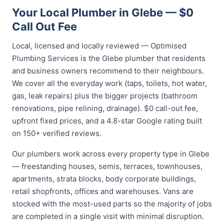
Your Local Plumber in Glebe — $0
Call Out Fee
Local, licensed and locally reviewed — Optimised
Plumbing Services is the Glebe plumber that residents
and business owners recommend to their neighbours.
We cover all the everyday work (taps, toilets, hot water,
gas, leak repairs) plus the bigger projects (bathroom
renovations, pipe relining, drainage). $0 call-out fee,
upfront fixed prices, and a 4.8-star Google rating built
on 150+ verified reviews.
Our plumbers work across every property type in Glebe
— freestanding houses, semis, terraces, townhouses,
apartments, strata blocks, body corporate buildings,
retail shopfronts, offices and warehouses. Vans are
stocked with the most-used parts so the majority of jobs
are completed in a single visit with minimal disruption.