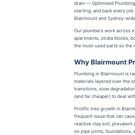
drain — Optimised Plumbing S
starting, and back every jo
Blairmount and Sydney-wid
Our plumbers work across ev
apartments, strata blocks, b
the most-used parts so the ma
Why Blairmount Pr
Plumbing in Blairmount is ra
materials layered over the or
transitions, slow degradation
(and far cheaper) to deal w
Prolific tree growth in Blai
frequent issue that can caus
reactive clay soil, prevalen
on pipe joints, foundations,