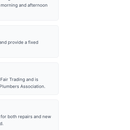
t morning and afternoon
and provide a fixed
air Trading and is
 Plumbers Association.
for both repairs and new
d.