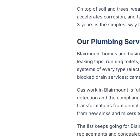
On top of soil and trees, we
accelerates corrosion, and 
3 years is the simplest way
Our Plumbing Serv
Blairmount homes and busines
leaking taps, running toilet
systems of every type (elect
blocked drain services: came
Gas work in Blairmount is fu
detection and the complianc
transformations from demolit
from new sinks and mixers t
The list keeps going for Bla
replacements and concealed 