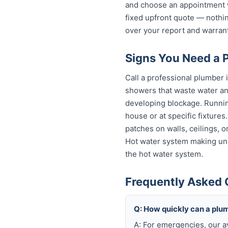
and choose an appointment w
fixed upfront quote — nothin
over your report and warra
Signs You Need a 
Call a professional plumber i
showers that waste water and
developing blockage. Running
house or at specific fixture
patches on walls, ceilings, 
Hot water system making unu
the hot water system.
Frequently Asked 
Q: How quickly can a plu
A: For emergencies, our a