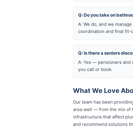
Q: Do you take on bathro
A: We do, and we manage t
coordination and final fit-
Q: Is there a seniors disc
A: Yes — pensioners and s
you call or book.
What We Love Abou
Our team has been providing
area well — from the mix of
infrastructure that affect p
and recommend solutions tha