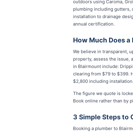
outdoors using Caroma, Groh
plumbing including gutters, 
installation to drainage des
annual certification.
How Much Does a P
We believe in transparent, u
property, assess the issue,
in Blairmount include: Dripp
clearing from $79 to $399. 
$2,800 including installation
The figure we quote is locke
Book online rather than by p
3 Simple Steps to 
Booking a plumber to Blairmo