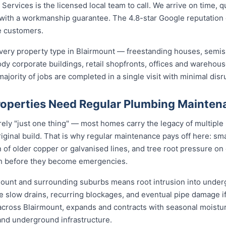
ervices is the licensed local team to call. We arrive on time, q
b with a workmanship guarantee. The 4.8-star Google reputation
e customers.
ery property type in Blairmount — freestanding houses, semis
ody corporate buildings, retail shopfronts, offices and warehou
jority of jobs are completed in a single visit with minimal disr
operties Need Regular Plumbing Mainten
rely "just one thing" — most homes carry the legacy of multiple
iginal build. That is why regular maintenance pays off here: smal
 of older copper or galvanised lines, and tree root pressure on 
ith before they become emergencies.
rmount and surrounding suburbs means root intrusion into underg
e slow drains, recurring blockages, and eventual pipe damage i
t across Blairmount, expands and contracts with seasonal moistu
 and underground infrastructure.