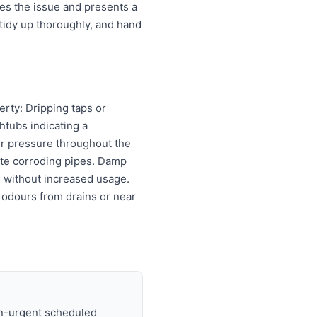
es the issue and presents a
tidy up thoroughly, and hand
erty: Dripping taps or
htubs indicating a
er pressure throughout the
cate corroding pipes. Damp
ls without increased usage.
 odours from drains or near
on-urgent scheduled