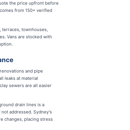
uote the price upfront before
 comes from 150+ verified
, terraces, townhouses,
ses. Vans are stocked with
uption.
ance
 renovations and pipe
l leaks at material
clay sewers are all easier
round drain lines is a
f not addressed. Sydney's
re changes, placing stress