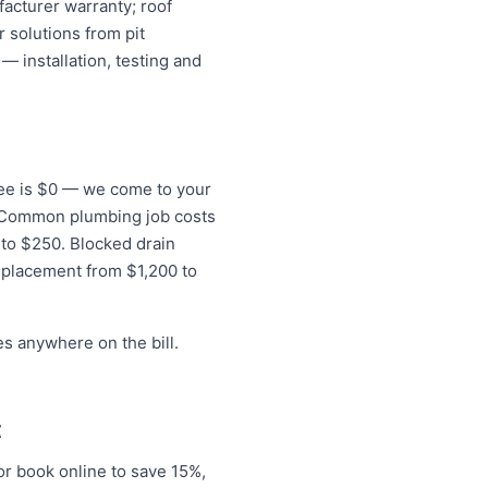
acturer warranty; roof
 solutions from pit
— installation, testing and
 fee is $0 — we come to your
s. Common plumbing job costs
0 to $250. Blocked drain
eplacement from $1,200 to
s anywhere on the bill.
t
r book online to save 15%,