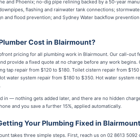
e and Phoenix; no-dig pipe relining backed by a 50-year manuf
downpipes, flashing and rainwater tank connections; stormwater
ign and flood prevention; and Sydney Water backflow prevention 
lumber Cost in Blairmount?
pfront pricing for all plumbing work in Blairmount. Our call-out
 and provide a fixed quote at no charge before any work begin
ing tap repair from $120 to $180. Toilet cistern repair from $15
Hot water system repair from $180 to $350. Hot water system r
.
d in — nothing gets added later, and there are no hidden charge
hone and you save a further 15%, applied automatically.
Getting Your Plumbing Fixed in Blairmoun
unt takes three simple steps. First, reach us on 02 8613 50...
o