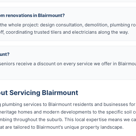
om renovations in Blairmount?
he whole project: design consultation, demolition, plumbing r
off, coordinating trusted tilers and electricians along the way.
ount?
eniors receive a discount on every service we offer in Blairmo
t Servicing Blairmount
 plumbing services to Blairmount residents and businesses for
 heritage homes and modern developments to the specific soil c
lumbing throughout the suburb. This local expertise means we c
t are tailored to Blairmount's unique property landscape.