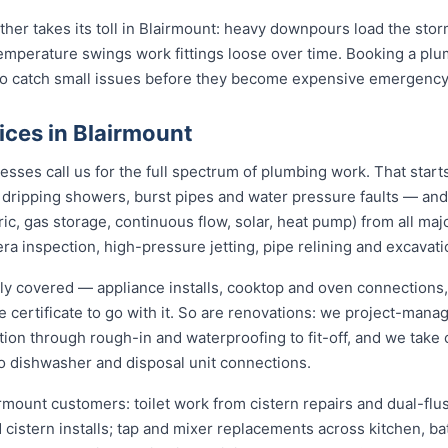
ather takes its toll in Blairmount: heavy downpours load the st
temperature swings work fittings loose over time. Booking a pl
 to catch small issues before they become expensive emergency
ices in Blairmount
ses call us for the full spectrum of plumbing work. That start
s, dripping showers, burst pipes and water pressure faults — an
ric, gas storage, continuous flow, solar, heat pump) from all ma
ra inspection, high-pressure jetting, pipe relining and excavati
lly covered — appliance installs, cooktop and oven connections,
e certificate to go with it. So are renovations: we project-ma
ion through rough-in and waterproofing to fit-off, and we take 
o dishwasher and disposal unit connections.
irmount customers: toilet work from cistern repairs and dual-flus
cistern installs; tap and mixer replacements across kitchen, b