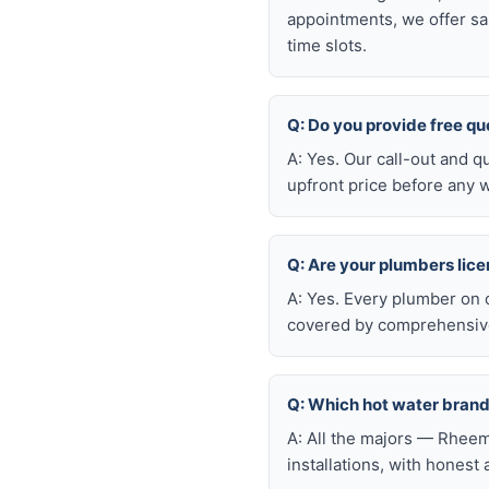
appointments, we offer sa
time slots.
Q: Do you provide free qu
A: Yes. Our call-out and q
upfront price before any w
Q: Are your plumbers lic
A: Yes. Every plumber on 
covered by comprehensive 
Q: Which hot water brand
A: All the majors — Rheem
installations, with honest