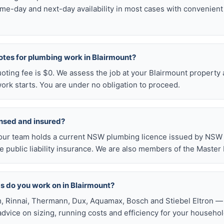
me-day and next-day availability in most cases with convenien
otes for plumbing work in Blairmount?
uoting fee is $0. We assess the job at your Blairmount property 
ork starts. You are under no obligation to proceed.
ensed and insured?
our team holds a current NSW plumbing licence issued by NSW F
public liability insurance. We are also members of the Master
s do you work on in Blairmount?
, Rinnai, Thermann, Dux, Aquamax, Bosch and Stiebel Eltron — 
 advice on sizing, running costs and efficiency for your househol