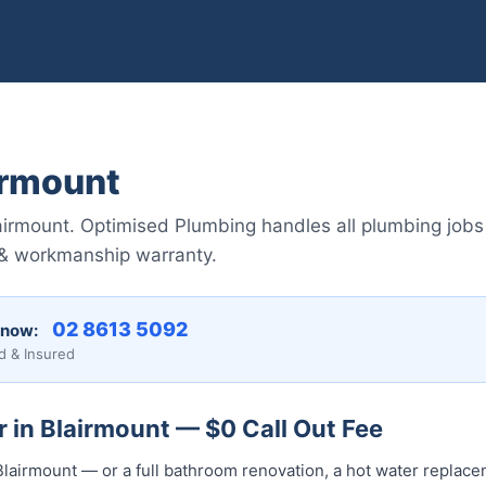
irmount
airmount. Optimised Plumbing handles all plumbing job
 & workmanship warranty.
02 8613 50...
 now:
d & Insured
 in Blairmount — $0 Call Out Fee
lairmount — or a full bathroom renovation, a hot water replacem