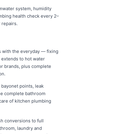
ormwater system, humidity
umbing health check every 2–
 repairs.
s with the everyday — fixing
d extends to hot water
jor brands, plus complete
on.
 bayonet points, leak
nage complete bathroom
care of kitchen plumbing
h conversions to full
athroom, laundry and