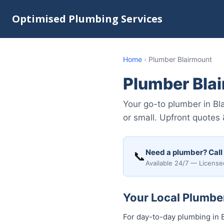
Optimised Plumbing Services
Home
›
Plumber Blairmount
Plumber Bla
Your go-to plumber in Bl
or small. Upfront quotes
Need a plumber? Call
📞
Available 24/7 — License
Your Local Plumber
For day-to-day plumbing in B