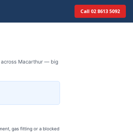
Call 02 8613 50...
s across Macarthur — big
ent, gas fitting or a blocked