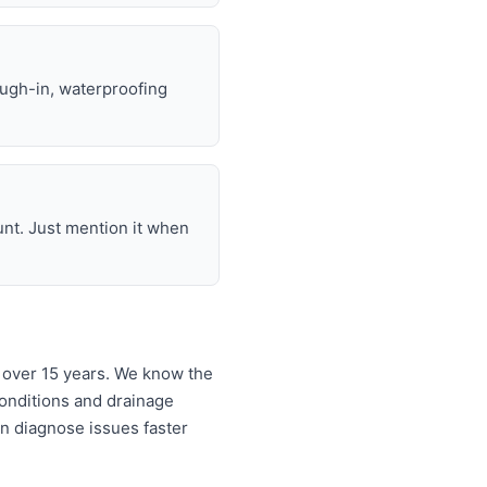
ough-in, waterproofing
unt. Just mention it when
 over 15 years. We know the
onditions and drainage
an diagnose issues faster