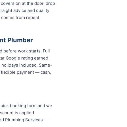
covers on at the door, drop
aight advice and quality
w comes from repeat
nt Plumber
 before work starts. Full
tar Google rating earned
c holidays included. Same-
d flexible payment — cash,
quick booking form and we
scount is applied
ed Plumbing Services — your