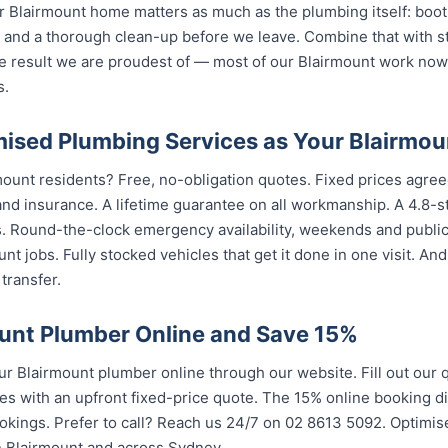
 Blairmount home matters as much as the plumbing itself: boot 
nd a thorough clean-up before we leave. Combine that with str
e result we are proudest of — most of our Blairmount work no
s.
sed Plumbing Services as Your Blairmou
mount residents? Free, no-obligation quotes. Fixed prices agreed
nd insurance. A lifetime guarantee on all workmanship. A 4.8-s
s. Round-the-clock emergency availability, weekends and publi
nt jobs. Fully stocked vehicles that get it done in one visit. An
transfer.
unt Plumber Online and Save 15%
 Blairmount plumber online through our website. Fill out our 
es with an upfront fixed-price quote. The 15% online booking di
ookings. Prefer to call? Reach us 24/7 on 02 8613 50...
. Optimis
airmount and across Sydney.