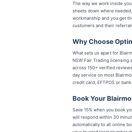
The way we work inside your
sheets down where needed, a
workmanship and you get th
customers and their referral
Why Choose Optimi
What sets us apart for Blair
NSW Fair Trading licensing a
across 150+ verified review
day service on most Blairmou
credit card, EFTPOS or bank 
Book Your Blairmo
Save 15% when you book your
will respond within 30 minut
automatically to all online b
trusted local plumber in Bl