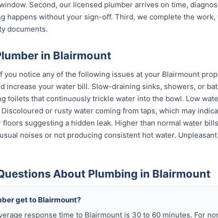
indow. Second, our licensed plumber arrives on time, diagnos
g happens without your sign-off. Third, we complete the work, 
nty documents.
Plumber in Blairmount
f you notice any of the following issues at your Blairmount prop
 increase your water bill. Slow-draining sinks, showers, or bat
 toilets that continuously trickle water into the bowl. Low wat
s. Discoloured or rusty water coming from taps, which may indi
or floors suggesting a hidden leak. Higher than normal water bil
sual noises or not producing consistent hot water. Unpleasant
Questions About Plumbing in Blairmount
mber get to Blairmount?
verage response time to Blairmount is 30 to 60 minutes. For n