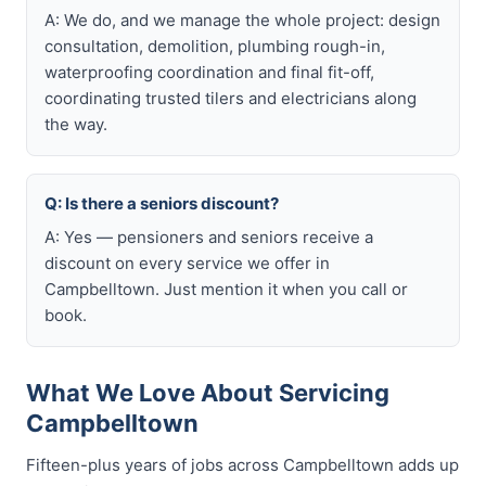
A: We do, and we manage the whole project: design
consultation, demolition, plumbing rough-in,
waterproofing coordination and final fit-off,
coordinating trusted tilers and electricians along
the way.
Q: Is there a seniors discount?
A: Yes — pensioners and seniors receive a
discount on every service we offer in
Campbelltown. Just mention it when you call or
book.
What We Love About Servicing
Campbelltown
Fifteen-plus years of jobs across Campbelltown adds up