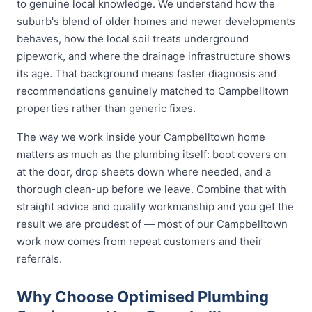
to genuine local knowledge. We understand how the
suburb's blend of older homes and newer developments
behaves, how the local soil treats underground
pipework, and where the drainage infrastructure shows
its age. That background means faster diagnosis and
recommendations genuinely matched to Campbelltown
properties rather than generic fixes.
The way we work inside your Campbelltown home
matters as much as the plumbing itself: boot covers on
at the door, drop sheets down where needed, and a
thorough clean-up before we leave. Combine that with
straight advice and quality workmanship and you get the
result we are proudest of — most of our Campbelltown
work now comes from repeat customers and their
referrals.
Why Choose Optimised Plumbing