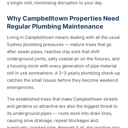
a single visit, minimising disruption to your day.
Why Campbelltown Properties Need
Regular Plumbing Maintenance
Living in Campbelltown means dealing with all the usual
Sydney plumbing pressures — mature trees that go
after sewer pipes, reactive clay soils that shift
underground joints, salty coastal air on the fixtures, and
a housing stock with every generation of pipe material
still in use somewhere. A 2–3 yearly plumbing check-up
catches the small issues before they become weekend
emergencies.
The established trees that make Campbelltown streets
and gardens so attractive are also the biggest threat to
its underground pipes — roots work into drain lines,
causing slow drainage, repeat blockages and,
eventually, cracked pipe. Beneath it all, the reactive clay