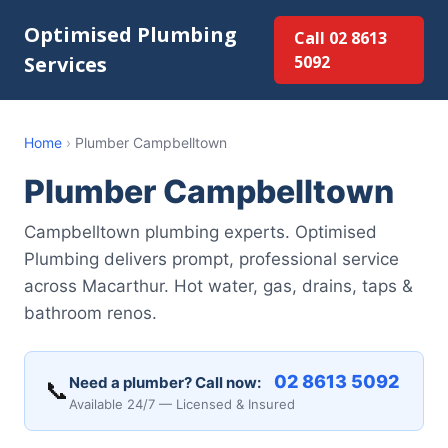
Optimised Plumbing
Call 02 8613
Services
5092
Home
›
Plumber Campbelltown
Plumber Campbelltown
Campbelltown plumbing experts. Optimised
Plumbing delivers prompt, professional service
across Macarthur. Hot water, gas, drains, taps &
bathroom renos.
02 8613 5092
Need a plumber? Call now:
📞
Available 24/7 — Licensed & Insured