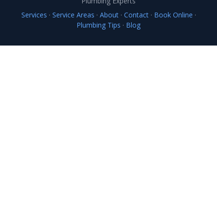
Plumbing Experts
Services
·
Service Areas
·
About
·
Contact
·
Book Online
·
Plumbing Tips
·
Blog