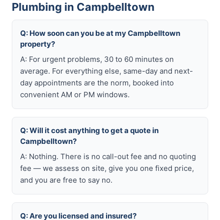
Plumbing in Campbelltown
Q: How soon can you be at my Campbelltown
property?
A: For urgent problems, 30 to 60 minutes on
average. For everything else, same-day and next-
day appointments are the norm, booked into
convenient AM or PM windows.
Q: Will it cost anything to get a quote in
Campbelltown?
A: Nothing. There is no call-out fee and no quoting
fee — we assess on site, give you one fixed price,
and you are free to say no.
Q: Are you licensed and insured?