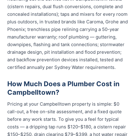
(cistern repairs, dual flush conversions, complete and
concealed installations); taps and mixers for every room
plus outdoors, in trusted brands like Caroma, Grohe and
Phoenix; trenchless pipe relining carrying a 50-year
manufacturer warranty; roof plumbing — guttering,
downpipes, flashing and tank connections; stormwater
drainage design, pit installation and flood prevention;
and backflow prevention devices installed, tested and
certified annually per Sydney Water requirements.
How Much Does a Plumber Cost in
Campbelltown?
Pricing at your Campbelltown property is simple: $0
call-out, a free on-site assessment, and a fixed quote
before any work starts. To give you a feel for typical
costs — a dripping tap runs $120–$180, a cistern repair
$150–$250, drain clearing $79–$399, a hot water repair