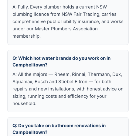
A: Fully. Every plumber holds a current NSW
plumbing licence from NSW Fair Trading, carries
comprehensive public liability insurance, and works
under our Master Plumbers Association
membership.
Q: Which hot water brands do you work on in
Campbelltown?
A: All the majors — Rheem, Rinnai, Thermann, Dux,
Aquamax, Bosch and Stiebel Eltron — for both
repairs and new installations, with honest advice on
sizing, running costs and efficiency for your
household.
Q: Do you take on bathroom renovations in
Campbelltown?