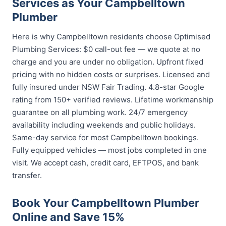
Services as Your Campbelltown
Plumber
Here is why Campbelltown residents choose Optimised
Plumbing Services: $0 call-out fee — we quote at no
charge and you are under no obligation. Upfront fixed
pricing with no hidden costs or surprises. Licensed and
fully insured under NSW Fair Trading. 4.8-star Google
rating from 150+ verified reviews. Lifetime workmanship
guarantee on all plumbing work. 24/7 emergency
availability including weekends and public holidays.
Same-day service for most Campbelltown bookings.
Fully equipped vehicles — most jobs completed in one
visit. We accept cash, credit card, EFTPOS, and bank
transfer.
Book Your Campbelltown Plumber
Online and Save 15%