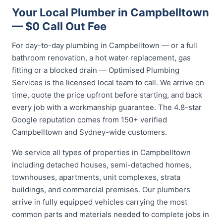
Your Local Plumber in Campbelltown
— $0 Call Out Fee
For day-to-day plumbing in Campbelltown — or a full
bathroom renovation, a hot water replacement, gas
fitting or a blocked drain — Optimised Plumbing
Services is the licensed local team to call. We arrive on
time, quote the price upfront before starting, and back
every job with a workmanship guarantee. The 4.8-star
Google reputation comes from 150+ verified
Campbelltown and Sydney-wide customers.
We service all types of properties in Campbelltown
including detached houses, semi-detached homes,
townhouses, apartments, unit complexes, strata
buildings, and commercial premises. Our plumbers
arrive in fully equipped vehicles carrying the most
common parts and materials needed to complete jobs in