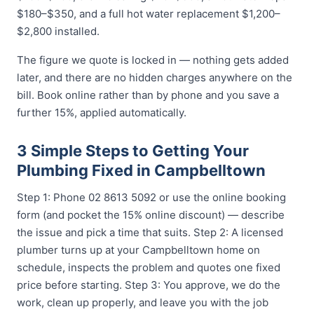
$180–$350, and a full hot water replacement $1,200–
$2,800 installed.
The figure we quote is locked in — nothing gets added
later, and there are no hidden charges anywhere on the
bill. Book online rather than by phone and you save a
further 15%, applied automatically.
3 Simple Steps to Getting Your
Plumbing Fixed in Campbelltown
Step 1: Phone 02 8613 5092 or use the online booking
form (and pocket the 15% online discount) — describe
the issue and pick a time that suits. Step 2: A licensed
plumber turns up at your Campbelltown home on
schedule, inspects the problem and quotes one fixed
price before starting. Step 3: You approve, we do the
work, clean up properly, and leave you with the job