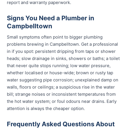
report and warranty paperwork.
Signs You Need a Plumber in
Campbelltown
Small symptoms often point to bigger plumbing
problems brewing in Campbelltown. Get a professional
in if you spot: persistent dripping from taps or shower
heads; slow drainage in sinks, showers or baths; a toilet
that never quite stops running; low water pressure,
whether localised or house-wide; brown or rusty tap
water suggesting pipe corrosion; unexplained damp on
walls, floors or ceilings; a suspicious rise in the water
bill; strange noises or inconsistent temperatures from
the hot water system; or foul odours near drains. Early
attention is always the cheaper option.
Frequently Asked Questions About