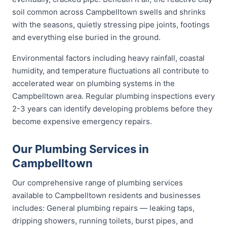
soil common across Campbelltown swells and shrinks
with the seasons, quietly stressing pipe joints, footings
and everything else buried in the ground.
Environmental factors including heavy rainfall, coastal
humidity, and temperature fluctuations all contribute to
accelerated wear on plumbing systems in the
Campbelltown area. Regular plumbing inspections every
2-3 years can identify developing problems before they
become expensive emergency repairs.
Our Plumbing Services in
Campbelltown
Our comprehensive range of plumbing services
available to Campbelltown residents and businesses
includes: General plumbing repairs — leaking taps,
dripping showers, running toilets, burst pipes, and