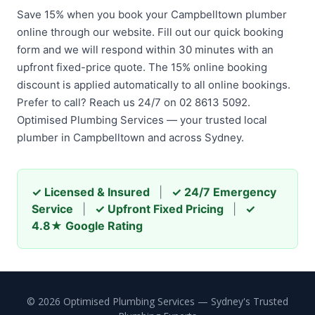
Save 15% when you book your Campbelltown plumber
online through our website. Fill out our quick booking
form and we will respond within 30 minutes with an
upfront fixed-price quote. The 15% online booking
discount is applied automatically to all online bookings.
Prefer to call? Reach us 24/7 on 02 8613 5092.
Optimised Plumbing Services — your trusted local
plumber in Campbelltown and across Sydney.
✓ Licensed & Insured
|
✓ 24/7 Emergency
Service
|
✓ Upfront Fixed Pricing
|
✓
4.8★ Google Rating
© 2026 Optimised Plumbing Services — Sydney's Trusted