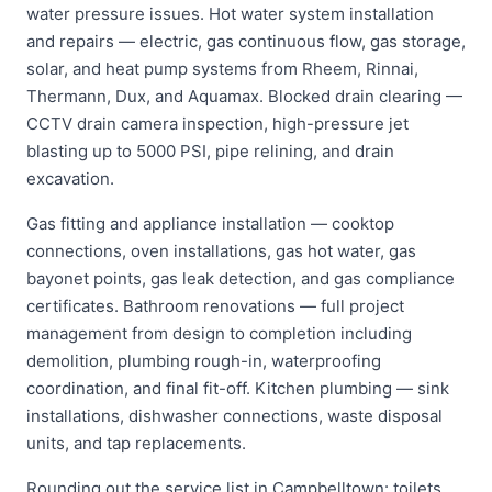
water pressure issues. Hot water system installation
and repairs — electric, gas continuous flow, gas storage,
solar, and heat pump systems from Rheem, Rinnai,
Thermann, Dux, and Aquamax. Blocked drain clearing —
CCTV drain camera inspection, high-pressure jet
blasting up to 5000 PSI, pipe relining, and drain
excavation.
Gas fitting and appliance installation — cooktop
connections, oven installations, gas hot water, gas
bayonet points, gas leak detection, and gas compliance
certificates. Bathroom renovations — full project
management from design to completion including
demolition, plumbing rough-in, waterproofing
coordination, and final fit-off. Kitchen plumbing — sink
installations, dishwasher connections, waste disposal
units, and tap replacements.
Rounding out the service list in Campbelltown: toilets