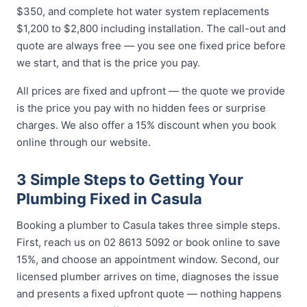
$350, and complete hot water system replacements
$1,200 to $2,800 including installation. The call-out and
quote are always free — you see one fixed price before
we start, and that is the price you pay.
All prices are fixed and upfront — the quote we provide
is the price you pay with no hidden fees or surprise
charges. We also offer a 15% discount when you book
online through our website.
3 Simple Steps to Getting Your
Plumbing Fixed in Casula
Booking a plumber to Casula takes three simple steps.
First, reach us on 02 8613 5092 or book online to save
15%, and choose an appointment window. Second, our
licensed plumber arrives on time, diagnoses the issue
and presents a fixed upfront quote — nothing happens