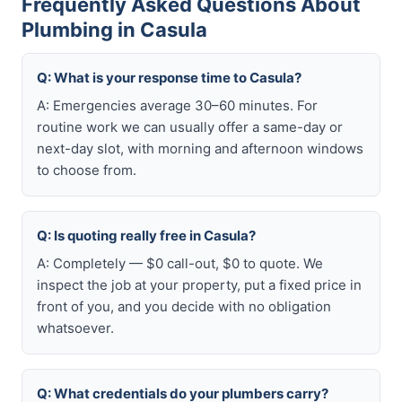
Frequently Asked Questions About
Plumbing in Casula
Q: What is your response time to Casula?
A: Emergencies average 30–60 minutes. For
routine work we can usually offer a same-day or
next-day slot, with morning and afternoon windows
to choose from.
Q: Is quoting really free in Casula?
A: Completely — $0 call-out, $0 to quote. We
inspect the job at your property, put a fixed price in
front of you, and you decide with no obligation
whatsoever.
Q: What credentials do your plumbers carry?