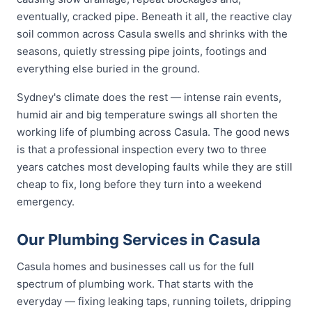
eventually, cracked pipe. Beneath it all, the reactive clay
soil common across Casula swells and shrinks with the
seasons, quietly stressing pipe joints, footings and
everything else buried in the ground.
Sydney's climate does the rest — intense rain events,
humid air and big temperature swings all shorten the
working life of plumbing across Casula. The good news
is that a professional inspection every two to three
years catches most developing faults while they are still
cheap to fix, long before they turn into a weekend
emergency.
Our Plumbing Services in Casula
Casula homes and businesses call us for the full
spectrum of plumbing work. That starts with the
everyday — fixing leaking taps, running toilets, dripping