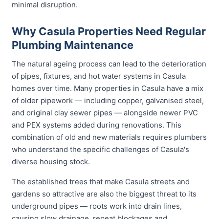
minimal disruption.
Why Casula Properties Need Regular
Plumbing Maintenance
The natural ageing process can lead to the deterioration
of pipes, fixtures, and hot water systems in Casula
homes over time. Many properties in Casula have a mix
of older pipework — including copper, galvanised steel,
and original clay sewer pipes — alongside newer PVC
and PEX systems added during renovations. This
combination of old and new materials requires plumbers
who understand the specific challenges of Casula's
diverse housing stock.
The established trees that make Casula streets and
gardens so attractive are also the biggest threat to its
underground pipes — roots work into drain lines,
causing slow drainage, repeat blockages and,