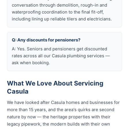
conversation through demolition, rough-in and
waterproofing coordination to the final fit-off,
including lining up reliable tilers and electricians.
Q: Any discounts for pensioners?
A: Yes. Seniors and pensioners get discounted
rates across all our Casula plumbing services —
ask when booking.
What We Love About Servicing
Casula
We have looked after Casula homes and businesses for
more than 15 years, and the area's quirks are second
nature by now — the heritage properties with their
legacy pipework, the modern builds with their own