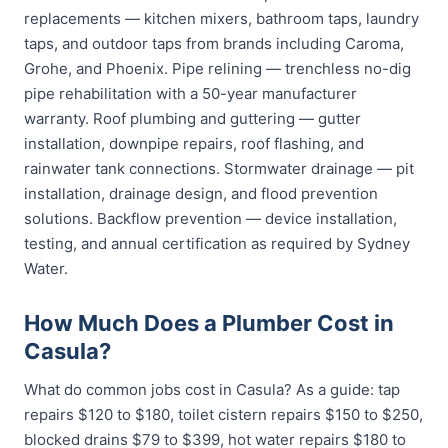
replacements — kitchen mixers, bathroom taps, laundry
taps, and outdoor taps from brands including Caroma,
Grohe, and Phoenix. Pipe relining — trenchless no-dig
pipe rehabilitation with a 50-year manufacturer
warranty. Roof plumbing and guttering — gutter
installation, downpipe repairs, roof flashing, and
rainwater tank connections. Stormwater drainage — pit
installation, drainage design, and flood prevention
solutions. Backflow prevention — device installation,
testing, and annual certification as required by Sydney
Water.
How Much Does a Plumber Cost in
Casula?
What do common jobs cost in Casula? As a guide: tap
repairs $120 to $180, toilet cistern repairs $150 to $250,
blocked drains $79 to $399, hot water repairs $180 to