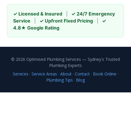
✓ Licensed & Insured
|
✓ 24/7 Emergency
Service
|
✓ Upfront Fixed Pricing
|
✓
4.8★ Google Rating
© 2026 Optimised Plumbing Services — Sydney's Trusted
Plumbing Experts
Services
·
Service Areas
·
About
·
Contact
·
Book Online
·
Plumbing Tips
·
Blog