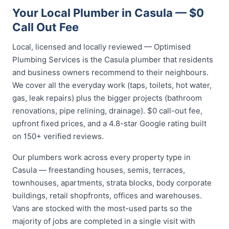
Your Local Plumber in Casula — $0
Call Out Fee
Local, licensed and locally reviewed — Optimised
Plumbing Services is the Casula plumber that residents
and business owners recommend to their neighbours.
We cover all the everyday work (taps, toilets, hot water,
gas, leak repairs) plus the bigger projects (bathroom
renovations, pipe relining, drainage). $0 call-out fee,
upfront fixed prices, and a 4.8-star Google rating built
on 150+ verified reviews.
Our plumbers work across every property type in
Casula — freestanding houses, semis, terraces,
townhouses, apartments, strata blocks, body corporate
buildings, retail shopfronts, offices and warehouses.
Vans are stocked with the most-used parts so the
majority of jobs are completed in a single visit with