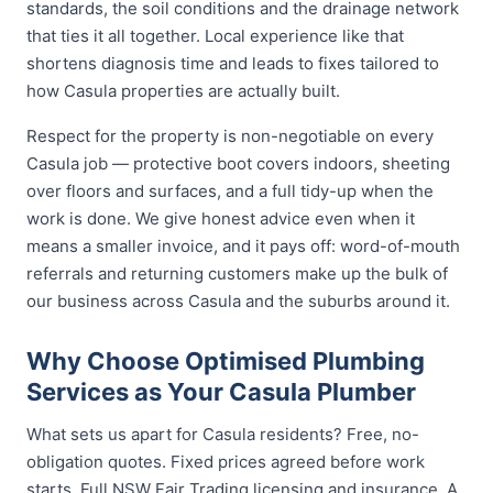
standards, the soil conditions and the drainage network
that ties it all together. Local experience like that
shortens diagnosis time and leads to fixes tailored to
how Casula properties are actually built.
Respect for the property is non-negotiable on every
Casula job — protective boot covers indoors, sheeting
over floors and surfaces, and a full tidy-up when the
work is done. We give honest advice even when it
means a smaller invoice, and it pays off: word-of-mouth
referrals and returning customers make up the bulk of
our business across Casula and the suburbs around it.
Why Choose Optimised Plumbing
Services as Your Casula Plumber
What sets us apart for Casula residents? Free, no-
obligation quotes. Fixed prices agreed before work
starts. Full NSW Fair Trading licensing and insurance. A