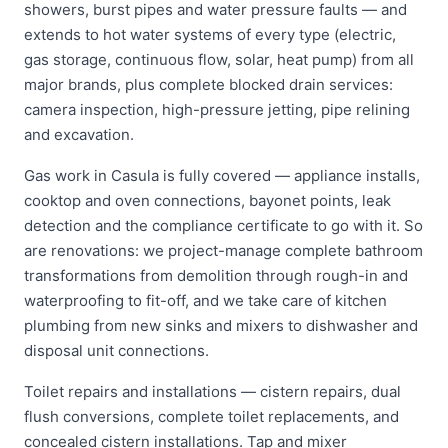
showers, burst pipes and water pressure faults — and
extends to hot water systems of every type (electric,
gas storage, continuous flow, solar, heat pump) from all
major brands, plus complete blocked drain services:
camera inspection, high-pressure jetting, pipe relining
and excavation.
Gas work in Casula is fully covered — appliance installs,
cooktop and oven connections, bayonet points, leak
detection and the compliance certificate to go with it. So
are renovations: we project-manage complete bathroom
transformations from demolition through rough-in and
waterproofing to fit-off, and we take care of kitchen
plumbing from new sinks and mixers to dishwasher and
disposal unit connections.
Toilet repairs and installations — cistern repairs, dual
flush conversions, complete toilet replacements, and
concealed cistern installations. Tap and mixer