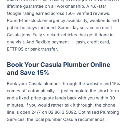
lifetime guarantee on all workmanship. A 4.8-star
Google rating earned across 150+ verified reviews.
Round-the-clock emergency availability, weekends and
public holidays included. Same-day service on most
Casula jobs. Fully stocked vehicles that get it done in
one visit. And flexible payment — cash, credit card,
EFTPOS or bank transfer.
Book Your Casula Plumber Online
and Save 15%
Book your Casula plumber through the website and 15%
comes off automatically — just complete the short form
and a fixed-price quote lands back with you within 30
minutes. If you would rather talk it through, the phone
line is open 24/7 on 02 8613 5092. Optimised Plumbing
Services: the local plumber Casula recommends.