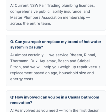
A: Current NSW Fair Trading plumbing licences,
comprehensive public liability insurance, and
Master Plumbers Association membership —
across the entire team.
Q: Can you repair or replace my brand of hot water
system in Casula?
A: Almost certainly — we service Rheem, Rinnai,
Thermann, Dux, Aquamax, Bosch and Stiebel
Eltron, and we will help you weigh up repair versus
replacement based on age, household size and
energy costs.
Q: How involved can you be in a Casula bathroom
renovation?
A: As involved as you need — from the first design