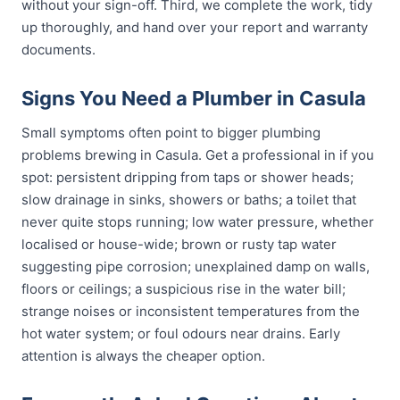
without your sign-off. Third, we complete the work, tidy
up thoroughly, and hand over your report and warranty
documents.
Signs You Need a Plumber in Casula
Small symptoms often point to bigger plumbing
problems brewing in Casula. Get a professional in if you
spot: persistent dripping from taps or shower heads;
slow drainage in sinks, showers or baths; a toilet that
never quite stops running; low water pressure, whether
localised or house-wide; brown or rusty tap water
suggesting pipe corrosion; unexplained damp on walls,
floors or ceilings; a suspicious rise in the water bill;
strange noises or inconsistent temperatures from the
hot water system; or foul odours near drains. Early
attention is always the cheaper option.