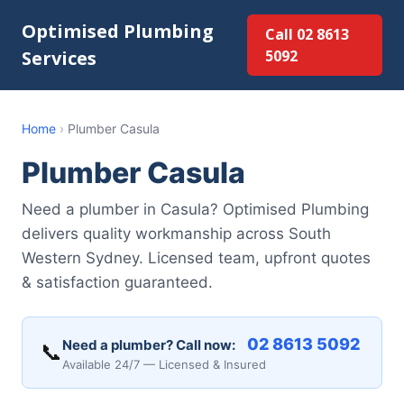
Optimised Plumbing
Call 02 8613
Services
5092
Home
›
Plumber Casula
Plumber Casula
Need a plumber in Casula? Optimised Plumbing
delivers quality workmanship across South
Western Sydney. Licensed team, upfront quotes
& satisfaction guaranteed.
02 8613 5092
Need a plumber? Call now:
📞
Available 24/7 — Licensed & Insured