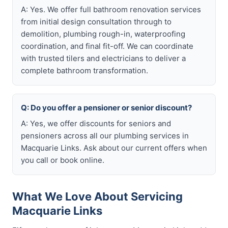
A: Yes. We offer full bathroom renovation services
from initial design consultation through to
demolition, plumbing rough-in, waterproofing
coordination, and final fit-off. We can coordinate
with trusted tilers and electricians to deliver a
complete bathroom transformation.
Q: Do you offer a pensioner or senior discount?
A: Yes, we offer discounts for seniors and
pensioners across all our plumbing services in
Macquarie Links. Ask about our current offers when
you call or book online.
What We Love About Servicing
Macquarie Links