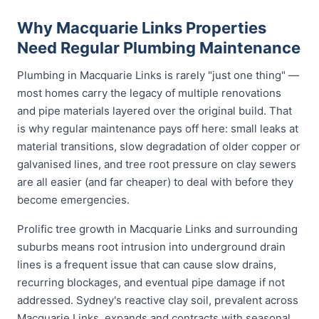
Why Macquarie Links Properties
Need Regular Plumbing Maintenance
Plumbing in Macquarie Links is rarely "just one thing" —
most homes carry the legacy of multiple renovations
and pipe materials layered over the original build. That
is why regular maintenance pays off here: small leaks at
material transitions, slow degradation of older copper or
galvanised lines, and tree root pressure on clay sewers
are all easier (and far cheaper) to deal with before they
become emergencies.
Prolific tree growth in Macquarie Links and surrounding
suburbs means root intrusion into underground drain
lines is a frequent issue that can cause slow drains,
recurring blockages, and eventual pipe damage if not
addressed. Sydney's reactive clay soil, prevalent across
Macquarie Links, expands and contracts with seasonal