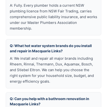
A: Fully. Every plumber holds a current NSW
plumbing licence from NSW Fair Trading, carries
comprehensive public liability insurance, and works
under our Master Plumbers Association
membership.
Q: What hot water system brands do you install
and repair in Macquarie Links?
A: We install and repair all major brands including
Rheem, Rinnai, Thermann, Dux, Aquamax, Bosch,
and Stiebel Eltron. We can help you choose the
right system for your household size, budget, and
energy efficiency goals.
Q: Can you help with a bathroom renovation in
Macquarie Links?