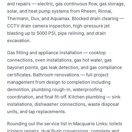
and repairs — electric, gas continuous flow, gas storage,
solar, and heat pump systems from Rheem, Rinnai,
Thermann, Dux, and Aquamax. Blocked drain clearing —
CCTV drain camera inspection, high-pressure jet
blasting up to 5000 PSI, pipe relining, and drain
excavation.
Gas fitting and appliance installation — cooktop
connections, oven installations, gas hot water, gas
bayonet points, gas leak detection, and gas compliance
certificates. Bathroom renovations — full project
management from design to completion including
demolition, plumbing rough-in, waterproofing
coordination, and final fit-off. Kitchen plumbing — sink
installations, dishwasher connections, waste disposal
units, and tap replacements.
Rounding out the service list in Macquarie Links: toilets
(cistern repairs, dual flush conversions, complete and