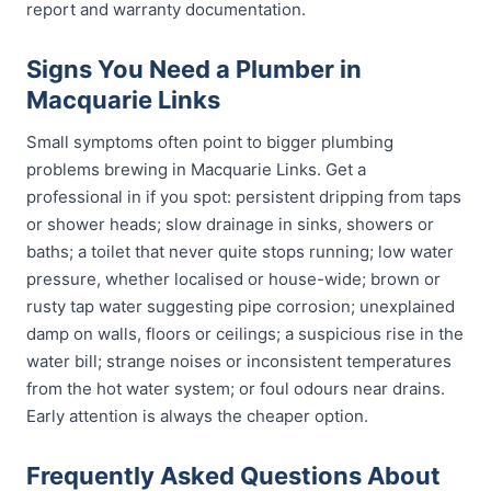
report and warranty documentation.
Signs You Need a Plumber in
Macquarie Links
Small symptoms often point to bigger plumbing
problems brewing in Macquarie Links. Get a
professional in if you spot: persistent dripping from taps
or shower heads; slow drainage in sinks, showers or
baths; a toilet that never quite stops running; low water
pressure, whether localised or house-wide; brown or
rusty tap water suggesting pipe corrosion; unexplained
damp on walls, floors or ceilings; a suspicious rise in the
water bill; strange noises or inconsistent temperatures
from the hot water system; or foul odours near drains.
Early attention is always the cheaper option.
Frequently Asked Questions About