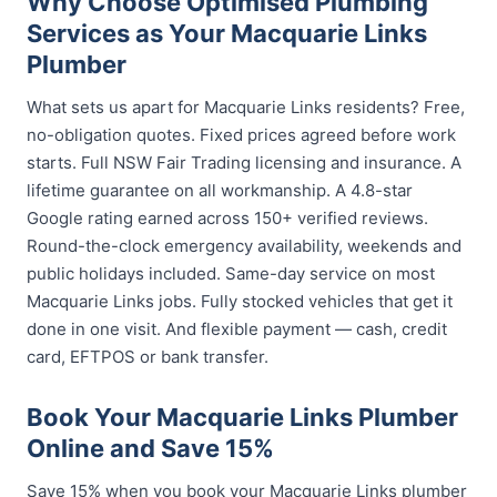
Why Choose Optimised Plumbing
Services as Your Macquarie Links
Plumber
What sets us apart for Macquarie Links residents? Free,
no-obligation quotes. Fixed prices agreed before work
starts. Full NSW Fair Trading licensing and insurance. A
lifetime guarantee on all workmanship. A 4.8-star
Google rating earned across 150+ verified reviews.
Round-the-clock emergency availability, weekends and
public holidays included. Same-day service on most
Macquarie Links jobs. Fully stocked vehicles that get it
done in one visit. And flexible payment — cash, credit
card, EFTPOS or bank transfer.
Book Your Macquarie Links Plumber
Online and Save 15%
Save 15% when you book your Macquarie Links plumber