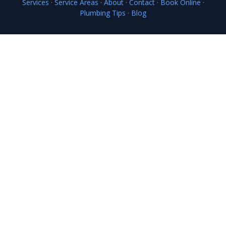
Services
·
Service Areas
·
About
·
Contact
·
Book Online
·
Plumbing Tips
·
Blog