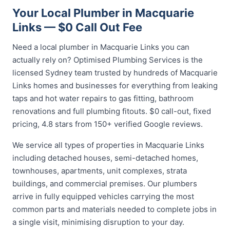
Your Local Plumber in Macquarie
Links — $0 Call Out Fee
Need a local plumber in Macquarie Links you can
actually rely on? Optimised Plumbing Services is the
licensed Sydney team trusted by hundreds of Macquarie
Links homes and businesses for everything from leaking
taps and hot water repairs to gas fitting, bathroom
renovations and full plumbing fitouts. $0 call-out, fixed
pricing, 4.8 stars from 150+ verified Google reviews.
We service all types of properties in Macquarie Links
including detached houses, semi-detached homes,
townhouses, apartments, unit complexes, strata
buildings, and commercial premises. Our plumbers
arrive in fully equipped vehicles carrying the most
common parts and materials needed to complete jobs in
a single visit, minimising disruption to your day.