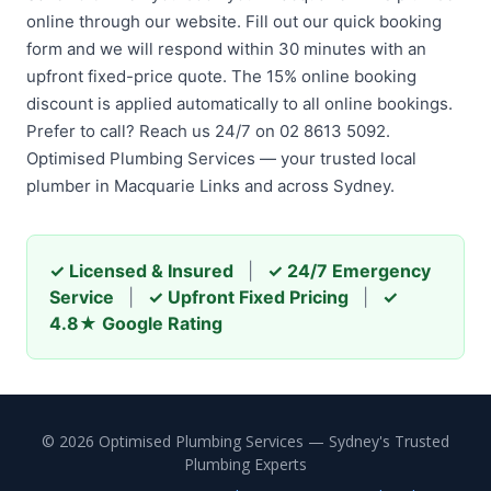
online through our website. Fill out our quick booking
form and we will respond within 30 minutes with an
upfront fixed-price quote. The 15% online booking
discount is applied automatically to all online bookings.
Prefer to call? Reach us 24/7 on 02 8613 5092.
Optimised Plumbing Services — your trusted local
plumber in Macquarie Links and across Sydney.
✓ Licensed & Insured
|
✓ 24/7 Emergency
Service
|
✓ Upfront Fixed Pricing
|
✓
4.8★ Google Rating
© 2026 Optimised Plumbing Services — Sydney's Trusted
Plumbing Experts