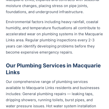
moisture changes, placing stress on pipe joints,
foundations, and underground infrastructure.
Environmental factors including heavy rainfall, coastal
humidity, and temperature fluctuations all contribute to
accelerated wear on plumbing systems in the Macquarie
Links area. Regular plumbing inspections every 2-3
years can identify developing problems before they
become expensive emergency repairs.
Our Plumbing Services in Macquarie
Links
Our comprehensive range of plumbing services
available to Macquarie Links residents and businesses
includes: General plumbing repairs — leaking taps,
dripping showers, running toilets, burst pipes, and
water pressure issues. Hot water system installation