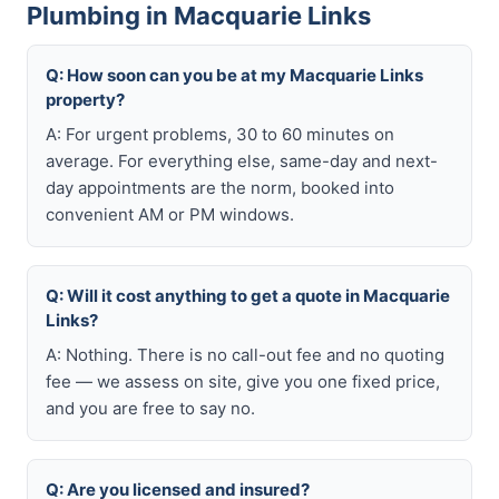
Plumbing in Macquarie Links
Q: How soon can you be at my Macquarie Links
property?
A: For urgent problems, 30 to 60 minutes on
average. For everything else, same-day and next-
day appointments are the norm, booked into
convenient AM or PM windows.
Q: Will it cost anything to get a quote in Macquarie
Links?
A: Nothing. There is no call-out fee and no quoting
fee — we assess on site, give you one fixed price,
and you are free to say no.
Q: Are you licensed and insured?