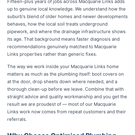
Fifteen-plus years of jobs across Macquarie Links adds
up to genuine local knowledge. We understand how the
suburb's blend of older homes and newer developments
behaves, how the local soil treats underground
pipework, and where the drainage infrastructure shows
its age. That background means faster diagnosis and
recommendations genuinely matched to Macquarie
Links properties rather than generic fixes.
The way we work inside your Macquarie Links home
matters as much as the plumbing itself: boot covers on
at the door, drop sheets down where needed, and a
thorough clean-up before we leave. Combine that with
straight advice and quality workmanship and you get the
result we are proudest of — most of our Macquarie
Links work now comes from repeat customers and their
referrals.