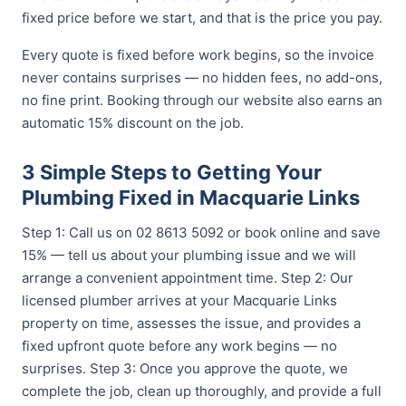
fixed price before we start, and that is the price you pay.
Every quote is fixed before work begins, so the invoice
never contains surprises — no hidden fees, no add-ons,
no fine print. Booking through our website also earns an
automatic 15% discount on the job.
3 Simple Steps to Getting Your
Plumbing Fixed in Macquarie Links
Step 1: Call us on 02 8613 5092 or book online and save
15% — tell us about your plumbing issue and we will
arrange a convenient appointment time. Step 2: Our
licensed plumber arrives at your Macquarie Links
property on time, assesses the issue, and provides a
fixed upfront quote before any work begins — no
surprises. Step 3: Once you approve the quote, we
complete the job, clean up thoroughly, and provide a full