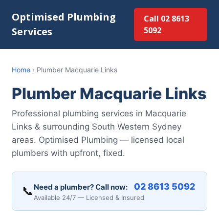
Optimised Plumbing
Call 02 8613
Services
5092
Home
›
Plumber Macquarie Links
Plumber Macquarie Links
Professional plumbing services in Macquarie
Links & surrounding South Western Sydney
areas. Optimised Plumbing — licensed local
plumbers with upfront, fixed.
02 8613 5092
Need a plumber? Call now:
📞
Available 24/7 — Licensed & Insured