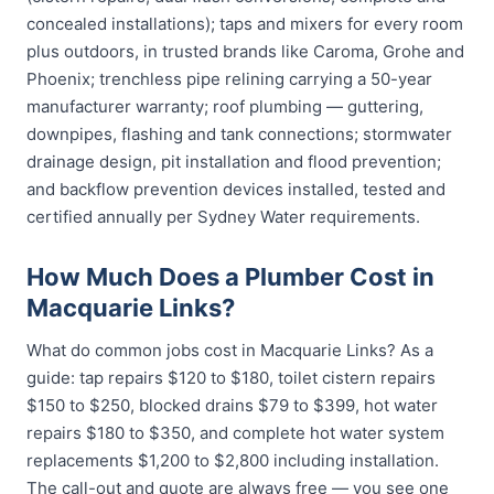
concealed installations); taps and mixers for every room
plus outdoors, in trusted brands like Caroma, Grohe and
Phoenix; trenchless pipe relining carrying a 50-year
manufacturer warranty; roof plumbing — guttering,
downpipes, flashing and tank connections; stormwater
drainage design, pit installation and flood prevention;
and backflow prevention devices installed, tested and
certified annually per Sydney Water requirements.
How Much Does a Plumber Cost in
Macquarie Links?
What do common jobs cost in Macquarie Links? As a
guide: tap repairs $120 to $180, toilet cistern repairs
$150 to $250, blocked drains $79 to $399, hot water
repairs $180 to $350, and complete hot water system
replacements $1,200 to $2,800 including installation.
The call-out and quote are always free — you see one