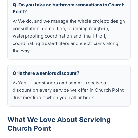
Q: Do you take on bathroom renovations in Church
Point?
A: We do, and we manage the whole project: design
consultation, demolition, plumbing rough-in,
waterproofing coordination and final fit-off,
coordinating trusted tilers and electricians along
the way.
Q: Is there a seniors discount?
A: Yes — pensioners and seniors receive a
discount on every service we offer in Church Point.
Just mention it when you call or book.
What We Love About Servicing
Church Point