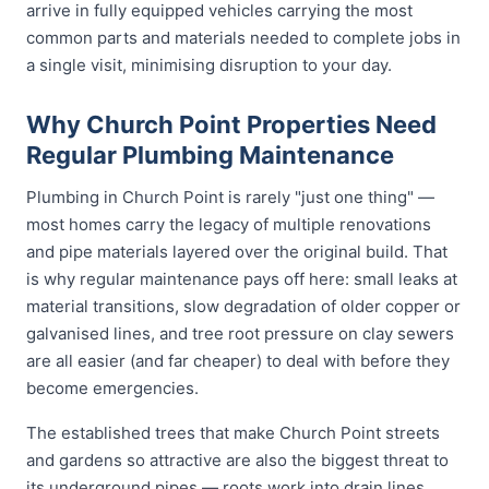
arrive in fully equipped vehicles carrying the most
common parts and materials needed to complete jobs in
a single visit, minimising disruption to your day.
Why Church Point Properties Need
Regular Plumbing Maintenance
Plumbing in Church Point is rarely "just one thing" —
most homes carry the legacy of multiple renovations
and pipe materials layered over the original build. That
is why regular maintenance pays off here: small leaks at
material transitions, slow degradation of older copper or
galvanised lines, and tree root pressure on clay sewers
are all easier (and far cheaper) to deal with before they
become emergencies.
The established trees that make Church Point streets
and gardens so attractive are also the biggest threat to
its underground pipes — roots work into drain lines,