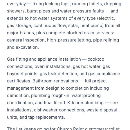
everyday — fixing leaking taps, running toilets, dripping
showers, burst pipes and water pressure faults — and
extends to hot water systems of every type (electric,
gas storage, continuous flow, solar, heat pump) from all
major brands, plus complete blocked drain services:
camera inspection, high-pressure jetting, pipe relining
and excavation.
Gas fitting and appliance installation — cooktop
connections, oven installations, gas hot water, gas
bayonet points, gas leak detection, and gas compliance
certificates. Bathroom renovations — full project
management from design to completion including
demolition, plumbing rough-in, waterproofing
coordination, and final fit-off. Kitchen plumbing — sink
installations, dishwasher connections, waste disposal
units, and tap replacements.
The list keeps going for Church Point customers: toilet