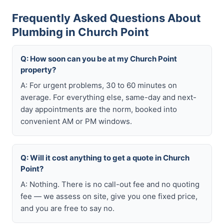
Frequently Asked Questions About
Plumbing in Church Point
Q: How soon can you be at my Church Point
property?
A: For urgent problems, 30 to 60 minutes on
average. For everything else, same-day and next-
day appointments are the norm, booked into
convenient AM or PM windows.
Q: Will it cost anything to get a quote in Church
Point?
A: Nothing. There is no call-out fee and no quoting
fee — we assess on site, give you one fixed price,
and you are free to say no.