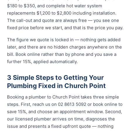
$180 to $350, and complete hot water system
replacements $1,200 to $2,800 including installation.
The call-out and quote are always free — you see one
fixed price before we start, and that is the price you pay.
The figure we quote is locked in — nothing gets added
later, and there are no hidden charges anywhere on the
bill. Book online rather than by phone and you save a
further 15%, applied automatically.
3 Simple Steps to Getting Your
Plumbing Fixed in Church Point
Booking a plumber to Church Point takes three simple
steps. First, reach us on 02 8613 5092 or book online to
save 15%, and choose an appointment window. Second,
our licensed plumber arrives on time, diagnoses the
issue and presents a fixed upfront quote — nothing