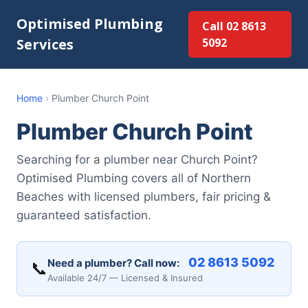
Optimised Plumbing
Call 02 8613
Services
5092
Home
›
Plumber Church Point
Plumber Church Point
Searching for a plumber near Church Point?
Optimised Plumbing covers all of Northern
Beaches with licensed plumbers, fair pricing &
guaranteed satisfaction.
02 8613 5092
Need a plumber? Call now:
📞
Available 24/7 — Licensed & Insured