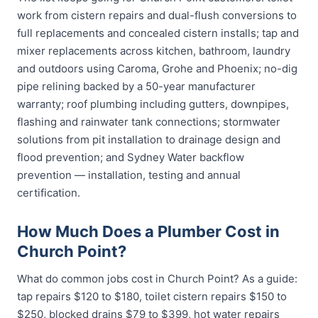
work from cistern repairs and dual-flush conversions to
full replacements and concealed cistern installs; tap and
mixer replacements across kitchen, bathroom, laundry
and outdoors using Caroma, Grohe and Phoenix; no-dig
pipe relining backed by a 50-year manufacturer
warranty; roof plumbing including gutters, downpipes,
flashing and rainwater tank connections; stormwater
solutions from pit installation to drainage design and
flood prevention; and Sydney Water backflow
prevention — installation, testing and annual
certification.
How Much Does a Plumber Cost in
Church Point?
What do common jobs cost in Church Point? As a guide:
tap repairs $120 to $180, toilet cistern repairs $150 to
$250, blocked drains $79 to $399, hot water repairs