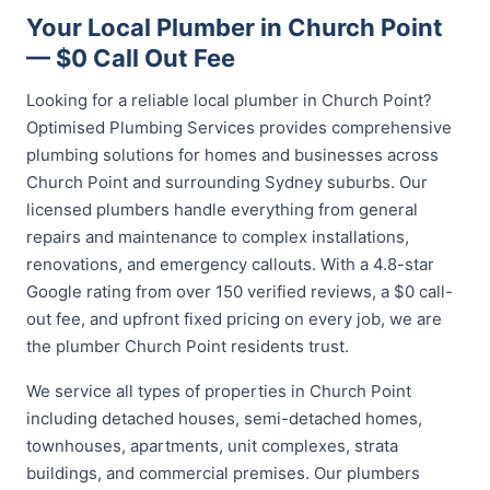
Your Local Plumber in Church Point
— $0 Call Out Fee
Looking for a reliable local plumber in Church Point?
Optimised Plumbing Services provides comprehensive
plumbing solutions for homes and businesses across
Church Point and surrounding Sydney suburbs. Our
licensed plumbers handle everything from general
repairs and maintenance to complex installations,
renovations, and emergency callouts. With a 4.8-star
Google rating from over 150 verified reviews, a $0 call-
out fee, and upfront fixed pricing on every job, we are
the plumber Church Point residents trust.
We service all types of properties in Church Point
including detached houses, semi-detached homes,
townhouses, apartments, unit complexes, strata
buildings, and commercial premises. Our plumbers