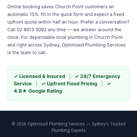
Online booking saves Church Point customers an
automatic 15%: fill in the quick form and expect a fixed
upfront quote within half an hour. Prefer a conversation?
Call 02 8613 5092 any time — we answer around the
clock. For dependable local plumbing in Church Point
and right across Sydney, Optimised Plumbing Services
is the team to call.
✓ Licensed & Insured
|
✓ 24/7 Emergency
Service
|
✓ Upfront Fixed Pricing
|
✓
4.8★ Google Rating
© 2026 Optimised Plumbing Services — Sydney's Trusted
Plumbing Experts