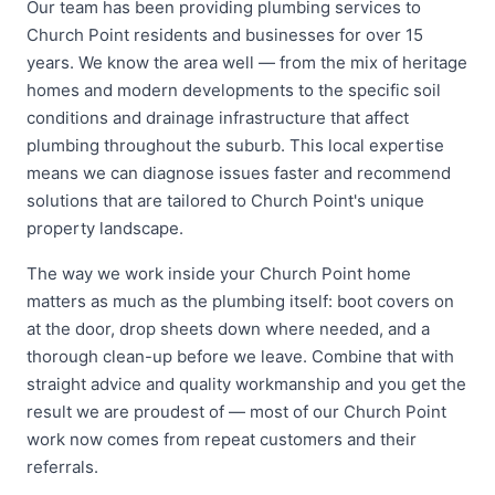
Our team has been providing plumbing services to
Church Point residents and businesses for over 15
years. We know the area well — from the mix of heritage
homes and modern developments to the specific soil
conditions and drainage infrastructure that affect
plumbing throughout the suburb. This local expertise
means we can diagnose issues faster and recommend
solutions that are tailored to Church Point's unique
property landscape.
The way we work inside your Church Point home
matters as much as the plumbing itself: boot covers on
at the door, drop sheets down where needed, and a
thorough clean-up before we leave. Combine that with
straight advice and quality workmanship and you get the
result we are proudest of — most of our Church Point
work now comes from repeat customers and their
referrals.