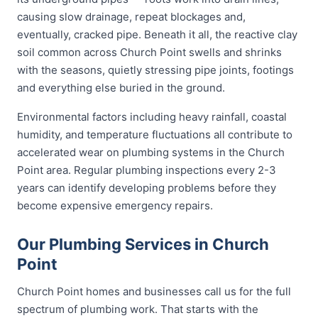
causing slow drainage, repeat blockages and,
eventually, cracked pipe. Beneath it all, the reactive clay
soil common across Church Point swells and shrinks
with the seasons, quietly stressing pipe joints, footings
and everything else buried in the ground.
Environmental factors including heavy rainfall, coastal
humidity, and temperature fluctuations all contribute to
accelerated wear on plumbing systems in the Church
Point area. Regular plumbing inspections every 2-3
years can identify developing problems before they
become expensive emergency repairs.
Our Plumbing Services in Church
Point
Church Point homes and businesses call us for the full
spectrum of plumbing work. That starts with the