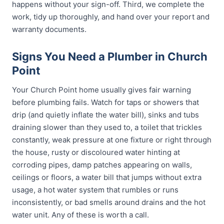
happens without your sign-off. Third, we complete the
work, tidy up thoroughly, and hand over your report and
warranty documents.
Signs You Need a Plumber in Church
Point
Your Church Point home usually gives fair warning
before plumbing fails. Watch for taps or showers that
drip (and quietly inflate the water bill), sinks and tubs
draining slower than they used to, a toilet that trickles
constantly, weak pressure at one fixture or right through
the house, rusty or discoloured water hinting at
corroding pipes, damp patches appearing on walls,
ceilings or floors, a water bill that jumps without extra
usage, a hot water system that rumbles or runs
inconsistently, or bad smells around drains and the hot
water unit. Any of these is worth a call.