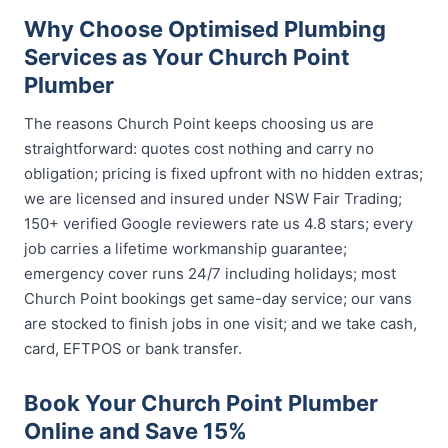
Why Choose Optimised Plumbing
Services as Your Church Point
Plumber
The reasons Church Point keeps choosing us are
straightforward: quotes cost nothing and carry no
obligation; pricing is fixed upfront with no hidden extras;
we are licensed and insured under NSW Fair Trading;
150+ verified Google reviewers rate us 4.8 stars; every
job carries a lifetime workmanship guarantee;
emergency cover runs 24/7 including holidays; most
Church Point bookings get same-day service; our vans
are stocked to finish jobs in one visit; and we take cash,
card, EFTPOS or bank transfer.
Book Your Church Point Plumber
Online and Save 15%