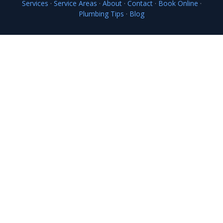
Services
·
Service Areas
·
About
·
Contact
·
Book Online
·
Plumbing Tips
·
Blog