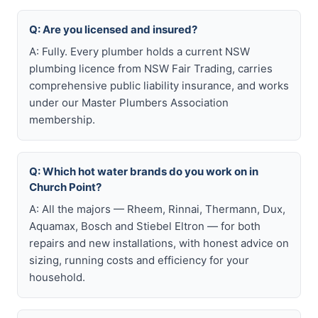
Q: Are you licensed and insured?
A: Fully. Every plumber holds a current NSW
plumbing licence from NSW Fair Trading, carries
comprehensive public liability insurance, and works
under our Master Plumbers Association
membership.
Q: Which hot water brands do you work on in
Church Point?
A: All the majors — Rheem, Rinnai, Thermann, Dux,
Aquamax, Bosch and Stiebel Eltron — for both
repairs and new installations, with honest advice on
sizing, running costs and efficiency for your
household.