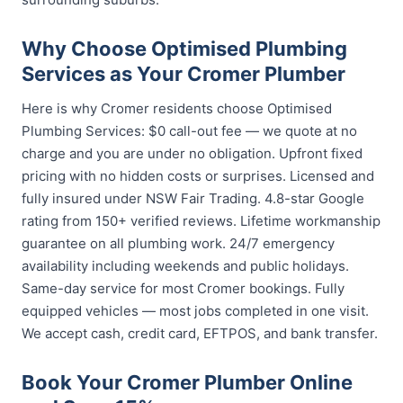
Why Choose Optimised Plumbing
Services as Your Cromer Plumber
Here is why Cromer residents choose Optimised
Plumbing Services: $0 call-out fee — we quote at no
charge and you are under no obligation. Upfront fixed
pricing with no hidden costs or surprises. Licensed and
fully insured under NSW Fair Trading. 4.8-star Google
rating from 150+ verified reviews. Lifetime workmanship
guarantee on all plumbing work. 24/7 emergency
availability including weekends and public holidays.
Same-day service for most Cromer bookings. Fully
equipped vehicles — most jobs completed in one visit.
We accept cash, credit card, EFTPOS, and bank transfer.
Book Your Cromer Plumber Online