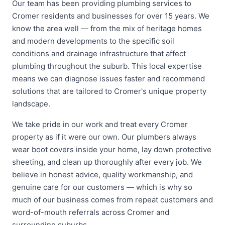
Our team has been providing plumbing services to
Cromer residents and businesses for over 15 years. We
know the area well — from the mix of heritage homes
and modern developments to the specific soil
conditions and drainage infrastructure that affect
plumbing throughout the suburb. This local expertise
means we can diagnose issues faster and recommend
solutions that are tailored to Cromer's unique property
landscape.
We take pride in our work and treat every Cromer
property as if it were our own. Our plumbers always
wear boot covers inside your home, lay down protective
sheeting, and clean up thoroughly after every job. We
believe in honest advice, quality workmanship, and
genuine care for our customers — which is why so
much of our business comes from repeat customers and
word-of-mouth referrals across Cromer and
surrounding suburbs.