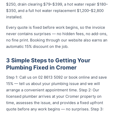
$250, drain clearing $79–$399, a hot water repair $180–
$350, and a full hot water replacement $1,200–$2,800
installed.
Every quote is fixed before work begins, so the invoice
never contains surprises — no hidden fees, no add-ons,
no fine print. Booking through our website also earns an
automatic 15% discount on the job.
3 Simple Steps to Getting Your
Plumbing Fixed in Cromer
Step 1: Call us on 02 8613 5092 or book online and save
15% — tell us about your plumbing issue and we will
arrange a convenient appointment time. Step 2: Our
licensed plumber arrives at your Cromer property on
time, assesses the issue, and provides a fixed upfront
quote before any work begins — no surprises. Step 3: