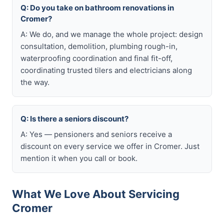
Q: Do you take on bathroom renovations in
Cromer?
A: We do, and we manage the whole project: design
consultation, demolition, plumbing rough-in,
waterproofing coordination and final fit-off,
coordinating trusted tilers and electricians along
the way.
Q: Is there a seniors discount?
A: Yes — pensioners and seniors receive a
discount on every service we offer in Cromer. Just
mention it when you call or book.
What We Love About Servicing
Cromer