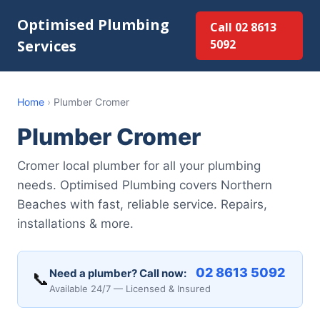
Optimised Plumbing
Call 02 8613
Services
5092
Home
›
Plumber Cromer
Plumber Cromer
Cromer local plumber for all your plumbing
needs. Optimised Plumbing covers Northern
Beaches with fast, reliable service. Repairs,
installations & more.
02 8613 5092
Need a plumber? Call now:
📞
Available 24/7 — Licensed & Insured