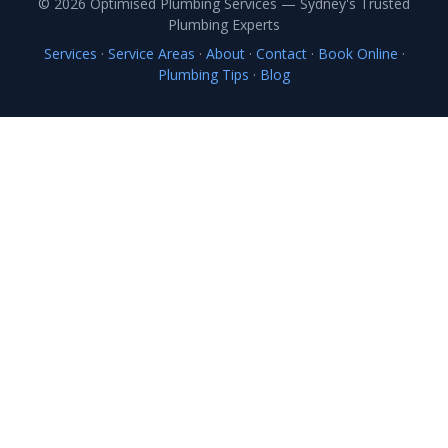
© 2026 Optimised Plumbing Services — Sydney's Trusted
Plumbing Experts
Services
·
Service Areas
·
About
·
Contact
·
Book Online
·
Plumbing Tips
·
Blog