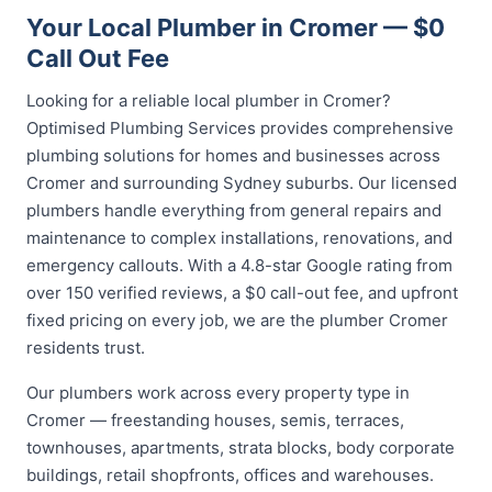
Your Local Plumber in Cromer — $0
Call Out Fee
Looking for a reliable local plumber in Cromer?
Optimised Plumbing Services provides comprehensive
plumbing solutions for homes and businesses across
Cromer and surrounding Sydney suburbs. Our licensed
plumbers handle everything from general repairs and
maintenance to complex installations, renovations, and
emergency callouts. With a 4.8-star Google rating from
over 150 verified reviews, a $0 call-out fee, and upfront
fixed pricing on every job, we are the plumber Cromer
residents trust.
Our plumbers work across every property type in
Cromer — freestanding houses, semis, terraces,
townhouses, apartments, strata blocks, body corporate
buildings, retail shopfronts, offices and warehouses.