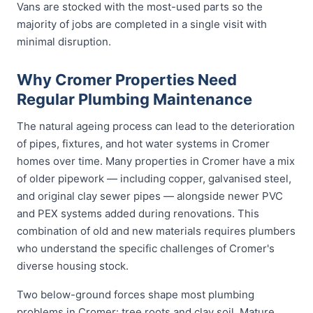
Vans are stocked with the most-used parts so the
majority of jobs are completed in a single visit with
minimal disruption.
Why Cromer Properties Need
Regular Plumbing Maintenance
The natural ageing process can lead to the deterioration
of pipes, fixtures, and hot water systems in Cromer
homes over time. Many properties in Cromer have a mix
of older pipework — including copper, galvanised steel,
and original clay sewer pipes — alongside newer PVC
and PEX systems added during renovations. This
combination of old and new materials requires plumbers
who understand the specific challenges of Cromer's
diverse housing stock.
Two below-ground forces shape most plumbing
problems in Cromer: tree roots and clay soil. Mature