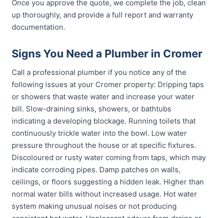
Once you approve the quote, we complete the job, clean
up thoroughly, and provide a full report and warranty
documentation.
Signs You Need a Plumber in Cromer
Call a professional plumber if you notice any of the
following issues at your Cromer property: Dripping taps
or showers that waste water and increase your water
bill. Slow-draining sinks, showers, or bathtubs
indicating a developing blockage. Running toilets that
continuously trickle water into the bowl. Low water
pressure throughout the house or at specific fixtures.
Discoloured or rusty water coming from taps, which may
indicate corroding pipes. Damp patches on walls,
ceilings, or floors suggesting a hidden leak. Higher than
normal water bills without increased usage. Hot water
system making unusual noises or not producing