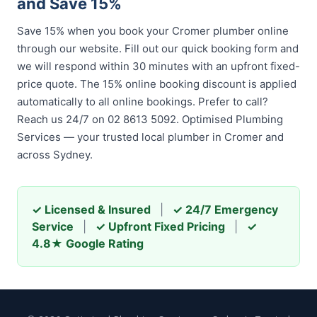
and Save 15%
Save 15% when you book your Cromer plumber online
through our website. Fill out our quick booking form and
we will respond within 30 minutes with an upfront fixed-
price quote. The 15% online booking discount is applied
automatically to all online bookings. Prefer to call?
Reach us 24/7 on 02 8613 5092. Optimised Plumbing
Services — your trusted local plumber in Cromer and
across Sydney.
✓ Licensed & Insured
|
✓ 24/7 Emergency
Service
|
✓ Upfront Fixed Pricing
|
✓
4.8★ Google Rating