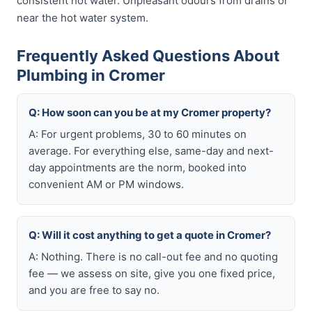
consistent hot water. Unpleasant odours from drains or
near the hot water system.
Frequently Asked Questions About
Plumbing in Cromer
Q: How soon can you be at my Cromer property?
A: For urgent problems, 30 to 60 minutes on
average. For everything else, same-day and next-
day appointments are the norm, booked into
convenient AM or PM windows.
Q: Will it cost anything to get a quote in Cromer?
A: Nothing. There is no call-out fee and no quoting
fee — we assess on site, give you one fixed price,
and you are free to say no.