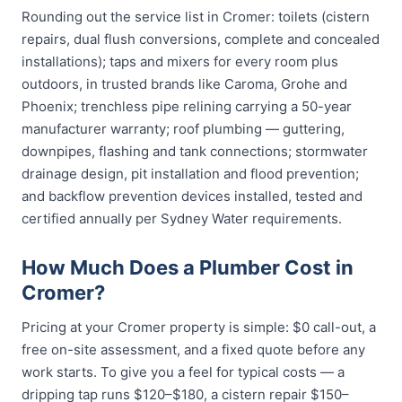
Rounding out the service list in Cromer: toilets (cistern
repairs, dual flush conversions, complete and concealed
installations); taps and mixers for every room plus
outdoors, in trusted brands like Caroma, Grohe and
Phoenix; trenchless pipe relining carrying a 50-year
manufacturer warranty; roof plumbing — guttering,
downpipes, flashing and tank connections; stormwater
drainage design, pit installation and flood prevention;
and backflow prevention devices installed, tested and
certified annually per Sydney Water requirements.
How Much Does a Plumber Cost in
Cromer?
Pricing at your Cromer property is simple: $0 call-out, a
free on-site assessment, and a fixed quote before any
work starts. To give you a feel for typical costs — a
dripping tap runs $120–$180, a cistern repair $150–