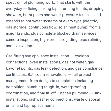
spectrum of plumbing work. That starts with the
everyday — fixing leaking taps, running toilets, dripping
showers, burst pipes and water pressure faults — and
extends to hot water systems of every type (electric,
gas storage, continuous flow, solar, heat pump) from all
major brands, plus complete blocked drain services:
camera inspection, high-pressure jetting, pipe relining
and excavation.
Gas fitting and appliance installation — cooktop
connections, oven installations, gas hot water, gas
bayonet points, gas leak detection, and gas compliance
certificates. Bathroom renovations — full project
management from design to completion including
demolition, plumbing rough-in, waterproofing
coordination, and final fit-off. Kitchen plumbing — sink
installations, dishwasher connections, waste disposal
units, and tap replacements.