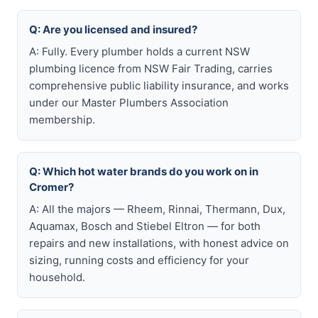
Q: Are you licensed and insured?
A: Fully. Every plumber holds a current NSW
plumbing licence from NSW Fair Trading, carries
comprehensive public liability insurance, and works
under our Master Plumbers Association
membership.
Q: Which hot water brands do you work on in
Cromer?
A: All the majors — Rheem, Rinnai, Thermann, Dux,
Aquamax, Bosch and Stiebel Eltron — for both
repairs and new installations, with honest advice on
sizing, running costs and efficiency for your
household.