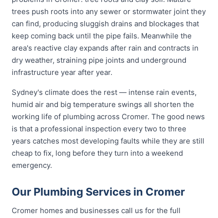
trees push roots into any sewer or stormwater joint they
can find, producing sluggish drains and blockages that
keep coming back until the pipe fails. Meanwhile the
area's reactive clay expands after rain and contracts in
dry weather, straining pipe joints and underground
infrastructure year after year.
Sydney's climate does the rest — intense rain events,
humid air and big temperature swings all shorten the
working life of plumbing across Cromer. The good news
is that a professional inspection every two to three
years catches most developing faults while they are still
cheap to fix, long before they turn into a weekend
emergency.
Our Plumbing Services in Cromer
Cromer homes and businesses call us for the full