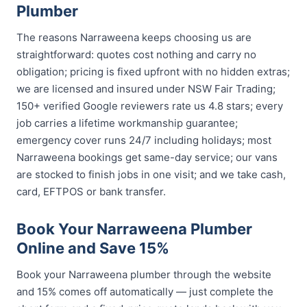
Plumber
The reasons Narraweena keeps choosing us are
straightforward: quotes cost nothing and carry no
obligation; pricing is fixed upfront with no hidden extras;
we are licensed and insured under NSW Fair Trading;
150+ verified Google reviewers rate us 4.8 stars; every
job carries a lifetime workmanship guarantee;
emergency cover runs 24/7 including holidays; most
Narraweena bookings get same-day service; our vans
are stocked to finish jobs in one visit; and we take cash,
card, EFTPOS or bank transfer.
Book Your Narraweena Plumber
Online and Save 15%
Book your Narraweena plumber through the website
and 15% comes off automatically — just complete the