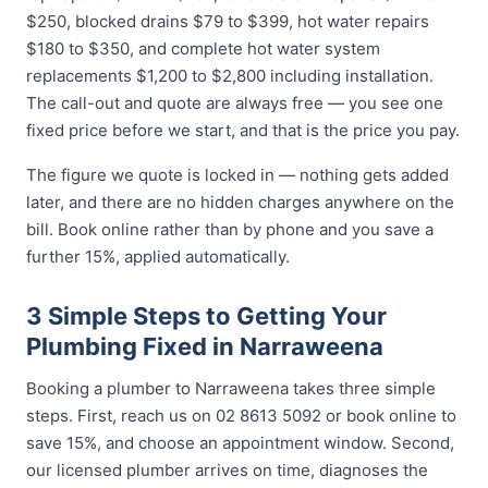
$250, blocked drains $79 to $399, hot water repairs
$180 to $350, and complete hot water system
replacements $1,200 to $2,800 including installation.
The call-out and quote are always free — you see one
fixed price before we start, and that is the price you pay.
The figure we quote is locked in — nothing gets added
later, and there are no hidden charges anywhere on the
bill. Book online rather than by phone and you save a
further 15%, applied automatically.
3 Simple Steps to Getting Your
Plumbing Fixed in Narraweena
Booking a plumber to Narraweena takes three simple
steps. First, reach us on 02 8613 5092 or book online to
save 15%, and choose an appointment window. Second,
our licensed plumber arrives on time, diagnoses the