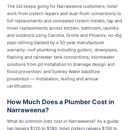
The list keeps going for Narraweena customers: toilet
work from cistern repairs and dual-flush conversions to
full replacements and concealed cistern installs; tap and
mixer replacements across kitchen, bathroom, laundry
and outdoors using Caroma, Grohe and Phoenix; no-dig
pipe relining backed by a 50-year manufacturer
warranty; roof plumbing including gutters, downpipes,
flashing and rainwater tank connections; stormwater
solutions from pit installation to drainage design and
flood prevention; and Sydney Water backflow
prevention — installation, testing and annual
certification.
How Much Does a Plumber Cost in
Narraweena?
What do common jobs cost in Narraweena? As a guide:
tap repairs $120 to $180, toilet cistern repairs $150 to