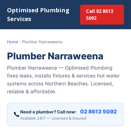
Optimised Plumbing
Call 02 8613
Services
5092
Home
›
Plumber Narraweena
Plumber Narraweena
Plumber Narraweena — Optimised Plumbing
fixes leaks, installs fixtures & services hot water
systems across Northern Beaches. Licensed,
reliable & affordable.
02 8613 5092
Need a plumber? Call now:
📞
Available 24/7 — Licensed & Insured