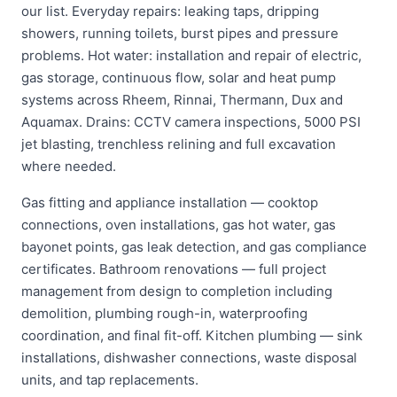
our list. Everyday repairs: leaking taps, dripping
showers, running toilets, burst pipes and pressure
problems. Hot water: installation and repair of electric,
gas storage, continuous flow, solar and heat pump
systems across Rheem, Rinnai, Thermann, Dux and
Aquamax. Drains: CCTV camera inspections, 5000 PSI
jet blasting, trenchless relining and full excavation
where needed.
Gas fitting and appliance installation — cooktop
connections, oven installations, gas hot water, gas
bayonet points, gas leak detection, and gas compliance
certificates. Bathroom renovations — full project
management from design to completion including
demolition, plumbing rough-in, waterproofing
coordination, and final fit-off. Kitchen plumbing — sink
installations, dishwasher connections, waste disposal
units, and tap replacements.