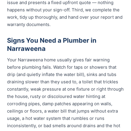
issue and presents a fixed upfront quote — nothing
happens without your sign-off. Third, we complete the
work, tidy up thoroughly, and hand over your report and
warranty documents.
Signs You Need a Plumber in
Narraweena
Your Narraweena home usually gives fair warning
before plumbing fails. Watch for taps or showers that
drip (and quietly inflate the water bill), sinks and tubs
draining slower than they used to, a toilet that trickles
constantly, weak pressure at one fixture or right through
the house, rusty or discoloured water hinting at
corroding pipes, damp patches appearing on walls,
ceilings or floors, a water bill that jumps without extra
usage, a hot water system that rumbles or runs
inconsistently, or bad smells around drains and the hot