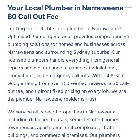
Your Local Plumber in Narraweena —
$0 Call Out Fee
Looking for a reliable local plumber in Narraweena?
Optimised Plumbing Services provides comprehensive
plumbing solutions for homes and businesses across
Narraweena and surrounding Sydney suburbs. Our
licensed plumbers handle everything from general
repairs and maintenance to complex installations,
renovations, and emergency callouts. With a 4.8-star
Google rating from over 150 verified reviews, a $0 call-
out fee, and upfront fixed pricing on every job, we are
the plumber Narraweena residents trust.
We service all types of properties in Narraweena
including detached houses, semi-detached homes,
townhouses, apartments, unit complexes, strata
buildings, and commercial premises. Our plumbers