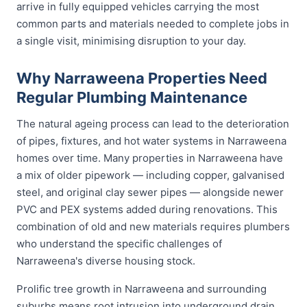
arrive in fully equipped vehicles carrying the most
common parts and materials needed to complete jobs in
a single visit, minimising disruption to your day.
Why Narraweena Properties Need
Regular Plumbing Maintenance
The natural ageing process can lead to the deterioration
of pipes, fixtures, and hot water systems in Narraweena
homes over time. Many properties in Narraweena have
a mix of older pipework — including copper, galvanised
steel, and original clay sewer pipes — alongside newer
PVC and PEX systems added during renovations. This
combination of old and new materials requires plumbers
who understand the specific challenges of
Narraweena's diverse housing stock.
Prolific tree growth in Narraweena and surrounding
suburbs means root intrusion into underground drain