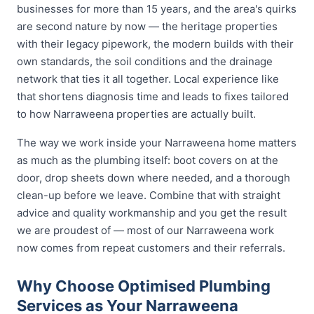
businesses for more than 15 years, and the area's quirks
are second nature by now — the heritage properties
with their legacy pipework, the modern builds with their
own standards, the soil conditions and the drainage
network that ties it all together. Local experience like
that shortens diagnosis time and leads to fixes tailored
to how Narraweena properties are actually built.
The way we work inside your Narraweena home matters
as much as the plumbing itself: boot covers on at the
door, drop sheets down where needed, and a thorough
clean-up before we leave. Combine that with straight
advice and quality workmanship and you get the result
we are proudest of — most of our Narraweena work
now comes from repeat customers and their referrals.
Why Choose Optimised Plumbing
Services as Your Narraweena