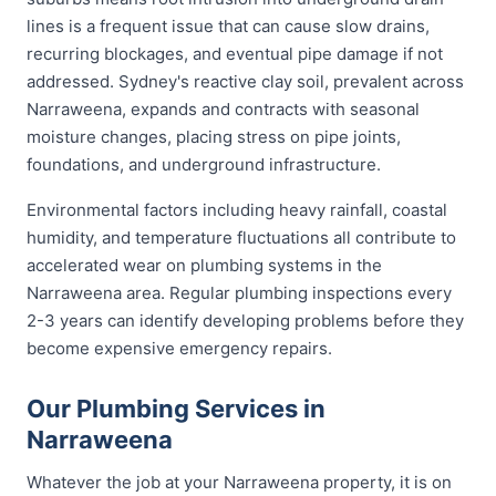
lines is a frequent issue that can cause slow drains,
recurring blockages, and eventual pipe damage if not
addressed. Sydney's reactive clay soil, prevalent across
Narraweena, expands and contracts with seasonal
moisture changes, placing stress on pipe joints,
foundations, and underground infrastructure.
Environmental factors including heavy rainfall, coastal
humidity, and temperature fluctuations all contribute to
accelerated wear on plumbing systems in the
Narraweena area. Regular plumbing inspections every
2-3 years can identify developing problems before they
become expensive emergency repairs.
Our Plumbing Services in
Narraweena
Whatever the job at your Narraweena property, it is on