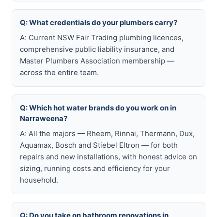
Q: What credentials do your plumbers carry?
A: Current NSW Fair Trading plumbing licences,
comprehensive public liability insurance, and
Master Plumbers Association membership —
across the entire team.
Q: Which hot water brands do you work on in
Narraweena?
A: All the majors — Rheem, Rinnai, Thermann, Dux,
Aquamax, Bosch and Stiebel Eltron — for both
repairs and new installations, with honest advice on
sizing, running costs and efficiency for your
household.
Q: Do you take on bathroom renovations in