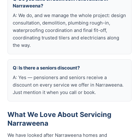
Narraweena?
A: We do, and we manage the whole project: design
consultation, demolition, plumbing rough-in,
waterproofing coordination and final fit-off,
coordinating trusted tilers and electricians along
the way.
Q: Is there a seniors discount?
A: Yes — pensioners and seniors receive a
discount on every service we offer in Narraweena.
Just mention it when you call or book.
What We Love About Servicing
Narraweena
We have looked after Narraweena homes and