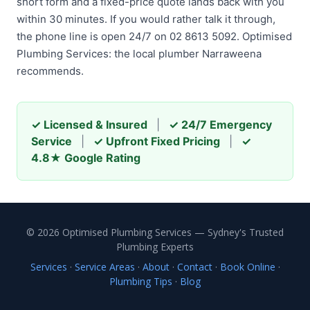
short form and a fixed-price quote lands back with you
within 30 minutes. If you would rather talk it through,
the phone line is open 24/7 on 02 8613 5092. Optimised
Plumbing Services: the local plumber Narraweena
recommends.
✓ Licensed & Insured
|
✓ 24/7 Emergency
Service
|
✓ Upfront Fixed Pricing
|
✓
4.8★ Google Rating
© 2026 Optimised Plumbing Services — Sydney's Trusted
Plumbing Experts
Services
·
Service Areas
·
About
·
Contact
·
Book Online
·
Plumbing Tips
·
Blog