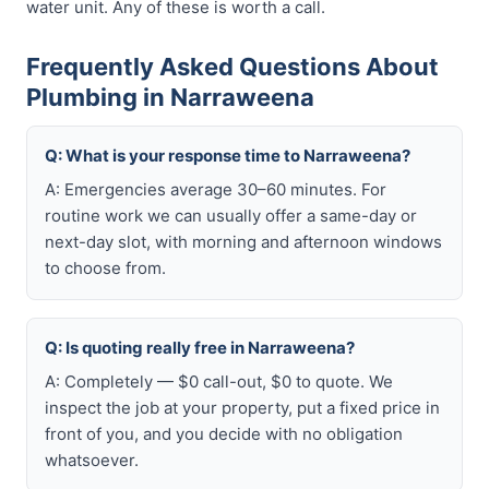
water unit. Any of these is worth a call.
Frequently Asked Questions About
Plumbing in Narraweena
Q: What is your response time to Narraweena?
A: Emergencies average 30–60 minutes. For
routine work we can usually offer a same-day or
next-day slot, with morning and afternoon windows
to choose from.
Q: Is quoting really free in Narraweena?
A: Completely — $0 call-out, $0 to quote. We
inspect the job at your property, put a fixed price in
front of you, and you decide with no obligation
whatsoever.