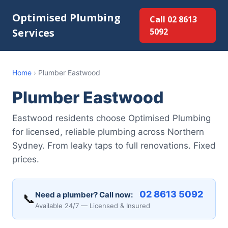
Optimised Plumbing
Call 02 8613
Services
5092
Home
›
Plumber Eastwood
Plumber Eastwood
Eastwood residents choose Optimised Plumbing
for licensed, reliable plumbing across Northern
Sydney. From leaky taps to full renovations. Fixed
prices.
02 8613 5092
Need a plumber? Call now:
📞
Available 24/7 — Licensed & Insured