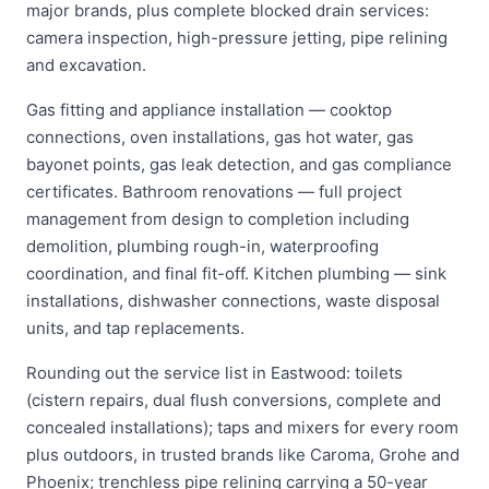
major brands, plus complete blocked drain services:
camera inspection, high-pressure jetting, pipe relining
and excavation.
Gas fitting and appliance installation — cooktop
connections, oven installations, gas hot water, gas
bayonet points, gas leak detection, and gas compliance
certificates. Bathroom renovations — full project
management from design to completion including
demolition, plumbing rough-in, waterproofing
coordination, and final fit-off. Kitchen plumbing — sink
installations, dishwasher connections, waste disposal
units, and tap replacements.
Rounding out the service list in Eastwood: toilets
(cistern repairs, dual flush conversions, complete and
concealed installations); taps and mixers for every room
plus outdoors, in trusted brands like Caroma, Grohe and
Phoenix; trenchless pipe relining carrying a 50-year