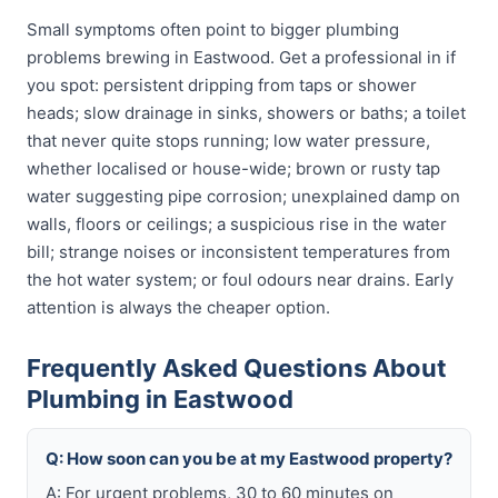
Small symptoms often point to bigger plumbing
problems brewing in Eastwood. Get a professional in if
you spot: persistent dripping from taps or shower
heads; slow drainage in sinks, showers or baths; a toilet
that never quite stops running; low water pressure,
whether localised or house-wide; brown or rusty tap
water suggesting pipe corrosion; unexplained damp on
walls, floors or ceilings; a suspicious rise in the water
bill; strange noises or inconsistent temperatures from
the hot water system; or foul odours near drains. Early
attention is always the cheaper option.
Frequently Asked Questions About
Plumbing in Eastwood
Q: How soon can you be at my Eastwood property?
A: For urgent problems, 30 to 60 minutes on