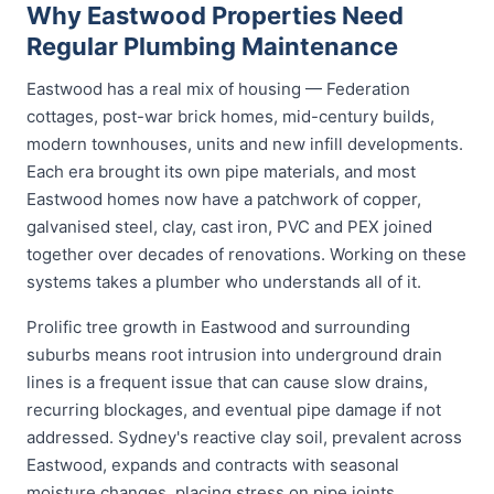
Why Eastwood Properties Need
Regular Plumbing Maintenance
Eastwood has a real mix of housing — Federation
cottages, post-war brick homes, mid-century builds,
modern townhouses, units and new infill developments.
Each era brought its own pipe materials, and most
Eastwood homes now have a patchwork of copper,
galvanised steel, clay, cast iron, PVC and PEX joined
together over decades of renovations. Working on these
systems takes a plumber who understands all of it.
Prolific tree growth in Eastwood and surrounding
suburbs means root intrusion into underground drain
lines is a frequent issue that can cause slow drains,
recurring blockages, and eventual pipe damage if not
addressed. Sydney's reactive clay soil, prevalent across
Eastwood, expands and contracts with seasonal
moisture changes, placing stress on pipe joints,