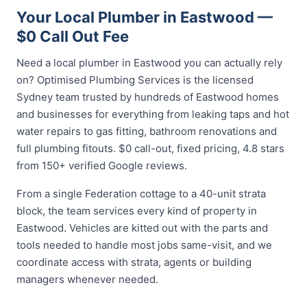
Your Local Plumber in Eastwood —
$0 Call Out Fee
Need a local plumber in Eastwood you can actually rely
on? Optimised Plumbing Services is the licensed
Sydney team trusted by hundreds of Eastwood homes
and businesses for everything from leaking taps and hot
water repairs to gas fitting, bathroom renovations and
full plumbing fitouts. $0 call-out, fixed pricing, 4.8 stars
from 150+ verified Google reviews.
From a single Federation cottage to a 40-unit strata
block, the team services every kind of property in
Eastwood. Vehicles are kitted out with the parts and
tools needed to handle most jobs same-visit, and we
coordinate access with strata, agents or building
managers whenever needed.