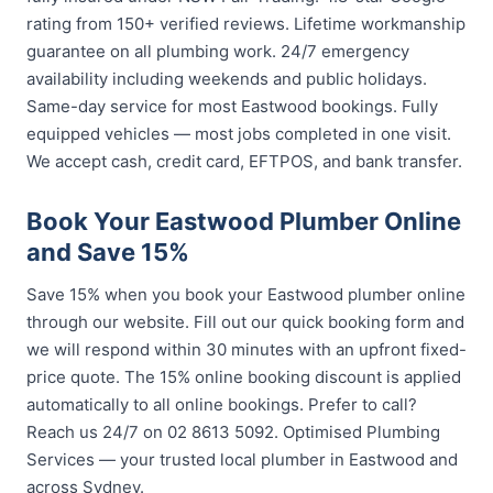
rating from 150+ verified reviews. Lifetime workmanship
guarantee on all plumbing work. 24/7 emergency
availability including weekends and public holidays.
Same-day service for most Eastwood bookings. Fully
equipped vehicles — most jobs completed in one visit.
We accept cash, credit card, EFTPOS, and bank transfer.
Book Your Eastwood Plumber Online
and Save 15%
Save 15% when you book your Eastwood plumber online
through our website. Fill out our quick booking form and
we will respond within 30 minutes with an upfront fixed-
price quote. The 15% online booking discount is applied
automatically to all online bookings. Prefer to call?
Reach us 24/7 on 02 8613 5092. Optimised Plumbing
Services — your trusted local plumber in Eastwood and
across Sydney.