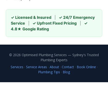
✓ Licensed & Insured
|
✓ 24/7 Emergency
Service
|
✓ Upfront Fixed Pricing
|
✓
4.8★ Google Rating
© 2026 Optimised Plumbing Services — Sydney's Trusted
Plumbing Experts
Services
·
Service Areas
·
About
·
Contact
·
Book Online
·
Plumbing Tips
·
Blog