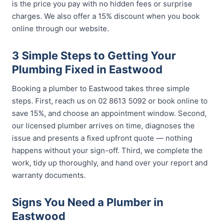
is the price you pay with no hidden fees or surprise
charges. We also offer a 15% discount when you book
online through our website.
3 Simple Steps to Getting Your
Plumbing Fixed in Eastwood
Booking a plumber to Eastwood takes three simple
steps. First, reach us on 02 8613 5092 or book online to
save 15%, and choose an appointment window. Second,
our licensed plumber arrives on time, diagnoses the
issue and presents a fixed upfront quote — nothing
happens without your sign-off. Third, we complete the
work, tidy up thoroughly, and hand over your report and
warranty documents.
Signs You Need a Plumber in
Eastwood