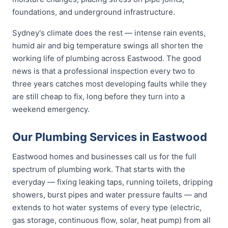
foundations, and underground infrastructure.
Sydney's climate does the rest — intense rain events,
humid air and big temperature swings all shorten the
working life of plumbing across Eastwood. The good
news is that a professional inspection every two to
three years catches most developing faults while they
are still cheap to fix, long before they turn into a
weekend emergency.
Our Plumbing Services in Eastwood
Eastwood homes and businesses call us for the full
spectrum of plumbing work. That starts with the
everyday — fixing leaking taps, running toilets, dripping
showers, burst pipes and water pressure faults — and
extends to hot water systems of every type (electric,
gas storage, continuous flow, solar, heat pump) from all