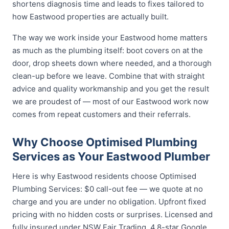
shortens diagnosis time and leads to fixes tailored to
how Eastwood properties are actually built.
The way we work inside your Eastwood home matters
as much as the plumbing itself: boot covers on at the
door, drop sheets down where needed, and a thorough
clean-up before we leave. Combine that with straight
advice and quality workmanship and you get the result
we are proudest of — most of our Eastwood work now
comes from repeat customers and their referrals.
Why Choose Optimised Plumbing
Services as Your Eastwood Plumber
Here is why Eastwood residents choose Optimised
Plumbing Services: $0 call-out fee — we quote at no
charge and you are under no obligation. Upfront fixed
pricing with no hidden costs or surprises. Licensed and
fully insured under NSW Fair Trading. 4.8-star Google