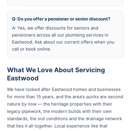
Q: Do you offer a pensioner or senior discount?
A: Yes, we offer discounts for seniors and
pensioners across all our plumbing services in
Eastwood. Ask about our current offers when you
call or book online.
What We Love About Servicing
Eastwood
We have looked after Eastwood homes and businesses
for more than 15 years, and the area's quirks are second
nature by now — the heritage properties with their
legacy pipework, the modern builds with their own
standards, the soil conditions and the drainage network
that ties it all together. Local experience like that