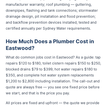
manufacturer warranty; roof plumbing — guttering,
downpipes, flashing and tank connections; stormwater
drainage design, pit installation and flood prevention;
and backflow prevention devices installed, tested and
certified annually per Sydney Water requirements.
How Much Does a Plumber Cost in
Eastwood?
What do common jobs cost in Eastwood? As a guide: tap
repairs $120 to $180, toilet cistern repairs $150 to $250,
blocked drains $79 to $399, hot water repairs $180 to
$350, and complete hot water system replacements
$1,200 to $2,800 including installation. The call-out and
quote are always free — you see one fixed price before
we start, and that is the price you pay.
All prices are fixed and upfront — the quote we provide