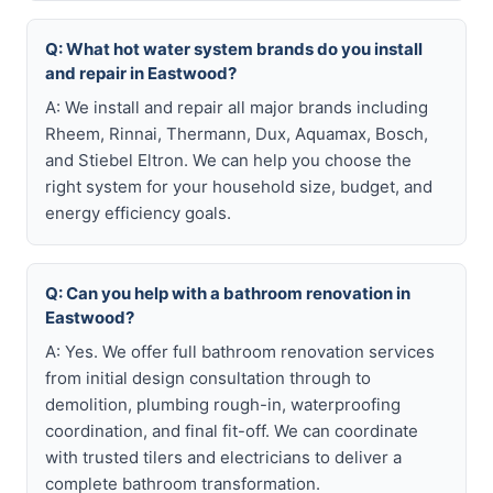
Q: What hot water system brands do you install
and repair in Eastwood?
A: We install and repair all major brands including
Rheem, Rinnai, Thermann, Dux, Aquamax, Bosch,
and Stiebel Eltron. We can help you choose the
right system for your household size, budget, and
energy efficiency goals.
Q: Can you help with a bathroom renovation in
Eastwood?
A: Yes. We offer full bathroom renovation services
from initial design consultation through to
demolition, plumbing rough-in, waterproofing
coordination, and final fit-off. We can coordinate
with trusted tilers and electricians to deliver a
complete bathroom transformation.