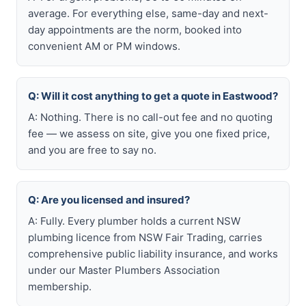
average. For everything else, same-day and next-
day appointments are the norm, booked into
convenient AM or PM windows.
Q: Will it cost anything to get a quote in Eastwood?
A: Nothing. There is no call-out fee and no quoting
fee — we assess on site, give you one fixed price,
and you are free to say no.
Q: Are you licensed and insured?
A: Fully. Every plumber holds a current NSW
plumbing licence from NSW Fair Trading, carries
comprehensive public liability insurance, and works
under our Master Plumbers Association
membership.