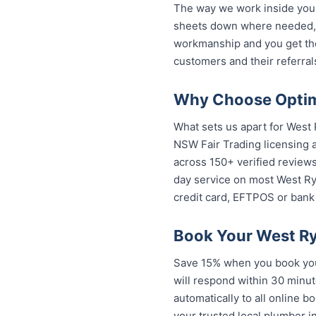
The way we work inside your
sheets down where needed, a
workmanship and you get th
customers and their referral
Why Choose Optim
What sets us apart for West 
NSW Fair Trading licensing a
across 150+ verified review
day service on most West Ryd
credit card, EFTPOS or bank 
Book Your West Ry
Save 15% when you book your
will respond within 30 minut
automatically to all online 
your trusted local plumber 