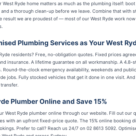
 West Ryde home matters as much as the plumbing itself: boot 
nd a thorough clean-up before we leave. Combine that with str
e result we are proudest of — most of our West Ryde work now
s.
ised Plumbing Services as Your West Ry
Ryde residents? Free, no-obligation quotes. Fixed prices agreed
nd insurance. A lifetime guarantee on all workmanship. A 4.8-s
s. Round-the-clock emergency availability, weekends and publi
e jobs. Fully stocked vehicles that get it done in one visit. An
transfer.
de Plumber Online and Save 15%
 West Ryde plumber online through our website. Fill out our 
es with an upfront fixed-price quote. The 15% online booking di
bookings. Prefer to call? Reach us 24/7 on 02 8613 5092. Optim
in West Ryde and across Sydney.