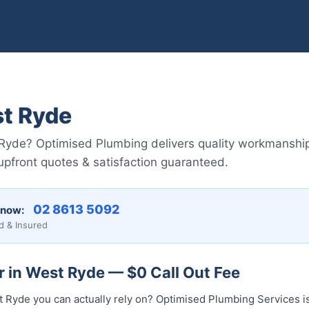
t Ryde
Ryde? Optimised Plumbing delivers quality workmanshi
pfront quotes & satisfaction guaranteed.
02 8613 5092
 now:
d & Insured
r in West Ryde — $0 Call Out Fee
t Ryde you can actually rely on? Optimised Plumbing Services 