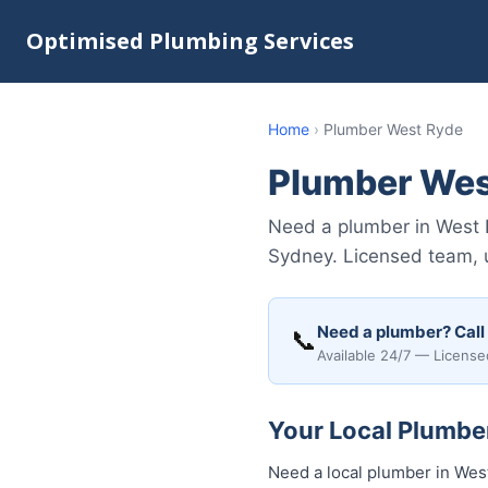
Optimised Plumbing Services
Home
›
Plumber West Ryde
Plumber Wes
Need a plumber in West 
Sydney. Licensed team, u
Need a plumber? Call
📞
Available 24/7 — License
Your Local Plumbe
Need a local plumber in Wes