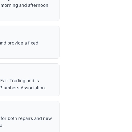
t morning and afternoon
and provide a fixed
air Trading and is
 Plumbers Association.
for both repairs and new
d.