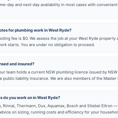
me-day and next-day availability in most cases with convenien
uotes for plumbing work in West Ryde?
uoting fee is $0. We assess the job at your West Ryde property 
ork starts. You are under no obligation to proceed.
ensed and insured?
our team holds a current NSW plumbing licence issued by NSW F
public liability insurance. We are also members of the Master
s do you work on in West Ryde?
, Rinnai, Thermann, Dux, Aquamax, Bosch and Stiebel Eltron — 
 advice on sizing, running costs and efficiency for your househol