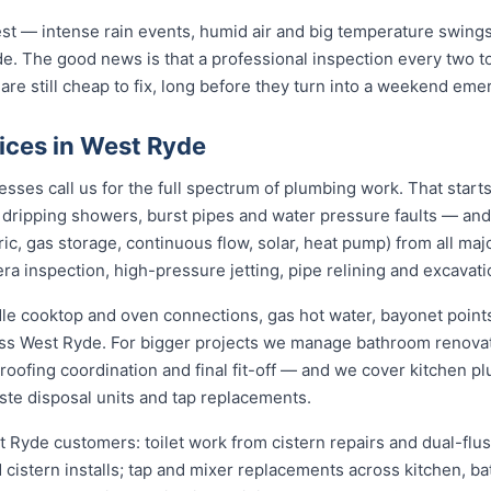
st — intense rain events, humid air and big temperature swings 
e. The good news is that a professional inspection every two t
 are still cheap to fix, long before they turn into a weekend eme
ices in West Ryde
es call us for the full spectrum of plumbing work. That starts
s, dripping showers, burst pipes and water pressure faults — an
ric, gas storage, continuous flow, solar, heat pump) from all ma
ra inspection, high-pressure jetting, pipe relining and excavati
dle cooktop and oven connections, gas hot water, bayonet points
oss West Ryde. For bigger projects we manage bathroom renova
roofing coordination and final fit-off — and we cover kitchen pl
te disposal units and tap replacements.
t Ryde customers: toilet work from cistern repairs and dual-flus
cistern installs; tap and mixer replacements across kitchen, b