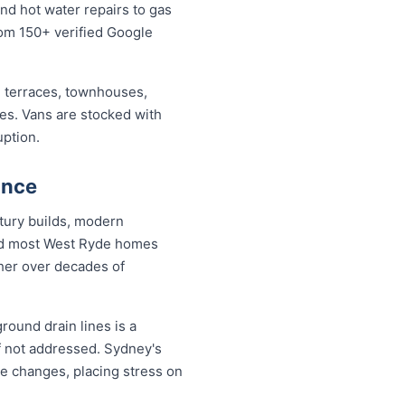
nd hot water repairs to gas
from 150+ verified Google
 terraces, townhouses,
ses. Vans are stocked with
uption.
ance
tury builds, modern
and most West Ryde homes
ther over decades of
round drain lines is a
f not addressed. Sydney's
re changes, placing stress on