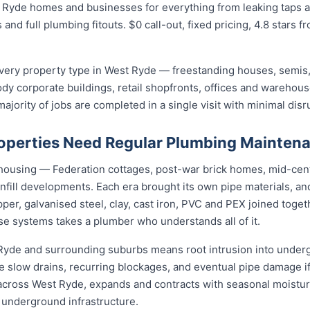
 Ryde homes and businesses for everything from leaking taps a
 and full plumbing fitouts. $0 call-out, fixed pricing, 4.8 stars 
ery property type in West Ryde — freestanding houses, semis,
ody corporate buildings, retail shopfronts, offices and warehou
jority of jobs are completed in a single visit with minimal disr
operties Need Regular Plumbing Mainten
 housing — Federation cottages, post-war brick homes, mid-cen
nfill developments. Each era brought its own pipe materials, 
er, galvanised steel, clay, cast iron, PVC and PEX joined toge
se systems takes a plumber who understands all of it.
 Ryde and surrounding suburbs means root intrusion into underg
e slow drains, recurring blockages, and eventual pipe damage i
t across West Ryde, expands and contracts with seasonal moistu
d underground infrastructure.