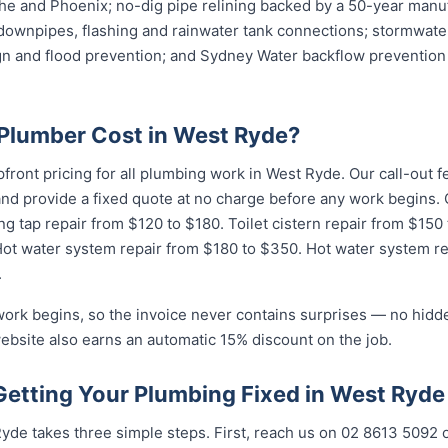
e and Phoenix; no-dig pipe relining backed by a 50-year manuf
downpipes, flashing and rainwater tank connections; stormwater
ign and flood prevention; and Sydney Water backflow prevention 
Plumber Cost in West Ryde?
pfront pricing for all plumbing work in West Ryde. Our call-out
 and provide a fixed quote at no charge before any work begin
ng tap repair from $120 to $180. Toilet cistern repair from $150
Hot water system repair from $180 to $350. Hot water system r
.
work begins, so the invoice never contains surprises — no hidd
ebsite also earns an automatic 15% discount on the job.
Getting Your Plumbing Fixed in West Ryde
yde takes three simple steps. First, reach us on 02 8613 5092 o