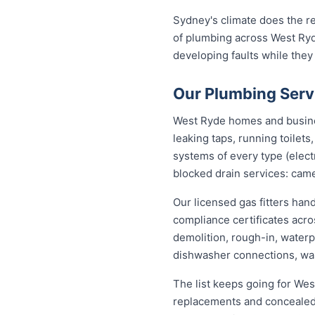
Sydney's climate does the re
of plumbing across West Ryd
developing faults while they
Our Plumbing Serv
West Ryde homes and business
leaking taps, running toilet
systems of every type (elect
blocked drain services: came
Our licensed gas fitters han
compliance certificates acr
demolition, rough-in, waterp
dishwasher connections, was
The list keeps going for Wes
replacements and concealed 