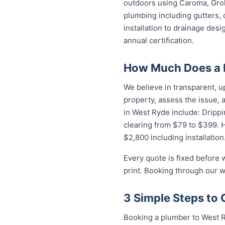
outdoors using Caroma, Groh
plumbing including gutters, 
installation to drainage des
annual certification.
How Much Does a 
We believe in transparent, u
property, assess the issue,
in West Ryde include: Drippi
clearing from $79 to $399. 
$2,800 including installation
Every quote is fixed before 
print. Booking through our w
3 Simple Steps to 
Booking a plumber to West R