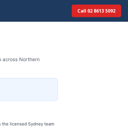
Call 02 8613 5092
p across Northern
is the licensed Sydney team