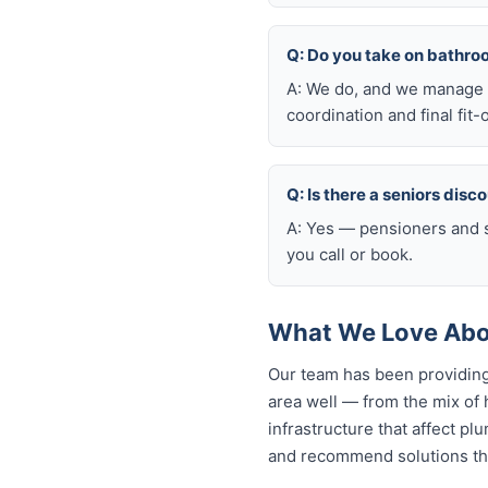
Q: Do you take on bathro
A: We do, and we manage t
coordination and final fit-
Q: Is there a seniors disc
A: Yes — pensioners and s
you call or book.
What We Love Abo
Our team has been providing
area well — from the mix of
infrastructure that affect p
and recommend solutions tha