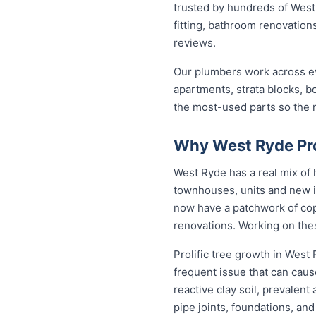
trusted by hundreds of West
fitting, bathroom renovations
reviews.
Our plumbers work across ev
apartments, strata blocks, b
the most-used parts so the ma
Why West Ryde Pr
West Ryde has a real mix of
townhouses, units and new i
now have a patchwork of copp
renovations. Working on the
Prolific tree growth in West
frequent issue that can caus
reactive clay soil, prevalen
pipe joints, foundations, an