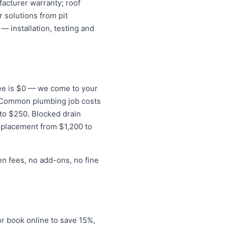
acturer warranty; roof
 solutions from pit
— installation, testing and
 fee is $0 — we come to your
s. Common plumbing job costs
 to $250. Blocked drain
eplacement from $1,200 to
en fees, no add-ons, no fine
r book online to save 15%,