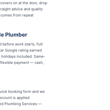
covers on at the door, drop
aight advice and quality
 comes from repeat
de Plumber
 before work starts. Full
tar Google rating earned
c holidays included. Same-
d flexible payment — cash,
quick booking form and we
scount is applied
ised Plumbing Services —