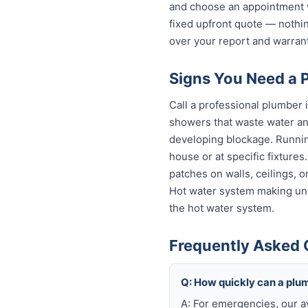
and choose an appointment w
fixed upfront quote — nothin
over your report and warra
Signs You Need a 
Call a professional plumber 
showers that waste water and
developing blockage. Running
house or at specific fixture
patches on walls, ceilings, 
Hot water system making unu
the hot water system.
Frequently Asked 
Q: How quickly can a plu
A: For emergencies, our a