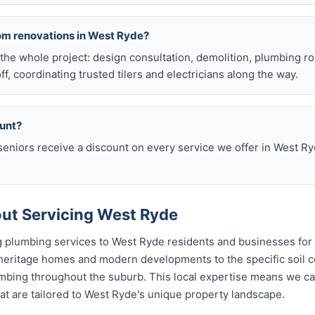
om renovations in West Ryde?
he whole project: design consultation, demolition, plumbing r
off, coordinating trusted tilers and electricians along the way.
ount?
eniors receive a discount on every service we offer in West Ry
ut Servicing West Ryde
 plumbing services to West Ryde residents and businesses for
 heritage homes and modern developments to the specific soil c
lumbing throughout the suburb. This local expertise means we c
t are tailored to West Ryde's unique property landscape.