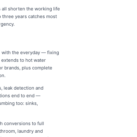
all shorten the working life
o three years catches most
rgency.
 with the everyday — fixing
d extends to hot water
jor brands, plus complete
on.
, leak detection and
tions end to end —
umbing too: sinks,
h conversions to full
athroom, laundry and