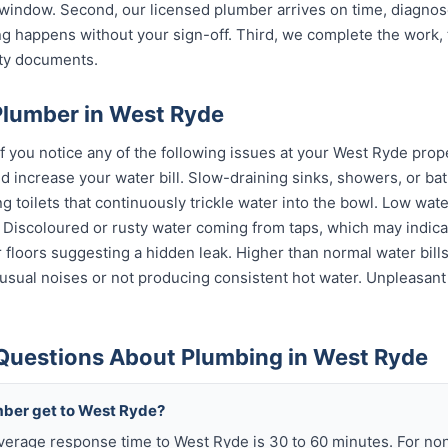
indow. Second, our licensed plumber arrives on time, diagnos
g happens without your sign-off. Third, we complete the work, 
nty documents.
Plumber in West Ryde
if you notice any of the following issues at your West Ryde prop
 increase your water bill. Slow-draining sinks, showers, or bat
 toilets that continuously trickle water into the bowl. Low wat
s. Discoloured or rusty water coming from taps, which may indi
or floors suggesting a hidden leak. Higher than normal water bil
sual noises or not producing consistent hot water. Unpleasant
Questions About Plumbing in West Ryde
mber get to West Ryde?
verage response time to West Ryde is 30 to 60 minutes. For n