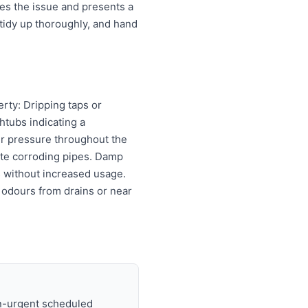
es the issue and presents a
tidy up thoroughly, and hand
erty: Dripping taps or
htubs indicating a
er pressure throughout the
cate corroding pipes. Damp
ls without increased usage.
 odours from drains or near
on-urgent scheduled