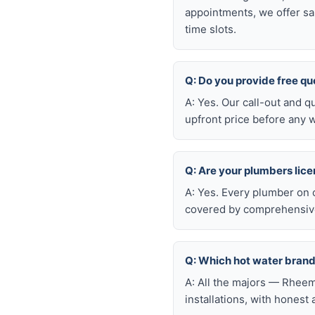
appointments, we offer sa
time slots.
Q: Do you provide free q
A: Yes. Our call-out and q
upfront price before any w
Q: Are your plumbers lic
A: Yes. Every plumber on 
covered by comprehensive 
Q: Which hot water brand
A: All the majors — Rheem
installations, with honest