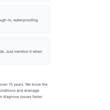
ough-in, waterproofing
de. Just mention it when
 over 15 years. We know the
onditions and drainage
an diagnose issues faster