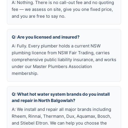
A: Nothing. There is no call-out fee and no quoting
fee — we assess on site, give you one fixed price,
and you are free to say no.
Q: Are you licensed and insured?
A: Fully. Every plumber holds a current NSW
plumbing licence from NSW Fair Trading, carries
comprehensive public liability insurance, and works
under our Master Plumbers Association
membership.
Q: What hot water system brands do you install
and repair in North Balgowlah?
A: We install and repair all major brands including
Rheem, Rinnai, Thermann, Dux, Aquamax, Bosch,
and Stiebel Eltron. We can help you choose the