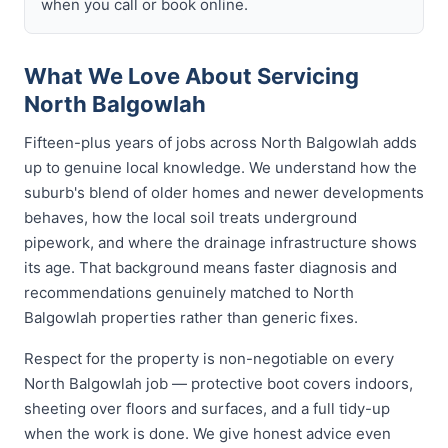
when you call or book online.
What We Love About Servicing
North Balgowlah
Fifteen-plus years of jobs across North Balgowlah adds
up to genuine local knowledge. We understand how the
suburb's blend of older homes and newer developments
behaves, how the local soil treats underground
pipework, and where the drainage infrastructure shows
its age. That background means faster diagnosis and
recommendations genuinely matched to North
Balgowlah properties rather than generic fixes.
Respect for the property is non-negotiable on every
North Balgowlah job — protective boot covers indoors,
sheeting over floors and surfaces, and a full tidy-up
when the work is done. We give honest advice even