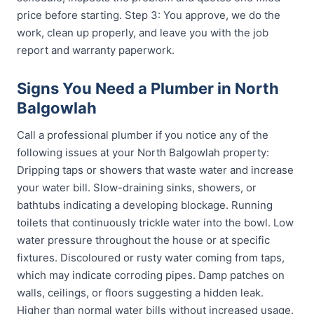
price before starting. Step 3: You approve, we do the
work, clean up properly, and leave you with the job
report and warranty paperwork.
Signs You Need a Plumber in North
Balgowlah
Call a professional plumber if you notice any of the
following issues at your North Balgowlah property:
Dripping taps or showers that waste water and increase
your water bill. Slow-draining sinks, showers, or
bathtubs indicating a developing blockage. Running
toilets that continuously trickle water into the bowl. Low
water pressure throughout the house or at specific
fixtures. Discoloured or rusty water coming from taps,
which may indicate corroding pipes. Damp patches on
walls, ceilings, or floors suggesting a hidden leak.
Higher than normal water bills without increased usage.