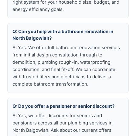
right system for your household size, budget, and
energy efficiency goals.
Q: Can you help with a bathroom renovation in
North Balgowlah?
A: Yes. We offer full bathroom renovation services
from initial design consultation through to
demolition, plumbing rough-in, waterproofing
coordination, and final fit-off. We can coordinate
with trusted tilers and electricians to deliver a
complete bathroom transformation.
Q: Do you offer a pensioner or senior discount?
A: Yes, we offer discounts for seniors and
pensioners across all our plumbing services in
North Balgowlah. Ask about our current offers