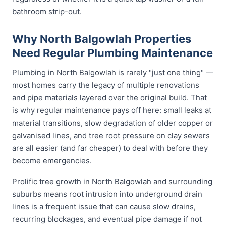
bathroom strip-out.
Why North Balgowlah Properties
Need Regular Plumbing Maintenance
Plumbing in North Balgowlah is rarely "just one thing" —
most homes carry the legacy of multiple renovations
and pipe materials layered over the original build. That
is why regular maintenance pays off here: small leaks at
material transitions, slow degradation of older copper or
galvanised lines, and tree root pressure on clay sewers
are all easier (and far cheaper) to deal with before they
become emergencies.
Prolific tree growth in North Balgowlah and surrounding
suburbs means root intrusion into underground drain
lines is a frequent issue that can cause slow drains,
recurring blockages, and eventual pipe damage if not