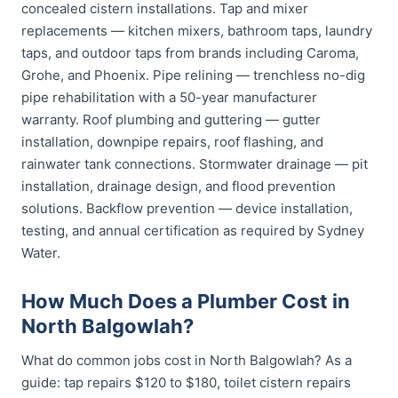
concealed cistern installations. Tap and mixer
replacements — kitchen mixers, bathroom taps, laundry
taps, and outdoor taps from brands including Caroma,
Grohe, and Phoenix. Pipe relining — trenchless no-dig
pipe rehabilitation with a 50-year manufacturer
warranty. Roof plumbing and guttering — gutter
installation, downpipe repairs, roof flashing, and
rainwater tank connections. Stormwater drainage — pit
installation, drainage design, and flood prevention
solutions. Backflow prevention — device installation,
testing, and annual certification as required by Sydney
Water.
How Much Does a Plumber Cost in
North Balgowlah?
What do common jobs cost in North Balgowlah? As a
guide: tap repairs $120 to $180, toilet cistern repairs