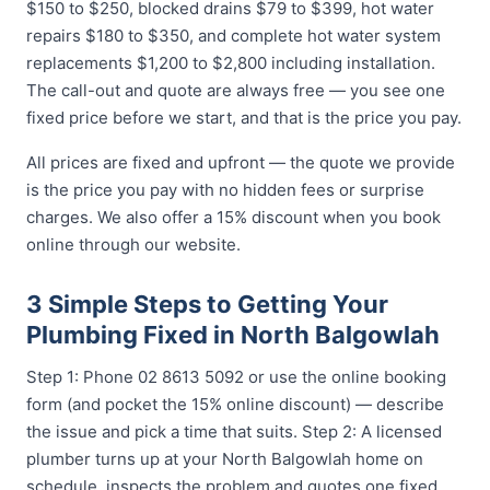
$150 to $250, blocked drains $79 to $399, hot water
repairs $180 to $350, and complete hot water system
replacements $1,200 to $2,800 including installation.
The call-out and quote are always free — you see one
fixed price before we start, and that is the price you pay.
All prices are fixed and upfront — the quote we provide
is the price you pay with no hidden fees or surprise
charges. We also offer a 15% discount when you book
online through our website.
3 Simple Steps to Getting Your
Plumbing Fixed in North Balgowlah
Step 1: Phone 02 8613 5092 or use the online booking
form (and pocket the 15% online discount) — describe
the issue and pick a time that suits. Step 2: A licensed
plumber turns up at your North Balgowlah home on
schedule, inspects the problem and quotes one fixed