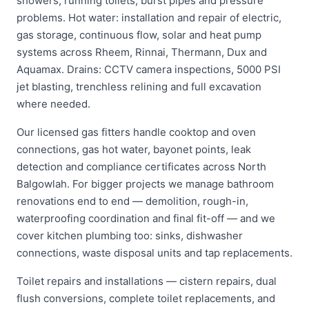
showers, running toilets, burst pipes and pressure
problems. Hot water: installation and repair of electric,
gas storage, continuous flow, solar and heat pump
systems across Rheem, Rinnai, Thermann, Dux and
Aquamax. Drains: CCTV camera inspections, 5000 PSI
jet blasting, trenchless relining and full excavation
where needed.
Our licensed gas fitters handle cooktop and oven
connections, gas hot water, bayonet points, leak
detection and compliance certificates across North
Balgowlah. For bigger projects we manage bathroom
renovations end to end — demolition, rough-in,
waterproofing coordination and final fit-off — and we
cover kitchen plumbing too: sinks, dishwasher
connections, waste disposal units and tap replacements.
Toilet repairs and installations — cistern repairs, dual
flush conversions, complete toilet replacements, and