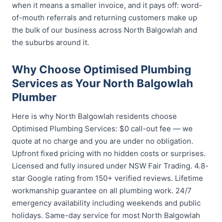
when it means a smaller invoice, and it pays off: word-
of-mouth referrals and returning customers make up
the bulk of our business across North Balgowlah and
the suburbs around it.
Why Choose Optimised Plumbing
Services as Your North Balgowlah
Plumber
Here is why North Balgowlah residents choose
Optimised Plumbing Services: $0 call-out fee — we
quote at no charge and you are under no obligation.
Upfront fixed pricing with no hidden costs or surprises.
Licensed and fully insured under NSW Fair Trading. 4.8-
star Google rating from 150+ verified reviews. Lifetime
workmanship guarantee on all plumbing work. 24/7
emergency availability including weekends and public
holidays. Same-day service for most North Balgowlah