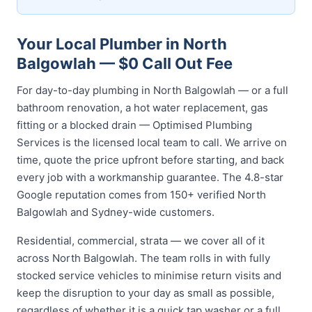
Your Local Plumber in North
Balgowlah — $0 Call Out Fee
For day-to-day plumbing in North Balgowlah — or a full
bathroom renovation, a hot water replacement, gas
fitting or a blocked drain — Optimised Plumbing
Services is the licensed local team to call. We arrive on
time, quote the price upfront before starting, and back
every job with a workmanship guarantee. The 4.8-star
Google reputation comes from 150+ verified North
Balgowlah and Sydney-wide customers.
Residential, commercial, strata — we cover all of it
across North Balgowlah. The team rolls in with fully
stocked service vehicles to minimise return visits and
keep the disruption to your day as small as possible,
regardless of whether it is a quick tap washer or a full