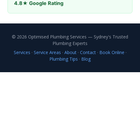
4.8★ Google Rating
© 2026 Optimised Plumbing Services — Sydney's Trusted
Plumbing Experts
Services
·
Service Areas
·
About
·
Contact
·
Book Online
·
Plumbing Tips
·
Blog