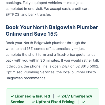
bookings. Fully equipped vehicles — most jobs
completed in one visit. We accept cash, credit card,
EFTPOS, and bank transfer.
Book Your North Balgowlah Plumber
Online and Save 15%
Book your North Balgowlah plumber through the
website and 15% comes off automatically — just
complete the short form and a fixed-price quote lands
back with you within 30 minutes. If you would rather talk
it through, the phone line is open 24/7 on 02 8613 5092.
Optimised Plumbing Services: the local plumber North
Balgowlah recommends.
✓ Licensed & Insured
|
✓ 24/7 Emergency
Service
|
✓ Upfront Fixed Pricing
|
✓