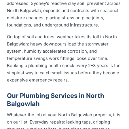
addressed. Sydney's reactive clay soil, prevalent across
North Balgowlah, expands and contracts with seasonal
moisture changes, placing stress on pipe joints,
foundations, and underground infrastructure.
On top of soil and trees, weather takes its toll in North
Balgowlah: heavy downpours load the stormwater
system, humidity accelerates corrosion, and
temperature swings work fittings loose over time.
Booking a plumbing health check every 2–3 years is the
simplest way to catch small issues before they become
expensive emergency repairs.
Our Plumbing Services in North
Balgowlah
Whatever the job at your North Balgowlah property, it is
on our list. Everyday repairs: leaking taps, dripping