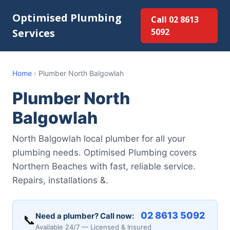
Optimised Plumbing
Call 02 8613
Services
5092
Home
›
Plumber North Balgowlah
Plumber North
Balgowlah
North Balgowlah local plumber for all your
plumbing needs. Optimised Plumbing covers
Northern Beaches with fast, reliable service.
Repairs, installations &.
02 8613 5092
Need a plumber? Call now:
📞
Available 24/7 — Licensed & Insured