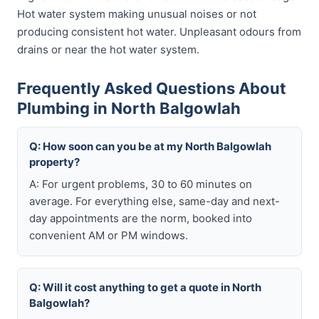
Hot water system making unusual noises or not
producing consistent hot water. Unpleasant odours from
drains or near the hot water system.
Frequently Asked Questions About
Plumbing in North Balgowlah
Q: How soon can you be at my North Balgowlah
property?
A: For urgent problems, 30 to 60 minutes on
average. For everything else, same-day and next-
day appointments are the norm, booked into
convenient AM or PM windows.
Q: Will it cost anything to get a quote in North
Balgowlah?