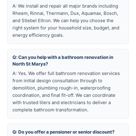
A: We install and repair all major brands including
Rheem, Rinnai, Thermann, Dux, Aquamax, Bosch,
and Stiebel Eltron. We can help you choose the
right system for your household size, budget, and
energy efficiency goals.
Q: Can you help with a bathroom renovation in
North St Marys?
A: Yes. We offer full bathroom renovation services
from initial design consultation through to
demolition, plumbing rough-in, waterproofing
coordination, and final fit-off. We can coordinate
with trusted tilers and electricians to deliver a
complete bathroom transformation.
Q: Do you offer a pensioner or senior discount?