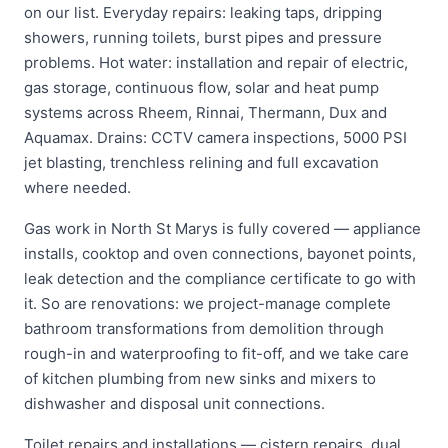
on our list. Everyday repairs: leaking taps, dripping
showers, running toilets, burst pipes and pressure
problems. Hot water: installation and repair of electric,
gas storage, continuous flow, solar and heat pump
systems across Rheem, Rinnai, Thermann, Dux and
Aquamax. Drains: CCTV camera inspections, 5000 PSI
jet blasting, trenchless relining and full excavation
where needed.
Gas work in North St Marys is fully covered — appliance
installs, cooktop and oven connections, bayonet points,
leak detection and the compliance certificate to go with
it. So are renovations: we project-manage complete
bathroom transformations from demolition through
rough-in and waterproofing to fit-off, and we take care
of kitchen plumbing from new sinks and mixers to
dishwasher and disposal unit connections.
Toilet repairs and installations — cistern repairs, dual