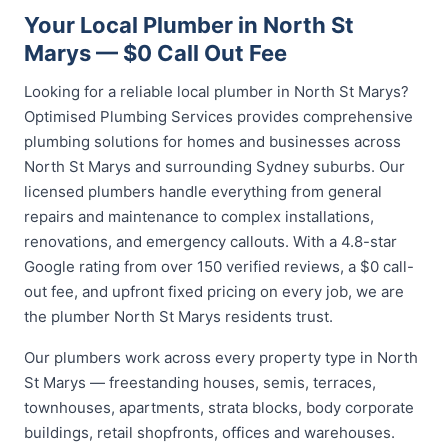
Your Local Plumber in North St
Marys — $0 Call Out Fee
Looking for a reliable local plumber in North St Marys?
Optimised Plumbing Services provides comprehensive
plumbing solutions for homes and businesses across
North St Marys and surrounding Sydney suburbs. Our
licensed plumbers handle everything from general
repairs and maintenance to complex installations,
renovations, and emergency callouts. With a 4.8-star
Google rating from over 150 verified reviews, a $0 call-
out fee, and upfront fixed pricing on every job, we are
the plumber North St Marys residents trust.
Our plumbers work across every property type in North
St Marys — freestanding houses, semis, terraces,
townhouses, apartments, strata blocks, body corporate
buildings, retail shopfronts, offices and warehouses.