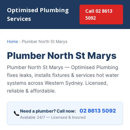
Optimised Plumbing
Call 02 8613
Services
5092
Home
›
Plumber North St Marys
Plumber North St Marys
Plumber North St Marys — Optimised Plumbing
fixes leaks, installs fixtures & services hot water
systems across Western Sydney. Licensed,
reliable & affordable.
02 8613 5092
Need a plumber? Call now:
📞
Available 24/7 — Licensed & Insured