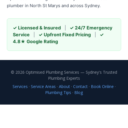
plumber in North St Marys and across Sydney.
✓ Licensed & Insured
|
✓ 24/7 Emergency
Service
|
✓ Upfront Fixed Pricing
|
✓
4.8★ Google Rating
© 2026 Optimised Plumbing Services — Sydney's Trusted
Plumbing Experts
Services
·
Service Areas
·
About
·
Contact
·
Book Online
·
Plumbing Tips
·
Blog