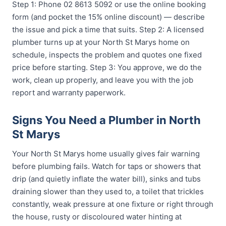
Step 1: Phone 02 8613 5092 or use the online booking
form (and pocket the 15% online discount) — describe
the issue and pick a time that suits. Step 2: A licensed
plumber turns up at your North St Marys home on
schedule, inspects the problem and quotes one fixed
price before starting. Step 3: You approve, we do the
work, clean up properly, and leave you with the job
report and warranty paperwork.
Signs You Need a Plumber in North
St Marys
Your North St Marys home usually gives fair warning
before plumbing fails. Watch for taps or showers that
drip (and quietly inflate the water bill), sinks and tubs
draining slower than they used to, a toilet that trickles
constantly, weak pressure at one fixture or right through
the house, rusty or discoloured water hinting at