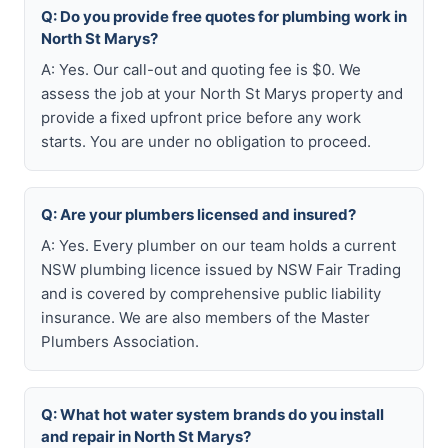
Q: Do you provide free quotes for plumbing work in
North St Marys?
A: Yes. Our call-out and quoting fee is $0. We
assess the job at your North St Marys property and
provide a fixed upfront price before any work
starts. You are under no obligation to proceed.
Q: Are your plumbers licensed and insured?
A: Yes. Every plumber on our team holds a current
NSW plumbing licence issued by NSW Fair Trading
and is covered by comprehensive public liability
insurance. We are also members of the Master
Plumbers Association.
Q: What hot water system brands do you install
and repair in North St Marys?