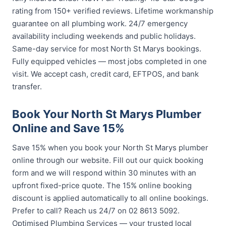
rating from 150+ verified reviews. Lifetime workmanship
guarantee on all plumbing work. 24/7 emergency
availability including weekends and public holidays.
Same-day service for most North St Marys bookings.
Fully equipped vehicles — most jobs completed in one
visit. We accept cash, credit card, EFTPOS, and bank
transfer.
Book Your North St Marys Plumber
Online and Save 15%
Save 15% when you book your North St Marys plumber
online through our website. Fill out our quick booking
form and we will respond within 30 minutes with an
upfront fixed-price quote. The 15% online booking
discount is applied automatically to all online bookings.
Prefer to call? Reach us 24/7 on 02 8613 5092.
Optimised Plumbing Services — your trusted local