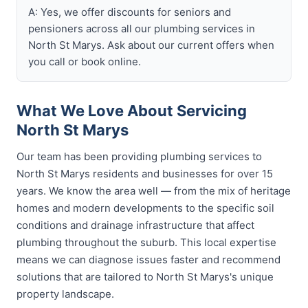
A: Yes, we offer discounts for seniors and
pensioners across all our plumbing services in
North St Marys. Ask about our current offers when
you call or book online.
What We Love About Servicing
North St Marys
Our team has been providing plumbing services to
North St Marys residents and businesses for over 15
years. We know the area well — from the mix of heritage
homes and modern developments to the specific soil
conditions and drainage infrastructure that affect
plumbing throughout the suburb. This local expertise
means we can diagnose issues faster and recommend
solutions that are tailored to North St Marys's unique
property landscape.