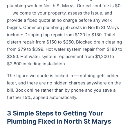
plumbing work in North St Marys. Our call-out fee is $0
— we come to your property, assess the issue, and
provide a fixed quote at no charge before any work
begins. Common plumbing job costs in North St Marys
include: Dripping tap repair from $120 to $180. Toilet
cistern repair from $150 to $250. Blocked drain clearing
from $79 to $399. Hot water system repair from $180 to
$350. Hot water system replacement from $1,200 to
$2,800 including installation.
The figure we quote is locked in — nothing gets added
later, and there are no hidden charges anywhere on the
bill. Book online rather than by phone and you save a
further 15%, applied automatically.
3 Simple Steps to Getting Your
Plumbing Fixed in North St Marys