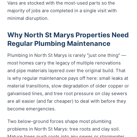
Vans are stocked with the most-used parts so the
majority of jobs are completed in a single visit with
minimal disruption.
Why North St Marys Properties Need
Regular Plumbing Maintenance
Plumbing in North St Marys is rarely "just one thing" —
most homes carry the legacy of multiple renovations
and pipe materials layered over the original build. That
is why regular maintenance pays off here: small leaks at
material transitions, slow degradation of older copper or
galvanised lines, and tree root pressure on clay sewers
are all easier (and far cheaper) to deal with before they
become emergencies.
Two below-ground forces shape most plumbing
problems in North St Marys: tree roots and clay soil.
Mature trees push roots into any sewer or stormwater