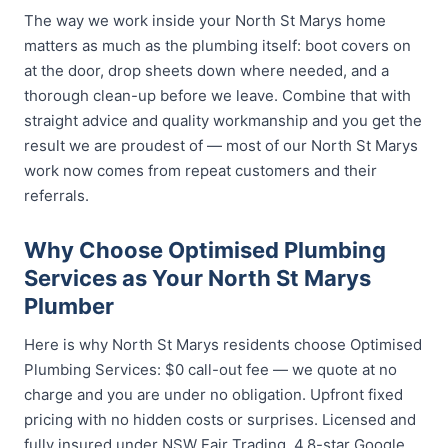
The way we work inside your North St Marys home
matters as much as the plumbing itself: boot covers on
at the door, drop sheets down where needed, and a
thorough clean-up before we leave. Combine that with
straight advice and quality workmanship and you get the
result we are proudest of — most of our North St Marys
work now comes from repeat customers and their
referrals.
Why Choose Optimised Plumbing
Services as Your North St Marys
Plumber
Here is why North St Marys residents choose Optimised
Plumbing Services: $0 call-out fee — we quote at no
charge and you are under no obligation. Upfront fixed
pricing with no hidden costs or surprises. Licensed and
fully insured under NSW Fair Trading. 4.8-star Google