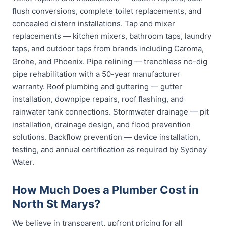
flush conversions, complete toilet replacements, and
concealed cistern installations. Tap and mixer
replacements — kitchen mixers, bathroom taps, laundry
taps, and outdoor taps from brands including Caroma,
Grohe, and Phoenix. Pipe relining — trenchless no-dig
pipe rehabilitation with a 50-year manufacturer
warranty. Roof plumbing and guttering — gutter
installation, downpipe repairs, roof flashing, and
rainwater tank connections. Stormwater drainage — pit
installation, drainage design, and flood prevention
solutions. Backflow prevention — device installation,
testing, and annual certification as required by Sydney
Water.
How Much Does a Plumber Cost in
North St Marys?
We believe in transparent, upfront pricing for all