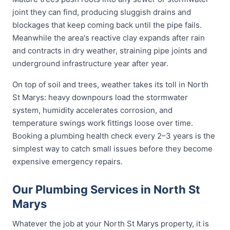
joint they can find, producing sluggish drains and
blockages that keep coming back until the pipe fails.
Meanwhile the area's reactive clay expands after rain
and contracts in dry weather, straining pipe joints and
underground infrastructure year after year.
On top of soil and trees, weather takes its toll in North
St Marys: heavy downpours load the stormwater
system, humidity accelerates corrosion, and
temperature swings work fittings loose over time.
Booking a plumbing health check every 2–3 years is the
simplest way to catch small issues before they become
expensive emergency repairs.
Our Plumbing Services in North St
Marys
Whatever the job at your North St Marys property, it is