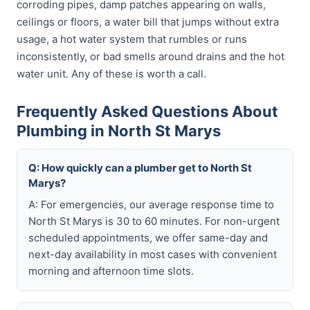
corroding pipes, damp patches appearing on walls,
ceilings or floors, a water bill that jumps without extra
usage, a hot water system that rumbles or runs
inconsistently, or bad smells around drains and the hot
water unit. Any of these is worth a call.
Frequently Asked Questions About
Plumbing in North St Marys
Q: How quickly can a plumber get to North St
Marys?
A: For emergencies, our average response time to
North St Marys is 30 to 60 minutes. For non-urgent
scheduled appointments, we offer same-day and
next-day availability in most cases with convenient
morning and afternoon time slots.