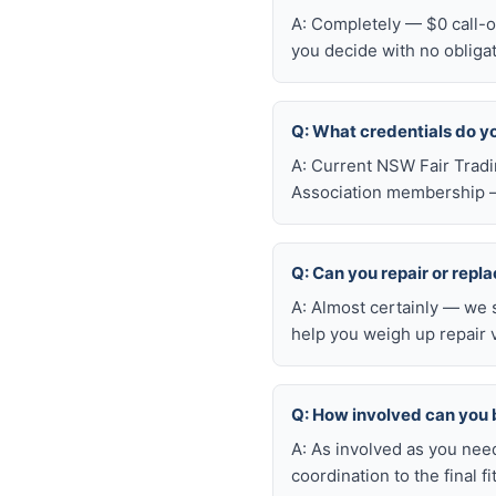
A: Completely — $0 call-ou
you decide with no obliga
Q: What credentials do y
A: Current NSW Fair Tradi
Association membership —
Q: Can you repair or repl
A: Almost certainly — we 
help you weigh up repair 
Q: How involved can you 
A: As involved as you nee
coordination to the final fi