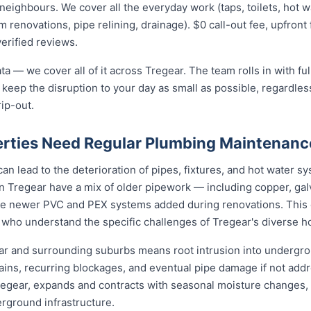
ighbours. We cover all the everyday work (taps, toilets, hot wat
 renovations, pipe relining, drainage). $0 call-out fee, upfront 
verified reviews.
ta — we cover all of it across Tregear. The team rolls in with fu
 keep the disruption to your day as small as possible, regardless
rip-out.
rties Need Regular Plumbing Maintenanc
an lead to the deterioration of pipes, fixtures, and hot water 
n Tregear have a mix of older pipework — including copper, galv
de newer PVC and PEX systems added during renovations. This 
 who understand the specific challenges of Tregear's diverse h
ear and surrounding suburbs means root intrusion into undergrou
ains, recurring blockages, and eventual pipe damage if not add
Tregear, expands and contracts with seasonal moisture changes, 
erground infrastructure.