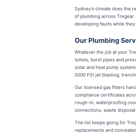
Sydney's climate does the re
of plumbing across Tregear.
developing faults while they
Our Plumbing Servi
Whatever the job at your Treg
toilets, burst pipes and pres
solar and heat pump system
5000 PSI jet blasting, trenc
Our licensed gas fitters han
compliance certificates acr
rough-in, waterproofing coor
connections, waste disposal
The list keeps going for Tre
replacements and concealed 