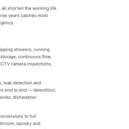
all shorten the working life
hree years catches most
rgency.
dripping showers, running
s storage, continuous flow,
CCTV camera inspections,
, leak detection and
ns end to end — demolition,
 sinks, dishwasher
onversions to full
athroom, laundry and