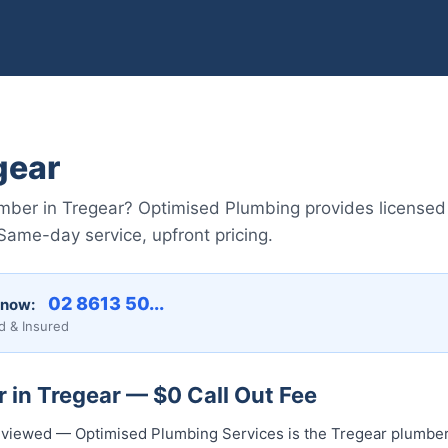
gear
lumber in Tregear? Optimised Plumbing provides licensed
ame-day service, upfront pricing.
02 8613 50...
 now:
d & Insured
 in Tregear — $0 Call Out Fee
 reviewed — Optimised Plumbing Services is the Tregear plumber