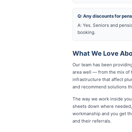
Q: Any discounts for pen
A: Yes. Seniors and pensi
booking.
What We Love Abou
Our team has been providing
area well — from the mix of
infrastructure that affect p
and recommend solutions tha
The way we work inside your
sheets down where needed, a
workmanship and you get th
and their referrals.