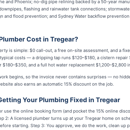
e and Phoenix; no-dig pipe relining backed by a 50-year manuf
downpipes, flashing and rainwater tank connections; stormwater
ign and flood prevention; and Sydney Water backflow prevention 
lumber Cost in Tregear?
erty is simple: $0 call-out, a free on-site assessment, and a fi
r typical costs — a dripping tap runs $120–$180, a cistern repai
r $180–$350, and a full hot water replacement $1,200–$2,800 in
work begins, so the invoice never contains surprises — no hidd
ebsite also earns an automatic 15% discount on the job.
Getting Your Plumbing Fixed in Tregear
r use the online booking form (and pocket the 15% online disc
Step 2: A licensed plumber turns up at your Tregear home on sc
efore starting. Step 3: You approve, we do the work, clean up p