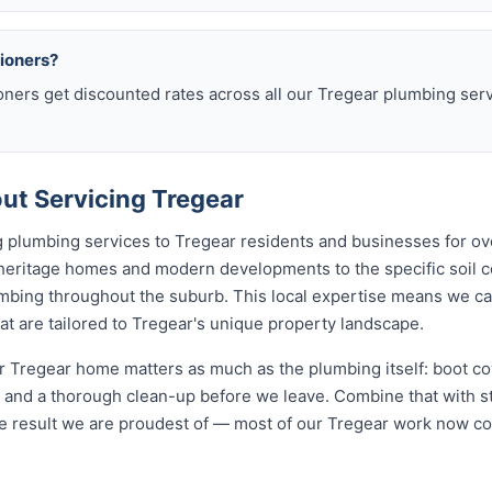
sioners?
oners get discounted rates across all our Tregear plumbing se
t Servicing Tregear
 plumbing services to Tregear residents and businesses for ov
 heritage homes and modern developments to the specific soil c
lumbing throughout the suburb. This local expertise means we c
t are tailored to Tregear's unique property landscape.
 Tregear home matters as much as the plumbing itself: boot cov
nd a thorough clean-up before we leave. Combine that with str
e result we are proudest of — most of our Tregear work now c