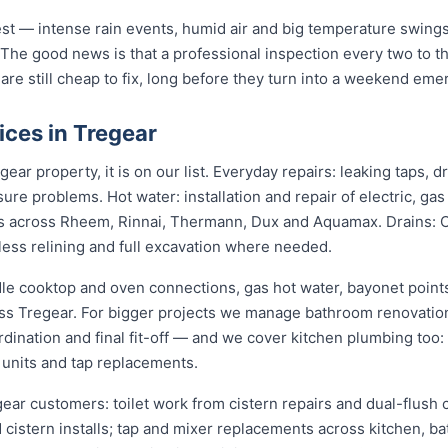
st — intense rain events, humid air and big temperature swings 
 The good news is that a professional inspection every two to t
 are still cheap to fix, long before they turn into a weekend eme
ces in Tregear
ear property, it is on our list. Everyday repairs: leaking taps, 
sure problems. Hot water: installation and repair of electric, ga
s across Rheem, Rinnai, Thermann, Dux and Aquamax. Drains: 
hless relining and full excavation where needed.
dle cooktop and oven connections, gas hot water, bayonet points
oss Tregear. For bigger projects we manage bathroom renovatio
dination and final fit-off — and we cover kitchen plumbing too:
 units and tap replacements.
gear customers: toilet work from cistern repairs and dual-flush c
cistern installs; tap and mixer replacements across kitchen, b