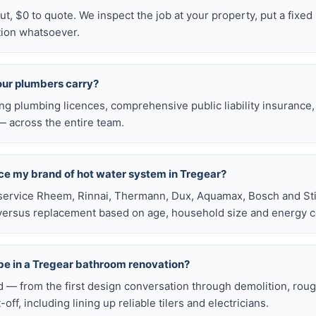
t, $0 to quote. We inspect the job at your property, put a fixed p
tion whatsoever.
our plumbers carry?
ng plumbing licences, comprehensive public liability insuranc
 across the entire team.
ace my brand of hot water system in Tregear?
service Rheem, Rinnai, Thermann, Dux, Aquamax, Bosch and Stie
versus replacement based on age, household size and energy c
be in a Tregear bathroom renovation?
d — from the first design conversation through demolition, rou
t-off, including lining up reliable tilers and electricians.