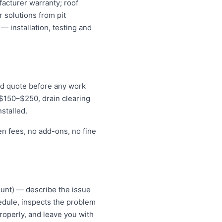
acturer warranty; roof
 solutions from pit
— installation, testing and
xed quote before any work
r $150–$250, drain clearing
stalled.
en fees, no add-ons, no fine
ount) — describe the issue
hedule, inspects the problem
roperly, and leave you with