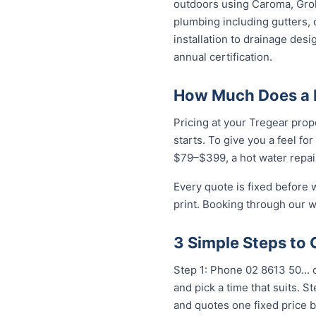
outdoors using Caroma, Groh
plumbing including gutters, 
installation to drainage des
annual certification.
How Much Does a P
Pricing at your Tregear prop
starts. To give you a feel fo
$79–$399, a hot water repai
Every quote is fixed before 
print. Booking through our w
3 Simple Steps to 
Step 1: Phone 02 8613 50...
o
and pick a time that suits. 
and quotes one fixed price b