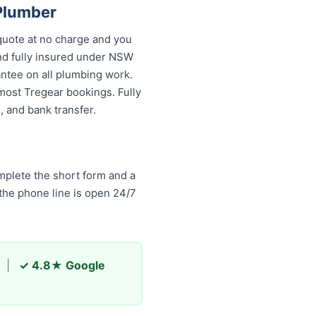
Plumber
quote at no charge and you
and fully insured under NSW
antee on all plumbing work.
most Tregear bookings. Fully
 and bank transfer.
plete the short form and a
 the phone line is open 24/7
|
✓ 4.8★ Google