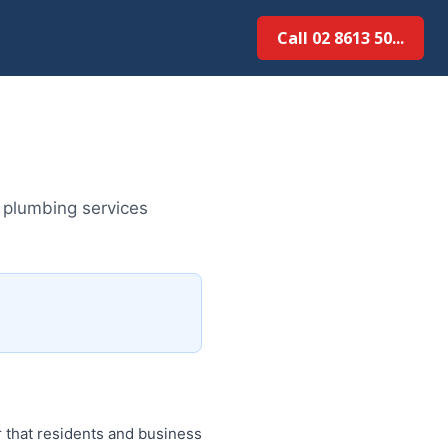
Call 02 8613 50...
 plumbing services
 that residents and business