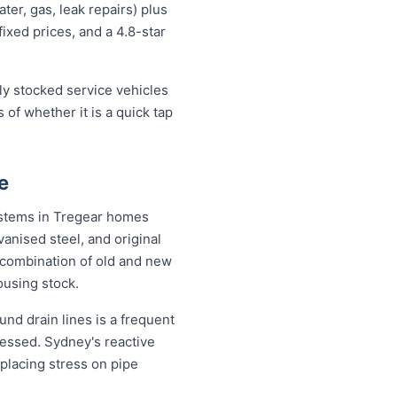
er, gas, leak repairs) plus
fixed prices, and a 4.8-star
lly stocked service vehicles
 of whether it is a quick tap
e
systems in Tregear homes
anised steel, and original
combination of old and new
ousing stock.
nd drain lines is a frequent
ressed. Sydney's reactive
placing stress on pipe