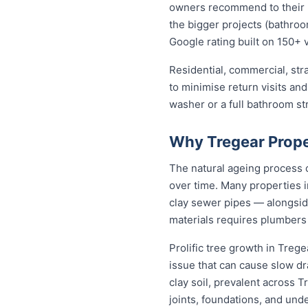
owners recommend to their ne
the bigger projects (bathroom
Google rating built on 150+ 
Residential, commercial, stra
to minimise return visits and
washer or a full bathroom st
Why Tregear Prope
The natural ageing process c
over time. Many properties i
clay sewer pipes — alongsi
materials requires plumbers
Prolific tree growth in Treg
issue that can cause slow dr
clay soil, prevalent across 
joints, foundations, and und