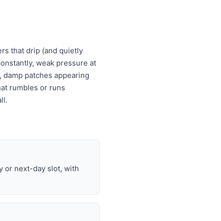
s that drip (and quietly
s constantly, weak pressure at
es, damp patches appearing
that rumbles or runs
ll.
or next-day slot, with