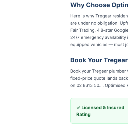
Why Choose Optimi
Here is why Tregear residen
are under no obligation. Upf
Fair Trading. 4.8-star Googl
24/7 emergency availability
equipped vehicles — most job
Book Your Tregear
Book your Tregear plumber t
fixed-price quote lands back
on 02 8613 50...
. Optimised
✓ Licensed & Insured
Rating