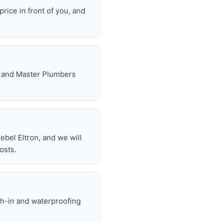
rice in front of you, and
e, and Master Plumbers
bel Eltron, and we will
osts.
gh-in and waterproofing