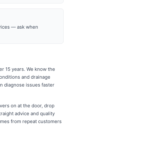
rvices — ask when
er 15 years. We know the
onditions and drainage
an diagnose issues faster
ers on at the door, drop
aight advice and quality
omes from repeat customers