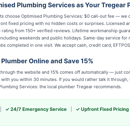
sed Plumbing Services as Your Tregear 
ts choose Optimised Plumbing Services: $0 call-out fee — we 
ront fixed pricing with no hidden costs or surprises. Licensed 
e rating from 150+ verified reviews. Lifetime workmanship guar
 including weekends and public holidays. Same-day service for 
s completed in one visit. We accept cash, credit card, EFTPOS,
 Plumber Online and Save 15%
hrough the website and 15% comes off automatically — just com
 with you within 30 minutes. If you would rather talk it through,
 Plumbing Services: the local plumber Tregear recommends.
|
✓ 24/7 Emergency Service
|
✓ Upfront Fixed Pricing