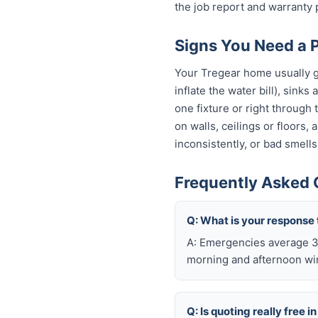
the job report and warranty
Signs You Need a 
Your Tregear home usually gi
inflate the water bill), sinks
one fixture or right through
on walls, ceilings or floors,
inconsistently, or bad smells
Frequently Asked 
Q: What is your response 
A: Emergencies average 30
morning and afternoon wi
Q: Is quoting really free i