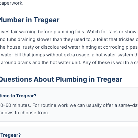
 paperwork.
Plumber in Tregear
ves fair warning before plumbing fails. Watch for taps or shower
 and tubs draining slower than they used to, a toilet that trickle
 the house, rusty or discoloured water hinting at corroding pip
 a water bill that jumps without extra usage, a hot water system 
 around drains and the hot water unit. Any of these is worth a ca
Questions About Plumbing in Tregear
time to Tregear?
–60 minutes. For routine work we can usually offer a same-day 
ndows to choose from.
n Tregear?