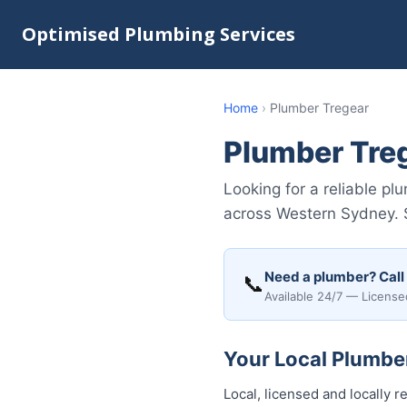
Optimised Plumbing Services
Home
›
Plumber Tregear
Plumber Tre
Looking for a reliable p
across Western Sydney. S
Need a plumber? Call
📞
Available 24/7 — License
Your Local Plumber
Local, licensed and locally